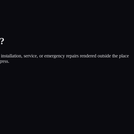
?
nstallation, service, or emergency repairs rendered outside the place
ress.