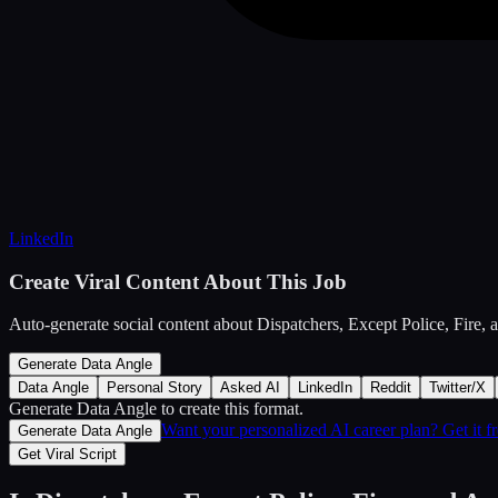
LinkedIn
Create Viral Content About This Job
Auto-generate social content about
Dispatchers, Except Police, Fire,
Generate Data Angle
Data Angle
Personal Story
Asked AI
LinkedIn
Reddit
Twitter/X
Generate Data Angle
to create this format.
Want your personalized AI career plan? Get it 
Generate Data Angle
Get Viral Script