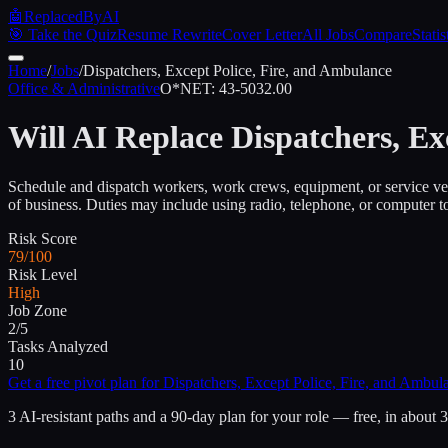
🤖
ReplacedByAI
🎯 Take the Quiz
Resume Rewrite
Cover Letter
All Jobs
Compare
Statis
Home
/
Jobs
/
Dispatchers, Except Police, Fire, and Ambulance
Office & Administrative
O*NET:
43-5032.00
Will AI Replace
Dispatchers, Ex
Schedule and dispatch workers, work crews, equipment, or service vehic
of business. Duties may include using radio, telephone, or computer t
Risk Score
79/100
Risk Level
High
Job Zone
2/5
Tasks Analyzed
10
Get a free pivot plan for
Dispatchers, Except Police, Fire, and Ambul
3 AI-resistant paths and a 90-day plan for your role — free, in about 