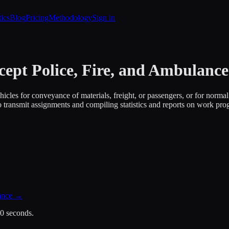
tics
Blog
Pricing
Methodology
Sign in
cept Police, Fire, and Ambulance
les for conveyance of materials, freight, or passengers, or for normal i
o transmit assignments and compiling statistics and reports on work prog
ance
→
30 seconds.