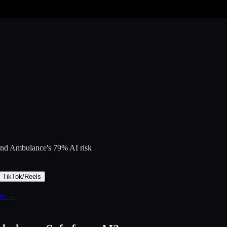
 and Ambulance
's
79
% AI risk
TikTok/Reels
free →