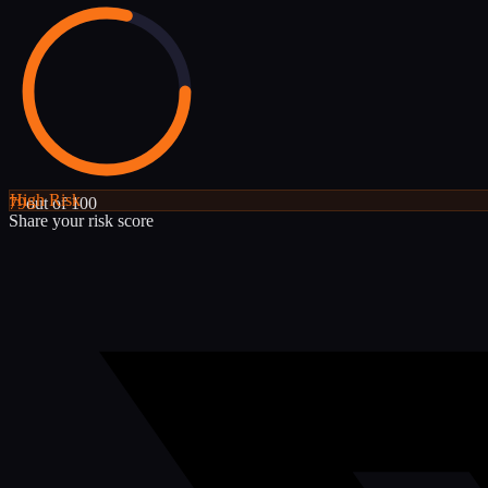
High
Risk
79
out of 100
Share your risk score