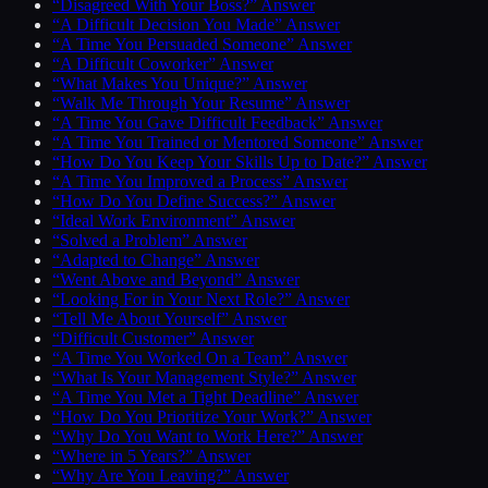
“Disagreed With Your Boss?” Answer
“A Difficult Decision You Made” Answer
“A Time You Persuaded Someone” Answer
“A Difficult Coworker” Answer
“What Makes You Unique?” Answer
“Walk Me Through Your Resume” Answer
“A Time You Gave Difficult Feedback” Answer
“A Time You Trained or Mentored Someone” Answer
“How Do You Keep Your Skills Up to Date?” Answer
“A Time You Improved a Process” Answer
“How Do You Define Success?” Answer
“Ideal Work Environment” Answer
“Solved a Problem” Answer
“Adapted to Change” Answer
“Went Above and Beyond” Answer
“Looking For in Your Next Role?” Answer
“Tell Me About Yourself” Answer
“Difficult Customer” Answer
“A Time You Worked On a Team” Answer
“What Is Your Management Style?” Answer
“A Time You Met a Tight Deadline” Answer
“How Do You Prioritize Your Work?” Answer
“Why Do You Want to Work Here?” Answer
“Where in 5 Years?” Answer
“Why Are You Leaving?” Answer