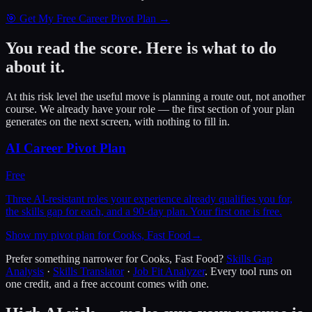
🎯 Get My Free Career Pivot Plan →
You read the score. Here is what to do
about it.
At this risk level the useful move is planning a route out, not another
course. We already have your role — the first section of your plan
generates on the next screen, with nothing to fill in.
AI Career Pivot Plan
Free
Three AI-resistant roles your experience already qualifies you for,
the skills gap for each, and a 90-day plan. Your first one is free.
Show my pivot plan for Cooks, Fast Food
→
Prefer something narrower for
Cooks, Fast Food
?
Skills Gap
Analysis
·
Skills Translator
·
Job Fit Analyzer
. Every tool runs on
one credit, and a free account comes with one.