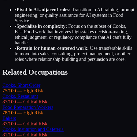
•
Pivot to AI-adjacent roles:
Transition to AI training, prompt
engineering, or quality assurance for AI systems in
Food
Service
.
•
Specialize in complexity:
Focus on the subset of
Cooks,
Fast Food
work that involves high-stakes decision-making,
ethical judgment, or regulatory compliance that AI can't fully
handle.
•
Retrain for human-centered work:
Use transferable skills
to move into sales, consulting, project management, or other
roles where relationship-building and persuasion are core.
Related Occupations
Cooks, Short Order
75
/100 —
High
Risk
Cooks, Restaurant
87
/100 —
Critical
Risk
Food Preparation Workers
78
/100 —
High
Risk
Bakers
87
/100 —
Critical
Risk
Cooks, Institution and Cafeteria
81
/100 —
Critical
Risk