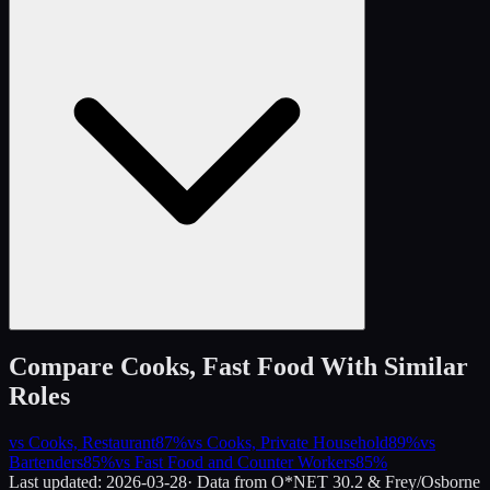
Compare
Cooks, Fast Food
With Similar
Roles
vs
Cooks, Restaurant
87
%
vs
Cooks, Private Household
89
%
vs
Bartenders
85
%
vs
Fast Food and Counter Workers
85
%
Last updated:
2026-03-28
· Data from O*NET 30.2 & Frey/Osborne