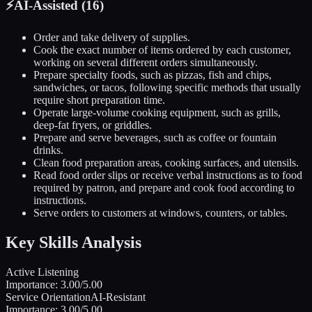
⚡
AI-Assisted (
16
)
Order and take delivery of supplies.
Cook the exact number of items ordered by each customer,
working on several different orders simultaneously.
Prepare specialty foods, such as pizzas, fish and chips,
sandwiches, or tacos, following specific methods that usually
require short preparation time.
Operate large-volume cooking equipment, such as grills,
deep-fat fryers, or griddles.
Prepare and serve beverages, such as coffee or fountain
drinks.
Clean food preparation areas, cooking surfaces, and utensils.
Read food order slips or receive verbal instructions as to food
required by patron, and prepare and cook food according to
instructions.
Serve orders to customers at windows, counters, or tables.
Key Skills Analysis
Active Listening
Importance:
3.00
/5.00
Service Orientation
AI-Resistant
Importance:
3.00
/5.00