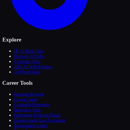
Explore
🎯 AI Risk Quiz
Browse All Jobs
Compare Jobs
Jobs AI Will Replace
AI-Proof Jobs
Career Tools
Resume Rewrite
Cover Letter
LinkedIn Optimizer
Interview Prep
Reference Request Email
Employment Gap Explainer
Resignation Letter