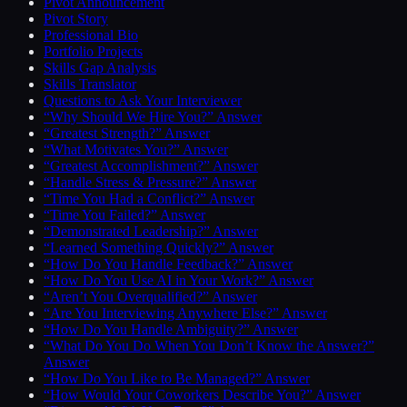
Pivot Announcement
Pivot Story
Professional Bio
Portfolio Projects
Skills Gap Analysis
Skills Translator
Questions to Ask Your Interviewer
“Why Should We Hire You?” Answer
“Greatest Strength?” Answer
“What Motivates You?” Answer
“Greatest Accomplishment?” Answer
“Handle Stress & Pressure?” Answer
“Time You Had a Conflict?” Answer
“Time You Failed?” Answer
“Demonstrated Leadership?” Answer
“Learned Something Quickly?” Answer
“How Do You Handle Feedback?” Answer
“How Do You Use AI in Your Work?” Answer
“Aren’t You Overqualified?” Answer
“Are You Interviewing Anywhere Else?” Answer
“How Do You Handle Ambiguity?” Answer
“What Do You Do When You Don’t Know the Answer?”
Answer
“How Do You Like to Be Managed?” Answer
“How Would Your Coworkers Describe You?” Answer