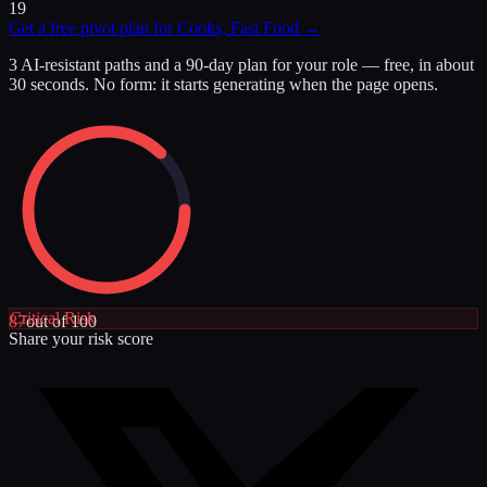
19
Get a free pivot plan for
Cooks, Fast Food
→
3 AI-resistant paths and a 90-day plan for your role — free, in about
30 seconds. No form: it starts generating when the page opens.
Critical
Risk
87
out of 100
Share your risk score