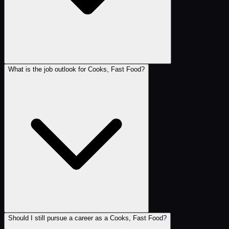
What is the job outlook for Cooks, Fast Food?
Should I still pursue a career as a Cooks, Fast Food?