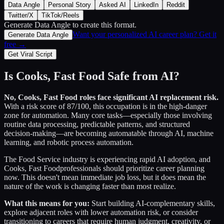
Data Angle
Personal Story
Asked AI
LinkedIn
Reddit
Twitter/X
TikTok/Reels
Generate Data Angle
to create this format.
Want your personalized AI career plan? Get it
Generate Data Angle
free →
Get Viral Script
Is
Cooks, Fast Food
Safe from AI?
No,
Cooks, Fast Food
roles face significant AI replacement risk.
With a risk score of
87
/100, this occupation is in the high-danger
zone for automation. Many core tasks—especially those involving
routine data processing, predictable patterns, and structured
decision-making—are becoming automatable through AI, machine
learning, and robotic process automation.
The
Food Service
industry is experiencing rapid AI adoption, and
Cooks, Fast Food
professionals should prioritize career planning
now. This doesn't mean immediate job loss, but it does mean the
nature of the work is changing faster than most realize.
What this means for you:
Start building AI-complementary skills,
explore adjacent roles with lower automation risk, or consider
transitioning to careers that require human judgment, creativity, or