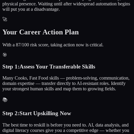
physical presence. Waiting until after widespread automation begins
will put you at a disadvantage.
🚀
Your Career Action Plan
With a 87/100 risk score, taking action now is critical.
🎯
Step
1
:
Assess Your Transferable Skills
Many Cooks, Fast Food skills — problem-solving, communication,
domain expertise — transfer directly to AI-resistant roles. Identify
your strongest human skills and map them to growing fields.
📚
Step
2
:
Start Upskilling Now
The best time to reskill is before you need to. AI, data analysis, and
digital literacy courses give you a competitive edge — whether you