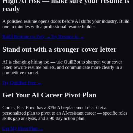
High AI risk — make sure your resume is
ready
A polished resume opens doors before AI shifts your industry. Build
one in minutes with a professional resume builder.
Build Resume on Zety →
Try Resume.io →
Stand out with a stronger cover letter
AI is changing hiring too — use QuillBot to sharpen your cover
letter, rewrite resume bullets, and communicate more clearly in a
competitive market.
Try QuillBot Free →
Get Your AI Career Pivot Plan
Cooks, Fast Food has a 87% AI replacement risk. Get a
personalized plan to pivot to an AI-resistant career — specific roles,
skills gap analysis, and a 90-day action plan.
Get My Pivot Plan →