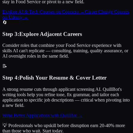
stay in Food Service or pivot to a new field.
Explore AI & Tech Courses on Coursera
→
Career Change Courses
on Udemy
→
🔄
Step
3
:
Explore Adjacent Careers
Consider roles that combine your Food Service experience with
skills AI can't replicate — consulting, training, quality assurance, or
AI oversight roles in the same field.
📝
Step
4
:
Polish Your Resume & Cover Letter
A strong resume cuts through applicant screening AI. QuillBot's
writing tools help you refine tone, fix grammar, and tailor each
application to specific job descriptions — critical when pivoting into
a new field.
Write Better Applications with QuillBot
→
💡 Professionals who upskill before disruption earn 20-40% more
than those who wait.
Start today.