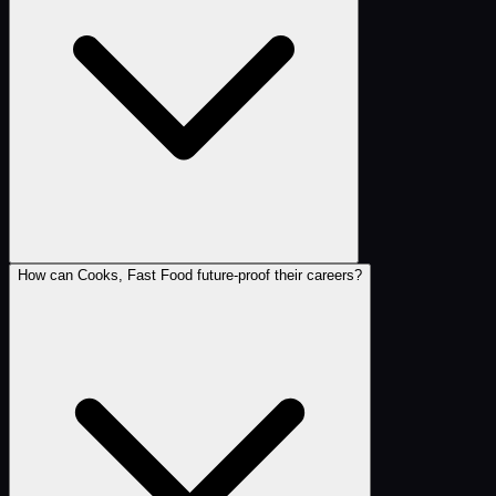
How can Cooks, Fast Food future-proof their careers?