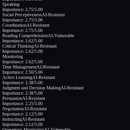
Speaking
Importance:
2.75
/5.00
Social Perceptiveness
AI-Resistant
Importance:
2.75
/5.00
Coordination
AI-Resistant
Importance:
2.75
/5.00
Reading Comprehension
AI-Vulnerable
Importance:
2.62
/5.00
Critical Thinking
AI-Resistant
Importance:
2.62
/5.00
Monitoring
Importance:
2.62
/5.00
Time Management
AI-Resistant
Importance:
2.50
/5.00
Active Learning
AI-Resistant
Importance:
2.38
/5.00
Judgment and Decision Making
AI-Resistant
Importance:
2.38
/5.00
Persuasion
AI-Resistant
Importance:
2.25
/5.00
Negotiation
AI-Resistant
Importance:
2.12
/5.00
Instructing
AI-Resistant
Importance:
2.12
/5.00
Operations Monitoring
AI-Vulnerable