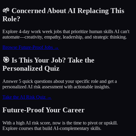
🌱 Concerned About AI Replacing This
Role?
Explore 4-day work week jobs that prioritize human skills AI can't
automate—creativity, empathy, leadership, and strategic thinking.
Browse Future-Proof Jobs →
🎯 Is This Your Job? Take the
Personalized Quiz
Answer 5 quick questions about your specific role and get a
personalized AI risk assessment with actionable insights.
Take the AI Risk Quiz →
Future-Proof Your Career
With a high AI risk score, now is the time to pivot or upskill.
Explore courses that build AI-complementary skills.