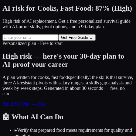
AI risk for
Cooks, Fast Food
:
87
%
(
High
)
High risk of AI replacement. Get a free personalized survival guide
with AI-proof skills, pivot options, and a 90-day plan.
Get Free Guide →
Personalized plan · Free to start
High risk — here's your 30-day plan to
AI-proof your career
A plan written for
cooks, fast food
specifically: the skills that survive,
three AI-resistant pivots with salary ranges, a skills gap analysis and
week-by-week steps. Generated in about 30 seconds — free, no
card.
Build My Plan — Free →
🤖
What AI Can Do
▸
Verify that prepared food meets requirements for quality and
quantity.