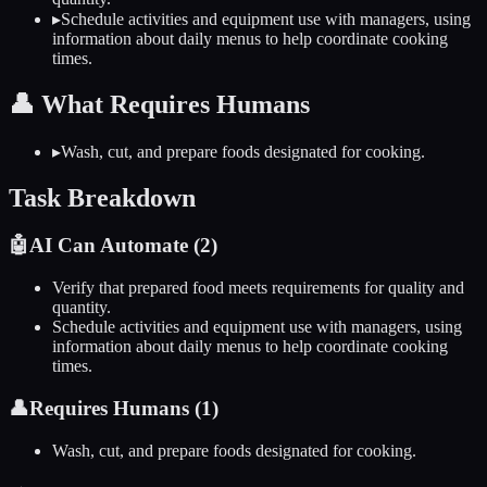
▸
Schedule activities and equipment use with managers, using
information about daily menus to help coordinate cooking
times.
👤
What Requires Humans
▸
Wash, cut, and prepare foods designated for cooking.
Task Breakdown
🤖
AI Can Automate (
2
)
Verify that prepared food meets requirements for quality and
quantity.
Schedule activities and equipment use with managers, using
information about daily menus to help coordinate cooking
times.
👤
Requires Humans (
1
)
Wash, cut, and prepare foods designated for cooking.