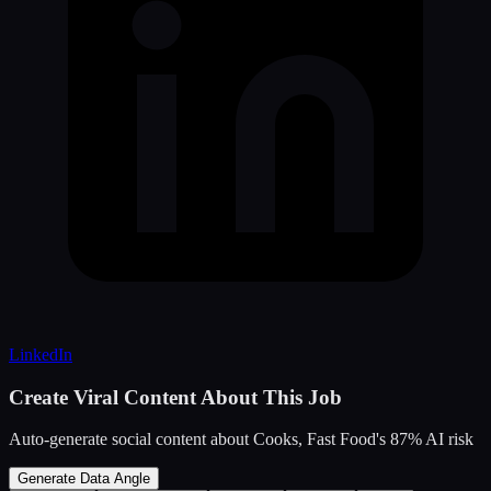
LinkedIn
Create Viral Content About This Job
Auto-generate social content about
Cooks, Fast Food
's
87
% AI risk
Generate Data Angle