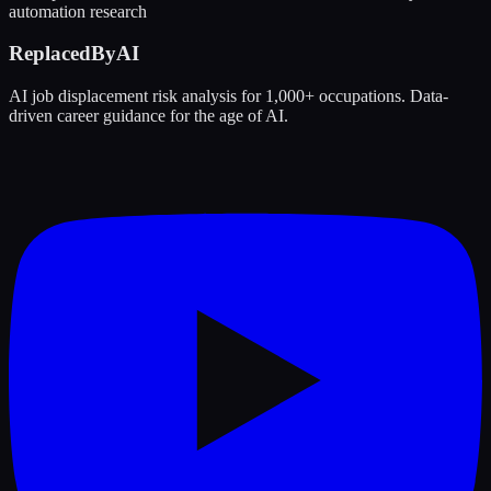
automation research
ReplacedByAI
AI job displacement risk analysis for 1,000+ occupations. Data-
driven career guidance for the age of AI.