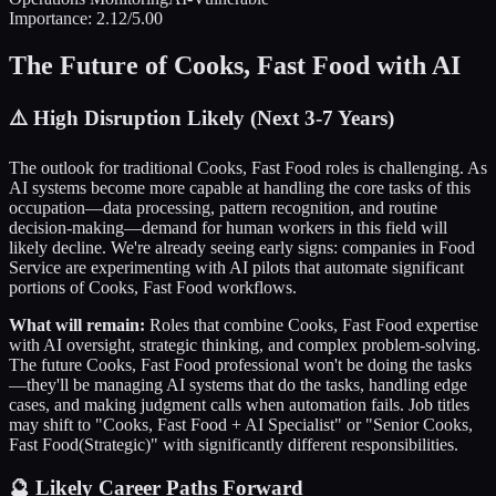
Importance:
2.12
/5.00
The Future of
Cooks, Fast Food
with AI
⚠️
High Disruption Likely (Next 3-7 Years)
The outlook for traditional
Cooks, Fast Food
roles is challenging. As
AI systems become more capable at handling the core tasks of this
occupation—data processing, pattern recognition, and routine
decision-making—demand for human workers in this field will
likely decline. We're already seeing early signs: companies in
Food
Service
are experimenting with AI pilots that automate significant
portions of
Cooks, Fast Food
workflows.
What will remain:
Roles that combine
Cooks, Fast Food
expertise
with AI oversight, strategic thinking, and complex problem-solving.
The future
Cooks, Fast Food
professional won't be doing the tasks
—they'll be managing AI systems that do the tasks, handling edge
cases, and making judgment calls when automation fails. Job titles
may shift to "
Cooks, Fast Food
+ AI Specialist" or "Senior
Cooks,
Fast Food
(Strategic)" with significantly different responsibilities.
🔮 Likely Career Paths Forward