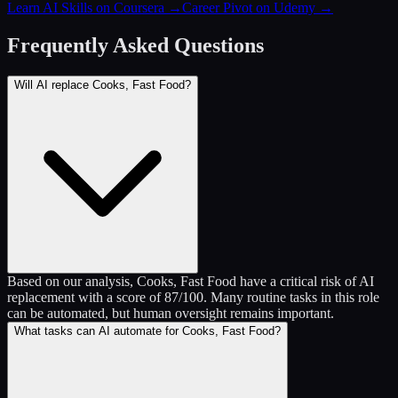
Learn AI Skills on Coursera
→
Career Pivot on Udemy
→
Frequently Asked Questions
Will AI replace Cooks, Fast Food?
Based on our analysis, Cooks, Fast Food have a critical risk of AI
replacement with a score of 87/100. Many routine tasks in this role
can be automated, but human oversight remains important.
What tasks can AI automate for Cooks, Fast Food?