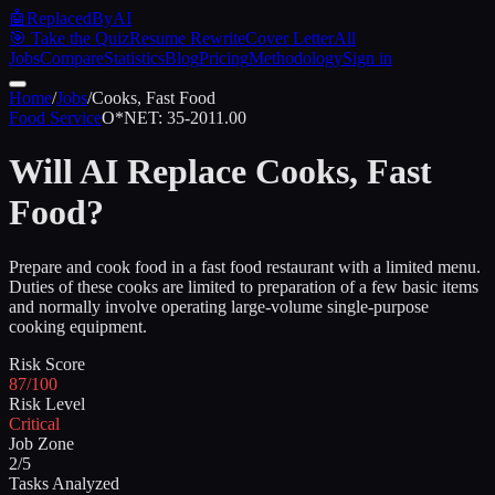
🤖
ReplacedByAI
🎯 Take the Quiz
Resume Rewrite
Cover Letter
All
Jobs
Compare
Statistics
Blog
Pricing
Methodology
Sign in
Home
/
Jobs
/
Cooks, Fast Food
Food Service
O*NET:
35-2011.00
Will AI Replace
Cooks, Fast
Food
?
Prepare and cook food in a fast food restaurant with a limited menu.
Duties of these cooks are limited to preparation of a few basic items
and normally involve operating large-volume single-purpose
cooking equipment.
Risk Score
87/100
Risk Level
Critical
Job Zone
2/5
Tasks Analyzed