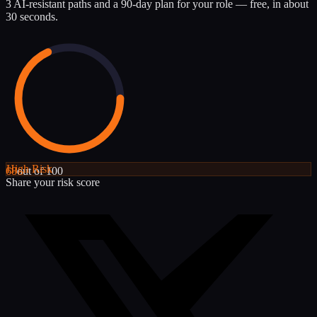
3 AI-resistant paths and a 90-day plan for your role — free, in about
30 seconds.
High
Risk
68
out of 100
Share your risk score