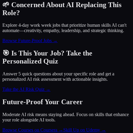
🌱 Concerned About AI Replacing This
Role?
Explore 4-day work week jobs that prioritize human skills AI can't
automate—creativity, empathy, leadership, and strategic thinking.
Browse Future-Proof Jobs →
🎯 Is This Your Job? Take the
Personalized Quiz
Answer 5 quick questions about your specific role and get a
personalized AI risk assessment with actionable insights.
Take the AI Risk Quiz →
Future-Proof Your Career
Moderate AI risk means staying ahead. Focus on skills that enhance
your role alongside AI tools.
Browse Courses on Coursera
→
Skill Up on Udemy
→