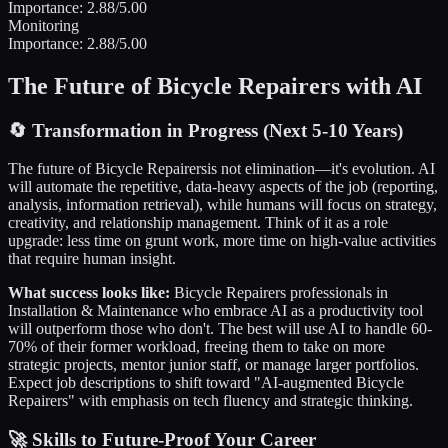
Importance:
2.88
/5.00
Monitoring
Importance:
2.88
/5.00
The Future of
Bicycle Repairers
with AI
🔄
Transformation in Progress (Next 5-10 Years)
The future of
Bicycle Repairers
is not elimination—it's evolution. AI
will automate the repetitive, data-heavy aspects of the job (reporting,
analysis, information retrieval), while humans will focus on strategy,
creativity, and relationship management. Think of it as a role
upgrade: less time on grunt work, more time on high-value activities
that require human insight.
What success looks like:
Bicycle Repairers
professionals in
Installation & Maintenance
who embrace AI as a productivity tool
will outperform those who don't. The best will use AI to handle 60-
70% of their former workload, freeing them to take on more
strategic projects, mentor junior staff, or manage larger portfolios.
Expect job descriptions to shift toward "AI-augmented
Bicycle
Repairers
" with emphasis on tech fluency and strategic thinking.
🚀 Skills to Future-Proof Your Career