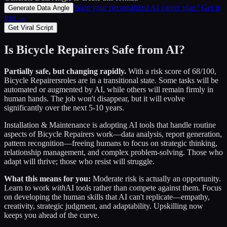
Want your personalized AI career plan? Get it
Generate Data Angle
free →
Get Viral Script
Is
Bicycle Repairers
Safe from AI?
Partially safe, but changing rapidly.
With a risk score of
68
/100,
Bicycle Repairers
roles are in a transitional state. Some tasks will be
automated or augmented by AI, while others will remain firmly in
human hands. The job won't disappear, but it will evolve
significantly over the next 5-10 years.
Installation & Maintenance
is adopting AI tools that handle routine
aspects of
Bicycle Repairers
work—data analysis, report generation,
pattern recognition—freeing humans to focus on strategic thinking,
relationship management, and complex problem-solving. Those who
adapt will thrive; those who resist will struggle.
What this means for you:
Moderate risk is actually an opportunity.
Learn to work
with
AI tools rather than compete against them. Focus
on developing the human skills that AI can't replicate—empathy,
creativity, strategic judgment, and adaptability. Upskilling now
keeps you ahead of the curve.