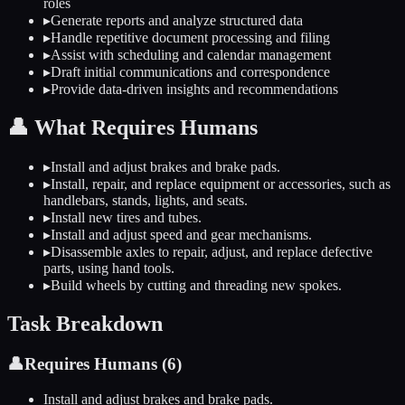
roles
▸
Generate reports and analyze structured data
▸
Handle repetitive document processing and filing
▸
Assist with scheduling and calendar management
▸
Draft initial communications and correspondence
▸
Provide data-driven insights and recommendations
👤
What Requires Humans
▸
Install and adjust brakes and brake pads.
▸
Install, repair, and replace equipment or accessories, such as
handlebars, stands, lights, and seats.
▸
Install new tires and tubes.
▸
Install and adjust speed and gear mechanisms.
▸
Disassemble axles to repair, adjust, and replace defective
parts, using hand tools.
▸
Build wheels by cutting and threading new spokes.
Task Breakdown
👤
Requires Humans (
6
)
Install and adjust brakes and brake pads.