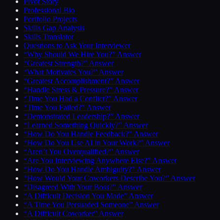
Pivot Story
Professional Bio
Portfolio Projects
Skills Gap Analysis
Skills Translator
Questions to Ask Your Interviewer
“Why Should We Hire You?” Answer
“Greatest Strength?” Answer
“What Motivates You?” Answer
“Greatest Accomplishment?” Answer
“Handle Stress & Pressure?” Answer
“Time You Had a Conflict?” Answer
“Time You Failed?” Answer
“Demonstrated Leadership?” Answer
“Learned Something Quickly?” Answer
“How Do You Handle Feedback?” Answer
“How Do You Use AI in Your Work?” Answer
“Aren’t You Overqualified?” Answer
“Are You Interviewing Anywhere Else?” Answer
“How Do You Handle Ambiguity?” Answer
“How Would Your Coworkers Describe You?” Answer
“Disagreed With Your Boss?” Answer
“A Difficult Decision You Made” Answer
“A Time You Persuaded Someone” Answer
“A Difficult Coworker” Answer