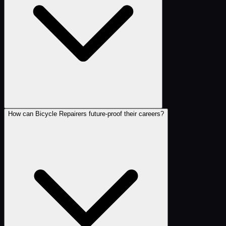
How can Bicycle Repairers future-proof their careers?