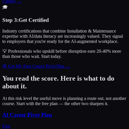
Udemy
→
🎓
Step
3
:
Get Certified
Industry certifications that combine Installation & Maintenance
expertise with AI/data literacy are increasingly valued. They signal
to employers that you're ready for the AI-augmented workplace.
💡 Professionals who upskill before disruption earn 20-40% more
than those who wait.
Start today.
🎯 Get My Free Career Pivot Plan →
You read the score. Here is what to do
about it.
At this risk level the useful move is planning a route out, not another
course. Start with the free plan — the other two sharpen it.
AI Career Pivot Plan
Free