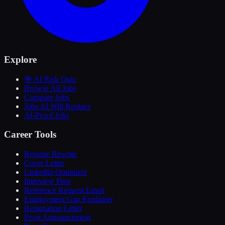
Explore
🎯 AI Risk Quiz
Browse All Jobs
Compare Jobs
Jobs AI Will Replace
AI-Proof Jobs
Career Tools
Resume Rewrite
Cover Letter
LinkedIn Optimizer
Interview Prep
Reference Request Email
Employment Gap Explainer
Resignation Letter
Pivot Announcement