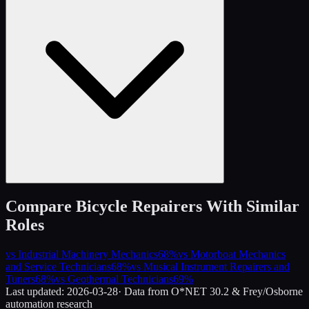
Compare
Bicycle Repairers
With Similar
Roles
vs
Industrial Machinery Mechanics
68
%
vs
Motorboat Mechanics
and Service Technicians
68
%
vs
Musical Instrument Repairers and
Tuners
68
%
vs
Geothermal Technicians
69
%
Last updated:
2026-03-28
· Data from O*NET 30.2 & Frey/Osborne
automation research