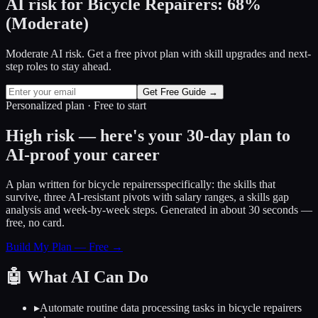
AI risk for
Bicycle Repairers
:
68
%
(
Moderate
)
Moderate AI risk. Get a free pivot plan with skill upgrades and next-
step roles to stay ahead.
Get Free Guide →
Personalized plan · Free to start
High risk — here's your 30-day plan to
AI-proof your career
A plan written for
bicycle repairers
specifically: the skills that
survive, three AI-resistant pivots with salary ranges, a skills gap
analysis and week-by-week steps. Generated in about 30 seconds —
free, no card.
Build My Plan — Free →
🤖
What AI Can Do
▸
Automate routine data processing tasks in bicycle repairers