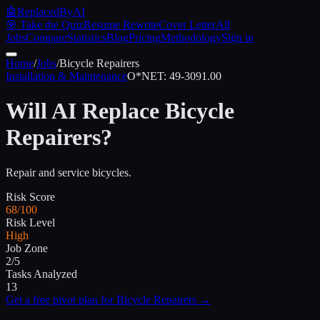
🤖
ReplacedByAI
🎯 Take the Quiz
Resume Rewrite
Cover Letter
All
Jobs
Compare
Statistics
Blog
Pricing
Methodology
Sign in
Home
/
Jobs
/
Bicycle Repairers
Installation & Maintenance
O*NET:
49-3091.00
Will AI Replace
Bicycle
Repairers
?
Repair and service bicycles.
Risk Score
68/100
Risk Level
High
Job Zone
2/5
Tasks Analyzed
13
Get a free pivot plan for
Bicycle Repairers
→