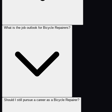
What is the job outlook for Bicycle Repairers?
Should I still pursue a career as a Bicycle Repairer?