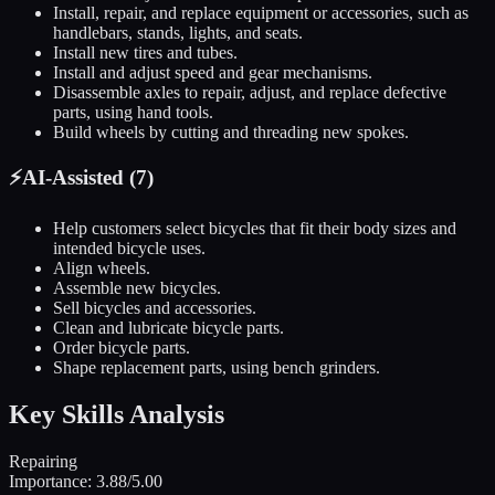
Install, repair, and replace equipment or accessories, such as
handlebars, stands, lights, and seats.
Install new tires and tubes.
Install and adjust speed and gear mechanisms.
Disassemble axles to repair, adjust, and replace defective
parts, using hand tools.
Build wheels by cutting and threading new spokes.
⚡
AI-Assisted (
7
)
Help customers select bicycles that fit their body sizes and
intended bicycle uses.
Align wheels.
Assemble new bicycles.
Sell bicycles and accessories.
Clean and lubricate bicycle parts.
Order bicycle parts.
Shape replacement parts, using bench grinders.
Key Skills Analysis
Repairing
Importance:
3.88
/5.00