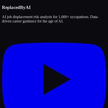
ReplacedByAI
AI job displacement risk analysis for 1,000+ occupations. Data-
driven career guidance for the age of AI.