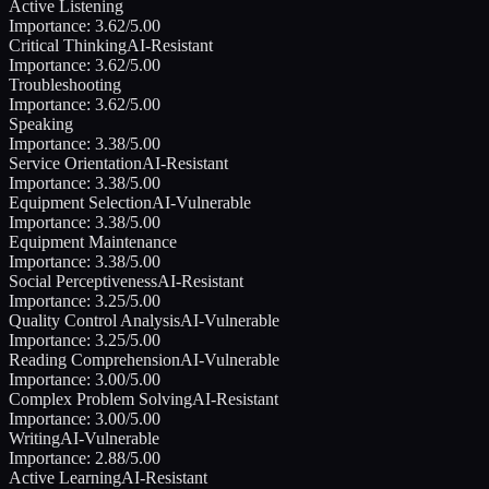
Active Listening
Importance:
3.62
/5.00
Critical Thinking
AI-Resistant
Importance:
3.62
/5.00
Troubleshooting
Importance:
3.62
/5.00
Speaking
Importance:
3.38
/5.00
Service Orientation
AI-Resistant
Importance:
3.38
/5.00
Equipment Selection
AI-Vulnerable
Importance:
3.38
/5.00
Equipment Maintenance
Importance:
3.38
/5.00
Social Perceptiveness
AI-Resistant
Importance:
3.25
/5.00
Quality Control Analysis
AI-Vulnerable
Importance:
3.25
/5.00
Reading Comprehension
AI-Vulnerable
Importance:
3.00
/5.00
Complex Problem Solving
AI-Resistant
Importance:
3.00
/5.00
Writing
AI-Vulnerable
Importance:
2.88
/5.00
Active Learning
AI-Resistant