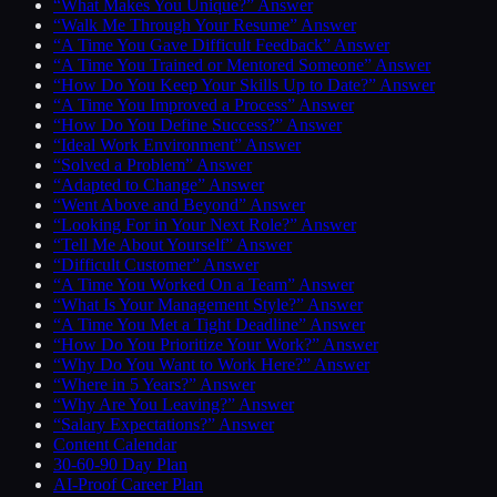
“What Makes You Unique?” Answer
“Walk Me Through Your Resume” Answer
“A Time You Gave Difficult Feedback” Answer
“A Time You Trained or Mentored Someone” Answer
“How Do You Keep Your Skills Up to Date?” Answer
“A Time You Improved a Process” Answer
“How Do You Define Success?” Answer
“Ideal Work Environment” Answer
“Solved a Problem” Answer
“Adapted to Change” Answer
“Went Above and Beyond” Answer
“Looking For in Your Next Role?” Answer
“Tell Me About Yourself” Answer
“Difficult Customer” Answer
“A Time You Worked On a Team” Answer
“What Is Your Management Style?” Answer
“A Time You Met a Tight Deadline” Answer
“How Do You Prioritize Your Work?” Answer
“Why Do You Want to Work Here?” Answer
“Where in 5 Years?” Answer
“Why Are You Leaving?” Answer
“Salary Expectations?” Answer
Content Calendar
30-60-90 Day Plan
AI-Proof Career Plan