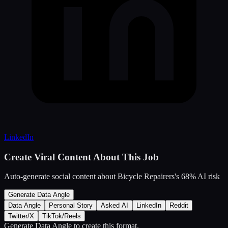
LinkedIn
Create Viral Content About This Job
Auto-generate social content about
Bicycle Repairers
's
68
% AI risk
Generate Data Angle
Data Angle
Personal Story
Asked AI
LinkedIn
Reddit
Twitter/X
TikTok/Reels
Generate Data Angle
to create this format.