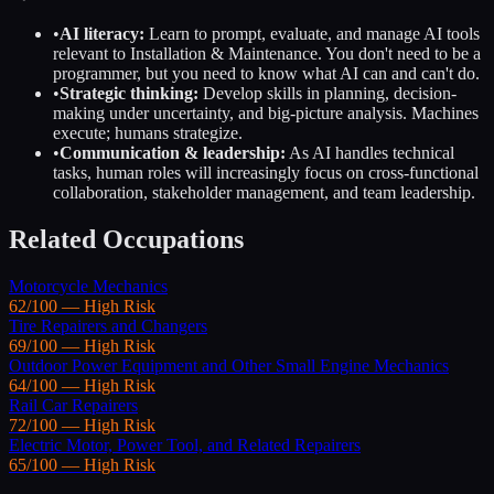
•
AI literacy:
Learn to prompt, evaluate, and manage AI tools
relevant to
Installation & Maintenance
. You don't need to be a
programmer, but you need to know what AI can and can't do.
•
Strategic thinking:
Develop skills in planning, decision-
making under uncertainty, and big-picture analysis. Machines
execute; humans strategize.
•
Communication & leadership:
As AI handles technical
tasks, human roles will increasingly focus on cross-functional
collaboration, stakeholder management, and team leadership.
Related Occupations
Motorcycle Mechanics
62
/100 —
High
Risk
Tire Repairers and Changers
69
/100 —
High
Risk
Outdoor Power Equipment and Other Small Engine Mechanics
64
/100 —
High
Risk
Rail Car Repairers
72
/100 —
High
Risk
Electric Motor, Power Tool, and Related Repairers
65
/100 —
High
Risk