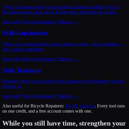
Three AI-resistant roles your experience already qualifies you for,
the skills gap for each, and a 90-day plan. Your first one is free.
Start with “
Bicycle Repairers
” filled in →
Skills Gap Analysis
What you would actually have to learn to move, with a timeline —
not a course catalogue.
Start with “
Bicycle Repairers
” filled in →
Skills Translator
Rewrites what you do today in the language of the industry you are
moving to.
Start with “
Bicycle Repairers
” filled in →
Also useful for
Bicycle Repairers
:
Job Fit Analyzer
. Every tool runs
on one credit, and a free account comes with one.
While you still have time, strengthen your