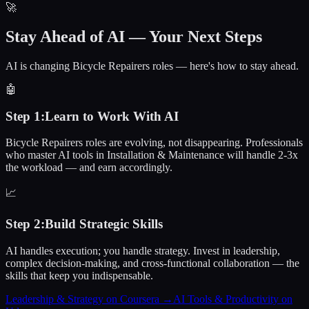
🚀
Stay Ahead of AI — Your Next Steps
AI is changing Bicycle Repairers roles — here's how to stay ahead.
🤖
Step
1
:
Learn to Work With AI
Bicycle Repairers roles are evolving, not disappearing. Professionals
who master AI tools in Installation & Maintenance will handle 2-3x
the workload — and earn accordingly.
📈
Step
2
:
Build Strategic Skills
AI handles execution; you handle strategy. Invest in leadership,
complex decision-making, and cross-functional collaboration — the
skills that keep you indispensable.
Leadership & Strategy on Coursera
→
AI Tools & Productivity on