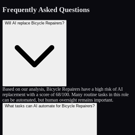
Frequently Asked Questions
Will AI replace Bicycle Repairers?
Based on our analysis, Bicycle Repairers have a high risk of AI
replacement with a score of 68/100. Many routine tasks in this role
can be automated, but human oversight remains important.
What tasks can AI automate for Bicycle Repairers?