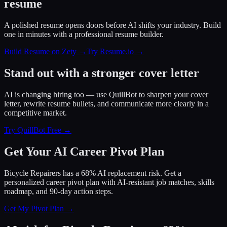
resume
A polished resume opens doors before AI shifts your industry. Build
one in minutes with a professional resume builder.
Build Resume on Zety →
Try Resume.io →
Stand out with a stronger cover letter
AI is changing hiring too — use QuillBot to sharpen your cover
letter, rewrite resume bullets, and communicate more clearly in a
competitive market.
Try QuillBot Free →
Get Your AI Career Pivot Plan
Bicycle Repairers has a 68% AI replacement risk. Get a
personalized career pivot plan with AI-resistant job matches, skills
roadmap, and 90-day action steps.
Get My Pivot Plan →