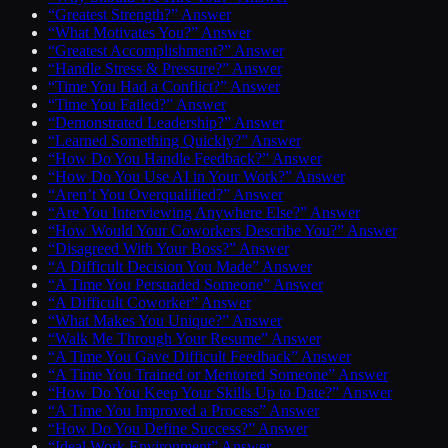
“Greatest Strength?” Answer
“What Motivates You?” Answer
“Greatest Accomplishment?” Answer
“Handle Stress & Pressure?” Answer
“Time You Had a Conflict?” Answer
“Time You Failed?” Answer
“Demonstrated Leadership?” Answer
“Learned Something Quickly?” Answer
“How Do You Handle Feedback?” Answer
“How Do You Use AI in Your Work?” Answer
“Aren’t You Overqualified?” Answer
“Are You Interviewing Anywhere Else?” Answer
“How Would Your Coworkers Describe You?” Answer
“Disagreed With Your Boss?” Answer
“A Difficult Decision You Made” Answer
“A Time You Persuaded Someone” Answer
“A Difficult Coworker” Answer
“What Makes You Unique?” Answer
“Walk Me Through Your Resume” Answer
“A Time You Gave Difficult Feedback” Answer
“A Time You Trained or Mentored Someone” Answer
“How Do You Keep Your Skills Up to Date?” Answer
“A Time You Improved a Process” Answer
“How Do You Define Success?” Answer
“Ideal Work Environment” Answer