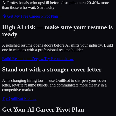
💡 Professionals who upskill before disruption earn 20-40% more
than those who wait.
Start today.
🎯 Get My Free Career Pivot Plan →
High AI risk — make sure your resume is
ready
A polished resume opens doors before AI shifts your industry. Build
one in minutes with a professional resume builder.
Build Resume on Zety →
Try Resume.io →
Stand out with a stronger cover letter
AI is changing hiring too — use QuillBot to sharpen your cover
letter, rewrite resume bullets, and communicate more clearly in a
competitive market.
Try QuillBot Free →
Get Your AI Career Pivot Plan