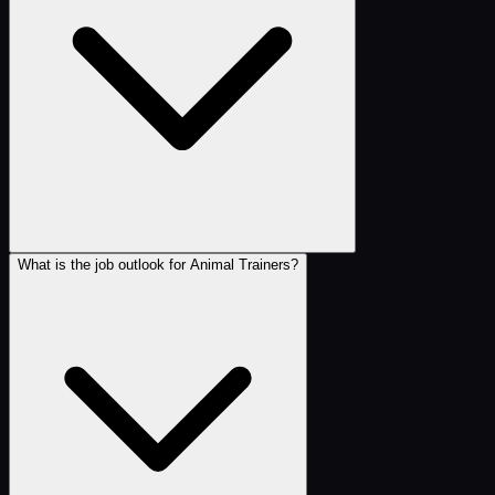
What is the job outlook for Animal Trainers?