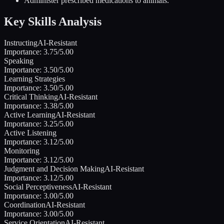
Administer prescribed medications to animals.
Key Skills Analysis
Instructing
AI-Resistant
Importance:
3.75
/5.00
Speaking
Importance:
3.50
/5.00
Learning Strategies
Importance:
3.50
/5.00
Critical Thinking
AI-Resistant
Importance:
3.38
/5.00
Active Learning
AI-Resistant
Importance:
3.25
/5.00
Active Listening
Importance:
3.12
/5.00
Monitoring
Importance:
3.12
/5.00
Judgment and Decision Making
AI-Resistant
Importance:
3.12
/5.00
Social Perceptiveness
AI-Resistant
Importance:
3.00
/5.00
Coordination
AI-Resistant
Importance:
3.00
/5.00
Service Orientation
AI-Resistant