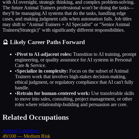
with AI oversight, strategic thinking, and complex problem-solving.
The future
Animal Trainers
professional won't be doing the tasks—
they'll be managing AI systems that do the tasks, handling edge
cases, and making judgment calls when automation fails. Job titles
may shift to "
Animal Trainers
+ AI Specialist" or "Senior
Animal
Trainers
(Strategic)" with significantly different responsibilities.
🔮 Likely Career Paths Forward
•
Pivot to AI-adjacent roles:
Transition to AI training, prompt
engineering, or quality assurance for AI systems in
Personal
Care & Service
.
•
Specialize in complexity:
Focus on the subset of
Animal
Trainers
work that involves high-stakes decision-making,
ethical judgment, or regulatory compliance that AI can't fully
handle.
•
Retrain for human-centered work:
Use transferable skills
to move into sales, consulting, project management, or other
roles where relationship-building and persuasion are core.
Related Occupations
Animal Caretakers
49
/100 —
Medium
Risk