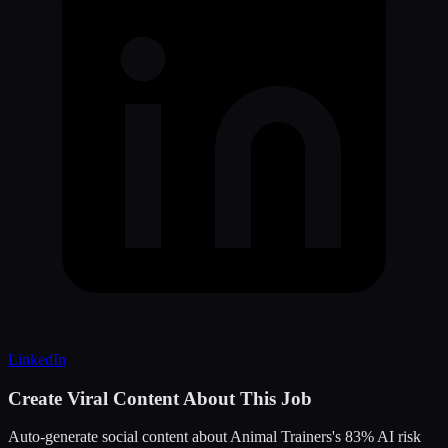
LinkedIn
Create Viral Content About This Job
Auto-generate social content about
Animal Trainers
's
83
% AI risk