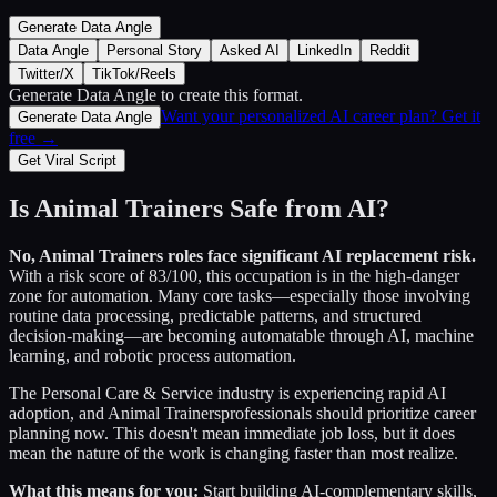
Generate Data Angle
Data Angle
Personal Story
Asked AI
LinkedIn
Reddit
Twitter/X
TikTok/Reels
Generate Data Angle
to create this format.
Want your personalized AI career plan? Get it
Generate Data Angle
free →
Get Viral Script
Is
Animal Trainers
Safe from AI?
No,
Animal Trainers
roles face significant AI replacement risk.
With a risk score of
83
/100, this occupation is in the high-danger
zone for automation. Many core tasks—especially those involving
routine data processing, predictable patterns, and structured
decision-making—are becoming automatable through AI, machine
learning, and robotic process automation.
The
Personal Care & Service
industry is experiencing rapid AI
adoption, and
Animal Trainers
professionals should prioritize career
planning now. This doesn't mean immediate job loss, but it does
mean the nature of the work is changing faster than most realize.
What this means for you:
Start building AI-complementary skills,