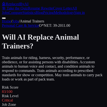
🤖
ReplacedByAI
🎯 Take the Quiz
Resume Rewrite
Cover Letter
All
Jobs
Compare
Statistics
Blog
Pricing
Methodology
Sign in
Home
/
Jobs
/
Animal Trainers
Personal Care & Service
O*NET:
39-2011.00
Will AI Replace
Animal
Trainers
?
Train animals for riding, harness, security, performance, or
obedience, or for assisting persons with disabilities. Accustom
animals to human voice and contact, and condition animals to
respond to commands. Train animals according to prescribed
standards for show or competition. May train animals to carry pack
loads or work as part of pack team.
Risk Score
83/100
Risk Level
Critical
Job Zone