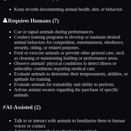
Keep records documenting animal health, diet, or behavior.
👤
Requires Humans (
7
)
Cue or signal animals during performances.
Conduct training programs to develop or maintain desired
animal behaviors for competition, entertainment, obedience,
security, riding, or related purposes.
Feed or exercise animals or provide other general care, such
as cleaning or maintaining holding or performance areas.
Observe animals' physical conditions to detect illness or
unhealthy conditions requiring medical care.
Evaluate animals to determine their temperaments, abilities, or
aptitude for training.
Evaluate animals for trainability and ability to perform.
Advise animal owners regarding the purchase of specific
animals.
⚡
AI-Assisted (
2
)
Talk to or interact with animals to familiarize them to human
voices or contact.