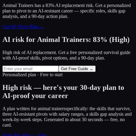
Animal Trainers has a 83% AI replacement risk. Get a personalized
plan to pivot to an AI-resistant career — specific roles, skills gap
analysis, and a 90-day action plan.
Get My Pivot Plan →
AI risk for
Animal Trainers
:
83
%
(
High
)
High risk of AI replacement. Get a free personalized survival guide
with AI-proof skills, pivot options, and a 90-day plan.
Get Free Guide →
Personalized plan · Free to start
High risk — here's your 30-day plan to
AI-proof your career
A plan written for
animal trainers
specifically: the skills that survive,
three AI-resistant pivots with salary ranges, a skills gap analysis and
week-by-week steps. Generated in about 30 seconds — free, no
card.
Build My Plan — Free →