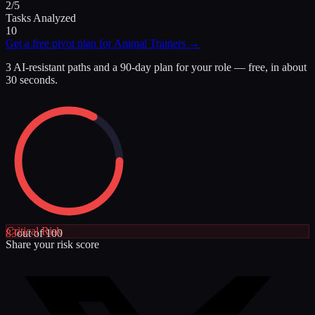
2/5
Tasks Analyzed
10
Get a free pivot plan for
Animal Trainers
→
3 AI-resistant paths and a 90-day plan for your role — free, in about
30 seconds.
Critical
Risk
83
out of 100
Share your risk score