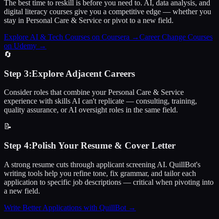
The best time to reskill is before you need to. AI, data analysis, and
digital literacy courses give you a competitive edge — whether you
stay in Personal Care & Service or pivot to a new field.
Explore AI & Tech Courses on Coursera
→
Career Change Courses
on Udemy
→
🔄
Step
3
:
Explore Adjacent Careers
Consider roles that combine your Personal Care & Service
experience with skills AI can't replicate — consulting, training,
quality assurance, or AI oversight roles in the same field.
📝
Step
4
:
Polish Your Resume & Cover Letter
A strong resume cuts through applicant screening AI. QuillBot's
writing tools help you refine tone, fix grammar, and tailor each
application to specific job descriptions — critical when pivoting into
a new field.
Write Better Applications with QuillBot
→