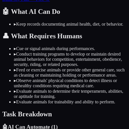
🤖
What AI Can Do
▸
Keep records documenting animal health, diet, or behavior.
👤
What Requires Humans
▸
Cue or signal animals during performances.
▸
Conduct training programs to develop or maintain desired
animal behaviors for competition, entertainment, obedience,
security, riding, or related purposes.
▸
Feed or exercise animals or provide other general care, such
as cleaning or maintaining holding or performance areas.
▸
Observe animals' physical conditions to detect illness or
unhealthy conditions requiring medical care.
▸
Evaluate animals to determine their temperaments, abilities,
or aptitude for training.
▸
Evaluate animals for trainability and ability to perform.
Task Breakdown
🤖
AI Can Automate (
1
)