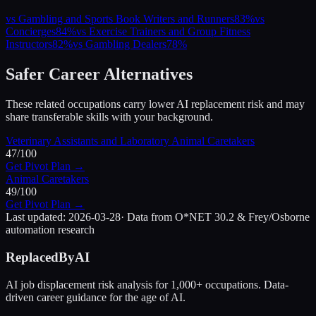
vs
Gambling and Sports Book Writers and Runners
83
%
vs
Concierges
84
%
vs
Exercise Trainers and Group Fitness
Instructors
82
%
vs
Gambling Dealers
78
%
Safer Career Alternatives
These related occupations carry lower AI replacement risk and may
share transferable skills with your background.
Veterinary Assistants and Laboratory Animal Caretakers
47
/100
Get Pivot Plan →
Animal Caretakers
49
/100
Get Pivot Plan →
Last updated:
2026-03-28
· Data from O*NET 30.2 & Frey/Osborne
automation research
ReplacedByAI
AI job displacement risk analysis for 1,000+ occupations. Data-
driven career guidance for the age of AI.