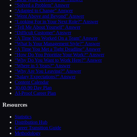
“Solved a Problem” Answer
“Adapted to Change” Answer
“Went Above and Beyond” Answer
“Looking For in Your Next Role?” Answer
“Tell Me About Yourself” Answer
“Difficult Customer” Answer
“A Time You Worked On a Team” Answer
“What Is Your Management Style?” Answer
“A Time You Met a Tight Deadline” Answer
“How Do You Prioritize Your Work?” Answer
“Why Do You Want to Work Here?” Answer
“Where in 5 Years?” Answer
“Why Are You Leaving?” Answer
“Salary Expectations?” Answer
Content Calendar
30-60-90 Day Plan
AI-Proof Career Plan
Resources
Statistics
Distribution Hub
Career Transition Guide
Methodology