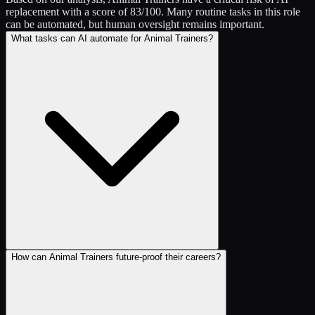
replacement with a score of 83/100. Many routine tasks in this role
can be automated, but human oversight remains important.
What tasks can AI automate for Animal Trainers?
How can Animal Trainers future-proof their careers?