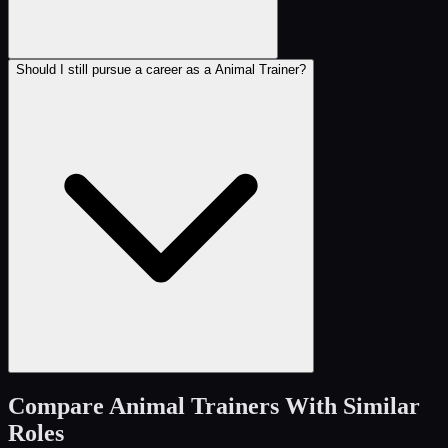
Should I still pursue a career as a Animal Trainer?
Compare
Animal Trainers
With Similar
Roles