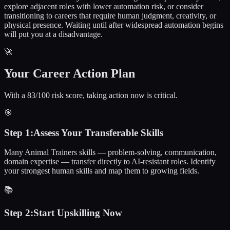
explore adjacent roles with lower automation risk, or consider
transitioning to careers that require human judgment, creativity, or
physical presence. Waiting until after widespread automation begins
will put you at a disadvantage.
🚀
Your Career Action Plan
With a 83/100 risk score, taking action now is critical.
🎯
Step
1
:
Assess Your Transferable Skills
Many Animal Trainers skills — problem-solving, communication,
domain expertise — transfer directly to AI-resistant roles. Identify
your strongest human skills and map them to growing fields.
📚
Step
2
:
Start Upskilling Now