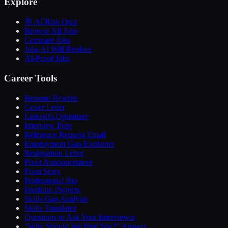
Explore
🎯 AI Risk Quiz
Browse All Jobs
Compare Jobs
Jobs AI Will Replace
AI-Proof Jobs
Career Tools
Resume Rewrite
Cover Letter
LinkedIn Optimizer
Interview Prep
Reference Request Email
Employment Gap Explainer
Resignation Letter
Pivot Announcement
Pivot Story
Professional Bio
Portfolio Projects
Skills Gap Analysis
Skills Translator
Questions to Ask Your Interviewer
“Why Should We Hire You?” Answer