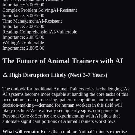
Importance:
3.00
/5.00
Complex Problem Solving
AI-Resistant
Importance:
3.00
/5.00
Time Management
AI-Resistant
Importance:
3.00
/5.00
Reading Comprehension
AI-Vulnerable
Importance:
2.88
/5.00
Writing
AI-Vulnerable
Importance:
2.88
/5.00
The Future of
Animal Trainers
with AI
⚠️
High Disruption Likely (Next 3-7 Years)
The outlook for traditional
Animal Trainers
roles is challenging. As
AI systems become more capable at handling the core tasks of this
occupation—data processing, pattern recognition, and routine
decision-making—demand for human workers in this field will
likely decline. We're already seeing early signs: companies in
Personal Care & Service
are experimenting with AI pilots that
automate significant portions of
Animal Trainers
workflows.
What will remain:
Roles that combine
Animal Trainers
expertise