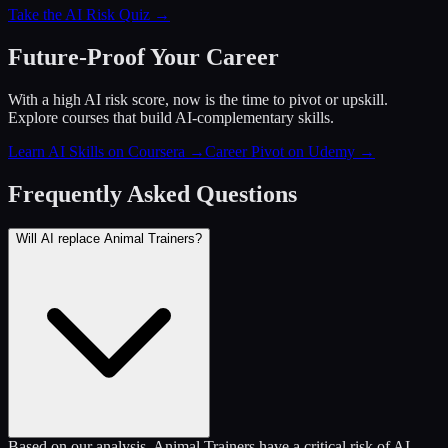
Take the AI Risk Quiz →
Future-Proof Your Career
With a high AI risk score, now is the time to pivot or upskill.
Explore courses that build AI-complementary skills.
Learn AI Skills on Coursera
→
Career Pivot on Udemy
→
Frequently Asked Questions
Will AI replace Animal Trainers?
Based on our analysis, Animal Trainers have a critical risk of AI