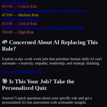
Animal Breeders
80
/100 —
Critical
Risk
Veterinary Assistants and Laboratory Animal Caretakers
47
/100 —
Medium
Risk
Animal Control Workers
83
/100 —
Critical
Risk
Farmworkers, Farm, Ranch, and Aquacultural Animals
78
/100 —
High
Risk
🌱 Concerned About AI Replacing This
Role?
Explore 4-day work week jobs that prioritize human skills AI can't
automate—creativity, empathy, leadership, and strategic thinking.
Browse Future-Proof Jobs →
🎯 Is This Your Job? Take the
Personalized Quiz
Answer 5 quick questions about your specific role and get a
personalized AI risk assessment with actionable insights.