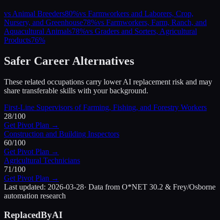
vs
Animal Breeders
80
%
vs
Farmworkers and Laborers, Crop,
Nursery, and Greenhouse
78
%
vs
Farmworkers, Farm, Ranch, and
Aquacultural Animals
78
%
vs
Graders and Sorters, Agricultural
Products
76
%
Safer Career Alternatives
These related occupations carry lower AI replacement risk and may
share transferable skills with your background.
First-Line Supervisors of Farming, Fishing, and Forestry Workers
28
/100
Get Pivot Plan →
Construction and Building Inspectors
60
/100
Get Pivot Plan →
Agricultural Technicians
71
/100
Get Pivot Plan →
Last updated:
2026-03-28
· Data from O*NET 30.2 & Frey/Osborne
automation research
ReplacedByAI