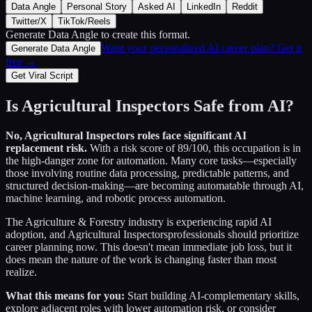
Data Angle
Personal Story
Asked AI
LinkedIn
Reddit
Twitter/X
TikTok/Reels
Generate Data Angle
to create this format.
Want your personalized AI career plan? Get it
Generate Data Angle
free →
Get Viral Script
Is
Agricultural Inspectors
Safe from AI?
No,
Agricultural Inspectors
roles face significant AI
replacement risk.
With a risk score of
89
/100, this occupation is in
the high-danger zone for automation. Many core tasks—especially
those involving routine data processing, predictable patterns, and
structured decision-making—are becoming automatable through AI,
machine learning, and robotic process automation.
The
Agriculture & Forestry
industry is experiencing rapid AI
adoption, and
Agricultural Inspectors
professionals should prioritize
career planning now. This doesn't mean immediate job loss, but it
does mean the nature of the work is changing faster than most
realize.
What this means for you:
Start building AI-complementary skills,
explore adjacent roles with lower automation risk, or consider