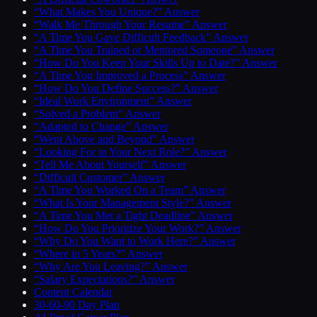
“What Makes You Unique?” Answer
“Walk Me Through Your Resume” Answer
“A Time You Gave Difficult Feedback” Answer
“A Time You Trained or Mentored Someone” Answer
“How Do You Keep Your Skills Up to Date?” Answer
“A Time You Improved a Process” Answer
“How Do You Define Success?” Answer
“Ideal Work Environment” Answer
“Solved a Problem” Answer
“Adapted to Change” Answer
“Went Above and Beyond” Answer
“Looking For in Your Next Role?” Answer
“Tell Me About Yourself” Answer
“Difficult Customer” Answer
“A Time You Worked On a Team” Answer
“What Is Your Management Style?” Answer
“A Time You Met a Tight Deadline” Answer
“How Do You Prioritize Your Work?” Answer
“Why Do You Want to Work Here?” Answer
“Where in 5 Years?” Answer
“Why Are You Leaving?” Answer
“Salary Expectations?” Answer
Content Calendar
30-60-90 Day Plan