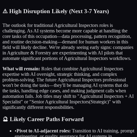
⚠️
High Disruption Likely (Next 3-7 Years)
The outlook for traditional
Agricultural Inspectors
roles is
challenging. As AI systems become more capable at handling the
core tasks of this occupation—data processing, pattern recognition,
and routine decision-making—demand for human workers in this
field will likely decline. We're already seeing early signs: companies
in
Agriculture & Forestry
are experimenting with AI pilots that
automate significant portions of
Agricultural Inspectors
workflows.
What will remain:
Roles that combine
Agricultural Inspectors
expertise with AI oversight, strategic thinking, and complex
problem-solving. The future
Agricultural Inspectors
professional
won't be doing the tasks—they'll be managing AI systems that do
the tasks, handling edge cases, and making judgment calls when
automation fails. Job titles may shift to "
Agricultural Inspectors
+ AI
Specialist" or "Senior
Agricultural Inspectors
(Strategic)" with
significantly different responsibilities.
🔮 Likely Career Paths Forward
•
Pivot to AI-adjacent roles:
Transition to AI training, prompt
engineering, or quality assurance for AI systems in