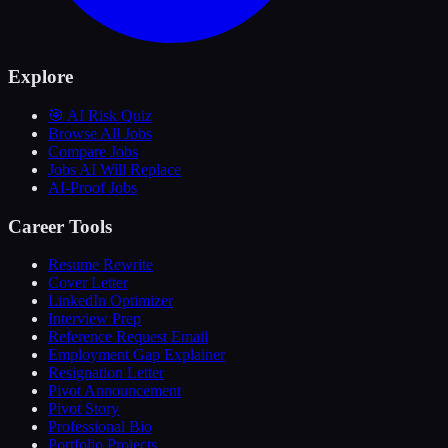
Explore
🎯 AI Risk Quiz
Browse All Jobs
Compare Jobs
Jobs AI Will Replace
AI-Proof Jobs
Career Tools
Resume Rewrite
Cover Letter
LinkedIn Optimizer
Interview Prep
Reference Request Email
Employment Gap Explainer
Resignation Letter
Pivot Announcement
Pivot Story
Professional Bio
Portfolio Projects