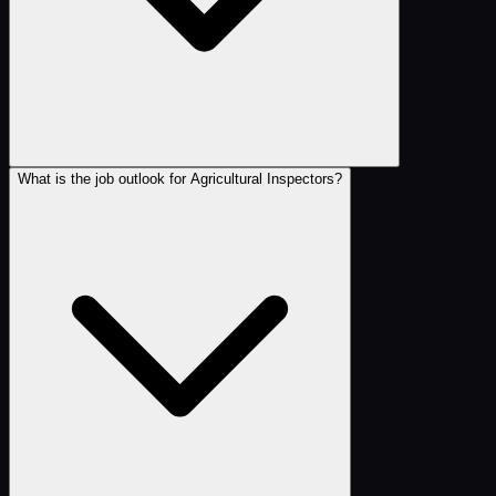
What is the job outlook for Agricultural Inspectors?