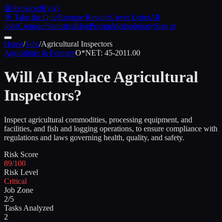
🤖
ReplacedByAI
🎯 Take the Quiz
Resume Rewrite
Cover Letter
All
Jobs
Compare
Statistics
Blog
Pricing
Methodology
Sign in
Home
/
Jobs
/
Agricultural Inspectors
Agriculture & Forestry
O*NET:
45-2011.00
Will AI Replace
Agricultural
Inspectors
?
Inspect agricultural commodities, processing equipment, and
facilities, and fish and logging operations, to ensure compliance with
regulations and laws governing health, quality, and safety.
Risk Score
89/100
Risk Level
Critical
Job Zone
2/5
Tasks Analyzed
2