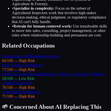
Agriculture & Forestry
.
•
Specialize in complexity:
Focus on the subset of
Agricultural Inspectors
work that involves high-stakes
decision-making, ethical judgment, or regulatory compliance
that AI can't fully handle.
•
Retrain for human-centered work:
Use transferable skills
to move into sales, consulting, project management, or other
roles where relationship-building and persuasion are core.
Related Occupations
Construction and Building Inspectors
60
/100 —
High
Risk
Food Science Technicians
77
/100 —
High
Risk
First-Line Supervisors of Farming, Fishing, and Forestry Workers
28
/100 —
Low
Risk
Aviation Inspectors
78
/100 —
High
Risk
Agricultural Technicians
71
/100 —
High
Risk
🌱 Concerned About AI Replacing This