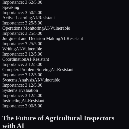
Importance:
3.62
/5.00
Speaking
Importance:
3.50
/5.00
Active Learning
AI-Resistant
Importance:
3.25
/5.00
Operations Monitoring
AI-Vulnerable
Importance:
3.25
/5.00
Judgment and Decision Making
AI-Resistant
Importance:
3.25
/5.00
Writing
AI-Vulnerable
Importance:
3.12
/5.00
Coordination
AI-Resistant
Importance:
3.12
/5.00
Complex Problem Solving
AI-Resistant
Importance:
3.12
/5.00
Systems Analysis
AI-Vulnerable
Importance:
3.12
/5.00
Systems Evaluation
Importance:
3.12
/5.00
Instructing
AI-Resistant
Importance:
3.00
/5.00
The Future of
Agricultural Inspectors
with AI