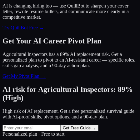
AI is changing hiring too — use QuillBot to sharpen your cover
letter, rewrite resume bullets, and communicate more clearly in a
competitive market.
Try QuillBot Free →
Get Your AI Career Pivot Plan
Agricultural Inspectors has a 89% AI replacement risk. Get a
personalized plan to pivot to an AI-resistant career — specific roles,
skills gap analysis, and a 90-day action plan.
Get My Pivot Plan →
AI risk for
Agricultural Inspectors
:
89
%
(
High
)
High risk of AI replacement. Get a free personalized survival guide
with AI-proof skills, pivot options, and a 90-day plan.
Get Free Guide →
Personalized plan · Free to start