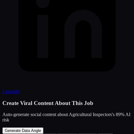
LinkedIn
Create Viral Content About This Job
Auto-generate social content about
Agricultural Inspectors
's
89
% AI
risk
Generate Data Angle