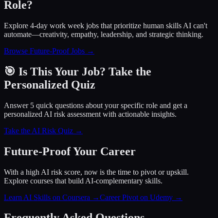
Role?
Explore 4-day work week jobs that prioritize human skills AI can't
automate—creativity, empathy, leadership, and strategic thinking.
Browse Future-Proof Jobs →
🎯 Is This Your Job? Take the
Personalized Quiz
Answer 5 quick questions about your specific role and get a
personalized AI risk assessment with actionable insights.
Take the AI Risk Quiz →
Future-Proof Your Career
With a high AI risk score, now is the time to pivot or upskill.
Explore courses that build AI-complementary skills.
Learn AI Skills on Coursera
→
Career Pivot on Udemy
→
Frequently Asked Questions