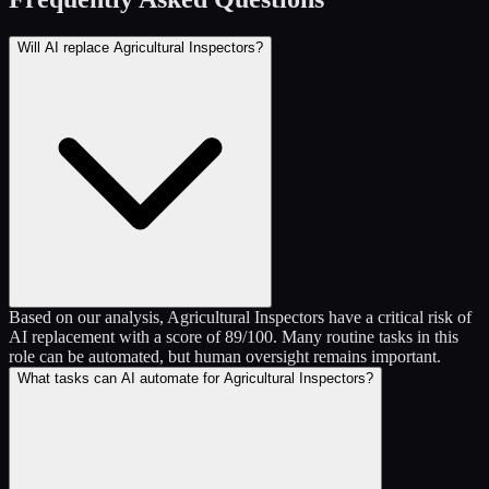
Will AI replace Agricultural Inspectors?
Based on our analysis, Agricultural Inspectors have a critical risk of
AI replacement with a score of 89/100. Many routine tasks in this
role can be automated, but human oversight remains important.
What tasks can AI automate for Agricultural Inspectors?