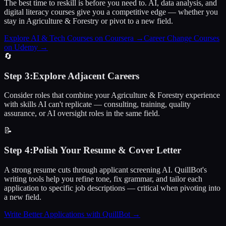
The best time to reskill is before you need to. AI, data analysis, and
digital literacy courses give you a competitive edge — whether you
stay in Agriculture & Forestry or pivot to a new field.
Explore AI & Tech Courses on Coursera
→
Career Change Courses
on Udemy
→
🔄
Step
3
:
Explore Adjacent Careers
Consider roles that combine your Agriculture & Forestry experience
with skills AI can't replicate — consulting, training, quality
assurance, or AI oversight roles in the same field.
📝
Step
4
:
Polish Your Resume & Cover Letter
A strong resume cuts through applicant screening AI. QuillBot's
writing tools help you refine tone, fix grammar, and tailor each
application to specific job descriptions — critical when pivoting into
a new field.
Write Better Applications with QuillBot
→