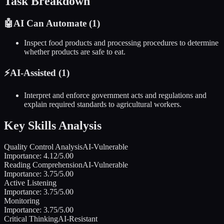
Task Breakdown
🤖
AI Can Automate (
1
)
Inspect food products and processing procedures to determine
whether products are safe to eat.
⚡
AI-Assisted (
1
)
Interpret and enforce government acts and regulations and
explain required standards to agricultural workers.
Key Skills Analysis
Quality Control Analysis
AI-Vulnerable
Importance:
4.12
/5.00
Reading Comprehension
AI-Vulnerable
Importance:
3.75
/5.00
Active Listening
Importance:
3.75
/5.00
Monitoring
Importance:
3.75
/5.00
Critical Thinking
AI-Resistant