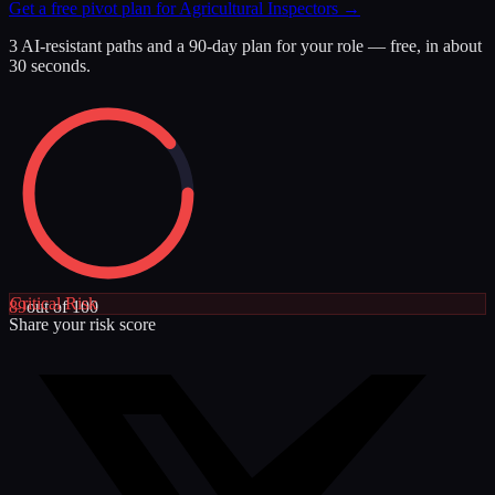
Get a free pivot plan for
Agricultural Inspectors
→
3 AI-resistant paths and a 90-day plan for your role — free, in about
30 seconds.
Critical
Risk
89
out of 100
Share your risk score