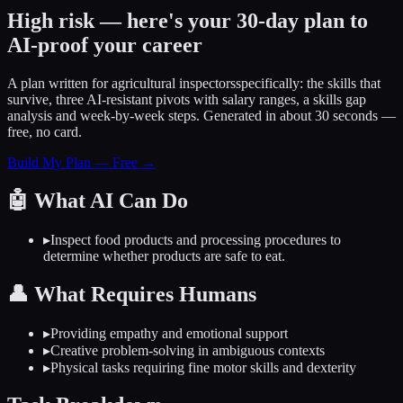
High risk — here's your 30-day plan to
AI-proof your career
A plan written for
agricultural inspectors
specifically: the skills that
survive, three AI-resistant pivots with salary ranges, a skills gap
analysis and week-by-week steps. Generated in about 30 seconds —
free, no card.
Build My Plan — Free →
🤖
What AI Can Do
▸
Inspect food products and processing procedures to
determine whether products are safe to eat.
👤
What Requires Humans
▸
Providing empathy and emotional support
▸
Creative problem-solving in ambiguous contexts
▸
Physical tasks requiring fine motor skills and dexterity