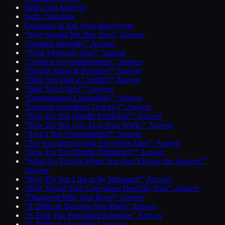
Skills Gap Analysis
Skills Translator
Questions to Ask Your Interviewer
“Why Should We Hire You?” Answer
“Greatest Strength?” Answer
“What Motivates You?” Answer
“Greatest Accomplishment?” Answer
“Handle Stress & Pressure?” Answer
“Time You Had a Conflict?” Answer
“Time You Failed?” Answer
“Demonstrated Leadership?” Answer
“Learned Something Quickly?” Answer
“How Do You Handle Feedback?” Answer
“How Do You Use AI in Your Work?” Answer
“Aren’t You Overqualified?” Answer
“Are You Interviewing Anywhere Else?” Answer
“How Do You Handle Ambiguity?” Answer
“What Do You Do When You Don’t Know the Answer?”
Answer
“How Do You Like to Be Managed?” Answer
“How Would Your Coworkers Describe You?” Answer
“Disagreed With Your Boss?” Answer
“A Difficult Decision You Made” Answer
“A Time You Persuaded Someone” Answer
“A Difficult Coworker” Answer