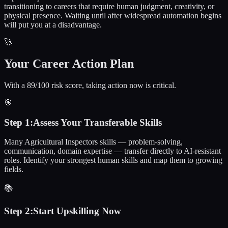
transitioning to careers that require human judgment, creativity, or
physical presence. Waiting until after widespread automation begins
will put you at a disadvantage.
🚀
Your Career Action Plan
With a 89/100 risk score, taking action now is critical.
🎯
Step
1
:
Assess Your Transferable Skills
Many Agricultural Inspectors skills — problem-solving,
communication, domain expertise — transfer directly to AI-resistant
roles. Identify your strongest human skills and map them to growing
fields.
📚
Step
2
:
Start Upskilling Now