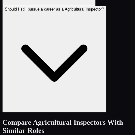
Should I still pursue a career as a Agricultural Inspector?
Compare
Agricultural Inspectors
With
Similar Roles