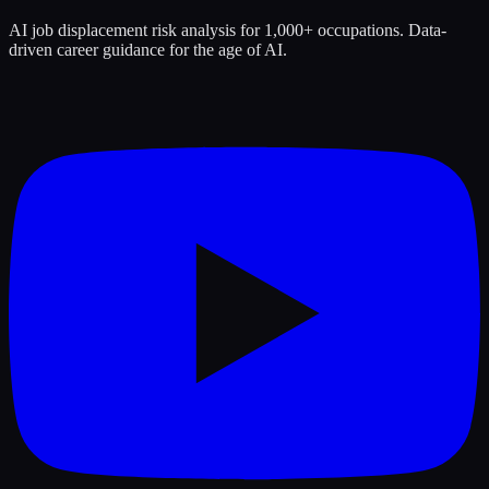
AI job displacement risk analysis for 1,000+ occupations. Data-
driven career guidance for the age of AI.