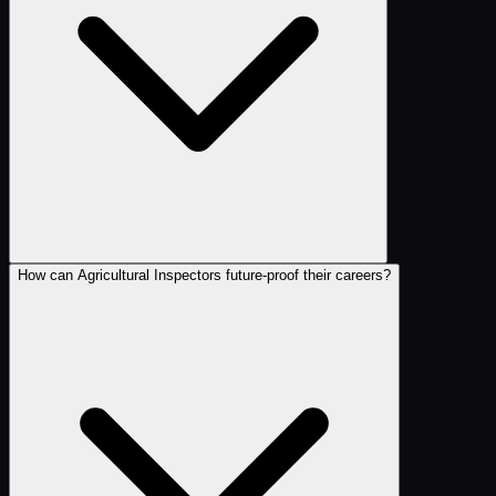
How can Agricultural Inspectors future-proof their careers?