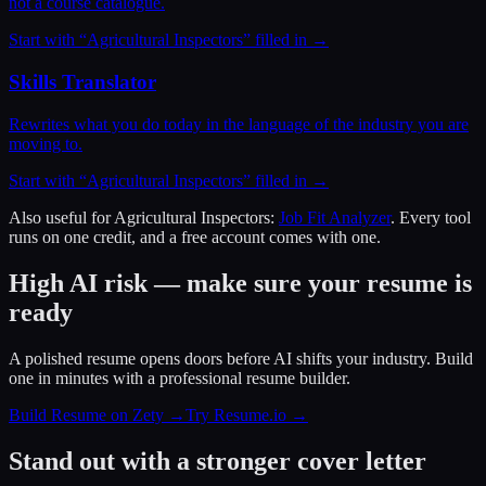
not a course catalogue.
Start with “
Agricultural Inspectors
” filled in →
Skills Translator
Rewrites what you do today in the language of the industry you are
moving to.
Start with “
Agricultural Inspectors
” filled in →
Also useful for
Agricultural Inspectors
:
Job Fit Analyzer
. Every tool
runs on one credit, and a free account comes with one.
High AI risk — make sure your resume is
ready
A polished resume opens doors before AI shifts your industry. Build
one in minutes with a professional resume builder.
Build Resume on Zety →
Try Resume.io →
Stand out with a stronger cover letter