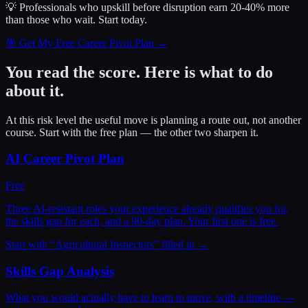
💡 Professionals who upskill before disruption earn 20-40% more
than those who wait.
Start today.
🎯 Get My Free Career Pivot Plan →
You read the score. Here is what to do
about it.
At this risk level the useful move is planning a route out, not another
course. Start with the free plan — the other two sharpen it.
AI Career Pivot Plan
Free
Three AI-resistant roles your experience already qualifies you for,
the skills gap for each, and a 90-day plan. Your first one is free.
Start with “
Agricultural Inspectors
” filled in →
Skills Gap Analysis
What you would actually have to learn to move, with a timeline —