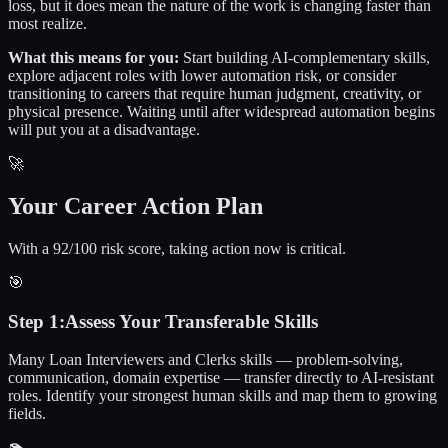
loss, but it does mean the nature of the work is changing faster than
most realize.
What this means for you:
Start building AI-complementary skills,
explore adjacent roles with lower automation risk, or consider
transitioning to careers that require human judgment, creativity, or
physical presence. Waiting until after widespread automation begins
will put you at a disadvantage.
🚀
Your Career Action Plan
With a 92/100 risk score, taking action now is critical.
🎯
Step
1
:
Assess Your Transferable Skills
Many Loan Interviewers and Clerks skills — problem-solving,
communication, domain expertise — transfer directly to AI-resistant
roles. Identify your strongest human skills and map them to growing
fields.