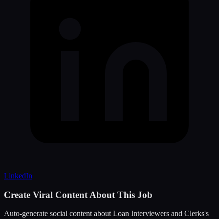
LinkedIn
Create Viral Content About This Job
Auto-generate social content about
Loan Interviewers and Clerks
's