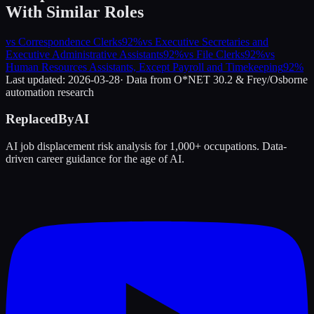
With Similar Roles
vs
Correspondence Clerks
92
%
vs
Executive Secretaries and
Executive Administrative Assistants
92
%
vs
File Clerks
92
%
vs
Human Resources Assistants, Except Payroll and Timekeeping
92
%
Last updated:
2026-03-28
· Data from O*NET 30.2 & Frey/Osborne
automation research
ReplacedByAI
AI job displacement risk analysis for 1,000+ occupations. Data-
driven career guidance for the age of AI.