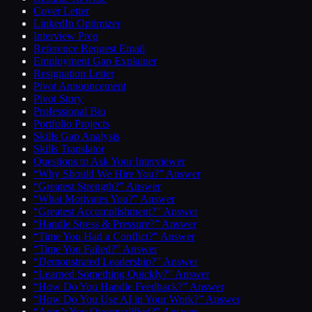
Cover Letter
LinkedIn Optimizer
Interview Prep
Reference Request Email
Employment Gap Explainer
Resignation Letter
Pivot Announcement
Pivot Story
Professional Bio
Portfolio Projects
Skills Gap Analysis
Skills Translator
Questions to Ask Your Interviewer
“Why Should We Hire You?” Answer
“Greatest Strength?” Answer
“What Motivates You?” Answer
“Greatest Accomplishment?” Answer
“Handle Stress & Pressure?” Answer
“Time You Had a Conflict?” Answer
“Time You Failed?” Answer
“Demonstrated Leadership?” Answer
“Learned Something Quickly?” Answer
“How Do You Handle Feedback?” Answer
“How Do You Use AI in Your Work?” Answer
“Aren’t You Overqualified?” Answer