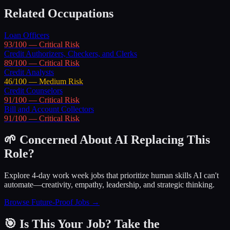
Related Occupations
Loan Officers
93
/100 —
Critical
Risk
Credit Authorizers, Checkers, and Clerks
89
/100 —
Critical
Risk
Credit Analysts
46
/100 —
Medium
Risk
Credit Counselors
91
/100 —
Critical
Risk
Bill and Account Collectors
91
/100 —
Critical
Risk
🌱 Concerned About AI Replacing This
Role?
Explore 4-day work week jobs that prioritize human skills AI can't
automate—creativity, empathy, leadership, and strategic thinking.
Browse Future-Proof Jobs →
🎯 Is This Your Job? Take the