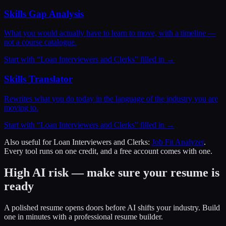
Skills Gap Analysis
What you would actually have to learn to move, with a timeline —
not a course catalogue.
Start with “
Loan Interviewers and Clerks
” filled in →
Skills Translator
Rewrites what you do today in the language of the industry you are
moving to.
Start with “
Loan Interviewers and Clerks
” filled in →
Also useful for
Loan Interviewers and Clerks
:
Job Fit Analyzer
.
Every tool runs on one credit, and a free account comes with one.
High AI risk — make sure your resume is
ready
A polished resume opens doors before AI shifts your industry. Build
one in minutes with a professional resume builder.