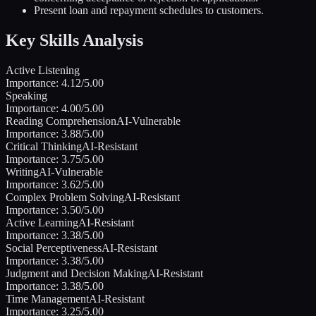
Present loan and repayment schedules to customers.
Key Skills Analysis
Active Listening
Importance:
4.12
/5.00
Speaking
Importance:
4.00
/5.00
Reading Comprehension
AI-Vulnerable
Importance:
3.88
/5.00
Critical Thinking
AI-Resistant
Importance:
3.75
/5.00
Writing
AI-Vulnerable
Importance:
3.62
/5.00
Complex Problem Solving
AI-Resistant
Importance:
3.50
/5.00
Active Learning
AI-Resistant
Importance:
3.38
/5.00
Social Perceptiveness
AI-Resistant
Importance:
3.38
/5.00
Judgment and Decision Making
AI-Resistant
Importance:
3.38
/5.00
Time Management
AI-Resistant
Importance:
3.25
/5.00