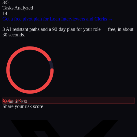
3/5
Tasks Analyzed
14
Get a free pivot plan for
Loan Interviewers and Clerks
→
3 AI-resistant paths and a 90-day plan for your role — free, in about
30 seconds.
Critical
Risk
92
out of 100
Share your risk score