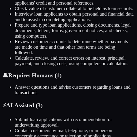
applicants' credit and personal references.
Check value of customer collateral to be held as loan security.
Interview loan applicants to obtain personal and financial data
and to assist in completing applications.
Prepare and type loan applications, closing documents, legal
documents, letters, forms, government notices, and checks,
using computers.
Review customer accounts to determine whether payments
are made on time and that other loan terms are being
followed.
Calculate, review, and correct errors on interest, principal,
payment, and closing costs, using computers or calculators.
👤
Requires Humans (
1
)
Answer questions and advise customers regarding loans and
transactions.
⚡
AI-Assisted (
3
)
Submit loan applications with recommendation for
underwriting approval.
Contact customers by mail, telephone, or in person
concerning acceptance or rejection of applications.