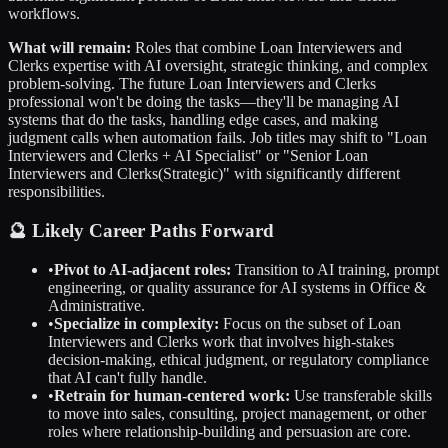
workflows.
What will remain:
Roles that combine
Loan Interviewers and
Clerks
expertise with AI oversight, strategic thinking, and complex
problem-solving. The future
Loan Interviewers and Clerks
professional won't be doing the tasks—they'll be managing AI
systems that do the tasks, handling edge cases, and making
judgment calls when automation fails. Job titles may shift to "
Loan
Interviewers and Clerks
+ AI Specialist" or "Senior
Loan
Interviewers and Clerks
(Strategic)" with significantly different
responsibilities.
🔮 Likely Career Paths Forward
•
Pivot to AI-adjacent roles:
Transition to AI training, prompt
engineering, or quality assurance for AI systems in
Office &
Administrative
.
•
Specialize in complexity:
Focus on the subset of
Loan
Interviewers and Clerks
work that involves high-stakes
decision-making, ethical judgment, or regulatory compliance
that AI can't fully handle.
•
Retrain for human-centered work:
Use transferable skills
to move into sales, consulting, project management, or other
roles where relationship-building and persuasion are core.