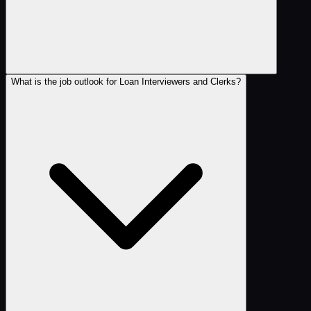
What is the job outlook for Loan Interviewers and Clerks?