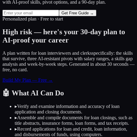
with AI-proof skills, pivot options, and a 90-day plan.
Get Free Guide →
Personalized plan · Free to start
High risk — here's your 30-day plan to
AI-proof your career
A plan written for
loan interviewers and clerks
specifically: the skills
that survive, three AI-resistant pivots with salary ranges, a skills gap
analysis and week-by-week steps. Generated in about 30 seconds —
free, no card.
Build My Plan — Free →
🤖
What AI Can Do
▸
Verify and examine information and accuracy of loan
application and closing documents.
▸
Assemble and compile documents for loan closings, such as
title abstracts, insurance forms, loan forms, and tax receipts.
▸
Record applications for loan and credit, loan information,
and disbursements of funds, using computers.