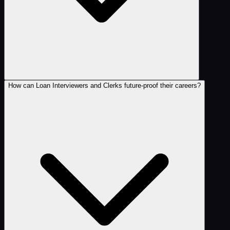
How can Loan Interviewers and Clerks future-proof their careers?