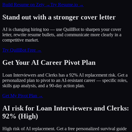
Build Resume on Zety →
Try Resume.io →
Stand out with a stronger cover letter
AI is changing hiring too — use QuillBot to sharpen your cover
letter, rewrite resume bullets, and communicate more clearly in a
competitive market.
Try QuillBot Free →
Get Your AI Career Pivot Plan
Loan Interviewers and Clerks has a 92% AI replacement risk. Get a
personalized plan to pivot to an AI-resistant career — specific roles,
skills gap analysis, and a 90-day action plan.
Get My Pivot Plan →
AI risk for
Loan Interviewers and Clerks
:
92
%
(
High
)
High risk of AI replacement. Get a free personalized survival guide