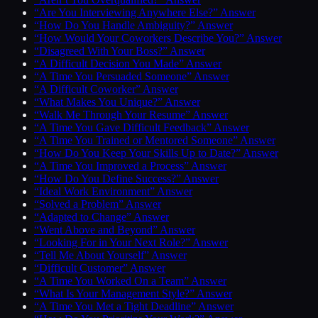
“Are You Interviewing Anywhere Else?” Answer
“How Do You Handle Ambiguity?” Answer
“How Would Your Coworkers Describe You?” Answer
“Disagreed With Your Boss?” Answer
“A Difficult Decision You Made” Answer
“A Time You Persuaded Someone” Answer
“A Difficult Coworker” Answer
“What Makes You Unique?” Answer
“Walk Me Through Your Resume” Answer
“A Time You Gave Difficult Feedback” Answer
“A Time You Trained or Mentored Someone” Answer
“How Do You Keep Your Skills Up to Date?” Answer
“A Time You Improved a Process” Answer
“How Do You Define Success?” Answer
“Ideal Work Environment” Answer
“Solved a Problem” Answer
“Adapted to Change” Answer
“Went Above and Beyond” Answer
“Looking For in Your Next Role?” Answer
“Tell Me About Yourself” Answer
“Difficult Customer” Answer
“A Time You Worked On a Team” Answer
“What Is Your Management Style?” Answer
“A Time You Met a Tight Deadline” Answer