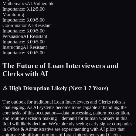
Mathematics
AI-Vulnerable
Importance:
3.12
/5.00
Monitoring
Importance:
3.00
/5.00
Coordination
AI-Resistant
Importance:
3.00
/5.00
Persuasion
AI-Resistant
Importance:
3.00
/5.00
Instructing
AI-Resistant
Importance:
3.00
/5.00
The Future of
Loan Interviewers and
Clerks
with AI
⚠️
High Disruption Likely (Next 3-7 Years)
The outlook for traditional
Loan Interviewers and Clerks
roles is
challenging. As AI systems become more capable at handling the
core tasks of this occupation—data processing, pattern recognition,
and routine decision-making—demand for human workers in this
field will likely decline. We're already seeing early signs: companies
in
Office & Administrative
are experimenting with AI pilots that
automate significant portions of
Loan Interviewers and Clerks