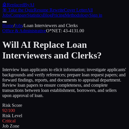
🤖
ReplacedByAI
🎯 Take the Quiz
Resume Rewrite
Cover Letter
All
Jobs
Compare
Statistics
Blog
Pricing
Methodology
Sign in
Home
/
Jobs
/
Loan Interviewers and Clerks
Office & Administrative
O*NET:
43-4131.00
Will AI Replace
Loan
Interviewers and Clerks
?
Interview loan applicants to elicit information; investigate applicants'
backgrounds and verify references; prepare loan request papers; and
forward findings, reports, and documents to appraisal department.
Review loan papers to ensure completeness, and complete
transactions between loan establishment, borrowers, and sellers
upon approval of loan.
Risk Score
92/100
Risk Level
Critical
Job Zone