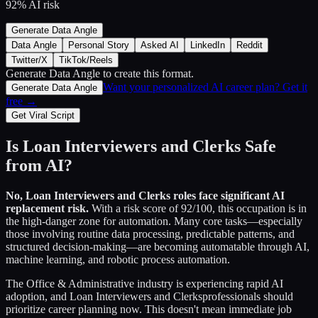
92
% AI risk
Generate Data Angle
Data Angle
Personal Story
Asked AI
LinkedIn
Reddit
Twitter/X
TikTok/Reels
Generate Data Angle
to create this format.
Want your personalized AI career plan? Get it
Generate Data Angle
free →
Get Viral Script
Is
Loan Interviewers and Clerks
Safe
from AI?
No,
Loan Interviewers and Clerks
roles face significant AI
replacement risk.
With a risk score of
92
/100, this occupation is in
the high-danger zone for automation. Many core tasks—especially
those involving routine data processing, predictable patterns, and
structured decision-making—are becoming automatable through AI,
machine learning, and robotic process automation.
The
Office & Administrative
industry is experiencing rapid AI
adoption, and
Loan Interviewers and Clerks
professionals should
prioritize career planning now. This doesn't mean immediate job