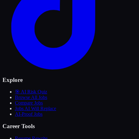
Explore
🎯 AI Risk Quiz
Browse All Jobs
Compare Jobs
Jobs AI Will Replace
AI-Proof Jobs
Career Tools
Resume Rewrite