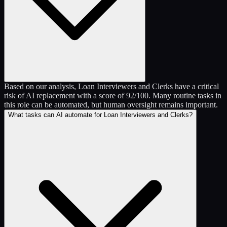
Based on our analysis, Loan Interviewers and Clerks have a critical
risk of AI replacement with a score of 92/100. Many routine tasks in
this role can be automated, but human oversight remains important.
What tasks can AI automate for Loan Interviewers and Clerks?