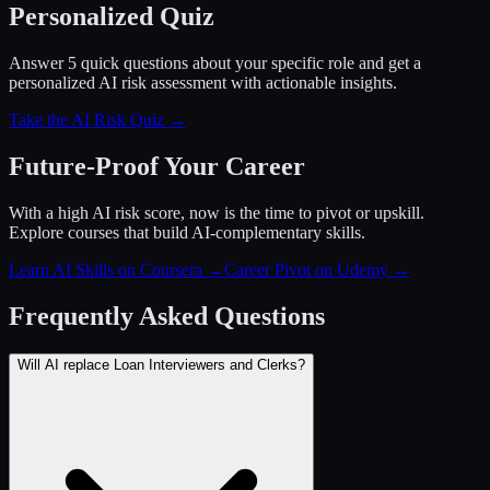
Personalized Quiz
Answer 5 quick questions about your specific role and get a
personalized AI risk assessment with actionable insights.
Take the AI Risk Quiz →
Future-Proof Your Career
With a high AI risk score, now is the time to pivot or upskill.
Explore courses that build AI-complementary skills.
Learn AI Skills on Coursera
→
Career Pivot on Udemy
→
Frequently Asked Questions
Will AI replace Loan Interviewers and Clerks?