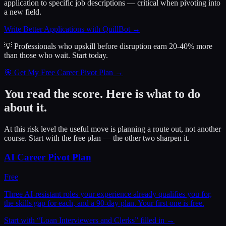
application to specific job descriptions — critical when pivoting into
a new field.
Write Better Applications with QuillBot
→
💡 Professionals who upskill before disruption earn 20-40% more
than those who wait.
Start today.
🎯 Get My Free Career Pivot Plan →
You read the score. Here is what to do
about it.
At this risk level the useful move is planning a route out, not another
course. Start with the free plan — the other two sharpen it.
AI Career Pivot Plan
Free
Three AI-resistant roles your experience already qualifies you for,
the skills gap for each, and a 90-day plan. Your first one is free.
Start with “
Loan Interviewers and Clerks
” filled in →