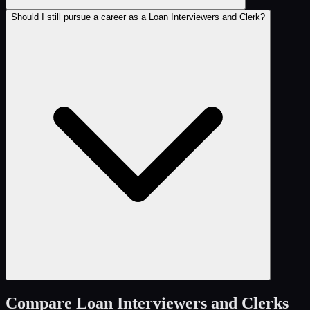
Should I still pursue a career as a Loan Interviewers and Clerk?
Compare
Loan Interviewers and Clerks