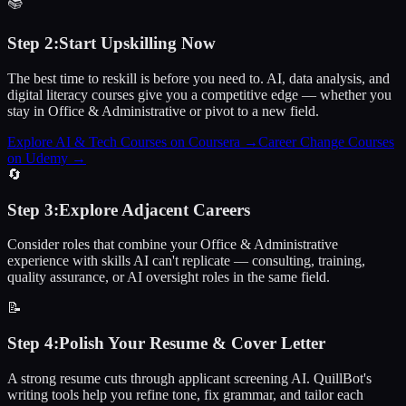
📚
Step
2
:
Start Upskilling Now
The best time to reskill is before you need to. AI, data analysis, and
digital literacy courses give you a competitive edge — whether you
stay in Office & Administrative or pivot to a new field.
Explore AI & Tech Courses on Coursera
→
Career Change Courses
on Udemy
→
🔄
Step
3
:
Explore Adjacent Careers
Consider roles that combine your Office & Administrative
experience with skills AI can't replicate — consulting, training,
quality assurance, or AI oversight roles in the same field.
📝
Step
4
:
Polish Your Resume & Cover Letter
A strong resume cuts through applicant screening AI. QuillBot's
writing tools help you refine tone, fix grammar, and tailor each