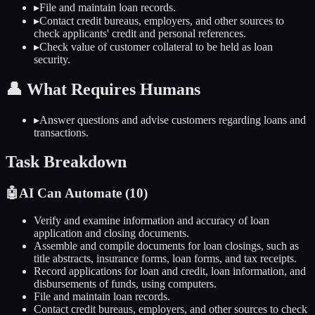
▸
File and maintain loan records.
▸
Contact credit bureaus, employers, and other sources to
check applicants' credit and personal references.
▸
Check value of customer collateral to be held as loan
security.
👤
What Requires Humans
▸
Answer questions and advise customers regarding loans and
transactions.
Task Breakdown
🤖
AI Can Automate (
10
)
Verify and examine information and accuracy of loan
application and closing documents.
Assemble and compile documents for loan closings, such as
title abstracts, insurance forms, loan forms, and tax receipts.
Record applications for loan and credit, loan information, and
disbursements of funds, using computers.
File and maintain loan records.
Contact credit bureaus, employers, and other sources to check