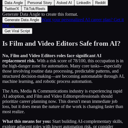
Data Angle
Personal Story
Asked AI
LinkedIn
Reddit
Twitter/X
TikTok/Reels
Generate Data Angle
to create this format.
Want your personalized AI career plan? Get it
Generate Data Angle
free →
Get Viral Script
Is
Film and Video Editors
Safe from AI?
No,
Film and Video Editors
roles face significant AI
replacement risk.
With a risk score of
78
/100, this occupation is in
the high-danger zone for automation. Many core tasks—especially
those involving routine data processing, predictable patterns, and
structured decision-making—are becoming automatable through AI,
machine learning, and robotic process automation.
The
Arts, Media & Communications
industry is experiencing rapid
AI adoption, and
Film and Video Editors
professionals should
prioritize career planning now. This doesn't mean immediate job
loss, but it does mean the nature of the work is changing faster than
most realize.
What this means for you:
Start building AI-complementary skills,
explore adjacent roles with lower automation risk, or consider