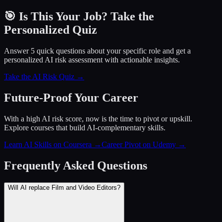
🎯 Is This Your Job? Take the
Personalized Quiz
Answer 5 quick questions about your specific role and get a
personalized AI risk assessment with actionable insights.
Take the AI Risk Quiz →
Future-Proof Your Career
With a high AI risk score, now is the time to pivot or upskill.
Explore courses that build AI-complementary skills.
Learn AI Skills on Coursera
→
Career Pivot on Udemy
→
Frequently Asked Questions
Will AI replace Film and Video Editors?