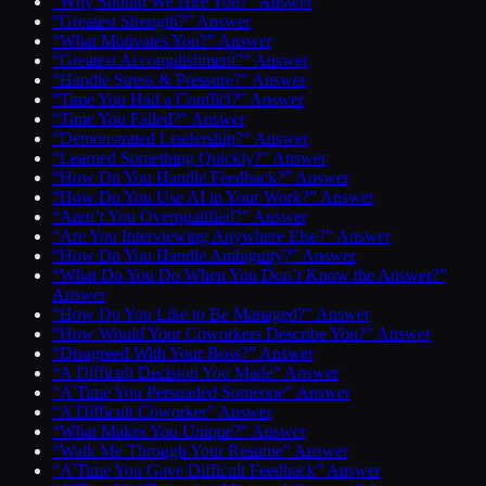
“Why Should We Hire You?” Answer
“Greatest Strength?” Answer
“What Motivates You?” Answer
“Greatest Accomplishment?” Answer
“Handle Stress & Pressure?” Answer
“Time You Had a Conflict?” Answer
“Time You Failed?” Answer
“Demonstrated Leadership?” Answer
“Learned Something Quickly?” Answer
“How Do You Handle Feedback?” Answer
“How Do You Use AI in Your Work?” Answer
“Aren’t You Overqualified?” Answer
“Are You Interviewing Anywhere Else?” Answer
“How Do You Handle Ambiguity?” Answer
“What Do You Do When You Don’t Know the Answer?”
Answer
“How Do You Like to Be Managed?” Answer
“How Would Your Coworkers Describe You?” Answer
“Disagreed With Your Boss?” Answer
“A Difficult Decision You Made” Answer
“A Time You Persuaded Someone” Answer
“A Difficult Coworker” Answer
“What Makes You Unique?” Answer
“Walk Me Through Your Resume” Answer
“A Time You Gave Difficult Feedback” Answer