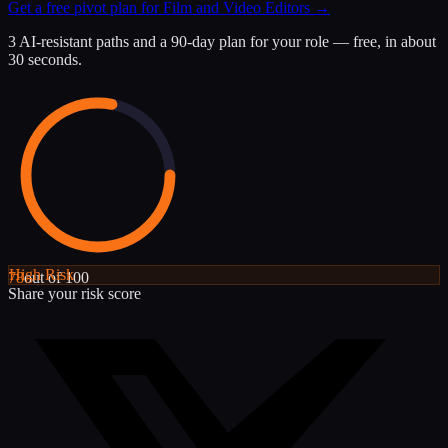
Get a free pivot plan for
Film and Video Editors
→
3 AI-resistant paths and a 90-day plan for your role — free, in about
30 seconds.
High
Risk
78
out of 100
Share your risk score