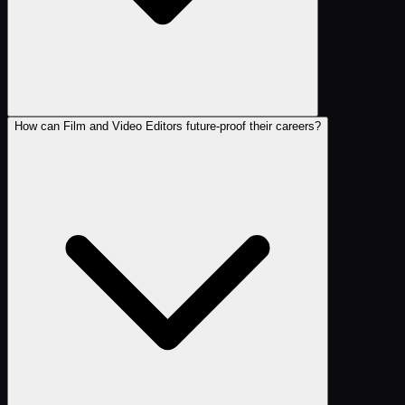
How can Film and Video Editors future-proof their careers?