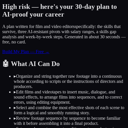
High risk — here's your 30-day plan to
AI-proof your career
A plan written for
film and video editors
specifically: the skills that
survive, three AI-resistant pivots with salary ranges, a skills gap
analysis and week-by-week steps. Generated in about 30 seconds —
free, no card.
Build My Plan — Free →
🤖
What AI Can Do
▸
Organize and string together raw footage into a continuous
whole according to scripts or the instructions of directors and
producers.
▸
Edit films and videotapes to insert music, dialogue, and
sound effects, to arrange films into sequences, and to correct
errors, using editing equipment.
▸
Select and combine the most effective shots of each scene to
form a logical and smoothly running story.
▸
Review footage sequence by sequence to become familiar
with it before assembling it into a final product.