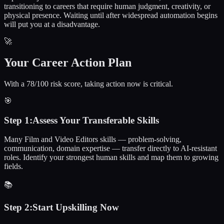
transitioning to careers that require human judgment, creativity, or
physical presence. Waiting until after widespread automation begins
will put you at a disadvantage.
🚀
Your Career Action Plan
With a 78/100 risk score, taking action now is critical.
🎯
Step
1
:
Assess Your Transferable Skills
Many Film and Video Editors skills — problem-solving,
communication, domain expertise — transfer directly to AI-resistant
roles. Identify your strongest human skills and map them to growing
fields.
📚
Step
2
:
Start Upskilling Now