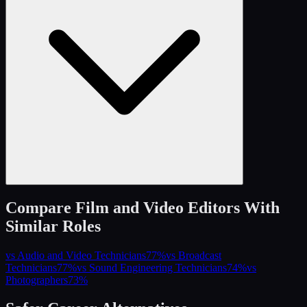
Compare
Film and Video Editors
With
Similar Roles
vs
Audio and Video Technicians
77
%
vs
Broadcast
Technicians
77
%
vs
Sound Engineering Technicians
74
%
vs
Photographers
73
%