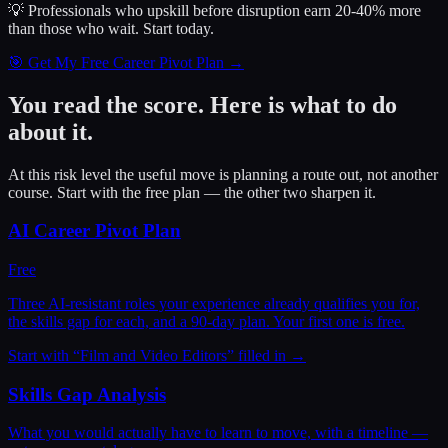
💡 Professionals who upskill before disruption earn 20-40% more
than those who wait.
Start today.
🎯 Get My Free Career Pivot Plan →
You read the score. Here is what to do
about it.
At this risk level the useful move is planning a route out, not another
course. Start with the free plan — the other two sharpen it.
AI Career Pivot Plan
Free
Three AI-resistant roles your experience already qualifies you for,
the skills gap for each, and a 90-day plan. Your first one is free.
Start with “
Film and Video Editors
” filled in →
Skills Gap Analysis
What you would actually have to learn to move, with a timeline —