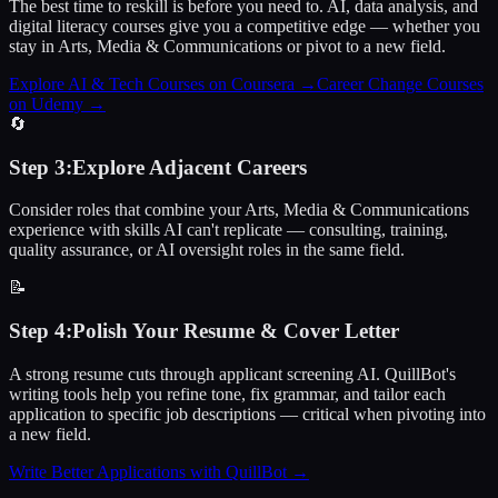
The best time to reskill is before you need to. AI, data analysis, and
digital literacy courses give you a competitive edge — whether you
stay in Arts, Media & Communications or pivot to a new field.
Explore AI & Tech Courses on Coursera
→
Career Change Courses
on Udemy
→
🔄
Step
3
:
Explore Adjacent Careers
Consider roles that combine your Arts, Media & Communications
experience with skills AI can't replicate — consulting, training,
quality assurance, or AI oversight roles in the same field.
📝
Step
4
:
Polish Your Resume & Cover Letter
A strong resume cuts through applicant screening AI. QuillBot's
writing tools help you refine tone, fix grammar, and tailor each
application to specific job descriptions — critical when pivoting into
a new field.
Write Better Applications with QuillBot
→