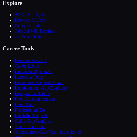
Explore
🎯 AI Risk Quiz
Browse All Jobs
Compare Jobs
Jobs AI Will Replace
AI-Proof Jobs
Career Tools
Resume Rewrite
Cover Letter
LinkedIn Optimizer
Interview Prep
Reference Request Email
Employment Gap Explainer
Resignation Letter
Pivot Announcement
Pivot Story
Professional Bio
Portfolio Projects
Skills Gap Analysis
Skills Translator
Questions to Ask Your Interviewer