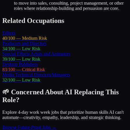
to move into sales, consulting, project management, or other
roles where relationship-building and persuasion are core.
Related Occupations
Editors
40
/100 —
Medium
Risk
Producers and Directors
34
/100 —
Low
Risk
Special Effects Artists and Animators
39
/100 —
Low
Risk
Desktop Publishers
83
/100 —
Critical
Risk
Media Technical Directors/Managers
32
/100 —
Low
Risk
🌱 Concerned About AI Replacing This
Role?
Explore 4-day work week jobs that prioritize human skills AI can't
automate—creativity, empathy, leadership, and strategic thinking.
Browse Future-Proof Jobs →