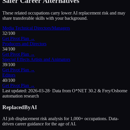
Safer Career Alternatives
These related occupations carry lower AI replacement risk and may
share transferable skills with your background.
Media Technical Directors/Managers
32
/100
Get Pivot Plan →
Producers and Directors
34
/100
Get Pivot Plan →
Special Effects Artists and Animators
39
/100
Get Pivot Plan →
Editors
40
/100
Get Pivot Plan →
Last updated:
2026-03-28
· Data from O*NET 30.2 & Frey/Osborne
automation research
ReplacedByAI
AI job displacement risk analysis for 1,000+ occupations. Data-
driven career guidance for the age of AI.