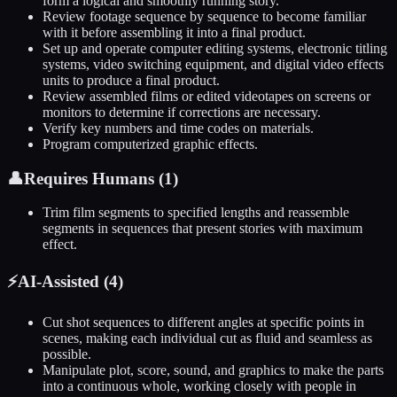
form a logical and smoothly running story.
Review footage sequence by sequence to become familiar
with it before assembling it into a final product.
Set up and operate computer editing systems, electronic titling
systems, video switching equipment, and digital video effects
units to produce a final product.
Review assembled films or edited videotapes on screens or
monitors to determine if corrections are necessary.
Verify key numbers and time codes on materials.
Program computerized graphic effects.
👤
Requires Humans (
1
)
Trim film segments to specified lengths and reassemble
segments in sequences that present stories with maximum
effect.
⚡
AI-Assisted (
4
)
Cut shot sequences to different angles at specific points in
scenes, making each individual cut as fluid and seamless as
possible.
Manipulate plot, score, sound, and graphics to make the parts
into a continuous whole, working closely with people in