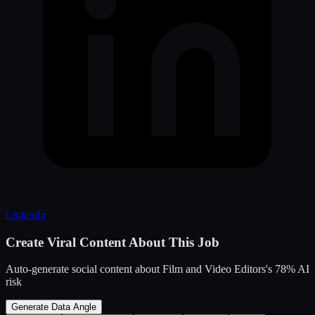
LinkedIn
Create Viral Content About This Job
Auto-generate social content about
Film and Video Editors
's
78
% AI
risk
Generate Data Angle