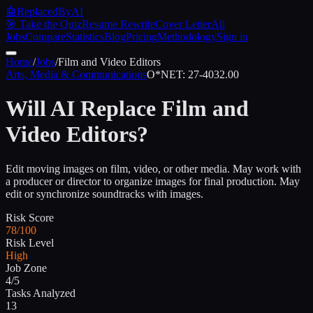
🤖
ReplacedByAI
🎯 Take the Quiz
Resume Rewrite
Cover Letter
All
Jobs
Compare
Statistics
Blog
Pricing
Methodology
Sign in
Home
/
Jobs
/
Film and Video Editors
Arts, Media & Communications
O*NET:
27-4032.00
Will AI Replace
Film and
Video Editors
?
Edit moving images on film, video, or other media. May work with
a producer or director to organize images for final production. May
edit or synchronize soundtracks with images.
Risk Score
78/100
Risk Level
High
Job Zone
4/5
Tasks Analyzed
13