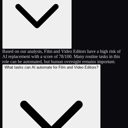
Based on our analysis, Film and Video Editors have a high risk of
AI replacement with a score of 78/100. Many routine tasks in this
role can be automated, but human oversight remains important.
What tasks can AI automate for Film and Video Editors?