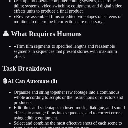
▸
Set up and operate computer editing systems, electronic
titling systems, video switching equipment, and digital video
effects units to produce a final product.
▸
Review assembled films or edited videotapes on screens or
monitors to determine if corrections are necessary.
👤
What Requires Humans
▸
Trim film segments to specified lengths and reassemble
segments in sequences that present stories with maximum
effect.
Task Breakdown
🤖
AI Can Automate (
8
)
Organize and string together raw footage into a continuous
whole according to scripts or the instructions of directors and
producers.
Edit films and videotapes to insert music, dialogue, and sound
effects, to arrange films into sequences, and to correct errors,
using editing equipment.
Select and combine the most effective shots of each scene to