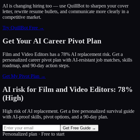
AI is changing hiring too — use QuillBot to sharpen your cover
letter, rewrite resume bullets, and communicate more clearly in a
competitive market.
Try QuillBot Free →
Get Your AI Career Pivot Plan
Film and Video Editors has a 78% AI replacement risk. Get a
personalized career pivot plan with AI-resistant job matches, skills
roadmap, and 90-day action steps.
Get My Pivot Plan →
AI risk for
Film and Video Editors
:
78
%
(
High
)
High risk of AI replacement. Get a free personalized survival guide
with AI-proof skills, pivot options, and a 90-day plan.
Get Free Guide →
Personalized plan · Free to start