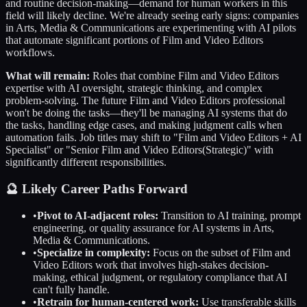
and routine decision-making—demand for human workers in this
field will likely decline. We're already seeing early signs: companies
in
Arts, Media & Communications
are experimenting with AI pilots
that automate significant portions of
Film and Video Editors
workflows.
What will remain:
Roles that combine
Film and Video Editors
expertise with AI oversight, strategic thinking, and complex
problem-solving. The future
Film and Video Editors
professional
won't be doing the tasks—they'll be managing AI systems that do
the tasks, handling edge cases, and making judgment calls when
automation fails. Job titles may shift to "
Film and Video Editors
+ AI
Specialist" or "Senior
Film and Video Editors
(Strategic)" with
significantly different responsibilities.
🔮 Likely Career Paths Forward
•
Pivot to AI-adjacent roles:
Transition to AI training, prompt
engineering, or quality assurance for AI systems in
Arts,
Media & Communications
.
•
Specialize in complexity:
Focus on the subset of
Film and
Video Editors
work that involves high-stakes decision-
making, ethical judgment, or regulatory compliance that AI
can't fully handle.
•
Retrain for human-centered work:
Use transferable skills