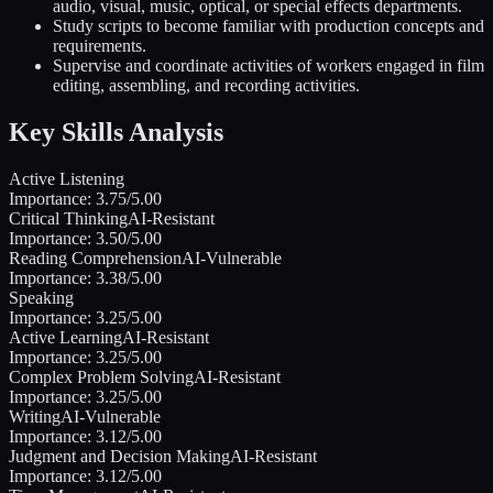
audio, visual, music, optical, or special effects departments.
Study scripts to become familiar with production concepts and
requirements.
Supervise and coordinate activities of workers engaged in film
editing, assembling, and recording activities.
Key Skills Analysis
Active Listening
Importance:
3.75
/5.00
Critical Thinking
AI-Resistant
Importance:
3.50
/5.00
Reading Comprehension
AI-Vulnerable
Importance:
3.38
/5.00
Speaking
Importance:
3.25
/5.00
Active Learning
AI-Resistant
Importance:
3.25
/5.00
Complex Problem Solving
AI-Resistant
Importance:
3.25
/5.00
Writing
AI-Vulnerable
Importance:
3.12
/5.00
Judgment and Decision Making
AI-Resistant
Importance:
3.12
/5.00