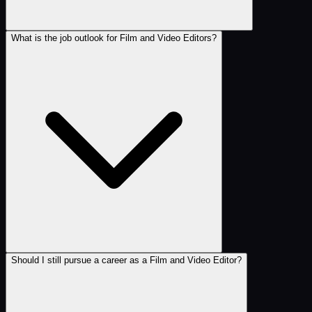
What is the job outlook for Film and Video Editors?
Should I still pursue a career as a Film and Video Editor?