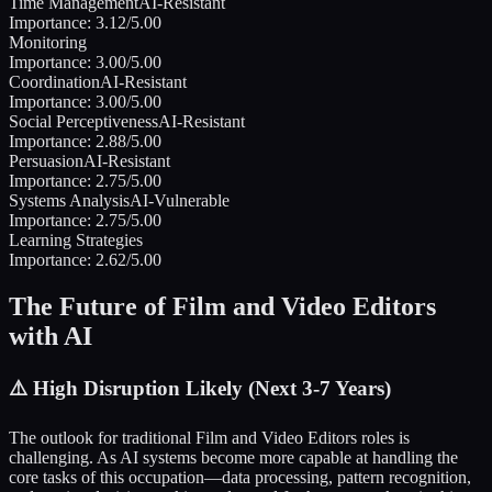
Time Management
AI-Resistant
Importance:
3.12
/5.00
Monitoring
Importance:
3.00
/5.00
Coordination
AI-Resistant
Importance:
3.00
/5.00
Social Perceptiveness
AI-Resistant
Importance:
2.88
/5.00
Persuasion
AI-Resistant
Importance:
2.75
/5.00
Systems Analysis
AI-Vulnerable
Importance:
2.75
/5.00
Learning Strategies
Importance:
2.62
/5.00
The Future of
Film and Video Editors
with AI
⚠️
High Disruption Likely (Next 3-7 Years)
The outlook for traditional
Film and Video Editors
roles is
challenging. As AI systems become more capable at handling the
core tasks of this occupation—data processing, pattern recognition,