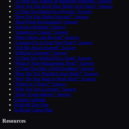
“A Time You Trained or Mentored Someone” Answer
“How Do You Keep Your Skills Up to Date?” Answer
“A Time You Improved a Process” Answer
“How Do You Define Success?” Answer
“Ideal Work Environment” Answer
“Solved a Problem” Answer
“Adapted to Change” Answer
“Went Above and Beyond” Answer
“Looking For in Your Next Role?” Answer
“Tell Me About Yourself” Answer
“Difficult Customer” Answer
“A Time You Worked On a Team” Answer
“What Is Your Management Style?” Answer
“A Time You Met a Tight Deadline” Answer
“How Do You Prioritize Your Work?” Answer
“Why Do You Want to Work Here?” Answer
“Where in 5 Years?” Answer
“Why Are You Leaving?” Answer
“Salary Expectations?” Answer
Content Calendar
30-60-90 Day Plan
AI-Proof Career Plan
Resources