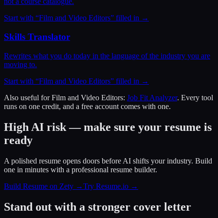
not a course catalogue.
Start with “
Film and Video Editors
” filled in →
Skills Translator
Rewrites what you do today in the language of the industry you are
moving to.
Start with “
Film and Video Editors
” filled in →
Also useful for
Film and Video Editors
:
Job Fit Analyzer
. Every tool
runs on one credit, and a free account comes with one.
High AI risk — make sure your resume is
ready
A polished resume opens doors before AI shifts your industry. Build
one in minutes with a professional resume builder.
Build Resume on Zety →
Try Resume.io →
Stand out with a stronger cover letter