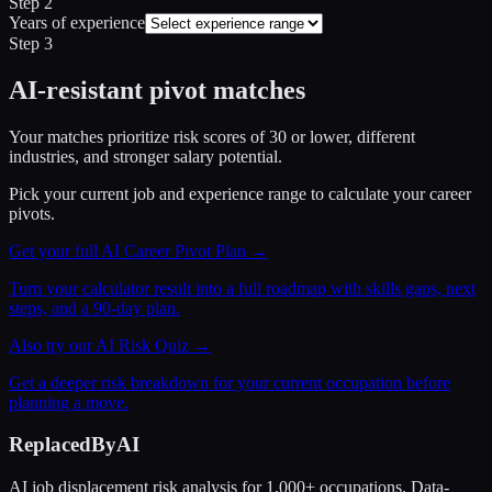
Step 2
Years of experience
Step 3
AI-resistant pivot matches
Your matches prioritize risk scores of 30 or lower, different
industries, and stronger salary potential.
Pick your current job and experience range to calculate your career
pivots.
Get your full AI Career Pivot Plan →
Turn your calculator result into a full roadmap with skills gaps, next
steps, and a 90-day plan.
Also try our AI Risk Quiz →
Get a deeper risk breakdown for your current occupation before
planning a move.
ReplacedByAI
AI job displacement risk analysis for 1,000+ occupations. Data-