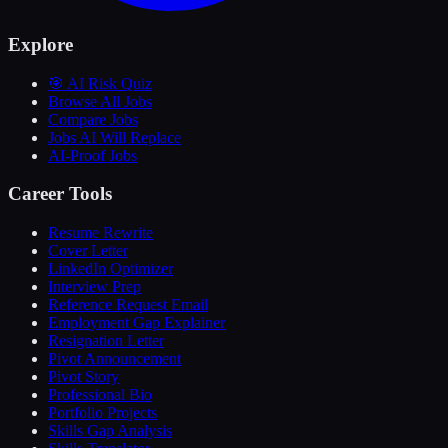
Explore
🎯 AI Risk Quiz
Browse All Jobs
Compare Jobs
Jobs AI Will Replace
AI-Proof Jobs
Career Tools
Resume Rewrite
Cover Letter
LinkedIn Optimizer
Interview Prep
Reference Request Email
Employment Gap Explainer
Resignation Letter
Pivot Announcement
Pivot Story
Professional Bio
Portfolio Projects
Skills Gap Analysis