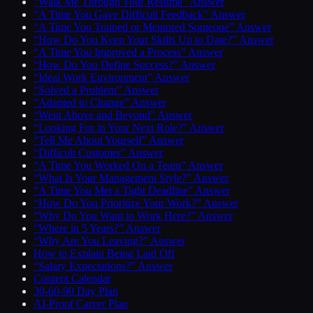
“Walk Me Through Your Resume” Answer
“A Time You Gave Difficult Feedback” Answer
“A Time You Trained or Mentored Someone” Answer
“How Do You Keep Your Skills Up to Date?” Answer
“A Time You Improved a Process” Answer
“How Do You Define Success?” Answer
“Ideal Work Environment” Answer
“Solved a Problem” Answer
“Adapted to Change” Answer
“Went Above and Beyond” Answer
“Looking For in Your Next Role?” Answer
“Tell Me About Yourself” Answer
“Difficult Customer” Answer
“A Time You Worked On a Team” Answer
“What Is Your Management Style?” Answer
“A Time You Met a Tight Deadline” Answer
“How Do You Prioritize Your Work?” Answer
“Why Do You Want to Work Here?” Answer
“Where in 5 Years?” Answer
“Why Are You Leaving?” Answer
How to Explain Being Laid Off
“Salary Expectations?” Answer
Content Calendar
30-60-90 Day Plan
AI-Proof Career Plan