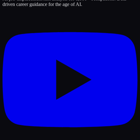
driven career guidance for the age of AI.