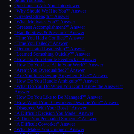
Skills Translator
Questions to Ask Your Interviewer
“Why Should We Hire You?” Answer
“Greatest Strength?” Answer
“What Motivates You?” Answer
“Greatest Accomplishment?” Answer
“Handle Stress & Pressure?” Answer
“Time You Had a Conflict?” Answer
“Time You Failed?” Answer
“Demonstrated Leadership?” Answer
“Learned Something Quickly?” Answer
“How Do You Handle Feedback?” Answer
“How Do You Use AI in Your Work?” Answer
“Aren’t You Overqualified?” Answer
“Are You Interviewing Anywhere Else?” Answer
“How Do You Handle Ambiguity?” Answer
“What Do You Do When You Don’t Know the Answer?”
Answer
“How Do You Like to Be Managed?” Answer
“How Would Your Coworkers Describe You?” Answer
“Disagreed With Your Boss?” Answer
“A Difficult Decision You Made” Answer
“A Time You Persuaded Someone” Answer
“A Difficult Coworker” Answer
“What Makes You Unique?” Answer