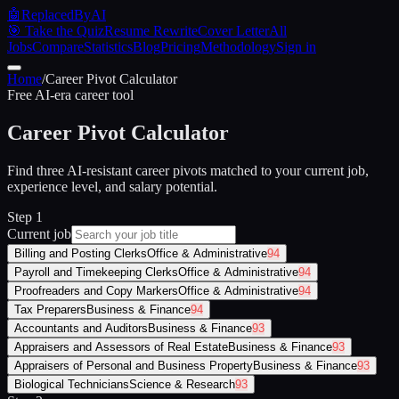
🤖
ReplacedByAI
🎯 Take the Quiz
Resume Rewrite
Cover Letter
All
Jobs
Compare
Statistics
Blog
Pricing
Methodology
Sign in
Home
/
Career Pivot Calculator
Free AI-era career tool
Career Pivot Calculator
Find three AI-resistant career pivots matched to your current job,
experience level, and salary potential.
Step 1
Current job
Billing and Posting Clerks
Office & Administrative
94
Payroll and Timekeeping Clerks
Office & Administrative
94
Proofreaders and Copy Markers
Office & Administrative
94
Tax Preparers
Business & Finance
94
Accountants and Auditors
Business & Finance
93
Appraisers and Assessors of Real Estate
Business & Finance
93
Appraisers of Personal and Business Property
Business & Finance
93
Biological Technicians
Science & Research
93