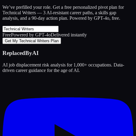
We’ve prefilled your role. Get a free personalized pivot plan for
Technical Writers
— 3 AI-resistant career paths, a skills gap
analysis, and a 90-day action plan. Powered by GPT-4o, free.
Free
Powered by GPT-4o
Delivered instantly
Get My Technical Writers Plan
ReplacedByAI
AI job displacement risk analysis for 1,000+ occupations. Data-
driven career guidance for the age of AI.