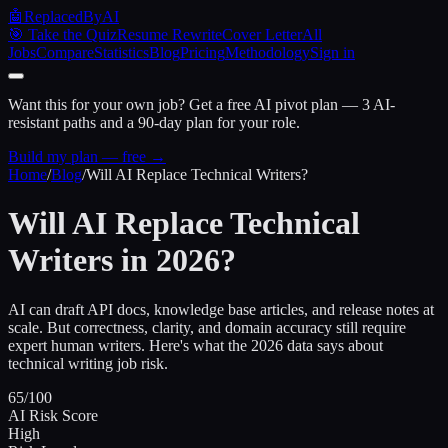
🤖
ReplacedByAI
🎯 Take the Quiz
Resume Rewrite
Cover Letter
All
Jobs
Compare
Statistics
Blog
Pricing
Methodology
Sign in
Want this for your own job?
Get a free AI pivot plan — 3 AI-
resistant paths and a 90-day plan for your role.
Build my plan — free →
Home
/
Blog
/
Will AI Replace Technical Writers?
Will AI Replace Technical
Writers in 2026?
AI can draft API docs, knowledge base articles, and release notes at
scale. But correctness, clarity, and domain accuracy still require
expert human writers. Here's what the 2026 data says about
technical writing job risk.
65/100
AI Risk Score
High