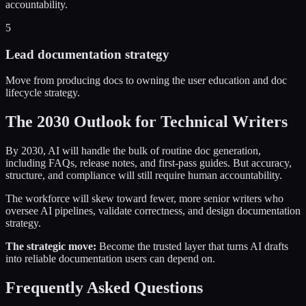
accountability.
5
Lead documentation strategy
Move from producing docs to owning the user education and doc
lifecycle strategy.
The 2030 Outlook for Technical Writers
By 2030, AI will handle the bulk of routine doc generation,
including FAQs, release notes, and first-pass guides. But accuracy,
structure, and compliance will still require human accountability.
The workforce will skew toward fewer, more senior writers who
oversee AI pipelines, validate correctness, and design documentation
strategy.
The strategic move:
Become the trusted layer that turns AI drafts
into reliable documentation users can depend on.
Frequently Asked Questions