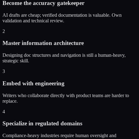
Become the accuracy gatekeeper
AI drafts are cheap; verified documentation is valuable. Own
validation and technical review.
2
Master information architecture
Designing doc structures and navigation is still a human-heavy,
strategic skill.
3
Embed with engineering
Writers who collaborate directly with product teams are harder to
replace.
4
Specialize in regulated domains
Compliance-heavy industries require human oversight and