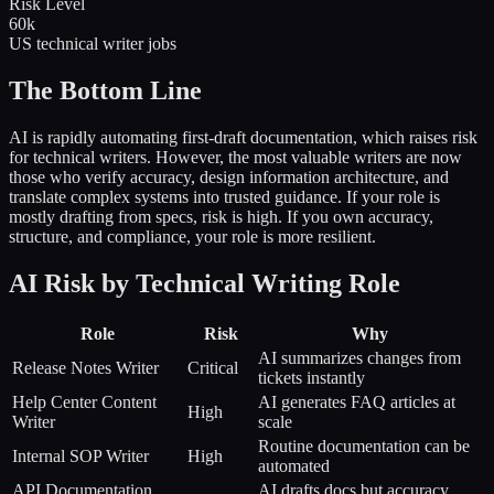
Risk Level
60k
US technical writer jobs
The Bottom Line
AI is rapidly automating first-draft documentation, which raises risk
for technical writers. However, the most valuable writers are now
those who verify accuracy, design information architecture, and
translate complex systems into trusted guidance. If your role is
mostly drafting from specs, risk is high. If you own accuracy,
structure, and compliance, your role is more resilient.
AI Risk by Technical Writing Role
Role
Risk
Why
AI summarizes changes from
Release Notes Writer
Critical
tickets instantly
Help Center Content
AI generates FAQ articles at
High
Writer
scale
Routine documentation can be
Internal SOP Writer
High
automated
API Documentation
AI drafts docs but accuracy