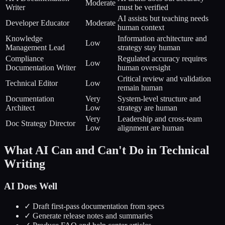
Moderate
Writer
must be verified
AI assists but teaching needs
Developer Educator
Moderate
human context
Knowledge
Information architecture and
Low
Management Lead
strategy stay human
Compliance
Regulated accuracy requires
Low
Documentation Writer
human oversight
Critical review and validation
Technical Editor
Low
remain human
Documentation
Very
System-level structure and
Architect
Low
strategy are human
Very
Leadership and cross-team
Doc Strategy Director
Low
alignment are human
What AI Can and Can't Do in Technical
Writing
AI Does Well
✓ Draft first-pass documentation from specs
✓ Generate release notes and summaries