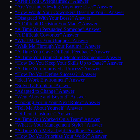
“Aren’t You Overqualified?” Answer
“Are You Interviewing Anywhere Else?” Answer
“How Would Your Coworkers Describe You?” Answer
“Disagreed With Your Boss?” Answer
“A Difficult Decision You Made” Answer
“A Time You Persuaded Someone” Answer
“A Difficult Coworker” Answer
“What Makes You Unique?” Answer
“Walk Me Through Your Resume” Answer
“A Time You Gave Difficult Feedback” Answer
“A Time You Trained or Mentored Someone” Answer
“How Do You Keep Your Skills Up to Date?” Answer
“A Time You Improved a Process” Answer
“How Do You Define Success?” Answer
“Ideal Work Environment” Answer
“Solved a Problem” Answer
“Adapted to Change” Answer
“Went Above and Beyond” Answer
“Looking For in Your Next Role?” Answer
“Tell Me About Yourself” Answer
“Difficult Customer” Answer
“A Time You Worked On a Team” Answer
“What Is Your Management Style?” Answer
“A Time You Met a Tight Deadline” Answer
“How Do You Prioritize Your Work?” Answer