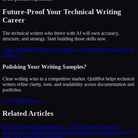
Future-Proof Your Technical Writing
Career
The technical writers who thrive with AI will own accuracy,
structure, and strategy. Start building those skills now.
Learn Technical Writing on Coursera →
Documentation Courses on
Udemy →
Polishing Your Writing Samples?
Clear writing wins in a competitive market. QuillBot helps technical
writers refine clarity, tone, and readability across documentation and
portfolios.
Try QuillBot Free →
Related Articles
Will AI Replace Programmers?
→
Will AI Replace Software
Engineers?
→
Will AI Replace Data Scientists?
→
AI-Proof Careers:
Jobs That Won't Be Automated
→