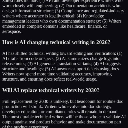
Safest roles include: (1) API and developer experience writers who
work closely with engineering; (2) Documentation architects who
design information structure; (3) Compliance and regulated-industry
writers where accuracy is legally critical; (4) Knowledge
management leaders who own documentation strategy; (5) Writers
embedded in complex domains like healthcare, finance, or
aerospace.
How is AI changing technical writing in 2026?
AI has shifted technical writing toward editing and verification: (1)
AI drafts from code or specs; (2) AI summarizes change logs into
release notes; (3) AI generates translation variants; (4) AI suggests
structure and headings; (5) AI answers support tickets using docs.
Writers now spend more time validating accuracy, improving
structure, and ensuring docs reflect real-world usage.
Will AI replace technical writers by 2030?
Full replacement by 2030 is unlikely, but headcount for routine doc
production will shrink. Writers who evolve into doc strategy,
developer education, or compliance roles will remain in demand.
The most durable technical writers will be those who can validate AI
output against real product behavior and make documentation part
of the product experience.