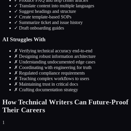
✓ Produce FAQ and help center articles
✓ Translate content into multiple languages
✓ Suggest headings and structure
✓ Create template-based SOPs
✓ Summarize ticket and issue history
✓ Draft onboarding guides
AI Struggles With
✗ Verifying technical accuracy end-to-end
✗ Designing robust information architecture
✗ Understanding undocumented edge cases
✗ Coordinating with engineering for truth
✗ Regulated compliance requirements
✗ Teaching complex workflows to users
✗ Maintaining trust in critical docs
✗ Crafting documentation strategy
How Technical Writers Can Future-Proof
Their Careers
1