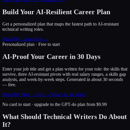
Build Your AI-Resilient Career Plan
Get a personalized plan that maps the fastest path to AI-resistant
technical writing roles.
Build My Career Plan →
Personalized plan · Free to start
AI-Proof Your Career in 30 Days
Enter your job title and get a plan written for your role: the skills that
survive, three AI-resistant pivots with real salary ranges, a skills gap
analysis, and week-by-week steps. Generated in about 30 seconds
— free.
Build My Plan — Free →
What’s in the plan?
No card to start · upgrade to the GPT-4o plan from $9.99
What Should Technical Writers Do About
It?