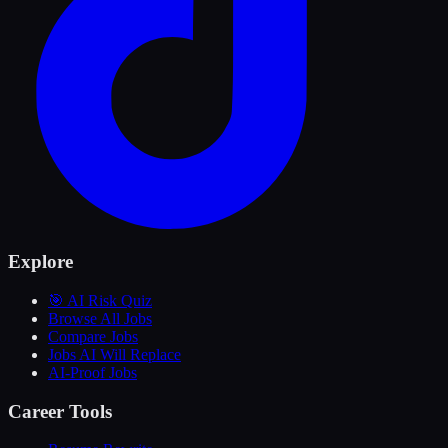
Explore
🎯 AI Risk Quiz
Browse All Jobs
Compare Jobs
Jobs AI Will Replace
AI-Proof Jobs
Career Tools