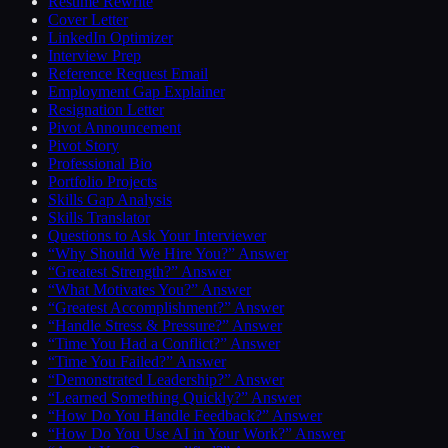
Resume Rewrite
Cover Letter
LinkedIn Optimizer
Interview Prep
Reference Request Email
Employment Gap Explainer
Resignation Letter
Pivot Announcement
Pivot Story
Professional Bio
Portfolio Projects
Skills Gap Analysis
Skills Translator
Questions to Ask Your Interviewer
“Why Should We Hire You?” Answer
“Greatest Strength?” Answer
“What Motivates You?” Answer
“Greatest Accomplishment?” Answer
“Handle Stress & Pressure?” Answer
“Time You Had a Conflict?” Answer
“Time You Failed?” Answer
“Demonstrated Leadership?” Answer
“Learned Something Quickly?” Answer
“How Do You Handle Feedback?” Answer
“How Do You Use AI in Your Work?” Answer