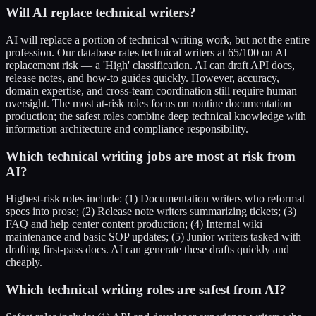
Will AI replace technical writers?
AI will replace a portion of technical writing work, but not the entire
profession. Our database rates technical writers at 65/100 on AI
replacement risk — a 'High' classification. AI can draft API docs,
release notes, and how-to guides quickly. However, accuracy,
domain expertise, and cross-team coordination still require human
oversight. The most at-risk roles focus on routine documentation
production; the safest roles combine deep technical knowledge with
information architecture and compliance responsibility.
Which technical writing jobs are most at risk from
AI?
Highest-risk roles include: (1) Documentation writers who reformat
specs into prose; (2) Release note writers summarizing tickets; (3)
FAQ and help center content production; (4) Internal wiki
maintenance and basic SOP updates; (5) Junior writers tasked with
drafting first-pass docs. AI can generate these drafts quickly and
cheaply.
Which technical writing roles are safest from AI?