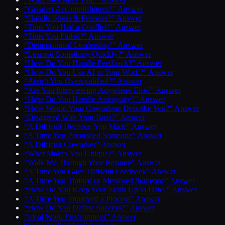
“Greatest Accomplishment?” Answer
“Handle Stress & Pressure?” Answer
“Time You Had a Conflict?” Answer
“Time You Failed?” Answer
“Demonstrated Leadership?” Answer
“Learned Something Quickly?” Answer
“How Do You Handle Feedback?” Answer
“How Do You Use AI in Your Work?” Answer
“Aren’t You Overqualified?” Answer
“Are You Interviewing Anywhere Else?” Answer
“How Do You Handle Ambiguity?” Answer
“How Would Your Coworkers Describe You?” Answer
“Disagreed With Your Boss?” Answer
“A Difficult Decision You Made” Answer
“A Time You Persuaded Someone” Answer
“A Difficult Coworker” Answer
“What Makes You Unique?” Answer
“Walk Me Through Your Resume” Answer
“A Time You Gave Difficult Feedback” Answer
“A Time You Trained or Mentored Someone” Answer
“How Do You Keep Your Skills Up to Date?” Answer
“A Time You Improved a Process” Answer
“How Do You Define Success?” Answer
“Ideal Work Environment” Answer