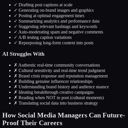
✓ Drafting post captions at scale
✓ Generating on-brand images and graphics
✓ Posting at optimal engagement times
✓ Summarizing analytics and performance data
✓ Suggesting relevant hashtags and keywords
✓ Auto-moderating spam and negative comments
✓ A/B testing caption variations
✓ Repurposing long-form content into posts
AI Struggles With
✗ Authentic real-time community conversations
✗ Cultural sensitivity and real-time trend judgment
✗ Brand crisis response and reputation management
✗ Building genuine influencer relationships
✗ Understanding brand history and audience nuance
✗ Ideating breakthrough creative campaigns
✗ Reading when NOT to post (cultural moments)
✗ Translating social data into business strategy
How Social Media Managers Can Future-
Proof Their Careers