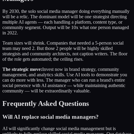
By 2030, the solo social media manager doing everything manually
will be a relic. The dominant model will be one strategist directing
multiple AI agents — each handling a platform, content type, or
community segment. Output will be 10x what one person managed
in 2022.
Team sizes will shrink. Companies that needed a 5-person social
team may need 2. But those 2 people will be highly skilled
strategists and community architects, not caption writers. The floor
of the role gets automated; the ceiling rises.
The strategic move:
Invest now in brand strategy, community
management, and analytics skills. Use AI tools to demonstrate you
can do more with less. The manager who can run a brand's entire
social presence with AI assistance — while maintaining authentic
community — will be extraordinarily valuable.
Frequently Asked Questions
Will AI replace social media managers?
AI will significantly change social media management but is
unlikely to fully replace skilled social media managers. Our database