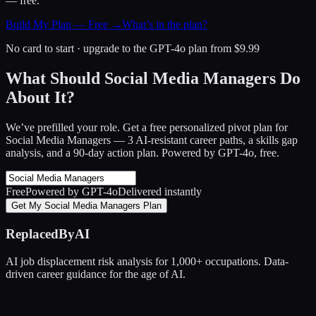
— free.
Build My Plan — Free →
What’s in the plan?
No card to start · upgrade to the GPT-4o plan from $9.99
What Should Social Media Managers Do
About It?
We’ve prefilled your role. Get a free personalized pivot plan for
Social Media Managers
— 3 AI-resistant career paths, a skills gap
analysis, and a 90-day action plan. Powered by GPT-4o, free.
Free
Powered by GPT-4o
Delivered instantly
Get My Social Media Managers Plan
ReplacedByAI
AI job displacement risk analysis for 1,000+ occupations. Data-
driven career guidance for the age of AI.