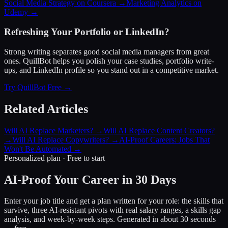
Social Media Strategy on Coursera →
Marketing Analytics on
Udemy →
Refreshing Your Portfolio or LinkedIn?
Strong writing separates good social media managers from great
ones. QuillBot helps you polish your case studies, portfolio write-
ups, and LinkedIn profile so you stand out in a competitive market.
Try QuillBot Free →
Related Articles
Will AI Replace Marketers?
→
Will AI Replace Content Creators?
→
Will AI Replace Copywriters?
→
AI-Proof Careers: Jobs That
Won't Be Automated
→
Personalized plan · Free to start
AI-Proof Your Career in 30 Days
Enter your job title and get a plan written for your role: the skills that
survive, three AI-resistant pivots with real salary ranges, a skills gap
analysis, and week-by-week steps. Generated in about 30 seconds