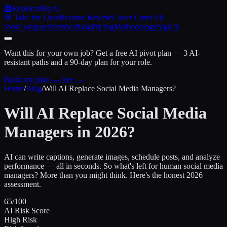
🤖
ReplacedByAI
🎯 Take the Quiz
Resume Rewrite
Cover Letter
All
Jobs
Compare
Statistics
Blog
Pricing
Methodology
Sign in
Want this for your own job?
Get a free AI pivot plan — 3 AI-
resistant paths and a 90-day plan for your role.
Build my plan — free →
Home
/
Blog
/
Will AI Replace Social Media Managers?
Will AI Replace Social Media
Managers in 2026?
AI can write captions, generate images, schedule posts, and analyze
performance — all in seconds. So what's left for human social media
managers? More than you might think. Here's the honest 2026
assessment.
65/100
AI Risk Score
High Risk