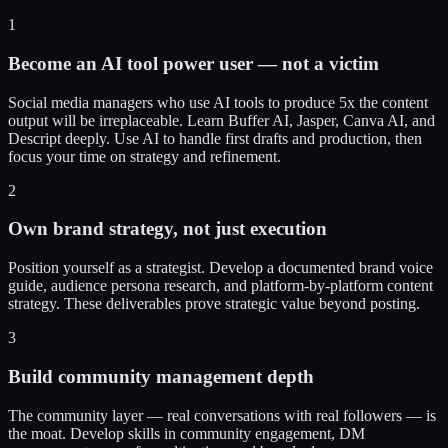
1
Become an AI tool power user — not a victim
Social media managers who use AI tools to produce 5x the content
output will be irreplaceable. Learn Buffer AI, Jasper, Canva AI, and
Descript deeply. Use AI to handle first drafts and production, then
focus your time on strategy and refinement.
2
Own brand strategy, not just execution
Position yourself as a strategist. Develop a documented brand voice
guide, audience persona research, and platform-by-platform content
strategy. These deliverables prove strategic value beyond posting.
3
Build community management depth
The community layer — real conversations with real followers — is
the moat. Develop skills in community engagement, DM