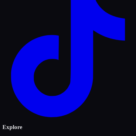
Explore