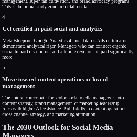
management, super-fan cultivation, and brand advocacy programs.
This is the human-only zone in social media.
4
Get certified in paid social and analytics
Meta Blueprint, Google Analytics 4, and TikTok Ads certification
demonstrate analytical rigor. Managers who can connect organic
social to paid distribution and attribute revenue are paid significantly
more.
5
Move toward content operations or brand
management
The natural career path for senior social media managers is into
content strategy, brand management, or marketing leadership —
roles with higher AI resistance. Build skills in content operations,
cross-channel strategy, and marketing attribution.
The 2030 Outlook for Social Media
Managers