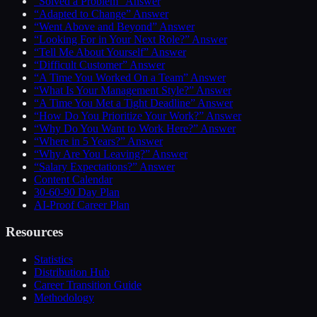
“Solved a Problem” Answer
“Adapted to Change” Answer
“Went Above and Beyond” Answer
“Looking For in Your Next Role?” Answer
“Tell Me About Yourself” Answer
“Difficult Customer” Answer
“A Time You Worked On a Team” Answer
“What Is Your Management Style?” Answer
“A Time You Met a Tight Deadline” Answer
“How Do You Prioritize Your Work?” Answer
“Why Do You Want to Work Here?” Answer
“Where in 5 Years?” Answer
“Why Are You Leaving?” Answer
“Salary Expectations?” Answer
Content Calendar
30-60-90 Day Plan
AI-Proof Career Plan
Resources
Statistics
Distribution Hub
Career Transition Guide
Methodology