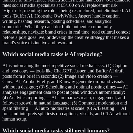
rates social media specialists at 65/100 on AI replacement risk —
'High' risk, meaning the role is being restructured, not eliminated. AI
tools (Buffer AI, Hootsuite OwlyWriter, Jasper) handle caption
writing, hashtag research, posting schedules, and analytics
summaries. What they can't do: build authentic community
relationships, navigate brand crises in real time, read cultural context
before a post goes live, or develop the creative strategy that makes a
brand's voice distinctive and resonant.
Which social media tasks is AI replacing?
AI is automating the most repetitive social media tasks: (1) Caption
and post copy — tools like ChatGPT, Jasper, and Buffer AI draft
posts from a brief in seconds; (2) Image and video creation —
Canva AI, Adobe Firefly, and Runway generate on-brand visuals
without a designer; (3) Scheduling and optimal posting times — AI
analyzes engagement data to post at peak windows automatically;
(4) Analytics reporting — AI summarizes reach, engagement, and
follower growth in natural language; (5) Comment moderation and
spam filtering — AI auto-moderates at scale; (6) A/B testing — AI
runs and interprets split tests on captions, visuals, and CTAs without
human setup.
Which social media tasks still need humans?