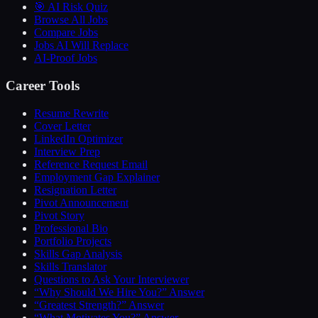
🎯 AI Risk Quiz
Browse All Jobs
Compare Jobs
Jobs AI Will Replace
AI-Proof Jobs
Career Tools
Resume Rewrite
Cover Letter
LinkedIn Optimizer
Interview Prep
Reference Request Email
Employment Gap Explainer
Resignation Letter
Pivot Announcement
Pivot Story
Professional Bio
Portfolio Projects
Skills Gap Analysis
Skills Translator
Questions to Ask Your Interviewer
“Why Should We Hire You?” Answer
“Greatest Strength?” Answer
“What Motivates You?” Answer