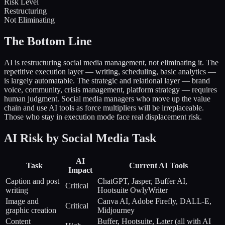
Risk Level
Restructuring
Not Eliminating
The Bottom Line
AI is restructuring social media management, not eliminating it. The
repetitive execution layer — writing, scheduling, basic analytics —
is largely automatable. The strategic and relational layer — brand
voice, community, crisis management, platform strategy — requires
human judgment. Social media managers who move up the value
chain and use AI tools as force multipliers will be irreplaceable.
Those who stay in execution mode face real displacement risk.
AI Risk by Social Media Task
AI
Task
Current AI Tools
Impact
Caption and post
ChatGPT, Jasper, Buffer AI,
Critical
writing
Hootsuite OwlyWriter
Image and
Canva AI, Adobe Firefly, DALL-E,
Critical
graphic creation
Midjourney
Content
Buffer, Hootsuite, Later (all with AI