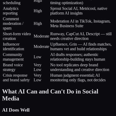
High
scheduling
timing optimization)
Analytics
Sprout Social AI, Metricool, native
High
reporting
platform AI insights
Comment
Moderation AI in TikTok, Instagram,
moderation /
High
Meta Business Suite
spam
Short-form video
Runway, CapCut AI, Descript — still
Moderate
creation
needs creative direction
Influencer
Upfluence, Grin — AI finds matches,
Moderate
identification
humans vet and build relationships
Community
AI drafts responses; authentic
Low
management
relationship-building stays human
Brand voice
Very
No tool replicates deep brand
strategy
Low
understanding and creative direction
Crisis response
Very
Human judgment essential; AI
and brand safety
Low
monitoring only flags, not decides
What AI Can and Can't Do in Social
Media
AI Does Well