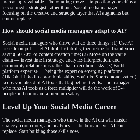
increasingly valuable. The winning move is to position yourself as a
'social media strategist' rather than a 'social media manager' —
focusing on the creative and strategic layer that AI augments but
cannot replace.
How should social media managers adapt to AI?
Social media managers who thrive will do three things: (1) Use AI
to scale output — let AI draft first drafts, then refine for brand voice,
saving 60-70% of content creation time; (2) Move up the value
chain — invest time in strategy, analytics interpretation, and
community relationships rather than execution tasks; (3) Build
platform expertise — being the expert on emerging platforms
(TikTok, LinkedIn algorithmic shifts, YouTube Shorts monetization)
keeps you ahead of AI tools that lag behind trends. The manager
who runs AI tools as a force multiplier will do the work of 3-4
people and command a premium salary.
Level Up Your Social Media Career
The social media managers who thrive in the AI era will master
strategy, community, and analytics — the human layer AI can't
replace. Start building those skills now.