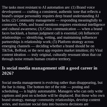
The tasks most resistant to AI automation are: (1) Brand voice
development — crafting a consistent, authentic tone that reflects a
brand's unique personality requires deep brand understanding AI
lacks; (2) Community management — responding meaningfully to
comments, DMs, and brand mentions requires emotional intelligence
and cultural awareness; (3) Crisis communication — when a brand
faces backlash, a human judgment call is essential; (4) Influencer
relationships — identifying, vetting, and maintaining influencer
partnerships is relationship work; (5) Platform strategy across
emerging channels — deciding whether a brand should be on
TikTok, BeReal, or the next app requires market intuition; (6) Viral
content ideation — truly original, culturally resonant ideas that cut
through noise remain human creative territory.
Is social media management still a good career in
2026?
Social media management is evolving rather than disappearing, but
the bar is rising. The bottom tier of the role — posting and
scheduling — is highly automatable. Managers who can only write
captions and post on schedule will be displaced. But those who own
brand strategy, manage community relationships, develop content
series, and translate social data into business decisions are