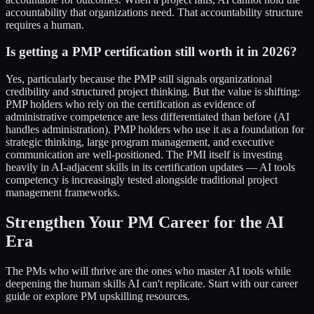
accountability that organizations need. That accountability structure
requires a human.
Is getting a PMP certification still worth it in 2026?
Yes, particularly because the PMP still signals organizational
credibility and structured project thinking. But the value is shifting:
PMP holders who rely on the certification as evidence of
administrative competence are less differentiated than before (AI
handles administration). PMP holders who use it as a foundation for
strategic thinking, large program management, and executive
communication are well-positioned. The PMI itself is investing
heavily in AI-adjacent skills in its certification updates — AI tools
competency is increasingly tested alongside traditional project
management frameworks.
Strengthen Your PM Career for the AI
Era
The PMs who will thrive are the ones who master AI tools while
deepening the human skills AI can't replicate. Start with our career
guide or explore PM upskilling resources.