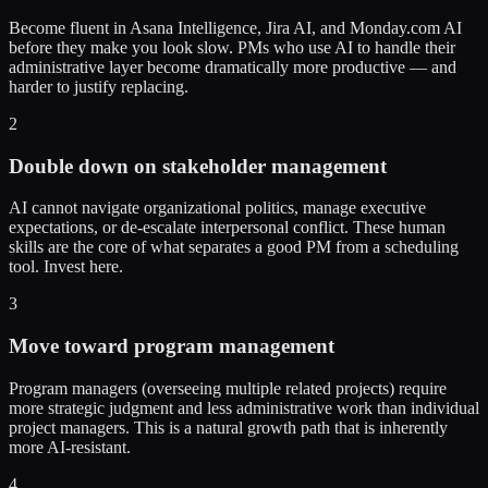
Become fluent in Asana Intelligence, Jira AI, and Monday.com AI
before they make you look slow. PMs who use AI to handle their
administrative layer become dramatically more productive — and
harder to justify replacing.
2
Double down on stakeholder management
AI cannot navigate organizational politics, manage executive
expectations, or de-escalate interpersonal conflict. These human
skills are the core of what separates a good PM from a scheduling
tool. Invest here.
3
Move toward program management
Program managers (overseeing multiple related projects) require
more strategic judgment and less administrative work than individual
project managers. This is a natural growth path that is inherently
more AI-resistant.
4