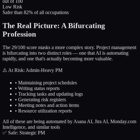
out of 100
Low Risk
Safer than 82% of all occupations
The Real Picture: A Bifurcating
Profession
The 29/100 score masks a more complex story. Project management
is bifurcating into two distinct roles — one that AI is automating
rapidly, and one that's actually becoming more valuable.
⚠️ At Risk: Admin-Heavy PM
• Maintaining project schedules
• Writing status reports
• Tracking tasks and updating logs
• Generating risk registers
• Meeting notes and action items
• Resource utilization reports
All of these are being automated by Asana AI, Jira AI, Monday.com
Intelligence, and similar tools
✅ Safe: Strategic PM