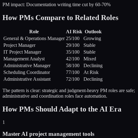
PM impact:
Documentation writing time cut by 60-70%
How PMs Compare to Related Roles
Role
AI Risk
Outlook
General & Operations Manager
25
/100
Growing
Project Manager
29
/100
Stable
IT Project Manager
35
/100
Stable
Management Analyst
42
/100
Mixed
Administrative Manager
58
/100
Declining
Scheduling Coordinator
77
/100
At Risk
Administrative Assistant
72
/100
Declining
The pattern is clear: strategic and judgment-heavy PM roles are safe;
administrative and coordination roles face automation.
How PMs Should Adapt to the AI Era
1
Master AI project management tools