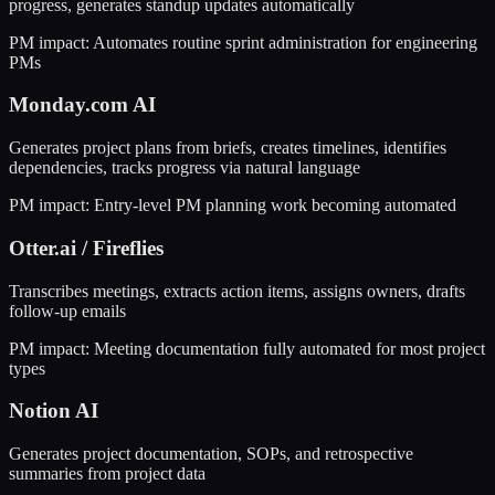
progress, generates standup updates automatically
PM impact:
Automates routine sprint administration for engineering
PMs
Monday.com AI
Generates project plans from briefs, creates timelines, identifies
dependencies, tracks progress via natural language
PM impact:
Entry-level PM planning work becoming automated
Otter.ai / Fireflies
Transcribes meetings, extracts action items, assigns owners, drafts
follow-up emails
PM impact:
Meeting documentation fully automated for most project
types
Notion AI
Generates project documentation, SOPs, and retrospective
summaries from project data