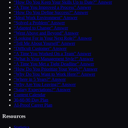
“How Do You Keep Your Skills Up to Date?” Answer
“A Time You Improved a Process” Answer
“How Do You Define Success?” Answer
“Ideal Work Environment” Answer
“Solved a Problem” Answer
“Adapted to Change” Answer
“Went Above and Beyond” Answer
“Looking For in Your Next Role?” Answer
“Tell Me About Yourself” Answer
“Difficult Customer” Answer
“A Time You Worked On a Team” Answer
“What Is Your Management Style?” Answer
“A Time You Met a Tight Deadline” Answer
“How Do You Prioritize Your Work?” Answer
“Why Do You Want to Work Here?” Answer
“Where in 5 Years?” Answer
“Why Are You Leaving?” Answer
“Salary Expectations?” Answer
Content Calendar
30-60-90 Day Plan
AI-Proof Career Plan
Resources
Statistics