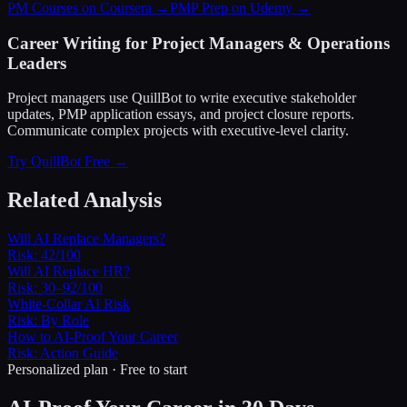
PM Courses on Coursera →
PMP Prep on Udemy →
Career Writing for Project Managers & Operations
Leaders
Project managers use QuillBot to write executive stakeholder
updates, PMP application essays, and project closure reports.
Communicate complex projects with executive-level clarity.
Try QuillBot Free →
Related Analysis
Will AI Replace Managers?
Risk:
42/100
Will AI Replace HR?
Risk:
30–92/100
White-Collar AI Risk
Risk:
By Role
How to AI-Proof Your Career
Risk:
Action Guide
Personalized plan · Free to start