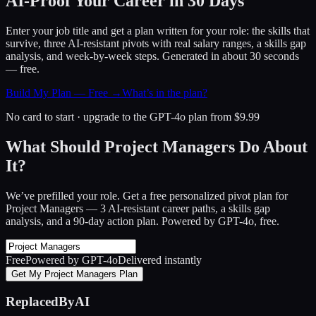
AI-Proof Your Career in 30 Days
Enter your job title and get a plan written for your role: the skills that
survive, three AI-resistant pivots with real salary ranges, a skills gap
analysis, and week-by-week steps. Generated in about 30 seconds
— free.
Build My Plan — Free →
What’s in the plan?
No card to start · upgrade to the GPT-4o plan from $9.99
What Should Project Managers Do About
It?
We’ve prefilled your role. Get a free personalized pivot plan for
Project Managers
— 3 AI-resistant career paths, a skills gap
analysis, and a 90-day action plan. Powered by GPT-4o, free.
Free
Powered by GPT-4o
Delivered instantly
Get My Project Managers Plan
ReplacedByAI