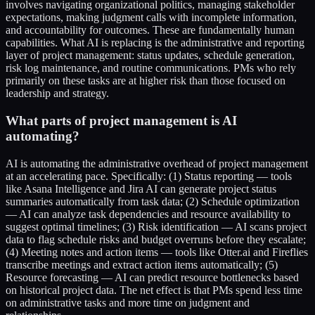
involves navigating organizational politics, managing stakeholder
expectations, making judgment calls with incomplete information,
and accountability for outcomes. These are fundamentally human
capabilities. What AI is replacing is the administrative and reporting
layer of project management: status updates, schedule generation,
risk log maintenance, and routine communications. PMs who rely
primarily on these tasks are at higher risk than those focused on
leadership and strategy.
What parts of project management is AI
automating?
AI is automating the administrative overhead of project management
at an accelerating pace. Specifically: (1) Status reporting — tools
like Asana Intelligence and Jira AI can generate project status
summaries automatically from task data; (2) Schedule optimization
— AI can analyze task dependencies and resource availability to
suggest optimal timelines; (3) Risk identification — AI scans project
data to flag schedule risks and budget overruns before they escalate;
(4) Meeting notes and action items — tools like Otter.ai and Fireflies
transcribe meetings and extract action items automatically; (5)
Resource forecasting — AI can predict resource bottlenecks based
on historical project data. The net effect is that PMs spend less time
on administrative tasks and more time on judgment and