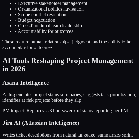
• Executive stakeholder management
• Organizational politics navigation
• Scope conflict resolution
• Budget negotiation
• Cross-functional team leadership
• Accountability for outcomes
These require human relationships, judgment, and the ability to be
accountable for outcomes
AI Tools Reshaping Project Management
in 2026
Asana Intelligence
Auto-generates project status summaries, suggests task prioritization,
identifies at-risk projects before they slip
PM impact:
Replaces 2-3 hours/week of status reporting per PM
Jira AI (Atlassian Intelligence)
Writes ticket descriptions from natural language, summarizes sprint