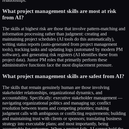
relationships.
What project management skills are most at risk
from AI?
The skills at highest risk are those that involve pattern-matching and
information processing rather than judgment: creating and
maintaining project schedules (AI tools do this automatically),
writing status reports (auto-generated from project management
tools), tracking tasks and updating logs (automated by modern PM
software), and generating risk registers (AI identifies these from
project data). Junior PM roles that primarily perform these
administrative functions face the most displacement pressure.
What project management skills are safest from AI?
The skills that remain genuinely human are those involving
stakeholder relationships, organizational dynamics, and
accountability. Specifically: executive stakeholder management —
navigating organizational politics and managing up; conflict
resolution between teams and competing priorities; making
judgment calls with ambiguous or conflicting requirements; building
and maintaining trust with clients or sponsors; translating business
strategy into executable plans; and most importantly, being
accountable for outcomes. When a project fails, AI cannot hold the