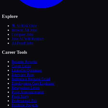
Explore
🎯 AI Risk Quiz
Browse All Jobs
Compare Jobs
Jobs AI Will Replace
AI-Proof Jobs
Career Tools
Resume Rewrite
Cover Letter
LinkedIn Optimizer
Interview Prep
Reference Request Email
Employment Gap Explainer
Resignation Letter
Pivot Announcement
Pivot Story
Professional Bio
Portfolio Projects