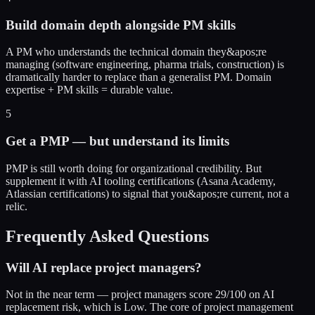
Build domain depth alongside PM skills
A PM who understands the technical domain they&apos;re
managing (software engineering, pharma trials, construction) is
dramatically harder to replace than a generalist PM. Domain
expertise + PM skills = durable value.
5
Get a PMP — but understand its limits
PMP is still worth doing for organizational credibility. But
supplement it with AI tooling certifications (Asana Academy,
Atlassian certifications) to signal that you&apos;re current, not a
relic.
Frequently Asked Questions
Will AI replace project managers?
Not in the near term — project managers score 29/100 on AI
replacement risk, which is Low. The core of project management