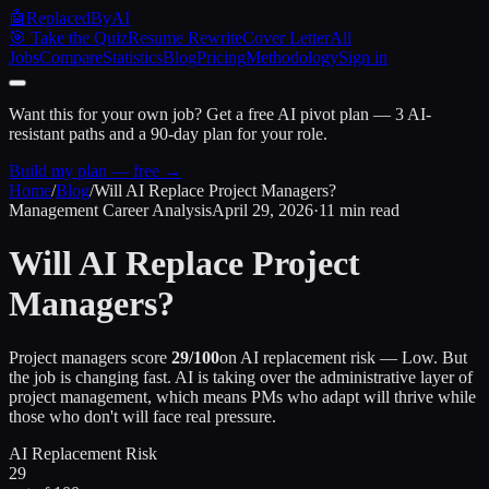
🤖
ReplacedByAI
🎯 Take the Quiz
Resume Rewrite
Cover Letter
All
Jobs
Compare
Statistics
Blog
Pricing
Methodology
Sign in
Want this for your own job?
Get a free AI pivot plan — 3 AI-
resistant paths and a 90-day plan for your role.
Build my plan — free →
Home
/
Blog
/
Will AI Replace Project Managers?
Management Career Analysis
April 29, 2026
·
11 min read
Will AI Replace Project
Managers?
Project managers score
29/100
on AI replacement risk — Low. But
the job is changing fast. AI is taking over the administrative layer of
project management, which means PMs who adapt will thrive while
those who don't will face real pressure.
AI Replacement Risk
29