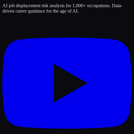
AI job displacement risk analysis for 1,000+ occupations. Data-
driven career guidance for the age of AI.