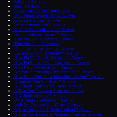
Skills Gap Analysis
Skills Translator
Questions to Ask Your Interviewer
“Why Should We Hire You?” Answer
“Greatest Strength?” Answer
“What Motivates You?” Answer
“Greatest Accomplishment?” Answer
“Handle Stress & Pressure?” Answer
“Time You Had a Conflict?” Answer
“Time You Failed?” Answer
“Demonstrated Leadership?” Answer
“Learned Something Quickly?” Answer
“How Do You Handle Feedback?” Answer
“How Do You Use AI in Your Work?” Answer
“Aren’t You Overqualified?” Answer
“Are You Interviewing Anywhere Else?” Answer
“How Would Your Coworkers Describe You?” Answer
“Disagreed With Your Boss?” Answer
“A Difficult Decision You Made” Answer
“A Time You Persuaded Someone” Answer
“A Difficult Coworker” Answer
“What Makes You Unique?” Answer
“Walk Me Through Your Resume” Answer
“A Time You Gave Difficult Feedback” Answer
“A Time You Trained or Mentored Someone” Answer