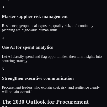
3
Master supplier risk management
Resilience, geopolitical exposure, quality risk, and continuity
planning are high-value human skills.
4
Use AI for spend analytics
Let AI classify spend and flag opportunities, then turn insights into
sourcing strategy.
5
Strengthen executive communication
Procurement leaders who explain cost, risk, and resilience clearly
will remain essential.
The 2030 Outlook for Procurement