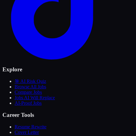
Explore
🎯 AI Risk Quiz
Browse All Jobs
Compare Jobs
Jobs AI Will Replace
AI-Proof Jobs
Career Tools
Resume Rewrite
Cover Letter