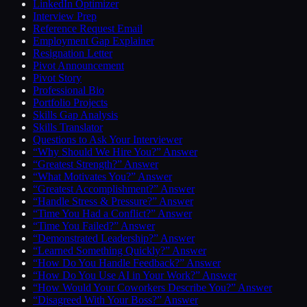
LinkedIn Optimizer
Interview Prep
Reference Request Email
Employment Gap Explainer
Resignation Letter
Pivot Announcement
Pivot Story
Professional Bio
Portfolio Projects
Skills Gap Analysis
Skills Translator
Questions to Ask Your Interviewer
“Why Should We Hire You?” Answer
“Greatest Strength?” Answer
“What Motivates You?” Answer
“Greatest Accomplishment?” Answer
“Handle Stress & Pressure?” Answer
“Time You Had a Conflict?” Answer
“Time You Failed?” Answer
“Demonstrated Leadership?” Answer
“Learned Something Quickly?” Answer
“How Do You Handle Feedback?” Answer
“How Do You Use AI in Your Work?” Answer
“How Would Your Coworkers Describe You?” Answer
“Disagreed With Your Boss?” Answer