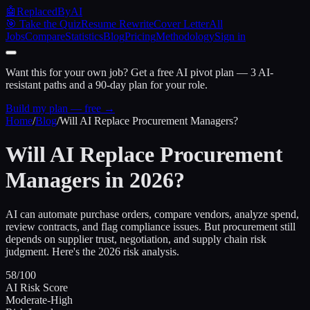
🤖
ReplacedByAI
🎯 Take the Quiz
Resume Rewrite
Cover Letter
All
Jobs
Compare
Statistics
Blog
Pricing
Methodology
Sign in
Want this for your own job?
Get a free AI pivot plan — 3 AI-
resistant paths and a 90-day plan for your role.
Build my plan — free →
Home
/
Blog
/
Will AI Replace Procurement Managers?
Will AI Replace Procurement
Managers in 2026?
AI can automate purchase orders, compare vendors, analyze spend,
review contracts, and flag compliance issues. But procurement still
depends on supplier trust, negotiation, and supply chain risk
judgment. Here's the 2026 risk analysis.
58/100
AI Risk Score
Moderate-High