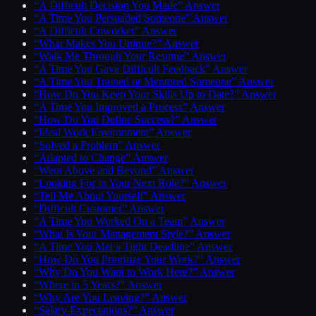
“A Difficult Decision You Made” Answer
“A Time You Persuaded Someone” Answer
“A Difficult Coworker” Answer
“What Makes You Unique?” Answer
“Walk Me Through Your Resume” Answer
“A Time You Gave Difficult Feedback” Answer
“A Time You Trained or Mentored Someone” Answer
“How Do You Keep Your Skills Up to Date?” Answer
“A Time You Improved a Process” Answer
“How Do You Define Success?” Answer
“Ideal Work Environment” Answer
“Solved a Problem” Answer
“Adapted to Change” Answer
“Went Above and Beyond” Answer
“Looking For in Your Next Role?” Answer
“Tell Me About Yourself” Answer
“Difficult Customer” Answer
“A Time You Worked On a Team” Answer
“What Is Your Management Style?” Answer
“A Time You Met a Tight Deadline” Answer
“How Do You Prioritize Your Work?” Answer
“Why Do You Want to Work Here?” Answer
“Where in 5 Years?” Answer
“Why Are You Leaving?” Answer
“Salary Expectations?” Answer