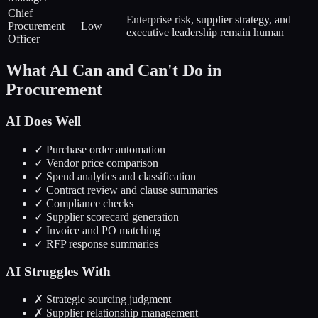
Chief
Enterprise risk, supplier strategy, and
Procurement
Low
executive leadership remain human
Officer
What AI Can and Can't Do in
Procurement
AI Does Well
✓ Purchase order automation
✓ Vendor price comparison
✓ Spend analytics and classification
✓ Contract review and clause summaries
✓ Compliance checks
✓ Supplier scorecard generation
✓ Invoice and PO matching
✓ RFP response summaries
AI Struggles With
✗ Strategic sourcing judgment
✗ Supplier relationship management