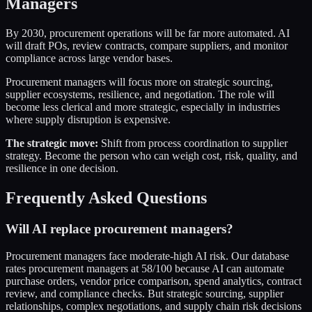
Managers
By 2030, procurement operations will be far more automated. AI
will draft POs, review contracts, compare suppliers, and monitor
compliance across large vendor bases.
Procurement managers will focus more on strategic sourcing,
supplier ecosystems, resilience, and negotiation. The role will
become less clerical and more strategic, especially in industries
where supply disruption is expensive.
The strategic move:
Shift from process coordination to supplier
strategy. Become the person who can weigh cost, risk, quality, and
resilience in one decision.
Frequently Asked Questions
Will AI replace procurement managers?
Procurement managers face moderate-high AI risk. Our database
rates procurement managers at 58/100 because AI can automate
purchase orders, vendor price comparison, spend analytics, contract
review, and compliance checks. But strategic sourcing, supplier
relationships, complex negotiations, and supply chain risk decisions