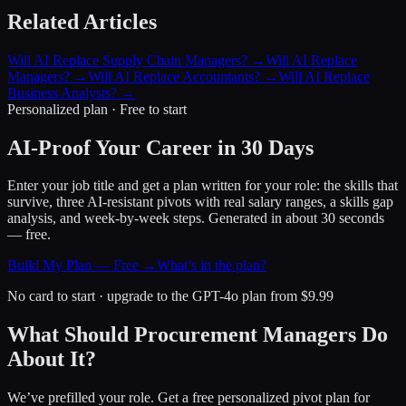
Related Articles
Will AI Replace Supply Chain Managers?
→
Will AI Replace
Managers?
→
Will AI Replace Accountants?
→
Will AI Replace
Business Analysts?
→
Personalized plan · Free to start
AI-Proof Your Career in 30 Days
Enter your job title and get a plan written for your role: the skills that
survive, three AI-resistant pivots with real salary ranges, a skills gap
analysis, and week-by-week steps. Generated in about 30 seconds
— free.
Build My Plan — Free →
What’s in the plan?
No card to start · upgrade to the GPT-4o plan from $9.99
What Should Procurement Managers Do
About It?
We’ve prefilled your role. Get a free personalized pivot plan for