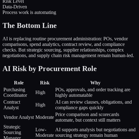
Risk Level
Data-Driven
Process work is automating
The Bottom Line
AI is replacing routine procurement administration: POs, vendor
comparisons, spend analytics, contract review, and compliance
checks. But strategic sourcing, supplier relationships, complex
negotiations, and supply chain risk management remain human-led.
AI Risk by Procurement Role
Role
Risk
Why
Purchasing
POs, approvals, and order tracking are
High
Coordinator
highly automatable
Contract
AI can review clauses, obligations, and
High
Analyst
compliance gaps quickly
Price comparison and scorecards
Vendor Analyst
Moderate
automate, but context still matters
Strategic
Low-
AI supports analysis but negotiations and
Sourcing
Moderate
sourcing strategy remain human
Manager