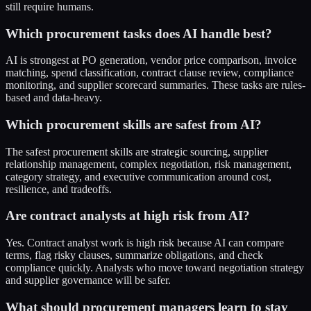
still require humans.
Which procurement tasks does AI handle best?
AI is strongest at PO generation, vendor price comparison, invoice
matching, spend classification, contract clause review, compliance
monitoring, and supplier scorecard summaries. These tasks are rules-
based and data-heavy.
Which procurement skills are safest from AI?
The safest procurement skills are strategic sourcing, supplier
relationship management, complex negotiation, risk management,
category strategy, and executive communication around cost,
resilience, and tradeoffs.
Are contract analysts at high risk from AI?
Yes. Contract analyst work is high risk because AI can compare
terms, flag risky clauses, summarize obligations, and check
compliance quickly. Analysts who move toward negotiation strategy
and supplier governance will be safer.
What should procurement managers learn to stay