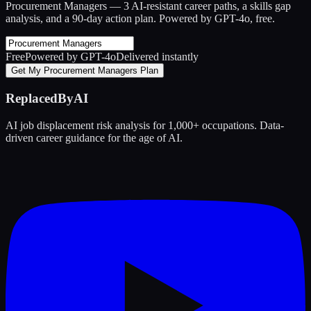
Procurement Managers
— 3 AI-resistant career paths, a skills gap
analysis, and a 90-day action plan. Powered by GPT-4o, free.
Free
Powered by GPT-4o
Delivered instantly
Get My Procurement Managers Plan
ReplacedByAI
AI job displacement risk analysis for 1,000+ occupations. Data-
driven career guidance for the age of AI.