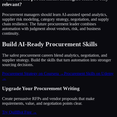
relevant?
Procurement managers should learn AI-assisted spend analytics,
supplier risk modeling, category strategy, negotiation, and supply
chain resilience. The future procurement leader combines
automation with judgment about vendors, risk, and business
continuity.
Build AI-Ready Procurement Skills
The safest procurement careers blend analytics, negotiation, and
supplier strategy. Build the skills that turn automation into stronger
sourcing decisions.
Procurement Strategy on Coursera →
Procurement Skills on Udemy
→
Upgrade Your Procurement Writing
Create persuasive RFPs and vendor proposals that make
requirements, value, and negotiation points clear.
Try QuillBot Free →