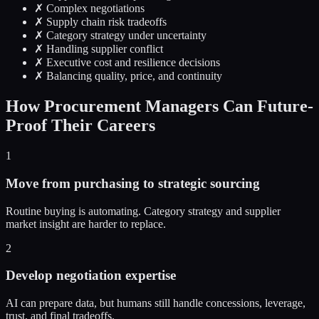
✗ Complex negotiations
✗ Supply chain risk tradeoffs
✗ Category strategy under uncertainty
✗ Handling supplier conflict
✗ Executive cost and resilience decisions
✗ Balancing quality, price, and continuity
How Procurement Managers Can Future-
Proof Their Careers
1
Move from purchasing to strategic sourcing
Routine buying is automating. Category strategy and supplier
market insight are harder to replace.
2
Develop negotiation expertise
AI can prepare data, but humans still handle concessions, leverage,
trust, and final tradeoffs.