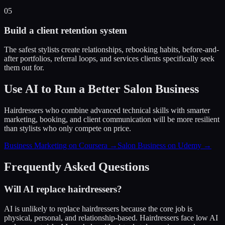
05
Build a client retention system
The safest stylists create relationships, rebooking habits, before-and-
after portfolios, referral loops, and services clients specifically seek
them out for.
Use AI to Run a Better Salon Business
Hairdressers who combine advanced technical skills with smarter
marketing, booking, and client communication will be more resilient
than stylists who only compete on price.
Business Marketing on Coursera →
Salon Business on Udemy →
Frequently Asked Questions
Will AI replace hairdressers?
AI is unlikely to replace hairdressers because the core job is
physical, personal, and relationship-based. Hairdressers face low AI