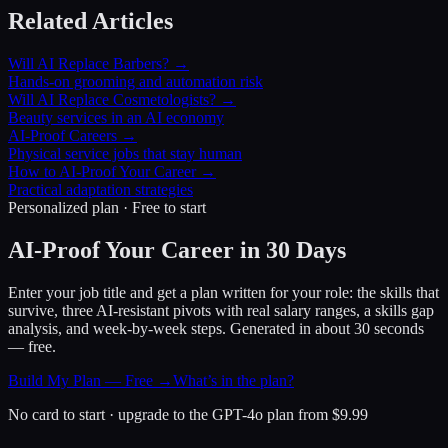
Related Articles
Will AI Replace Barbers? →
Hands-on grooming and automation risk
Will AI Replace Cosmetologists? →
Beauty services in an AI economy
AI-Proof Careers →
Physical service jobs that stay human
How to AI-Proof Your Career →
Practical adaptation strategies
Personalized plan · Free to start
AI-Proof Your Career in 30 Days
Enter your job title and get a plan written for your role: the skills that
survive, three AI-resistant pivots with real salary ranges, a skills gap
analysis, and week-by-week steps. Generated in about 30 seconds
— free.
Build My Plan — Free →
What’s in the plan?
No card to start · upgrade to the GPT-4o plan from $9.99