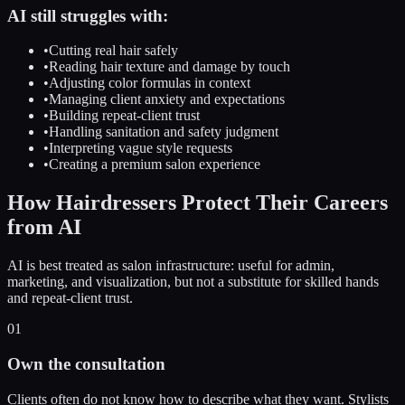
AI still struggles with:
•
Cutting real hair safely
•
Reading hair texture and damage by touch
•
Adjusting color formulas in context
•
Managing client anxiety and expectations
•
Building repeat-client trust
•
Handling sanitation and safety judgment
•
Interpreting vague style requests
•
Creating a premium salon experience
How Hairdressers Protect Their Careers
from AI
AI is best treated as salon infrastructure: useful for admin,
marketing, and visualization, but not a substitute for skilled hands
and repeat-client trust.
01
Own the consultation
Clients often do not know how to describe what they want. Stylists