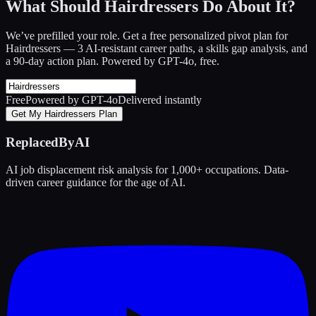
What Should Hairdressers Do About It?
We’ve prefilled your role. Get a free personalized pivot plan for
Hairdressers
— 3 AI-resistant career paths, a skills gap analysis, and
a 90-day action plan. Powered by GPT-4o, free.
Free
Powered by GPT-4o
Delivered instantly
Get My Hairdressers Plan
ReplacedByAI
AI job displacement risk analysis for 1,000+ occupations. Data-
driven career guidance for the age of AI.