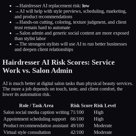
→
Hairdresser AI replacement risk:
low
→
AI will help with style previews, scheduling, marketing,
and product recommendations
→
Hands-on cutting, coloring, texture judgment, and client
trust remain hard to automate
→
Salon admin and generic social content are more exposed
than stylist labor
→
The strongest stylists will use AI to run better businesses
and deepen client relationships
Hairdresser AI Risk Scores: Service
Work vs. Salon Admin
AI is much better at digital salon tasks than physical beauty services.
The more a job depends on touch, taste, and client comfort, the
lower its automation risk.
Role / Task Area
Risk Score
Risk Level
Salon social media caption writing
71
/100
High
Appointment scheduling support
66
/100
High
Product recommendation assistant
49
/100
Moderate
Virtual style consultation
42
/100
Moderate