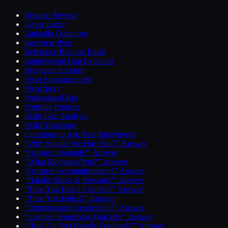
Resume Rewrite
Cover Letter
LinkedIn Optimizer
Interview Prep
Reference Request Email
Employment Gap Explainer
Resignation Letter
Pivot Announcement
Pivot Story
Professional Bio
Portfolio Projects
Skills Gap Analysis
Skills Translator
Questions to Ask Your Interviewer
“Why Should We Hire You?” Answer
“Greatest Strength?” Answer
“What Motivates You?” Answer
“Greatest Accomplishment?” Answer
“Handle Stress & Pressure?” Answer
“Time You Had a Conflict?” Answer
“Time You Failed?” Answer
“Demonstrated Leadership?” Answer
“Learned Something Quickly?” Answer
“How Do You Handle Feedback?” Answer