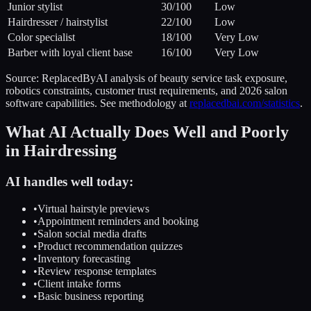
Junior stylist
30
/100
Low
Hairdresser / hairstylist
22
/100
Low
Color specialist
18
/100
Very Low
Barber with loyal client base
16
/100
Very Low
Source: ReplacedByAI analysis of beauty service task exposure,
robotics constraints, customer trust requirements, and 2026 salon
software capabilities. See methodology at
replacedbai.com/statistics
.
What AI Actually Does Well and Poorly
in Hairdressing
AI handles well today:
•
Virtual hairstyle previews
•
Appointment reminders and booking
•
Salon social media drafts
•
Product recommendation quizzes
•
Inventory forecasting
•
Review response templates
•
Client intake forms
•
Basic business reporting