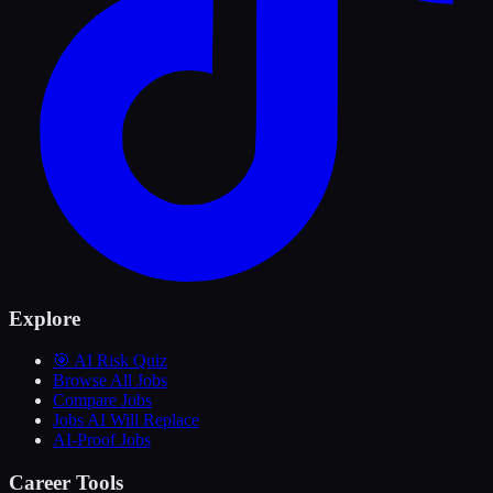
Explore
🎯 AI Risk Quiz
Browse All Jobs
Compare Jobs
Jobs AI Will Replace
AI-Proof Jobs
Career Tools