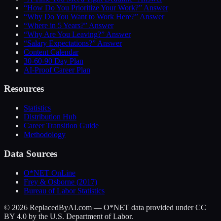
“How Do You Prioritize Your Work?” Answer
“Why Do You Want to Work Here?” Answer
“Where in 5 Years?” Answer
“Why Are You Leaving?” Answer
“Salary Expectations?” Answer
Content Calendar
30-60-90 Day Plan
AI-Proof Career Plan
Resources
Statistics
Distribution Hub
Career Transition Guide
Methodology
Data Sources
O*NET OnLine
Frey & Osborne (2017)
Bureau of Labor Statistics
©
2026
ReplacedByAI.com — O*NET data provided under CC
BY 4.0 by the U.S. Department of Labor.