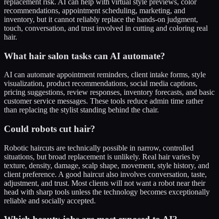
replacement risk. AI can help with virtual style previews, color
recommendations, appointment scheduling, marketing, and
inventory, but it cannot reliably replace the hands-on judgment,
touch, conversation, and trust involved in cutting and coloring real
hair.
What hair salon tasks can AI automate?
AI can automate appointment reminders, client intake forms, style
visualization, product recommendations, social media captions,
pricing suggestions, review responses, inventory forecasts, and basic
customer service messages. These tools reduce admin time rather
than replacing the stylist standing behind the chair.
Could robots cut hair?
Robotic haircuts are technically possible in narrow, controlled
situations, but broad replacement is unlikely. Real hair varies by
texture, density, damage, scalp shape, movement, style history, and
client preference. A good haircut also involves conversation, taste,
adjustment, and trust. Most clients will not want a robot near their
head with sharp tools unless the technology becomes exceptionally
reliable and socially accepted.