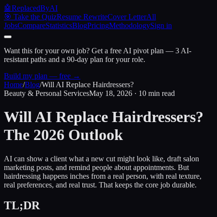
🤖
ReplacedByAI
🎯 Take the Quiz
Resume Rewrite
Cover Letter
All
Jobs
Compare
Statistics
Blog
Pricing
Methodology
Sign in
Want this for your own job?
Get a free AI pivot plan — 3 AI-
resistant paths and a 90-day plan for your role.
Build my plan — free →
Home
/
Blog
/
Will AI Replace Hairdressers?
Beauty & Personal Services
May 18, 2026 · 10 min read
Will AI Replace
Hairdressers?
The 2026 Outlook
AI can show a client what a new cut might look like, draft salon
marketing posts, and remind people about appointments. But
hairdressing happens inches from a real person, with real texture,
real preferences, and real trust. That keeps the core job durable.
TL;DR