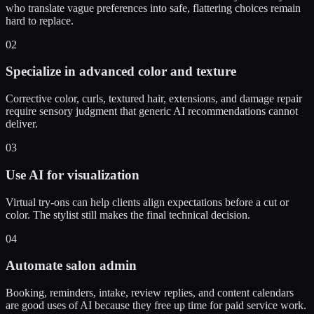
who translate vague preferences into safe, flattering choices remain
hard to replace.
02
Specialize in advanced color and texture
Corrective color, curls, textured hair, extensions, and damage repair
require sensory judgment that generic AI recommendations cannot
deliver.
03
Use AI for visualization
Virtual try-ons can help clients align expectations before a cut or
color. The stylist still makes the final technical decision.
04
Automate salon admin
Booking, reminders, intake, review replies, and content calendars
are good uses of AI because they free up time for paid service work.