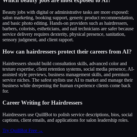
Which beauty jobs are most exposed to AI?
Beauty jobs with digital or administrative tasks are more exposed:
salon marketing, booking support, generic product recommendation,
and basic photo editing. Hands-on providers such as hairdressers,
barbers, colorists, estheticians, and nail technicians are safer because
service delivery requires dexterity, physical presence, sanitation,
sensory judgment, and client rapport.
How can hairdressers protect their careers from AI?
Hairdressers should build consultation skills, advanced color and
texture expertise, client retention systems, social media presence, AI-
assisted style previews, business management skills, and premium
service niches. The safest stylists use AI to market and manage their
business while deepening the human experience clients come back
for.
Career Writing for Hairdressers
Hairdressers use QuillBot to polish service descriptions, bios, social
captions, client emails, and applications for salon leadership roles.
Try QuillBot Free →