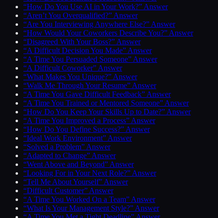
“How Do You Use AI in Your Work?” Answer
“Aren’t You Overqualified?” Answer
“Are You Interviewing Anywhere Else?” Answer
“How Would Your Coworkers Describe You?” Answer
“Disagreed With Your Boss?” Answer
“A Difficult Decision You Made” Answer
“A Time You Persuaded Someone” Answer
“A Difficult Coworker” Answer
“What Makes You Unique?” Answer
“Walk Me Through Your Resume” Answer
“A Time You Gave Difficult Feedback” Answer
“A Time You Trained or Mentored Someone” Answer
“How Do You Keep Your Skills Up to Date?” Answer
“A Time You Improved a Process” Answer
“How Do You Define Success?” Answer
“Ideal Work Environment” Answer
“Solved a Problem” Answer
“Adapted to Change” Answer
“Went Above and Beyond” Answer
“Looking For in Your Next Role?” Answer
“Tell Me About Yourself” Answer
“Difficult Customer” Answer
“A Time You Worked On a Team” Answer
“What Is Your Management Style?” Answer
“A Time You Met a Tight Deadline” Answer