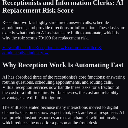
Receptionists and Information Clerks: AI
Replacement Risk Score
Reception work is highly structured: answer calls, schedule
appointments, and provide directions or information. These tasks are
exactly what modern AI assistants are built to automate, which is
why the role scores 79/100 for replacement risk.
View full data for Receptionists →
Explore the office &
administrative industry →
Why Reception Work Is Automating Fast
AI has absorbed three of the receptionist's core functions: answering
routine questions, scheduling appointments, and routing calls.
Virtual reception services now handle these tasks for a fraction of
the cost of a full-time hire. For businesses, the cost and reliability
advantages are difficult to ignore.
The shift accelerated because many interactions moved to digital
channels. Customers now expect chat, text, and email responses. AI
can provide instant responses across all channels without breaks,
which reduces the need for a person at the front desk.