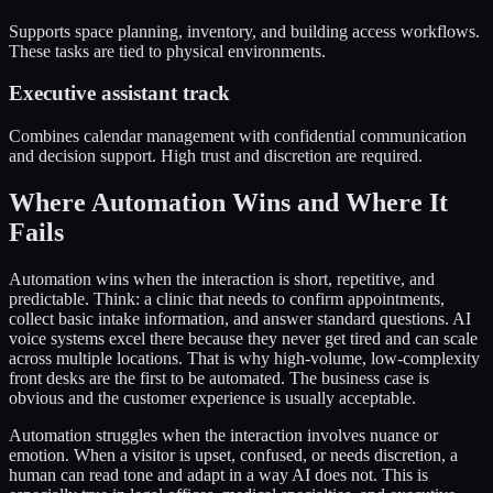
Supports space planning, inventory, and building access workflows.
These tasks are tied to physical environments.
Executive assistant track
Combines calendar management with confidential communication
and decision support. High trust and discretion are required.
Where Automation Wins and Where It
Fails
Automation wins when the interaction is short, repetitive, and
predictable. Think: a clinic that needs to confirm appointments,
collect basic intake information, and answer standard questions. AI
voice systems excel there because they never get tired and can scale
across multiple locations. That is why high-volume, low-complexity
front desks are the first to be automated. The business case is
obvious and the customer experience is usually acceptable.
Automation struggles when the interaction involves nuance or
emotion. When a visitor is upset, confused, or needs discretion, a
human can read tone and adapt in a way AI does not. This is