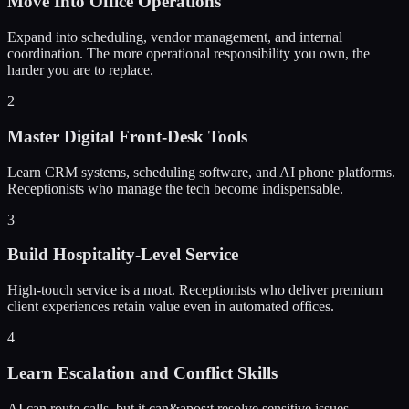
Move Into Office Operations
Expand into scheduling, vendor management, and internal
coordination. The more operational responsibility you own, the
harder you are to replace.
2
Master Digital Front-Desk Tools
Learn CRM systems, scheduling software, and AI phone platforms.
Receptionists who manage the tech become indispensable.
3
Build Hospitality-Level Service
High-touch service is a moat. Receptionists who deliver premium
client experiences retain value even in automated offices.
4
Learn Escalation and Conflict Skills
AI can route calls, but it can&apos;t resolve sensitive issues.