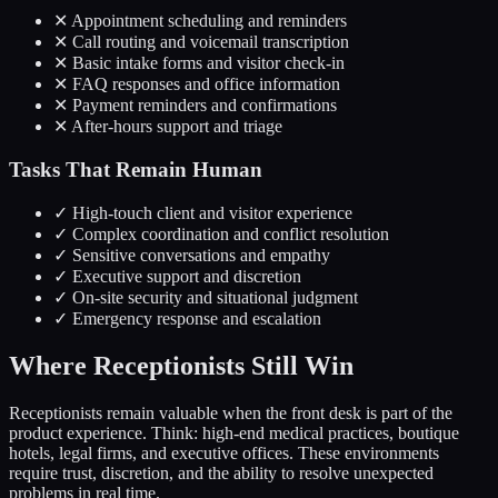
✕
Appointment scheduling and reminders
✕
Call routing and voicemail transcription
✕
Basic intake forms and visitor check-in
✕
FAQ responses and office information
✕
Payment reminders and confirmations
✕
After-hours support and triage
Tasks That Remain Human
✓
High-touch client and visitor experience
✓
Complex coordination and conflict resolution
✓
Sensitive conversations and empathy
✓
Executive support and discretion
✓
On-site security and situational judgment
✓
Emergency response and escalation
Where Receptionists Still Win
Receptionists remain valuable when the front desk is part of the
product experience. Think: high-end medical practices, boutique
hotels, legal firms, and executive offices. These environments
require trust, discretion, and the ability to resolve unexpected
problems in real time.