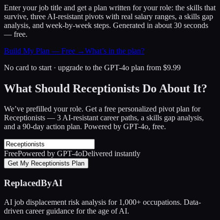
Enter your job title and get a plan written for your role: the skills that
survive, three AI-resistant pivots with real salary ranges, a skills gap
analysis, and week-by-week steps. Generated in about 30 seconds
— free.
Build My Plan — Free →
What’s in the plan?
No card to start · upgrade to the GPT-4o plan from $9.99
What Should Receptionists Do About It?
We’ve prefilled your role. Get a free personalized pivot plan for
Receptionists
— 3 AI-resistant career paths, a skills gap analysis,
and a 90-day action plan. Powered by GPT-4o, free.
Free
Powered by GPT-4o
Delivered instantly
Get My Receptionists Plan
ReplacedByAI
AI job displacement risk analysis for 1,000+ occupations. Data-
driven career guidance for the age of AI.