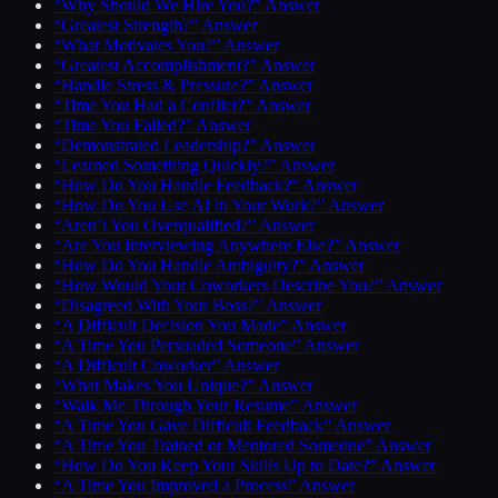
“Why Should We Hire You?” Answer
“Greatest Strength?” Answer
“What Motivates You?” Answer
“Greatest Accomplishment?” Answer
“Handle Stress & Pressure?” Answer
“Time You Had a Conflict?” Answer
“Time You Failed?” Answer
“Demonstrated Leadership?” Answer
“Learned Something Quickly?” Answer
“How Do You Handle Feedback?” Answer
“How Do You Use AI in Your Work?” Answer
“Aren’t You Overqualified?” Answer
“Are You Interviewing Anywhere Else?” Answer
“How Do You Handle Ambiguity?” Answer
“How Would Your Coworkers Describe You?” Answer
“Disagreed With Your Boss?” Answer
“A Difficult Decision You Made” Answer
“A Time You Persuaded Someone” Answer
“A Difficult Coworker” Answer
“What Makes You Unique?” Answer
“Walk Me Through Your Resume” Answer
“A Time You Gave Difficult Feedback” Answer
“A Time You Trained or Mentored Someone” Answer
“How Do You Keep Your Skills Up to Date?” Answer
“A Time You Improved a Process” Answer