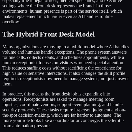
especially true in legal offices, medical specialties, and executive
settings where the front desk represents the brand. In those
environments, human presence is part of the service itself, which
makes replacement much harder even as AI handles routine
overflow.
The Hybrid Front Desk Model
Many organizations are moving to a hybrid model where AI handles
volume and humans handle exceptions. The phone system answers
routine calls, collects details, and schedules appointments, while a
human receptionist focuses on visitors who need special attention.
This reduces staffing costs without sacrificing the experience for
high-value or sensitive interactions. It also changes the skill profile
required: receptionists now need to manage systems, not just answer
them.
In practice, this means the front desk job is expanding into
operations. Receptionists are asked to manage meeting room
logistics, coordinate vendors, support event planning, and handle
security protocols. These tasks require in-person judgment and on-
the-spot decision-making, which are far harder to automate. The
more your role looks like a coordinator or concierge, the safer it is
from automation pressure.