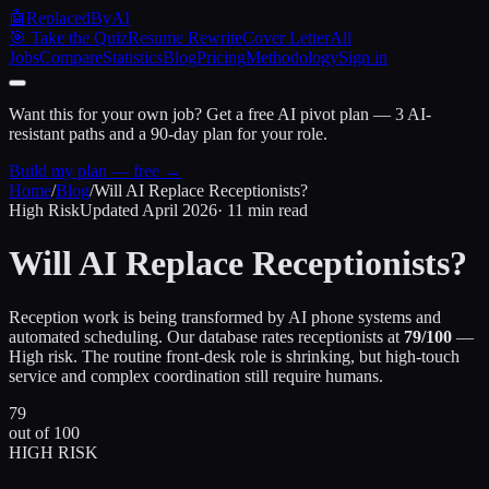
🤖
ReplacedByAI
🎯 Take the Quiz
Resume Rewrite
Cover Letter
All
Jobs
Compare
Statistics
Blog
Pricing
Methodology
Sign in
Want this for your own job?
Get a free AI pivot plan — 3 AI-
resistant paths and a 90-day plan for your role.
Build my plan — free →
Home
/
Blog
/
Will AI Replace Receptionists?
High Risk
Updated April 2026
· 11 min read
Will AI Replace
Receptionists?
Reception work is being transformed by AI phone systems and
automated scheduling. Our database rates receptionists at
79/100
—
High risk. The routine front-desk role is shrinking, but high-touch
service and complex coordination still require humans.
79
out of 100
HIGH RISK