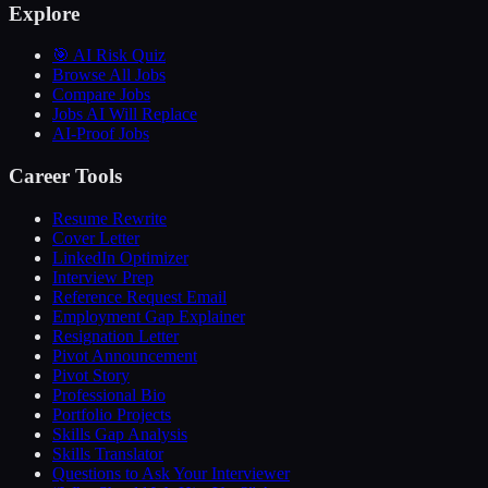
Explore
🎯 AI Risk Quiz
Browse All Jobs
Compare Jobs
Jobs AI Will Replace
AI-Proof Jobs
Career Tools
Resume Rewrite
Cover Letter
LinkedIn Optimizer
Interview Prep
Reference Request Email
Employment Gap Explainer
Resignation Letter
Pivot Announcement
Pivot Story
Professional Bio
Portfolio Projects
Skills Gap Analysis
Skills Translator
Questions to Ask Your Interviewer