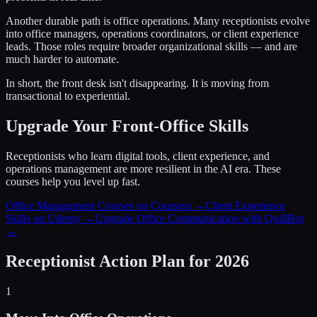
Another durable path is office operations. Many receptionists evolve
into office managers, operations coordinators, or client experience
leads. Those roles require broader organizational skills — and are
much harder to automate.
In short, the front desk isn't disappearing. It is moving from
transactional to experiential.
Upgrade Your Front-Office Skills
Receptionists who learn digital tools, client experience, and
operations management are more resilient in the AI era. These
courses help you level up fast.
Office Management Courses on Coursera →
Client Experience
Skills on Udemy →
Upgrade Office Communication with QuillBot
→
Receptionist Action Plan for 2026
1