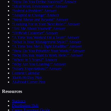
“How Do You Define Success?” Answer
“Ideal Work Environment” Answer
“Solved a Problem” Answer
“Adapted to Change” Answer
“Went Above and Beyond” Answer
“Looking For in Your Next Role?” Answer
“Tell Me About Yourself” Answer
“Difficult Customer” Answer
“A Time You Worked On a Team” Answer
“What Is Your Management Style?” Answer
“A Time You Met a Tight Deadline” Answer
“How Do You Prioritize Your Work?” Answer
“Why Do You Want to Work Here?” Answer
“Where in 5 Years?” Answer
“Why Are You Leaving?” Answer
“Salary Expectations?” Answer
Content Calendar
30-60-90 Day Plan
AI-Proof Career Plan
Resources
Statistics
Distribution Hub
Career Transition Guide