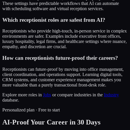
These settings have predictable workflows that AI can automate
with scheduling software and virtual reception services.
Which receptionist roles are safest from AI?
Receptionists who provide high-touch, in-person service in complex
environments are safer. Examples include executive front offices,
luxury hospitality, legal firms, and healthcare settings where nuance,
empathy, and discretion are crucial.
How can receptionists future-proof their careers?
Receptionists can future-proof by moving into office management,
client coordination, and operations support. Learning digital tools,
CRM systems, and customer experience management makes you
more valuable than a purely transactional front-desk role.
Explore more roles in
Jobs
or compare industries in the
Industry
database.
Personalized plan · Free to start
AI-Proof Your Career in 30 Days