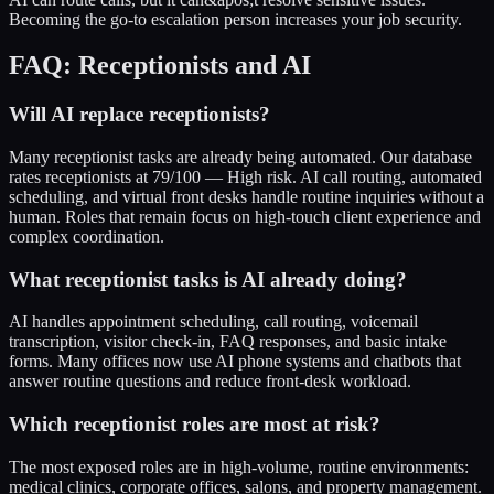
Becoming the go-to escalation person increases your job security.
FAQ: Receptionists and AI
Will AI replace receptionists?
Many receptionist tasks are already being automated. Our database
rates receptionists at 79/100 — High risk. AI call routing, automated
scheduling, and virtual front desks handle routine inquiries without a
human. Roles that remain focus on high-touch client experience and
complex coordination.
What receptionist tasks is AI already doing?
AI handles appointment scheduling, call routing, voicemail
transcription, visitor check-in, FAQ responses, and basic intake
forms. Many offices now use AI phone systems and chatbots that
answer routine questions and reduce front-desk workload.
Which receptionist roles are most at risk?
The most exposed roles are in high-volume, routine environments:
medical clinics, corporate offices, salons, and property management.