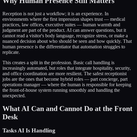
Why Human Presence Still Matters
Reception is not just a workflow; it is an experience. In
environments where the first impression shapes trust — medical
practices, law offices, executive suites — human warmth and
judgment are part of the product. AI can answer questions, but it
cannot read a visitor's body language, recognize stress, or make a
nuanced decision about who should be seen and how quickly. That
human presence is the differentiator that automation struggles to
replicate.
This creates a split in the profession. Basic call handling is
increasingly automated, but roles that integrate hospitality, security,
and office coordination are more resilient. The safest receptionist
jobs are the ones that become hybrid roles — part concierge, part
operations manager — where the human is responsible for keeping
the front-of-house system running smoothly and handling the
unexpected.
What AI Can and Cannot Do at the Front
Desk
Tasks AI Is Handling