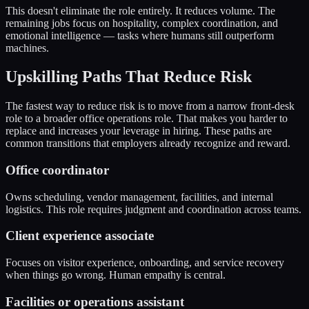
This doesn't eliminate the role entirely. It reduces volume. The
remaining jobs focus on hospitality, complex coordination, and
emotional intelligence — tasks where humans still outperform
machines.
Upskilling Paths That Reduce Risk
The fastest way to reduce risk is to move from a narrow front-desk
role to a broader office operations role. That makes you harder to
replace and increases your leverage in hiring. These paths are
common transitions that employers already recognize and reward.
Office coordinator
Owns scheduling, vendor management, facilities, and internal
logistics. This role requires judgment and coordination across teams.
Client experience associate
Focuses on visitor experience, onboarding, and service recovery
when things go wrong. Human empathy is central.
Facilities or operations assistant