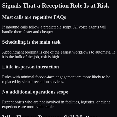
Signals That a Reception Role Is at Risk
Most calls are repetitive FAQs
If inbound calls follow a predictable script, AI voice agents will
handle them faster and cheaper.
Scheduling is the main task
Appointment booking is one of the easiest workflows to automate. If
it is the bulk of the job, risk is high.
Little in-person interaction
Roles with minimal face-to-face engagement are more likely to be
replaced by virtual reception services.
No additional operations scope
Receptionists who are not involved in facilities, logistics, or client
experience are more vulnerable.