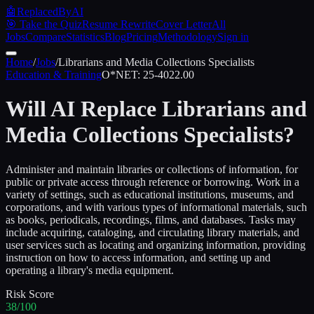
🤖
ReplacedByAI
🎯 Take the Quiz
Resume Rewrite
Cover Letter
All
Jobs
Compare
Statistics
Blog
Pricing
Methodology
Sign in
Home
/
Jobs
/
Librarians and Media Collections Specialists
Education & Training
O*NET:
25-4022.00
Will AI Replace
Librarians and
Media Collections Specialists
?
Administer and maintain libraries or collections of information, for
public or private access through reference or borrowing. Work in a
variety of settings, such as educational institutions, museums, and
corporations, and with various types of informational materials, such
as books, periodicals, recordings, films, and databases. Tasks may
include acquiring, cataloging, and circulating library materials, and
user services such as locating and organizing information, providing
instruction on how to access information, and setting up and
operating a library's media equipment.
Risk Score
38/100