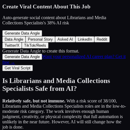
Create Viral Content About This Job
Auto-generate social content about
Librarians and Media
Collections Specialists
's
38
% AI risk
Generate Data Angle
Data Angle
Personal Story
Asked AI
LinkedIn
Reddit
Twitter/X
TikTok/Reels
Generate Data Angle
to create this format.
Want your personalized AI career plan? Get it
Generate Data Angle
free →
Get Viral Script
Is
Librarians and Media Collections
Specialists
Safe from AI?
Relatively safe, but not immune.
With a risk score of
38
/100,
Librarians and Media Collections Specialists
roles are in the low-to-
moderate risk category. The work involves enough human
judgment, creativity, or physical complexity that full automation is
unlikely in the near future. However, AI will still change how the
job is done.