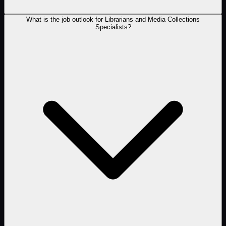
What is the job outlook for Librarians and Media Collections
Specialists?