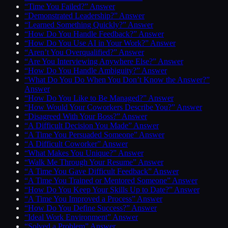
“Time You Failed?” Answer
“Demonstrated Leadership?” Answer
“Learned Something Quickly?” Answer
“How Do You Handle Feedback?” Answer
“How Do You Use AI in Your Work?” Answer
“Aren’t You Overqualified?” Answer
“Are You Interviewing Anywhere Else?” Answer
“How Do You Handle Ambiguity?” Answer
“What Do You Do When You Don’t Know the Answer?”
Answer
“How Do You Like to Be Managed?” Answer
“How Would Your Coworkers Describe You?” Answer
“Disagreed With Your Boss?” Answer
“A Difficult Decision You Made” Answer
“A Time You Persuaded Someone” Answer
“A Difficult Coworker” Answer
“What Makes You Unique?” Answer
“Walk Me Through Your Resume” Answer
“A Time You Gave Difficult Feedback” Answer
“A Time You Trained or Mentored Someone” Answer
“How Do You Keep Your Skills Up to Date?” Answer
“A Time You Improved a Process” Answer
“How Do You Define Success?” Answer
“Ideal Work Environment” Answer
“Solved a Problem” Answer