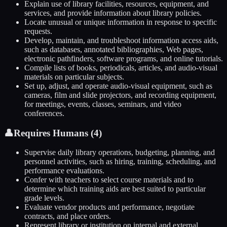
Explain use of library facilities, resources, equipment, and
services, and provide information about library policies.
Locate unusual or unique information in response to specific
requests.
Develop, maintain, and troubleshoot information access aids,
such as databases, annotated bibliographies, Web pages,
electronic pathfinders, software programs, and online tutorials.
Compile lists of books, periodicals, articles, and audio-visual
materials on particular subjects.
Set up, adjust, and operate audio-visual equipment, such as
cameras, film and slide projectors, and recording equipment,
for meetings, events, classes, seminars, and video
conferences.
👤
Requires Humans (
4
)
Supervise daily library operations, budgeting, planning, and
personnel activities, such as hiring, training, scheduling, and
performance evaluations.
Confer with teachers to select course materials and to
determine which training aids are best suited to particular
grade levels.
Evaluate vendor products and performance, negotiate
contracts, and place orders.
Represent library or institution on internal and external