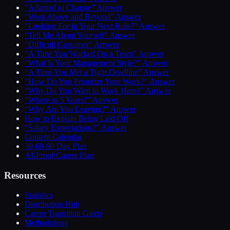
“Adapted to Change” Answer
“Went Above and Beyond” Answer
“Looking For in Your Next Role?” Answer
“Tell Me About Yourself” Answer
“Difficult Customer” Answer
“A Time You Worked On a Team” Answer
“What Is Your Management Style?” Answer
“A Time You Met a Tight Deadline” Answer
“How Do You Prioritize Your Work?” Answer
“Why Do You Want to Work Here?” Answer
“Where in 5 Years?” Answer
“Why Are You Leaving?” Answer
How to Explain Being Laid Off
“Salary Expectations?” Answer
Content Calendar
30-60-90 Day Plan
AI-Proof Career Plan
Resources
Statistics
Distribution Hub
Career Transition Guide
Methodology