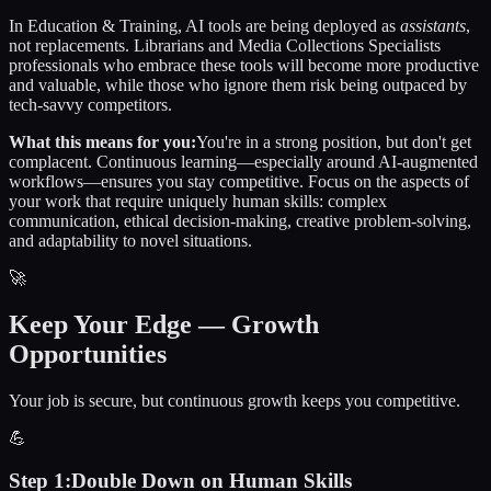
In
Education & Training
, AI tools are being deployed as
assistants
,
not replacements.
Librarians and Media Collections Specialists
professionals who embrace these tools will become more productive
and valuable, while those who ignore them risk being outpaced by
tech-savvy competitors.
What this means for you:
You're in a strong position, but don't get
complacent. Continuous learning—especially around AI-augmented
workflows—ensures you stay competitive. Focus on the aspects of
your work that require uniquely human skills: complex
communication, ethical decision-making, creative problem-solving,
and adaptability to novel situations.
🚀
Keep Your Edge — Growth
Opportunities
Your job is secure, but continuous growth keeps you competitive.
💪
Step
1
:
Double Down on Human Skills