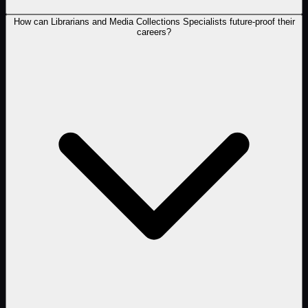
How can Librarians and Media Collections Specialists future-proof their
careers?