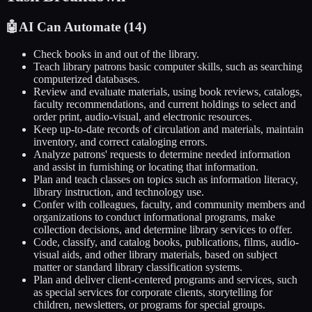
🤖
AI Can Automate (
14
)
Check books in and out of the library.
Teach library patrons basic computer skills, such as searching
computerized databases.
Review and evaluate materials, using book reviews, catalogs,
faculty recommendations, and current holdings to select and
order print, audio-visual, and electronic resources.
Keep up-to-date records of circulation and materials, maintain
inventory, and correct cataloging errors.
Analyze patrons' requests to determine needed information
and assist in furnishing or locating that information.
Plan and teach classes on topics such as information literacy,
library instruction, and technology use.
Confer with colleagues, faculty, and community members and
organizations to conduct informational programs, make
collection decisions, and determine library services to offer.
Code, classify, and catalog books, publications, films, audio-
visual aids, and other library materials, based on subject
matter or standard library classification systems.
Plan and deliver client-centered programs and services, such
as special services for corporate clients, storytelling for
children, newsletters, or programs for special groups.