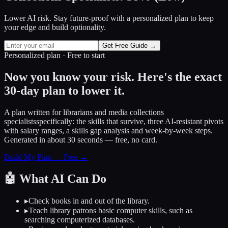
Lower AI risk. Stay future-proof with a personalized plan to keep
your edge and build optionality.
Get Free Guide →
Personalized plan · Free to start
Now you know your risk. Here's the exact
30-day plan to lower it.
A plan written for
librarians and media collections
specialists
specifically: the skills that survive, three AI-resistant pivots
with salary ranges, a skills gap analysis and week-by-week steps.
Generated in about 30 seconds — free, no card.
Build My Plan — Free →
🤖
What AI Can Do
▸
Check books in and out of the library.
▸
Teach library patrons basic computer skills, such as
searching computerized databases.