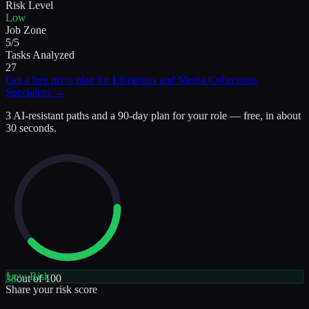
Risk Level
Low
Job Zone
5/5
Tasks Analyzed
27
Get a free pivot plan for
Librarians and Media Collections
Specialists
→
3 AI-resistant paths and a 90-day plan for your role — free, in about
30 seconds.
Low
Risk
38
out of 100
Share your risk score