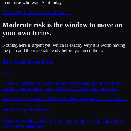
than those who wait.
Start today.
🎯 Get My Free Career Pivot Plan →
Moderate risk is the window to move on
your own terms.
Nothing here is urgent yet, which is exactly why it is worth having
the plan and the materials ready before you need them.
AI Career Pivot Plan
Free
Three AI-resistant roles your experience already qualifies you for,
the skills gap for each, and a 90-day plan. Your first one is free.
Start with “
Librarians and Media Collections Specialists
” filled in →
Skills Gap Analysis
What you would actually have to learn to move, with a timeline —
not a course catalogue.