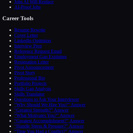
Jobs AI Will Replace
AI-Proof Jobs
Career Tools
Resume Rewrite
Cover Letter
LinkedIn Optimizer
Interview Prep
Reference Request Email
Employment Gap Explainer
Resignation Letter
Pivot Announcement
Pivot Story
Professional Bio
Portfolio Projects
Skills Gap Analysis
Skills Translator
Questions to Ask Your Interviewer
“Why Should We Hire You?” Answer
“Greatest Strength?” Answer
“What Motivates You?” Answer
“Greatest Accomplishment?” Answer
“Handle Stress & Pressure?” Answer
“Time You Had a Conflict?” Answer