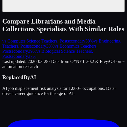
Compare
Librarians and Media
Collections Specialists
With Similar Roles
vs
Computer Science Teachers, Postsecondary
38
%
vs
Engineering
Teachers, Postsecondary
38
%
vs
Economics Teachers,
Postsecondary
39
%
vs
Biological Science Teachers,
Postsecondary
37
%
Last updated:
2026-03-28
· Data from O*NET 30.2 & Frey/Osborne
automation research
ReplacedByAI
AI job displacement risk analysis for 1,000+ occupations. Data-
driven career guidance for the age of AI.