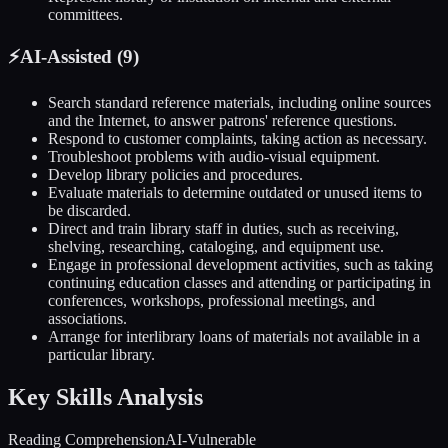
committees.
⚡
AI-Assisted (
9
)
Search standard reference materials, including online sources
and the Internet, to answer patrons' reference questions.
Respond to customer complaints, taking action as necessary.
Troubleshoot problems with audio-visual equipment.
Develop library policies and procedures.
Evaluate materials to determine outdated or unused items to
be discarded.
Direct and train library staff in duties, such as receiving,
shelving, researching, cataloging, and equipment use.
Engage in professional development activities, such as taking
continuing education classes and attending or participating in
conferences, workshops, professional meetings, and
associations.
Arrange for interlibrary loans of materials not available in a
particular library.
Key Skills Analysis
Reading Comprehension
AI-Vulnerable