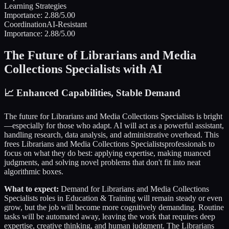
Learning Strategies
Importance:
2.88
/5.00
Coordination
AI-Resistant
Importance:
2.88
/5.00
The Future of
Librarians and Media
Collections Specialists
with AI
📈
Enhanced Capabilities, Stable Demand
The future for
Librarians and Media Collections Specialists
is bright
—especially for those who adapt. AI will act as a powerful assistant,
handling research, data analysis, and administrative overhead. This
frees
Librarians and Media Collections Specialists
professionals to
focus on what they do best: applying expertise, making nuanced
judgments, and solving novel problems that don't fit into neat
algorithmic boxes.
What to expect:
Demand for
Librarians and Media Collections
Specialists
roles in
Education & Training
will remain steady or even
grow, but the job will become more cognitively demanding. Routine
tasks will be automated away, leaving the work that requires deep
expertise, creative thinking, and human judgment. The
Librarians