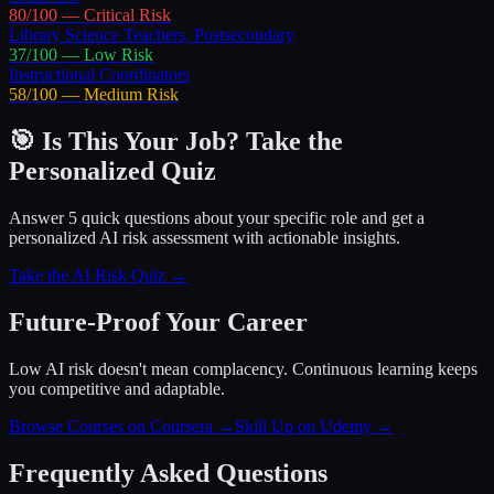
80
/100 —
Critical
Risk
Library Science Teachers, Postsecondary
37
/100 —
Low
Risk
Instructional Coordinators
58
/100 —
Medium
Risk
🎯 Is This Your Job? Take the
Personalized Quiz
Answer 5 quick questions about your specific role and get a
personalized AI risk assessment with actionable insights.
Take the AI Risk Quiz →
Future-Proof Your Career
Low AI risk doesn't mean complacency. Continuous learning keeps
you competitive and adaptable.
Browse Courses on Coursera
→
Skill Up on Udemy
→
Frequently Asked Questions