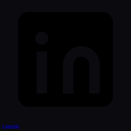
LinkedIn