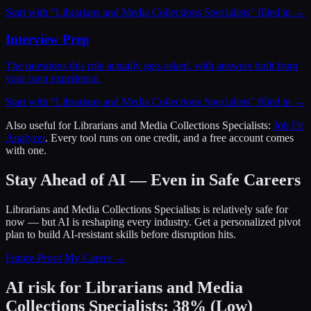
Start with “
Librarians and Media Collections Specialists
” filled in →
Interview Prep
The questions this role actually gets asked, with answers built from
your own experience.
Start with “
Librarians and Media Collections Specialists
” filled in →
Also useful for
Librarians and Media Collections Specialists
:
Job Fit
Analyzer
. Every tool runs on one credit, and a free account comes
with one.
Stay Ahead of AI — Even in Safe Careers
Librarians and Media Collections Specialists
is relatively safe for
now — but AI is reshaping every industry. Get a personalized pivot
plan to build AI-resistant skills before disruption hits.
Future-Proof My Career →
AI risk for
Librarians and Media
Collections Specialists
:
38
%
(
Low
)