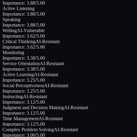
Importance:
3.88
/5.00
Active Listening
Importance:
3.88
/5.00
Speaking
Importance:
3.88
/5.00
Writing
AI-Vulnerable
Importance:
3.62
/5.00
Critical Thinking
AI-Resistant
Importance:
3.62
/5.00
Monitoring
Importance:
3.38
/5.00
Service Orientation
AI-Resistant
Importance:
3.38
/5.00
Active Learning
AI-Resistant
Importance:
3.25
/5.00
Social Perceptiveness
AI-Resistant
Importance:
3.25
/5.00
Instructing
AI-Resistant
Importance:
3.12
/5.00
Judgment and Decision Making
AI-Resistant
Importance:
3.12
/5.00
Time Management
AI-Resistant
Importance:
3.12
/5.00
Complex Problem Solving
AI-Resistant
Importance:
3.00
/5.00