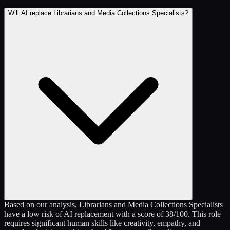
Will AI replace Librarians and Media Collections Specialists?
Based on our analysis, Librarians and Media Collections Specialists
have a low risk of AI replacement with a score of 38/100. This role
requires significant human skills like creativity, empathy, and