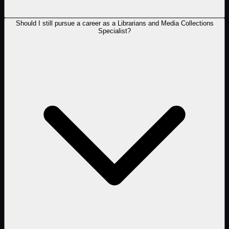
Should I still pursue a career as a Librarians and Media Collections
Specialist?