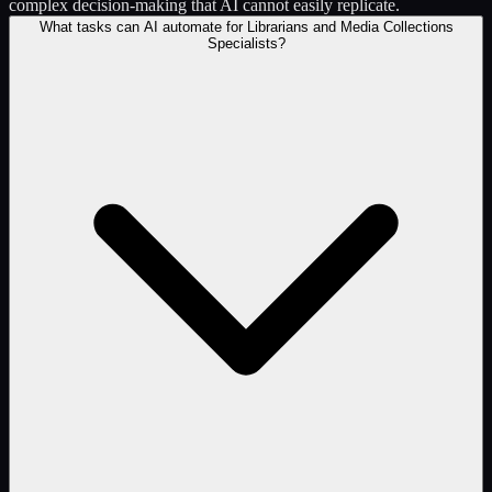
complex decision-making that AI cannot easily replicate.
What tasks can AI automate for Librarians and Media Collections
Specialists?