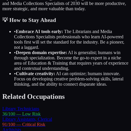
and Media Collections Specialists
of 2030 will be more productive,
more strategic, and more valuable than today.
💡 How to Stay Ahead
•
Embrace AI tools early:
The
Librarians and Media
Collections Specialists
professionals who learn AI-powered
tools first will set the standard for the industry. Be a pioneer,
not a laggard.
•
Deepen domain expertise:
AI is generalist; humans win
through specialization. Become the go-to expert in a niche
area of
Education & Training
that requires years of experience
and contextual understanding.
•
Cultivate creativity:
AI can optimize; humans innovate.
Focus on developing creative problem-solving skills, lateral
thinking, and the ability to connect disparate ideas.
Related Occupations
Library Technicians
36
/100 —
Low
Risk
Library Assistants, Clerical
91
/100 —
Critical
Risk
Archivists