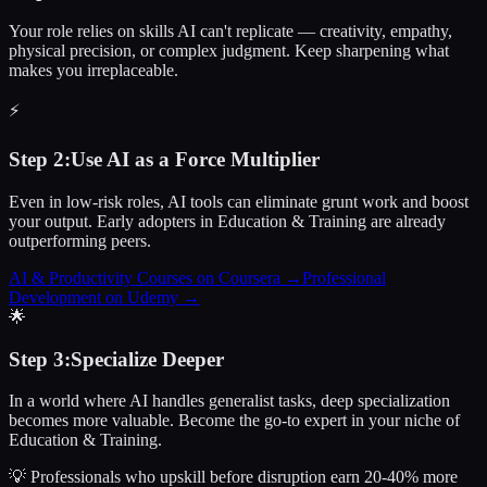
Your role relies on skills AI can't replicate — creativity, empathy,
physical precision, or complex judgment. Keep sharpening what
makes you irreplaceable.
⚡
Step
2
:
Use AI as a Force Multiplier
Even in low-risk roles, AI tools can eliminate grunt work and boost
your output. Early adopters in Education & Training are already
outperforming peers.
AI & Productivity Courses on Coursera
→
Professional
Development on Udemy
→
🌟
Step
3
:
Specialize Deeper
In a world where AI handles generalist tasks, deep specialization
becomes more valuable. Become the go-to expert in your niche of
Education & Training.
💡 Professionals who upskill before disruption earn 20-40% more