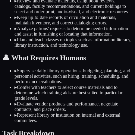
▸
Review and evaluate materials, using book reviews,
catalogs, faculty recommendations, and current holdings to
select and order print, audio-visual, and electronic resources.
▸
Keep up-to-date records of circulation and materials,
maintain inventory, and correct cataloging errors.
▸
Analyze patrons' requests to determine needed information
and assist in furnishing or locating that information.
▸
Plan and teach classes on topics such as information literacy,
library instruction, and technology use.
👤
What Requires Humans
▸
Supervise daily library operations, budgeting, planning, and
personnel activities, such as hiring, training, scheduling, and
performance evaluations.
▸
Confer with teachers to select course materials and to
determine which training aids are best suited to particular
grade levels.
▸
Evaluate vendor products and performance, negotiate
contracts, and place orders.
▸
Represent library or institution on internal and external
committees.
Task Breakdown