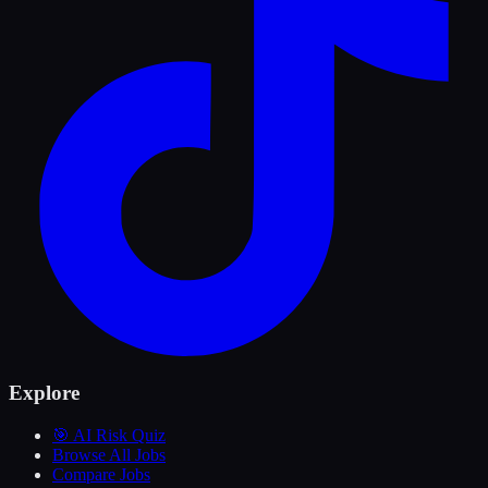
Explore
🎯 AI Risk Quiz
Browse All Jobs
Compare Jobs