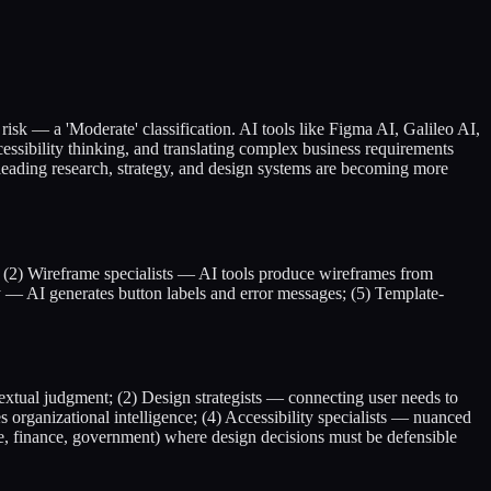
 risk — a 'Moderate' classification. AI tools like Figma AI, Galileo AI,
sibility thinking, and translating complex business requirements
leading research, strategy, and design systems are becoming more
 (2) Wireframe specialists — AI tools produce wireframes from
 — AI generates button labels and error messages; (5) Template-
extual judgment; (2) Design strategists — connecting user needs to
ganizational intelligence; (4) Accessibility specialists — nuanced
are, finance, government) where design decisions must be defensible