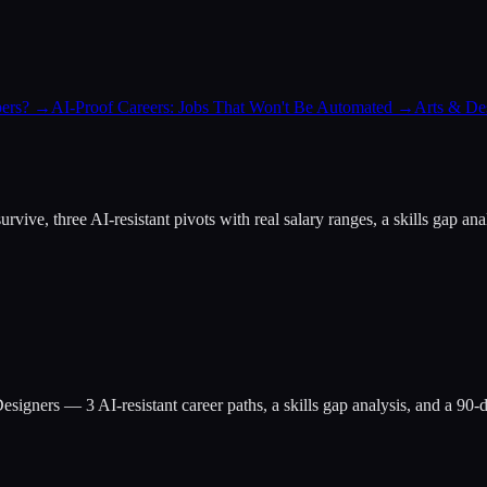
ers?
→
AI-Proof Careers: Jobs That Won't Be Automated
→
Arts & Des
at survive, three AI-resistant pivots with real salary ranges, a skills g
esigners
— 3 AI-resistant career paths, a skills gap analysis, and a 90