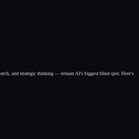
ch, and strategic thinking — remain AI's biggest blind spot. Here's