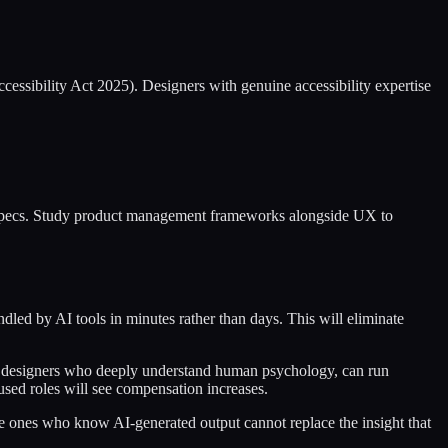
essibility Act 2025). Designers with genuine accessibility expertise
on specs. Study product management frameworks alongside UX to
led by AI tools in minutes rather than days. This will eliminate
for designers who deeply understand human psychology, can run
used roles will see compensation increases.
he ones who know AI-generated output cannot replace the insight that