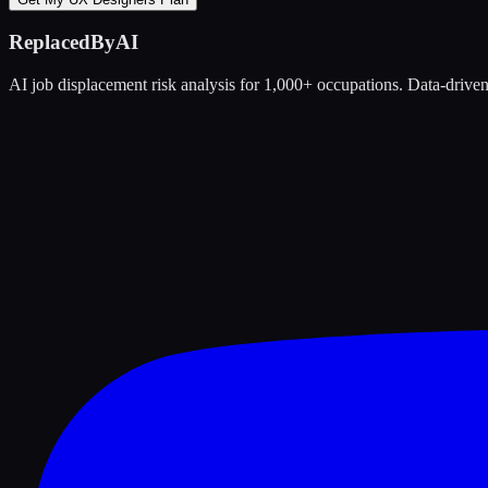
ReplacedByAI
AI job displacement risk analysis for 1,000+ occupations. Data-driven