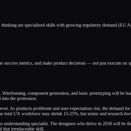
thinking are specialized skills with growing regulatory demand (EU Acc
fine success metrics, and make product decisions — not just execute 
. Wireframing, component generation, and basic prototyping will be hand
 into the profession.
n ever. As products proliferate and user expectations rise, the demand 
. The total UX workforce may shrink 15-25%, but senior and research-foc
n understanding specialist. The designers who thrive in 2030 will be t
hat irreplaceable skill.