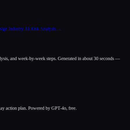
ign Industry AI Risk Analysis
→
ap analysis, and week-by-week steps. Generated in about 30 seconds —
-day action plan. Powered by GPT-4o, free.