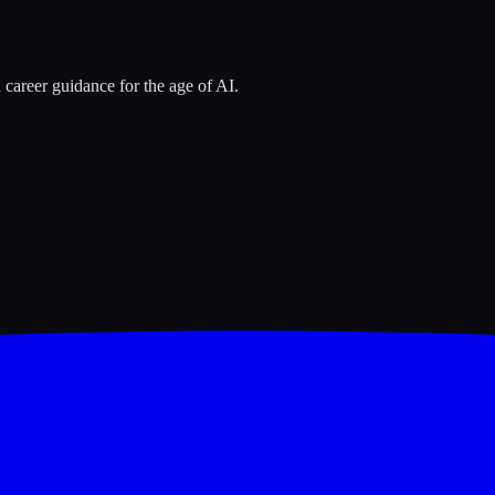
 career guidance for the age of AI.