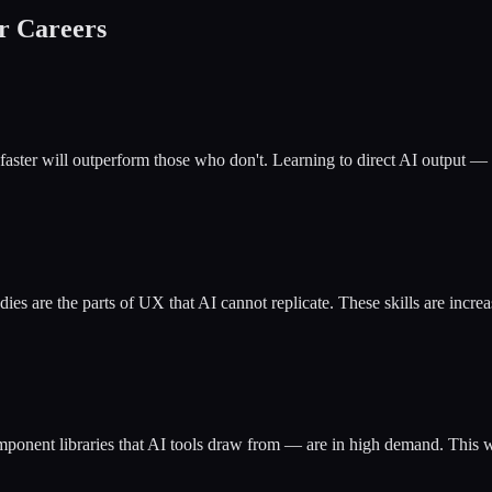
r Careers
ster will outperform those who don't. Learning to direct AI output — re
tudies are the parts of UX that AI cannot replicate. These skills are in
onent libraries that AI tools draw from — are in high demand. This wor