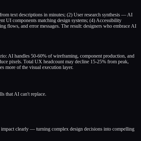
rom text descriptions in minutes; (2) User research synthesis — AI
tent UI components matching design systems; (4) Accessibility
ing flows, and error messages. The result: designers who embrace AI
enario: AI handles 50-60% of wireframing, component production, and
produce pixels. Total UX headcount may decline 15-25% from peak,
es more of the visual execution layer.
ls that AI can't replace.
nd impact clearly — turning complex design decisions into compelling