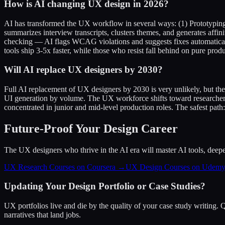
How is AI changing UX design in 2026?
AI has transformed the UX workflow in several ways: (1) Prototyping 
summarizes interview transcripts, clusters themes, and generates aff
checking — AI flags WCAG violations and suggests fixes automaticall
tools ship 3-5x faster, while those who resist fall behind on pure produ
Will AI replace UX designers by 2030?
Full AI replacement of UX designers by 2030 is very unlikely, but th
UI generation by volume. The UX workforce shifts toward researchers
concentrated in junior and mid-level production roles. The safest path
Future-Proof Your Design Career
The UX designers who thrive in the AI era will master AI tools, deepen 
UX Research Courses on Coursera →
UX Design Courses on Udem
Updating Your Design Portfolio or Case Studies?
UX portfolios live and die by the quality of your case study writing.
narratives that land jobs.