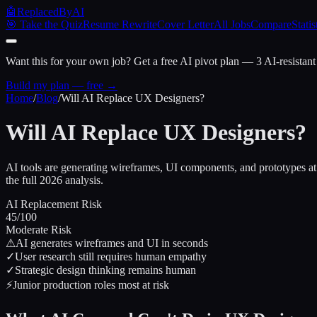
🤖
ReplacedByAI
🎯 Take the Quiz
Resume Rewrite
Cover Letter
All Jobs
Compare
Statis
Want this for your own job?
Get a free AI pivot plan — 3 AI-resistant
Build my plan — free →
Home
/
Blog
/
Will AI Replace UX Designers?
Will AI Replace UX Designers?
AI tools are generating wireframes, UI components, and prototypes a
the full 2026 analysis.
AI Replacement Risk
45
/100
Moderate Risk
⚠
AI generates wireframes and UI in seconds
✓
User research still requires human empathy
✓
Strategic design thinking remains human
⚡
Junior production roles most at risk