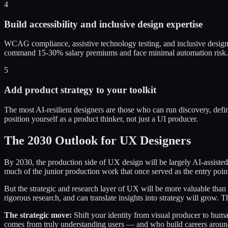
4
Build accessibility and inclusive design expertise
WCAG compliance, assistive technology testing, and inclusive design 
command 15-30% salary premiums and face minimal automation risk.
5
Add product strategy to your toolkit
The most AI-resilient designers are those who can run discovery, de
position yourself as a product thinker, not just a UI producer.
The 2030 Outlook for UX Designers
By 2030, the production side of UX design will be largely AI-assisted
much of the junior production work that once served as the entry point
But the strategic and research layer of UX will be more valuable tha
rigorous research, and can translate insights into strategy will grow
The strategic move:
Shift your identity from visual producer to huma
comes from truly understanding users — and who build careers around t