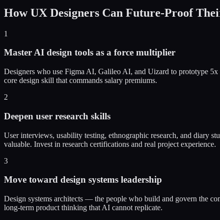
How UX Designers Can Future-Proof Thei
1
Master AI design tools as a force multiplier
Designers who use Figma AI, Galileo AI, and Uizard to prototype 5x fa
core design skill that commands salary premiums.
2
Deepen user research skills
User interviews, usability testing, ethnographic research, and diary s
valuable. Invest in research certifications and real project experience.
3
Move toward design systems leadership
Design systems architects — the people who build and govern the comp
long-term product thinking that AI cannot replicate.