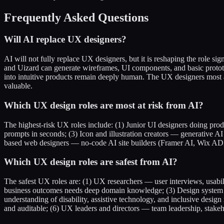
Frequently Asked Questions
Will AI replace UX designers?
AI will not fully replace UX designers, but it is reshaping the role si
and Uizard can generate wireframes, UI components, and basic protot
into intuitive products remain deeply human. The UX designers most a
valuable.
Which UX design roles are most at risk from AI?
The highest-risk UX roles include: (1) Junior UI designers doing pr
prompts in seconds; (3) Icon and illustration creators — generative 
based web designers — no-code AI site builders (Framer AI, Wix ADI)
Which UX design roles are safest from AI?
The safest UX roles are: (1) UX researchers — user interviews, usabi
business outcomes needs deep domain knowledge; (3) Design system le
understanding of disability, assistive technology, and inclusive desig
and auditable; (6) UX leaders and directors — team leadership, stak