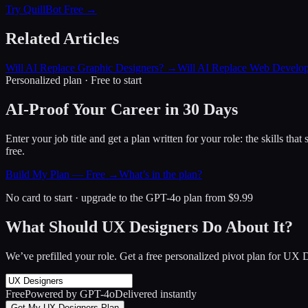
Try QuillBot Free →
Related Articles
Will AI Replace Graphic Designers?
→
Will AI Replace Web Develop
Personalized plan · Free to start
AI-Proof Your Career in 30 Days
Enter your job title and get a plan written for your role: the skills th
free.
Build My Plan — Free →
What’s in the plan?
No card to start · upgrade to the GPT-4o plan from $9.99
What Should UX Designers Do About It?
We’ve prefilled your role. Get a free personalized pivot plan for
UX D
Free
Powered by GPT-4o
Delivered instantly
Get My UX Designers Plan