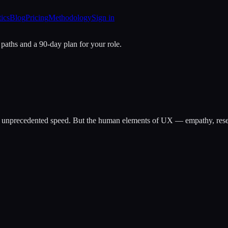
tics
Blog
Pricing
Methodology
Sign in
 paths and a 90-day plan for your role.
t unprecedented speed. But the human elements of UX — empathy, resear