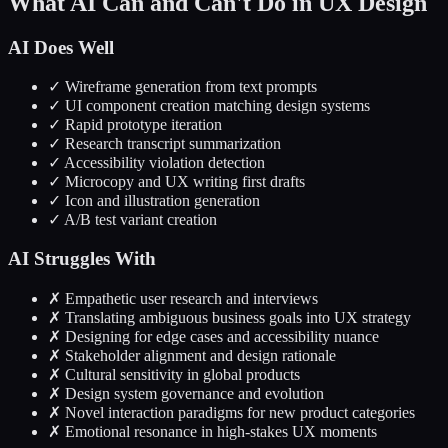
What AI Can and Can't Do in UX Design
AI Does Well
✓ Wireframe generation from text prompts
✓ UI component creation matching design systems
✓ Rapid prototype iteration
✓ Research transcript summarization
✓ Accessibility violation detection
✓ Microcopy and UX writing first drafts
✓ Icon and illustration generation
✓ A/B test variant creation
AI Struggles With
✗ Empathetic user research and interviews
✗ Translating ambiguous business goals into UX strategy
✗ Designing for edge cases and accessibility nuance
✗ Stakeholder alignment and design rationale
✗ Cultural sensitivity in global products
✗ Design system governance and evolution
✗ Novel interaction paradigms for new product categories
✗ Emotional resonance in high-stakes UX moments