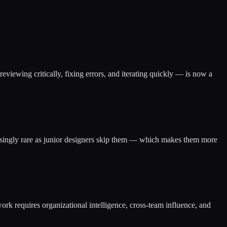
viewing critically, fixing errors, and iterating quickly — is now a
creasingly rare as junior designers skip them — which makes them more
k requires organizational intelligence, cross-team influence, and