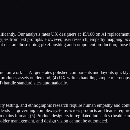
gnificantly. Our analysis rates UX designers at 45/100 on AI replacement
ypes from text prompts. However, user research, empathy mapping, acces
t risk are those doing pixel-pushing and component production; those 
oduction work — AI generates polished components and layouts quickly;
AI produces assets on demand; (4) UX writers handling simple microcopy
 handle standard sites automatically.
lity testing, and ethnographic research require human empathy and cont
ads — governing complex systems across products and teams requires or
n remains human; (5) Product designers in regulated industries (healthc
eholder management, and design vision cannot be automated.