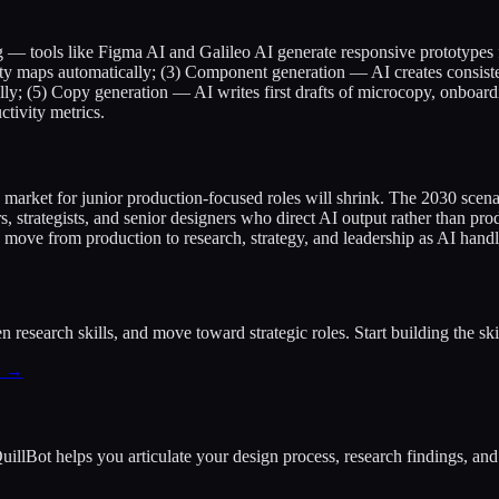
— tools like Figma AI and Galileo AI generate responsive prototypes f
inity maps automatically; (3) Component generation — AI creates consis
y; (5) Copy generation — AI writes first drafts of microcopy, onboard
ctivity metrics.
e market for junior production-focused roles will shrink. The 2030 sc
, strategists, and senior designers who direct AI output rather than 
: move from production to research, strategy, and leadership as AI handl
research skills, and move toward strategic roles. Start building the skil
y →
 QuillBot helps you articulate your design process, research findings, a