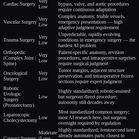
Very
Cardiac Surgery
bypass, valve, and aortic procedures
Low
require continuous adaptation
Complex anatomy, friable vessels,
Very
Vascular Surgery
emergency presentations — high
Low
adaptive judgment requirement
Unpredictable, rapidly evolving
Very
Trauma Surgery
conditions in emergency surgery — the
Low
hardest AI problem
Orthopedic
Patient-specific anatomy, revision
Very
(Complex Joint /
procedures, and intraoperative surprises
Low
Spine)
require surgical judgment
Tumor margins, adjacent structure
Oncological
Very
preservation, and intraoperative frozen
Surgery
Low
sections require expert judgment
Robotic
Highly standardized; robotic-assisted
Urologic
Low
but surgeons direct procedure;
Surgery
autonomy still decades away
(Prostatectomy)
Most standardized common surgery;
Laparoscopic
Low
most AI research here, but surgeon
Cholecystectomy
oversight required by regulation
Highly standardized; femtosecond laser
Moderate
already automates parts; closest to
Cataract Surgery
(Long