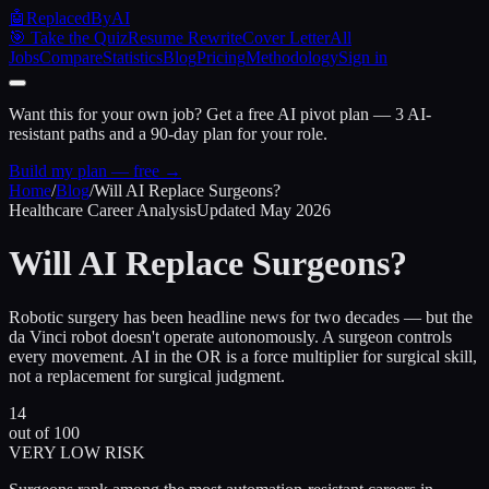
🤖
ReplacedByAI
🎯 Take the Quiz
Resume Rewrite
Cover Letter
All
Jobs
Compare
Statistics
Blog
Pricing
Methodology
Sign in
Want this for your own job?
Get a free AI pivot plan — 3 AI-
resistant paths and a 90-day plan for your role.
Build my plan — free →
Home
/
Blog
/
Will AI Replace Surgeons?
Healthcare Career Analysis
Updated May 2026
Will AI Replace
Surgeons?
Robotic surgery has been headline news for two decades — but the
da Vinci robot doesn't operate autonomously. A surgeon controls
every movement. AI in the OR is a force multiplier for surgical skill,
not a replacement for surgical judgment.
14
out of 100
VERY LOW RISK