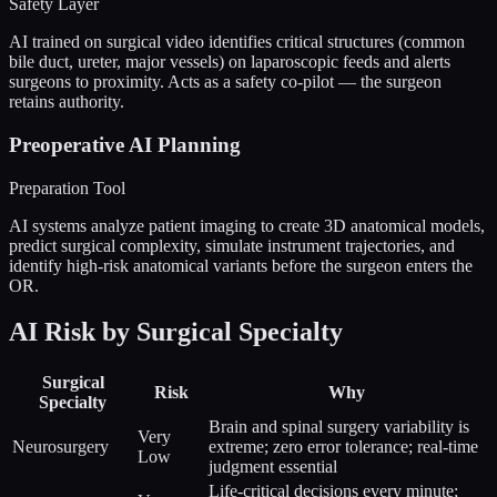
Safety Layer
AI trained on surgical video identifies critical structures (common
bile duct, ureter, major vessels) on laparoscopic feeds and alerts
surgeons to proximity. Acts as a safety co-pilot — the surgeon
retains authority.
Preoperative AI Planning
Preparation Tool
AI systems analyze patient imaging to create 3D anatomical models,
predict surgical complexity, simulate instrument trajectories, and
identify high-risk anatomical variants before the surgeon enters the
OR.
AI Risk by Surgical Specialty
Surgical
Risk
Why
Specialty
Brain and spinal surgery variability is
Very
Neurosurgery
extreme; zero error tolerance; real-time
Low
judgment essential
Life-critical decisions every minute;