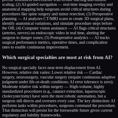
scaling; (2) AI-guided navigation — real-time imaging overlay and
anatomical mapping help surgeons avoid critical structures during
procedures like spine surgery and tumor resection; (3) Preoperative
planning — AI analyzes CT/MRI scans to create 3D surgical plans,
identify anatomical variations, and simulate procedure steps before
the OR; (4) Computer vision assistance — AI flags critical structures
(arteries, nerves) on endoscopic video in real time, alerting the
surgeon to danger zones; (5) Postoperative analytics — AI tracks
surgical performance metrics, operative times, and complication
rates to enable continuous improvement.
Which surgical specialties are most at risk from AI?
No surgical specialty faces near-term displacement from AI.
However, relative risk varies: Lower relative risk — Cardiac
surgery, neurosurgery, vascular surgery (require continuous adaptive
judgment under life-or-death conditions; AI error tolerance is zero);
Moderate relative risk within surgery — High-volume, highly
standardized procedures (e.g., cataract extraction, laparoscopic
cholecystectomy) have seen the most robotic automation, but a
surgeon still directs and oversees every case. The key distinction: AI
performs tasks within procedures, surgeons command the procedure.
That distinction will persist for the foreseeable future given current
regulatory and liability frameworks.