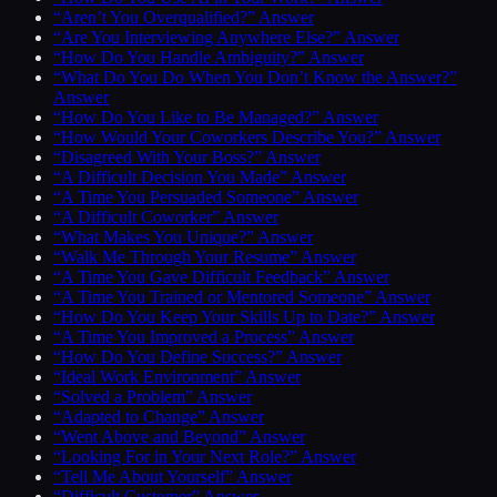
“Aren’t You Overqualified?” Answer
“Are You Interviewing Anywhere Else?” Answer
“How Do You Handle Ambiguity?” Answer
“What Do You Do When You Don’t Know the Answer?”
Answer
“How Do You Like to Be Managed?” Answer
“How Would Your Coworkers Describe You?” Answer
“Disagreed With Your Boss?” Answer
“A Difficult Decision You Made” Answer
“A Time You Persuaded Someone” Answer
“A Difficult Coworker” Answer
“What Makes You Unique?” Answer
“Walk Me Through Your Resume” Answer
“A Time You Gave Difficult Feedback” Answer
“A Time You Trained or Mentored Someone” Answer
“How Do You Keep Your Skills Up to Date?” Answer
“A Time You Improved a Process” Answer
“How Do You Define Success?” Answer
“Ideal Work Environment” Answer
“Solved a Problem” Answer
“Adapted to Change” Answer
“Went Above and Beyond” Answer
“Looking For in Your Next Role?” Answer
“Tell Me About Yourself” Answer
“Difficult Customer” Answer