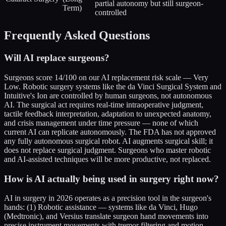
partial autonomy but still surgeon-
Term)
controlled
Frequently Asked Questions
Will AI replace surgeons?
Surgeons score 14/100 on our AI replacement risk scale — Very
Low. Robotic surgery systems like the da Vinci Surgical System and
Intuitive's Ion are controlled by human surgeons, not autonomous
AI. The surgical act requires real-time intraoperative judgment,
tactile feedback interpretation, adaptation to unexpected anatomy,
and crisis management under time pressure — none of which
current AI can replicate autonomously. The FDA has not approved
any fully autonomous surgical robot. AI augments surgical skill; it
does not replace surgical judgment. Surgeons who master robotic
and AI-assisted techniques will be more productive, not replaced.
How is AI actually being used in surgery right now?
AI in surgery in 2026 operates as a precision tool in the surgeon's
hands: (1) Robotic assistance — systems like da Vinci, Hugo
(Medtronic), and Versius translate surgeon hand movements into
precise instrument movements with tremor filtering and motion