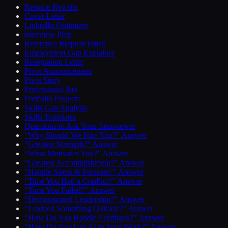
Resume Rewrite
Cover Letter
LinkedIn Optimizer
Interview Prep
Reference Request Email
Employment Gap Explainer
Resignation Letter
Pivot Announcement
Pivot Story
Professional Bio
Portfolio Projects
Skills Gap Analysis
Skills Translator
Questions to Ask Your Interviewer
“Why Should We Hire You?” Answer
“Greatest Strength?” Answer
“What Motivates You?” Answer
“Greatest Accomplishment?” Answer
“Handle Stress & Pressure?” Answer
“Time You Had a Conflict?” Answer
“Time You Failed?” Answer
“Demonstrated Leadership?” Answer
“Learned Something Quickly?” Answer
“How Do You Handle Feedback?” Answer
“How Do You Use AI in Your Work?” Answer