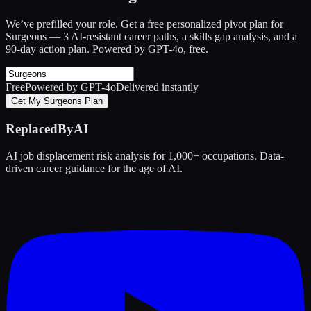
We’ve prefilled your role. Get a free personalized pivot plan for
Surgeons
— 3 AI-resistant career paths, a skills gap analysis, and a
90-day action plan. Powered by GPT-4o, free.
Free
Powered by GPT-4o
Delivered instantly
Get My Surgeons Plan
ReplacedByAI
AI job displacement risk analysis for 1,000+ occupations. Data-
driven career guidance for the age of AI.