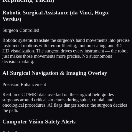
Robotic Surgical Assistance (da Vinci, Hugo,
Versius)
Surgeon-Controlled
Robotic systems translate the surgeon's hand movements into precise
instrument motions with tremor filtering, motion scaling, and 3D
HD visualization. The surgeon drives every instrument — the robot
just makes those movements more precise. No autonomous
decision-making.
AI Surgical Navigation & Imaging Overlay
Precision Enhancement
Real-time CT/MRI data overlaid on the surgical field guides
surgeons around critical structures during spine, cranial, and
oncological procedures. AI flags danger zones; the surgeon decides
the path.
Computer Vision Safety Alerts