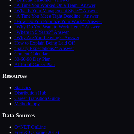
“A Time You Worked On a Team” Answer
“What Is Your Management Style?” Answer
“A Time You Met a Tight Deadline” Answer
“How Do You Prioritize Your Work?” Answer
“Why Do You Want to Work Here?” Answer
“Where in 5 Years?” Answer
“Why Are You Leaving?” Answer
How to Explain Being Laid Off
“Salary Expectations?” Answer
Content Calendar
30-60-90 Day Plan
AI-Proof Career Plan
Resources
Statistics
Distribution Hub
Career Transition Guide
Methodology
Data Sources
O*NET OnLine
Frey & Osborne (2017)