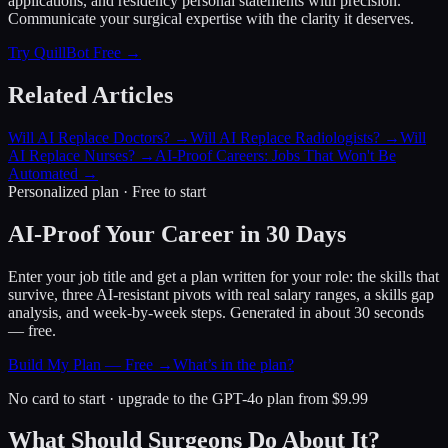
applications, and residency personal statements with precision.
Communicate your surgical expertise with the clarity it deserves.
Try QuillBot Free →
Related Articles
Will AI Replace Doctors?
→
Will AI Replace Radiologists?
→
Will
AI Replace Nurses?
→
AI-Proof Careers: Jobs That Won't Be
Automated
→
Personalized plan · Free to start
AI-Proof Your Career in 30 Days
Enter your job title and get a plan written for your role: the skills that
survive, three AI-resistant pivots with real salary ranges, a skills gap
analysis, and week-by-week steps. Generated in about 30 seconds
— free.
Build My Plan — Free →
What’s in the plan?
No card to start · upgrade to the GPT-4o plan from $9.99
What Should Surgeons Do About It?