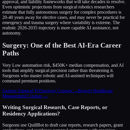
approval, and liability frameworks that will take decades to resolve.
Even optimistic projections from surgical robotics researchers
estimate that fully autonomous surgery for complex procedures is
20-40 years away for elective cases, and may never be practical for
emergency and trauma surgery where variability is extreme. The
realistic 2026-2035 trajectory is more capable AI assistance, not
autonomy.
Surgery: One of the Best AI-Era Career
Paths
Very Low automation risk, $450K+ median compensation, and AI
tools that amplify surgical precision rather than threatening it.
Surgeons who master robotic and AI-assisted techniques will
command premium positions.
Explore Surgical Technology Courses →
Browse Healthcare
Management Courses →
Writing Surgical Research, Case Reports, or
Residency Applications?
Surgeons use QuillBot to draft case reports, research papers, grant