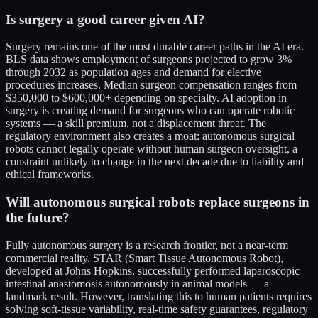
Is surgery a good career given AI?
Surgery remains one of the most durable career paths in the AI era.
BLS data shows employment of surgeons projected to grow 3%
through 2032 as population ages and demand for elective
procedures increases. Median surgeon compensation ranges from
$350,000 to $600,000+ depending on specialty. AI adoption in
surgery is creating demand for surgeons who can operate robotic
systems — a skill premium, not a displacement threat. The
regulatory environment also creates a moat: autonomous surgical
robots cannot legally operate without human surgeon oversight, a
constraint unlikely to change in the next decade due to liability and
ethical frameworks.
Will autonomous surgical robots replace surgeons in
the future?
Fully autonomous surgery is a research frontier, not a near-term
commercial reality. STAR (Smart Tissue Autonomous Robot),
developed at Johns Hopkins, successfully performed laparoscopic
intestinal anastomosis autonomously in animal models — a
landmark result. However, translating this to human patients requires
solving soft-tissue variability, real-time safety guarantees, regulatory