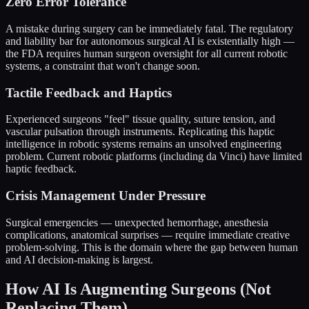
Zero Error Tolerance
A mistake during surgery can be immediately fatal. The regulatory
and liability bar for autonomous surgical AI is existentially high —
the FDA requires human surgeon oversight for all current robotic
systems, a constraint that won't change soon.
Tactile Feedback and Haptics
Experienced surgeons "feel" tissue quality, suture tension, and
vascular pulsation through instruments. Replicating this haptic
intelligence in robotic systems remains an unsolved engineering
problem. Current robotic platforms (including da Vinci) have limited
haptic feedback.
Crisis Management Under Pressure
Surgical emergencies — unexpected hemorrhage, anesthesia
complications, anatomical surprises — require immediate creative
problem-solving. This is the domain where the gap between human
and AI decision-making is largest.
How AI Is Augmenting Surgeons (Not
Replacing Them)