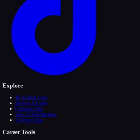
Explore
🎯 AI Risk Quiz
Browse All Jobs
Compare Jobs
Jobs AI Will Replace
AI-Proof Jobs
Career Tools