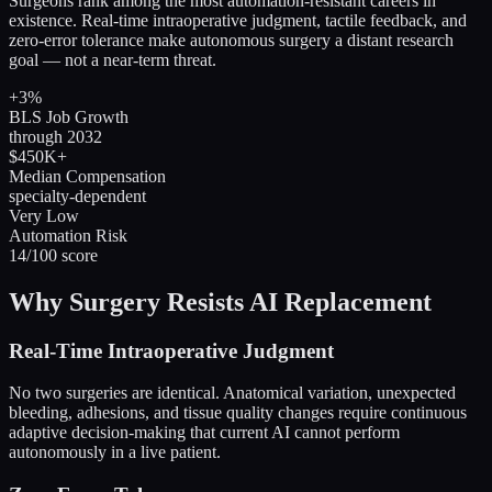
Surgeons rank among the most automation-resistant careers in
existence. Real-time intraoperative judgment, tactile feedback, and
zero-error tolerance make autonomous surgery a distant research
goal — not a near-term threat.
+3%
BLS Job Growth
through 2032
$450K+
Median Compensation
specialty-dependent
Very Low
Automation Risk
14/100 score
Why Surgery Resists AI Replacement
Real-Time Intraoperative Judgment
No two surgeries are identical. Anatomical variation, unexpected
bleeding, adhesions, and tissue quality changes require continuous
adaptive decision-making that current AI cannot perform
autonomously in a live patient.