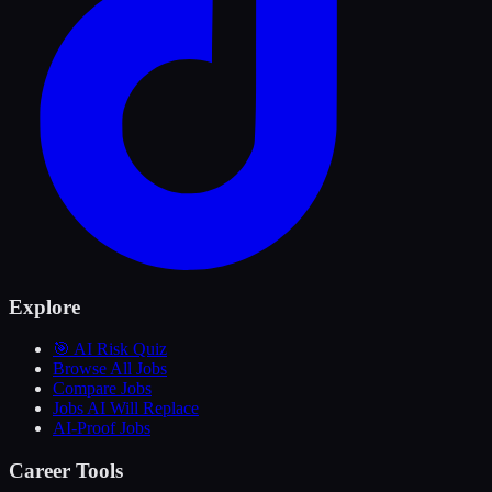
Explore
🎯 AI Risk Quiz
Browse All Jobs
Compare Jobs
Jobs AI Will Replace
AI-Proof Jobs
Career Tools