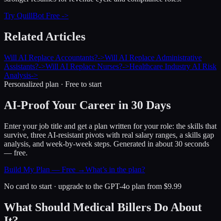
Try QuillBot Free ->
Related Articles
Will AI Replace Accountants?
->
Will AI Replace Administrative
Assistants?
->
Will AI Replace Nurses?
->
Healthcare Industry AI Risk
Analysis
->
Personalized plan · Free to start
AI-Proof Your Career in 30 Days
Enter your job title and get a plan written for your role: the skills that
survive, three AI-resistant pivots with real salary ranges, a skills gap
analysis, and week-by-week steps. Generated in about 30 seconds
— free.
Build My Plan — Free →
What’s in the plan?
No card to start · upgrade to the GPT-4o plan from $9.99
What Should Medical Billers Do About
It?