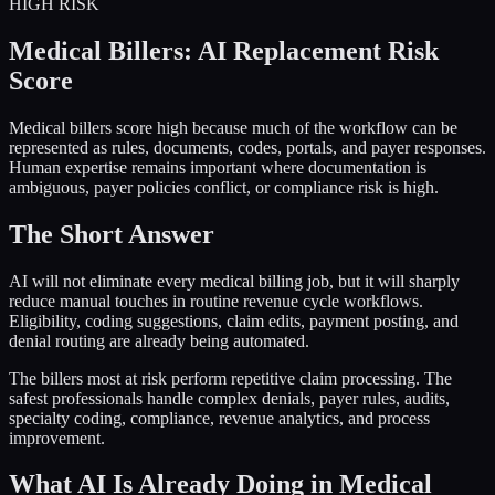
HIGH
RISK
Medical Billers
: AI Replacement Risk
Score
Medical billers score high because much of the workflow can be
represented as rules, documents, codes, portals, and payer responses.
Human expertise remains important where documentation is
ambiguous, payer policies conflict, or compliance risk is high.
The Short Answer
AI will not eliminate every medical billing job, but it will sharply
reduce manual touches in routine revenue cycle workflows.
Eligibility, coding suggestions, claim edits, payment posting, and
denial routing are already being automated.
The billers most at risk perform repetitive claim processing. The
safest professionals handle complex denials, payer rules, audits,
specialty coding, compliance, revenue analytics, and process
improvement.
What AI Is Already Doing in
Medical