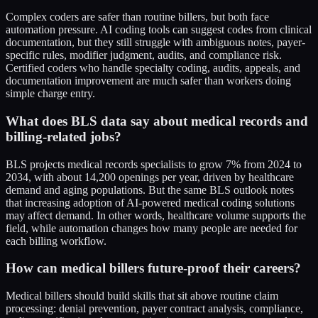
Complex coders are safer than routine billers, but both face
automation pressure. AI coding tools can suggest codes from clinical
documentation, but they still struggle with ambiguous notes, payer-
specific rules, modifier judgment, audits, and compliance risk.
Certified coders who handle specialty coding, audits, appeals, and
documentation improvement are much safer than workers doing
simple charge entry.
What does BLS data say about medical records and
billing-related jobs?
BLS projects medical records specialists to grow 7% from 2024 to
2034, with about 14,200 openings per year, driven by healthcare
demand and aging populations. But the same BLS outlook notes
that increasing adoption of AI-powered medical coding solutions
may affect demand. In other words, healthcare volume supports the
field, while automation changes how many people are needed for
each billing workflow.
How can medical billers future-proof their careers?
Medical billers should build skills that sit above routine claim
processing: denial prevention, payer contract analysis, compliance,