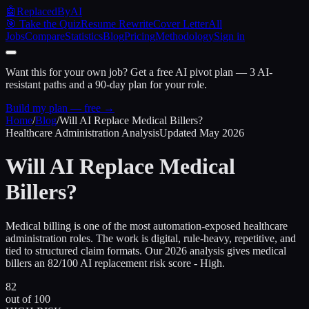
🤖
ReplacedByAI
🎯 Take the Quiz
Resume Rewrite
Cover Letter
All
Jobs
Compare
Statistics
Blog
Pricing
Methodology
Sign in
Want this for your own job?
Get a free AI pivot plan — 3 AI-
resistant paths and a 90-day plan for your role.
Build my plan — free →
Home
/
Blog
/
Will AI Replace
Medical Billers
?
Healthcare Administration Analysis
Updated
May 2026
Will AI Replace
Medical
Billers
?
Medical billing is one of the most automation-exposed healthcare
administration roles. The work is digital, rule-heavy, repetitive, and
tied to structured claim formats. Our 2026 analysis gives medical
billers an 82/100 AI replacement risk score - High.
82
out of 100