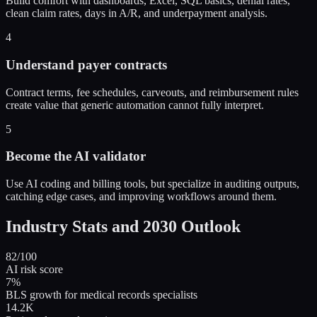
Build comfort with dashboards, Excel, SQL basics, denial rates,
clean claim rates, days in A/R, and underpayment analysis.
4
Understand payer contracts
Contract terms, fee schedules, carveouts, and reimbursement rules
create value that generic automation cannot fully interpret.
5
Become the AI validator
Use AI coding and billing tools, but specialize in auditing outputs,
catching edge cases, and improving workflows around them.
Industry Stats and 2030 Outlook
82/100
AI risk score
7%
BLS growth for medical records specialists
14.2K