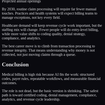
Projected annual openings
By 2030, routine claim processing will require far fewer manual
touches. Practices and health systems will expect billing teams to
manage exceptions, not key every field.
Healthcare demand will keep revenue cycle work important, but the
staffing mix will change. Fewer people will do entry-level billing,
while more value shifts to coding quality, denial strategy,
compliance, and analytics.
The best career move is to climb from transaction processing to
revenue integrity. That means understanding why money is not
collected, not just moving claims through a queue.
Conclusion
Medical billing is high risk because AI fits the work: structured
codes, payer rules, repeatable workflows, and measurable financial
outcomes.
The role is not dead, but the basic version is shrinking. The safest
path is toward certified coding, denial management, compliance,
analytics, and revenue cycle leadership.