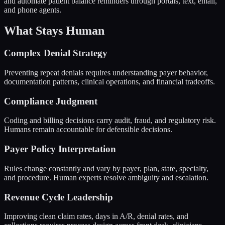
and automate patient balance reminders through portals, text, email,
and phone agents.
What Stays Human
Complex Denial Strategy
Preventing repeat denials requires understanding payer behavior,
documentation patterns, clinical operations, and financial tradeoffs.
Compliance Judgment
Coding and billing decisions carry audit, fraud, and regulatory risk.
Humans remain accountable for defensible decisions.
Payer Policy Interpretation
Rules change constantly and vary by payer, plan, state, specialty,
and procedure. Human experts resolve ambiguity and escalation.
Revenue Cycle Leadership
Improving clean claim rates, days in A/R, denial rates, and