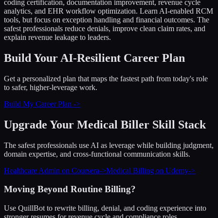
coding certification, documentation improvement, revenue cycle
analytics, and EHR workflow optimization. Learn AI-enabled RCM
tools, but focus on exception handling and financial outcomes. The
safest professionals reduce denials, improve clean claim rates, and
explain revenue leakage to leaders.
Build Your AI-Resilient Career Plan
Get a personalized plan that maps the fastest path from today's role
to safer, higher-leverage work.
Build My Career Plan ->
Upgrade Your
Medical Biller
Skill Stack
The safest professionals use AI as leverage while building judgment,
domain expertise, and cross-functional communication skills.
Healthcare Admin on Coursera
->
Medical Billing on Udemy
->
Moving Beyond Routine Billing?
Use QuillBot to rewrite billing, denial, and coding experience into
stronger resumes for revenue cycle and compliance roles.