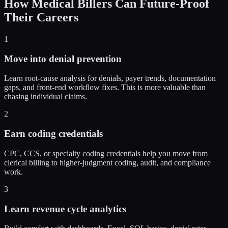
How
Medical Billers
Can Future-Proof
Their Careers
1
Move into denial prevention
Learn root-cause analysis for denials, payer trends, documentation
gaps, and front-end workflow fixes. This is more valuable than
chasing individual claims.
2
Earn coding credentials
CPC, CCS, or specialty coding credentials help you move from
clerical billing to higher-judgment coding, audit, and compliance
work.
3
Learn revenue cycle analytics