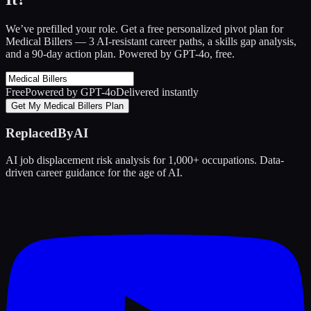
We’ve prefilled your role. Get a free personalized pivot plan for
Medical Billers
— 3 AI-resistant career paths, a skills gap analysis,
and a 90-day action plan. Powered by GPT-4o, free.
Free
Powered by GPT-4o
Delivered instantly
Get My Medical Billers Plan
ReplacedByAI
AI job displacement risk analysis for 1,000+ occupations. Data-
driven career guidance for the age of AI.