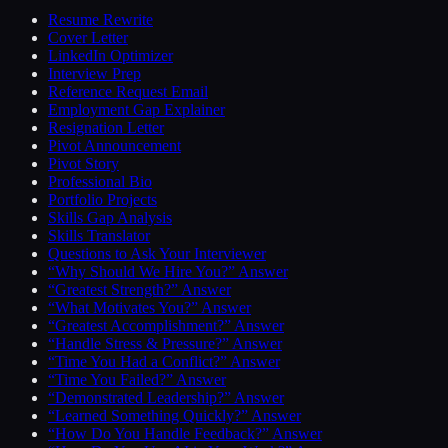
Resume Rewrite
Cover Letter
LinkedIn Optimizer
Interview Prep
Reference Request Email
Employment Gap Explainer
Resignation Letter
Pivot Announcement
Pivot Story
Professional Bio
Portfolio Projects
Skills Gap Analysis
Skills Translator
Questions to Ask Your Interviewer
“Why Should We Hire You?” Answer
“Greatest Strength?” Answer
“What Motivates You?” Answer
“Greatest Accomplishment?” Answer
“Handle Stress & Pressure?” Answer
“Time You Had a Conflict?” Answer
“Time You Failed?” Answer
“Demonstrated Leadership?” Answer
“Learned Something Quickly?” Answer
“How Do You Handle Feedback?” Answer