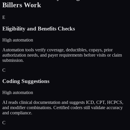
Billers
Work
E
Eligibility and Benefits Checks
High automation
Automation tools verify coverage, deductibles, copays, prior
authorization needs, and payer requirements before visits or claim
submission.
C
Coding Suggestions
High automation
AI reads clinical documentation and suggests ICD, CPT, HCPCS,
and modifier combinations. Certified coders still validate accuracy
and compliance.
C