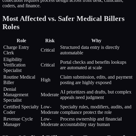
collections requires process design across front desk, clinicians,
coders, and finance.
Most Affected vs. Safer
Medical Billers
Roles
Role
Risk
Why
Charge Entry
Structured data entry is directly
Critical
Clerk
automatable
Eligibility
Portal checks and benefits lookups
Verification
Critical
are automated at scale
Specialist
Routine Medical
Claim submission, edits, and payment
High
Biller
posting are highly exposed
Denial
AI prioritizes and drafts, but complex
Management
Moderate
appeals need judgment
Specialist
Certified Specialty
Low-
Specialty rules, modifiers, audits, and
Coder
Moderate
compliance protect the role
Revenue Cycle
Low-
Process ownership and financial
Manager
Moderate
accountability stay human