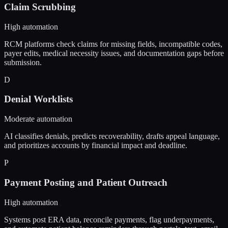
Claim Scrubbing
High automation
RCM platforms check claims for missing fields, incompatible codes,
payer edits, medical necessity issues, and documentation gaps before
submission.
D
Denial Worklists
Moderate automation
AI classifies denials, predicts recoverability, drafts appeal language,
and prioritizes accounts by financial impact and deadline.
P
Payment Posting and Patient Outreach
High automation
Systems post ERA data, reconcile payments, flag underpayments,