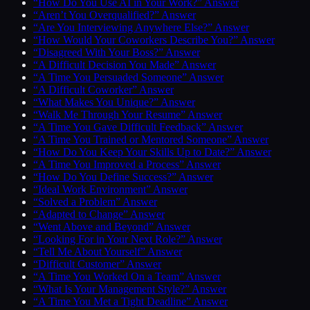
“How Do You Use AI in Your Work?” Answer
“Aren’t You Overqualified?” Answer
“Are You Interviewing Anywhere Else?” Answer
“How Would Your Coworkers Describe You?” Answer
“Disagreed With Your Boss?” Answer
“A Difficult Decision You Made” Answer
“A Time You Persuaded Someone” Answer
“A Difficult Coworker” Answer
“What Makes You Unique?” Answer
“Walk Me Through Your Resume” Answer
“A Time You Gave Difficult Feedback” Answer
“A Time You Trained or Mentored Someone” Answer
“How Do You Keep Your Skills Up to Date?” Answer
“A Time You Improved a Process” Answer
“How Do You Define Success?” Answer
“Ideal Work Environment” Answer
“Solved a Problem” Answer
“Adapted to Change” Answer
“Went Above and Beyond” Answer
“Looking For in Your Next Role?” Answer
“Tell Me About Yourself” Answer
“Difficult Customer” Answer
“A Time You Worked On a Team” Answer
“What Is Your Management Style?” Answer
“A Time You Met a Tight Deadline” Answer