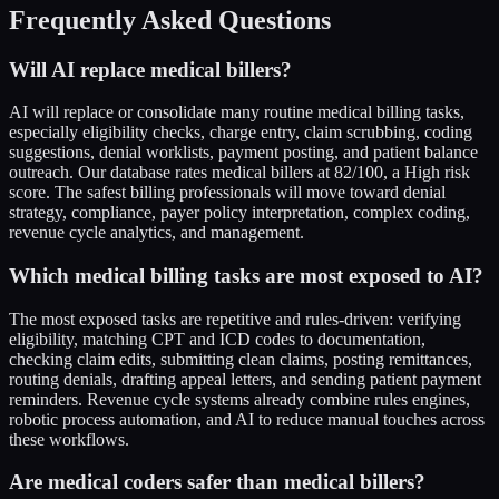
Frequently Asked Questions
Will AI replace medical billers?
AI will replace or consolidate many routine medical billing tasks,
especially eligibility checks, charge entry, claim scrubbing, coding
suggestions, denial worklists, payment posting, and patient balance
outreach. Our database rates medical billers at 82/100, a High risk
score. The safest billing professionals will move toward denial
strategy, compliance, payer policy interpretation, complex coding,
revenue cycle analytics, and management.
Which medical billing tasks are most exposed to AI?
The most exposed tasks are repetitive and rules-driven: verifying
eligibility, matching CPT and ICD codes to documentation,
checking claim edits, submitting clean claims, posting remittances,
routing denials, drafting appeal letters, and sending patient payment
reminders. Revenue cycle systems already combine rules engines,
robotic process automation, and AI to reduce manual touches across
these workflows.
Are medical coders safer than medical billers?