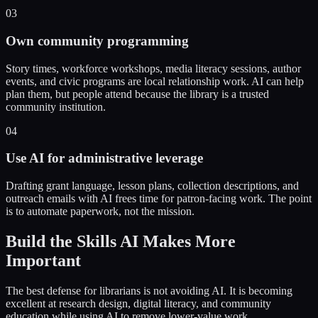
03
Own community programming
Story times, workforce workshops, media literacy sessions, author
events, and civic programs are local relationship work. AI can help
plan them, but people attend because the library is a trusted
community institution.
04
Use AI for administrative leverage
Drafting grant language, lesson plans, collection descriptions, and
outreach emails with AI frees time for patron-facing work. The point
is to automate paperwork, not the mission.
Build the Skills AI Makes More
Important
The best defense for librarians is not avoiding AI. It is becoming
excellent at research design, digital literacy, and community
education while using AI to remove lower-value work.