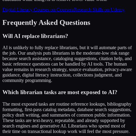
Digital Literacy Courses on Coursera
Research Skills on Udemy
Frequently Asked Questions
Will AI replace librarians?
AI is unlikely to fully replace librarians, but it will automate parts of
the job. Our analysis puts librarians in the moderate-low risk range
because search assistance, cataloging suggestions, citation help, and
basic reference questions can be handled by AI tools. The human
value remains in research strategy, source evaluation, privacy-aware
guidance, digital literacy instruction, collections judgment, and
community programming.
Which librarian tasks are most exposed to AI?
The most exposed tasks are routine reference lookups, bibliography
formatting, first-pass catalog metadata, database search suggestions,
policy draft writing, and summaries of common public information.
These tasks are text-heavy, repeatable, and already supported by
search engines and generative AI. Librarians who spend most of
their time on transactional lookup work will feel the most pressure.