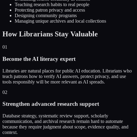
Teaching research habits to real people
Protecting patron privacy and access
Designing community programs
Managing unique archives and local collections
How Librarians Stay Valuable
01
Become the AI literacy expert
Libraries are natural places for public AI education. Librarians who
teach patrons how to verify AI answers, protect privacy, and use
tools responsibly will be more relevant as AI spreads.
02
Strengthen advanced research support
Database strategy, systematic review support, scholarly
communication, and archival research remain hard to automate
because they require judgment about scope, evidence quality, and
context.