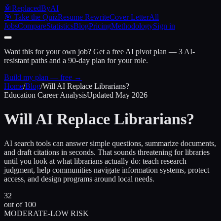
🤖
ReplacedByAI
🎯 Take the Quiz
Resume Rewrite
Cover Letter
All
Jobs
Compare
Statistics
Blog
Pricing
Methodology
Sign in
Want this for your own job?
Get a free AI pivot plan — 3 AI-
resistant paths and a 90-day plan for your role.
Build my plan — free →
Home
/
Blog
/
Will AI Replace Librarians?
Education Career Analysis
Updated May 2026
Will AI Replace
Librarians?
AI search tools can answer simple questions, summarize documents,
and draft citations in seconds. That sounds threatening for libraries
until you look at what librarians actually do: teach research
judgment, help communities navigate information systems, protect
access, and design programs around local needs.
32
out of 100
MODERATE-LOW RISK