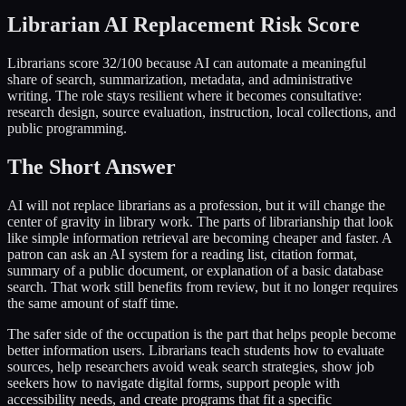
Librarian AI Replacement Risk Score
Librarians score 32/100 because AI can automate a meaningful
share of search, summarization, metadata, and administrative
writing. The role stays resilient where it becomes consultative:
research design, source evaluation, instruction, local collections, and
public programming.
The Short Answer
AI will not replace librarians as a profession, but it will change the
center of gravity in library work. The parts of librarianship that look
like simple information retrieval are becoming cheaper and faster. A
patron can ask an AI system for a reading list, citation format,
summary of a public document, or explanation of a basic database
search. That work still benefits from review, but it no longer requires
the same amount of staff time.
The safer side of the occupation is the part that helps people become
better information users. Librarians teach students how to evaluate
sources, help researchers avoid weak search strategies, show job
seekers how to navigate digital forms, support people with
accessibility needs, and create programs that fit a specific