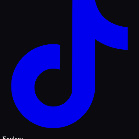
Explore