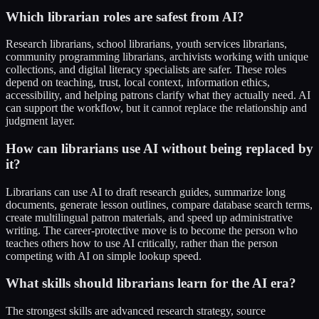
Which librarian roles are safest from AI?
Research librarians, school librarians, youth services librarians,
community programming librarians, archivists working with unique
collections, and digital literacy specialists are safer. These roles
depend on teaching, trust, local context, information ethics,
accessibility, and helping patrons clarify what they actually need. AI
can support the workflow, but it cannot replace the relationship and
judgment layer.
How can librarians use AI without being replaced by
it?
Librarians can use AI to draft research guides, summarize long
documents, generate lesson outlines, compare database search terms,
create multilingual patron materials, and speed up administrative
writing. The career-protective move is to become the person who
teaches others how to use AI critically, rather than the person
competing with AI on simple lookup speed.
What skills should librarians learn for the AI era?
The strongest skills are advanced research strategy, source