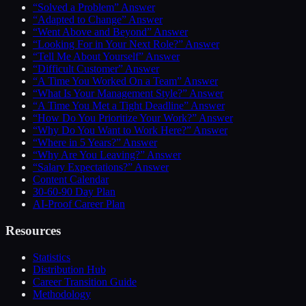
“Solved a Problem” Answer
“Adapted to Change” Answer
“Went Above and Beyond” Answer
“Looking For in Your Next Role?” Answer
“Tell Me About Yourself” Answer
“Difficult Customer” Answer
“A Time You Worked On a Team” Answer
“What Is Your Management Style?” Answer
“A Time You Met a Tight Deadline” Answer
“How Do You Prioritize Your Work?” Answer
“Why Do You Want to Work Here?” Answer
“Where in 5 Years?” Answer
“Why Are You Leaving?” Answer
“Salary Expectations?” Answer
Content Calendar
30-60-90 Day Plan
AI-Proof Career Plan
Resources
Statistics
Distribution Hub
Career Transition Guide
Methodology