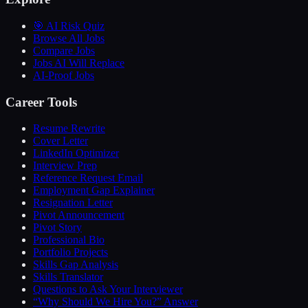
🎯 AI Risk Quiz
Browse All Jobs
Compare Jobs
Jobs AI Will Replace
AI-Proof Jobs
Career Tools
Resume Rewrite
Cover Letter
LinkedIn Optimizer
Interview Prep
Reference Request Email
Employment Gap Explainer
Resignation Letter
Pivot Announcement
Pivot Story
Professional Bio
Portfolio Projects
Skills Gap Analysis
Skills Translator
Questions to Ask Your Interviewer
“Why Should We Hire You?” Answer