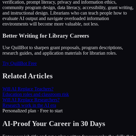
verification, prompt literacy, privacy and information ethics,
community program design, data literacy, accessibility, grant writing,
and instructional design. Librarians who can teach people how to
evaluate AI output and navigate overloaded information
environments will become more valuable, not less.
Better Writing for Library Careers
Use QuillBot to sharpen grant proposals, program descriptions,
research guides, and application materials for librarian roles.
Try QuillBot Free
Related Articles
Will AI Replace Teachers?
Education roles and classroom risk
Will AI Replace Researchers?
Research work in the AI era
Personalized plan · Free to start
AI-Proof Your Career in 30 Days