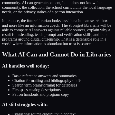
community. AI can generate content, but it does not know the
community, the collection, the school curriculum, the local language
needs, or the privacy stakes of a patron interaction.
In practice, the future librarian looks less like a human search box
and more like an information coach. The strongest librarians will be
able to compare AI answers against reliable sources, explain why a
result is misleading, teach prompt and verification skills, and build
programs around digital citizenship. That is a defensible role in a
world where information is abundant but trust is scarce.
What AI Can and Cannot Do in Libraries
AI handles well today:
Basic reference answers and summaries
Citation formatting and bibliography drafts
Search term brainstorming for databases
First-pass catalog descriptions
Patron handouts and program copy
AI still struggles with:
Evaluating source credibility in context