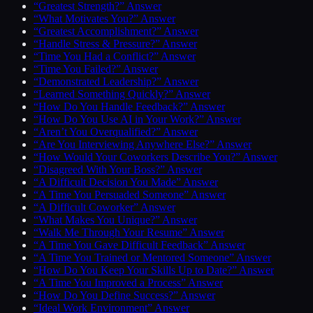
“Greatest Strength?” Answer
“What Motivates You?” Answer
“Greatest Accomplishment?” Answer
“Handle Stress & Pressure?” Answer
“Time You Had a Conflict?” Answer
“Time You Failed?” Answer
“Demonstrated Leadership?” Answer
“Learned Something Quickly?” Answer
“How Do You Handle Feedback?” Answer
“How Do You Use AI in Your Work?” Answer
“Aren’t You Overqualified?” Answer
“Are You Interviewing Anywhere Else?” Answer
“How Would Your Coworkers Describe You?” Answer
“Disagreed With Your Boss?” Answer
“A Difficult Decision You Made” Answer
“A Time You Persuaded Someone” Answer
“A Difficult Coworker” Answer
“What Makes You Unique?” Answer
“Walk Me Through Your Resume” Answer
“A Time You Gave Difficult Feedback” Answer
“A Time You Trained or Mentored Someone” Answer
“How Do You Keep Your Skills Up to Date?” Answer
“A Time You Improved a Process” Answer
“How Do You Define Success?” Answer
“Ideal Work Environment” Answer