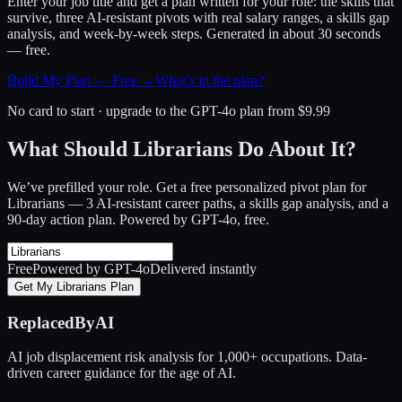
Enter your job title and get a plan written for your role: the skills that
survive, three AI-resistant pivots with real salary ranges, a skills gap
analysis, and week-by-week steps. Generated in about 30 seconds
— free.
Build My Plan — Free →
What’s in the plan?
No card to start · upgrade to the GPT-4o plan from $9.99
What Should Librarians Do About It?
We’ve prefilled your role. Get a free personalized pivot plan for
Librarians
— 3 AI-resistant career paths, a skills gap analysis, and a
90-day action plan. Powered by GPT-4o, free.
Free
Powered by GPT-4o
Delivered instantly
Get My Librarians Plan
ReplacedByAI
AI job displacement risk analysis for 1,000+ occupations. Data-
driven career guidance for the age of AI.