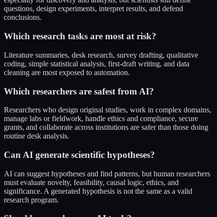
questions, design experiments, interpret results, and defend
conclusions.
Which research tasks are most at risk?
Literature summaries, desk research, survey drafting, qualitative
coding, simple statistical analysis, first-draft writing, and data
cleaning are most exposed to automation.
Which researchers are safest from AI?
Researchers who design original studies, work in complex domains,
manage labs or fieldwork, handle ethics and compliance, secure
grants, and collaborate across institutions are safer than those doing
routine desk analysis.
Can AI generate scientific hypotheses?
AI can suggest hypotheses and find patterns, but human researchers
must evaluate novelty, feasibility, causal logic, ethics, and
significance. A generated hypothesis is not the same as a valid
research program.