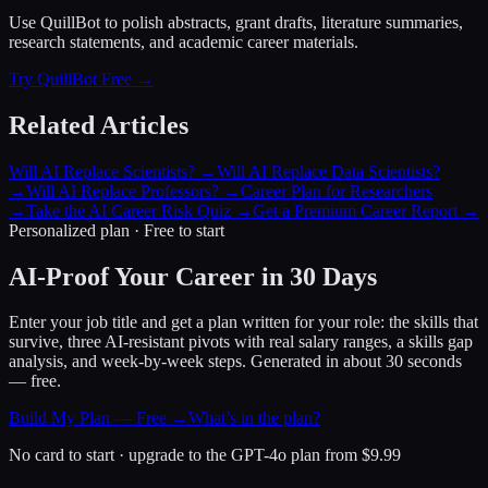
Use QuillBot to polish abstracts, grant drafts, literature summaries,
research statements, and academic career materials.
Try QuillBot Free →
Related Articles
Will AI Replace Scientists?
→
Will AI Replace Data Scientists?
→
Will AI Replace Professors?
→
Career Plan for Researchers
→
Take the AI Career Risk Quiz
→
Get a Premium Career Report
→
Personalized plan · Free to start
AI-Proof Your Career in 30 Days
Enter your job title and get a plan written for your role: the skills that
survive, three AI-resistant pivots with real salary ranges, a skills gap
analysis, and week-by-week steps. Generated in about 30 seconds
— free.
Build My Plan — Free →
What’s in the plan?
No card to start · upgrade to the GPT-4o plan from $9.99