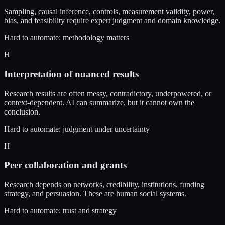
Sampling, causal inference, controls, measurement validity, power,
bias, and feasibility require expert judgment and domain knowledge.
Hard to automate: methodology matters
H
Interpretation of nuanced results
Research results are often messy, contradictory, underpowered, or
context-dependent. AI can summarize, but it cannot own the
conclusion.
Hard to automate: judgment under uncertainty
H
Peer collaboration and grants
Research depends on networks, credibility, institutions, funding
strategy, and persuasion. These are human social systems.
Hard to automate: trust and strategy