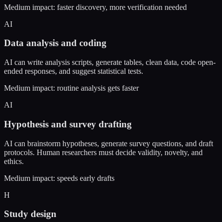
Medium impact: faster discovery, more verification needed
AI
Data analysis and coding
AI can write analysis scripts, generate tables, clean data, code open-
ended responses, and suggest statistical tests.
Medium impact: routine analysis gets faster
AI
Hypothesis and survey drafting
AI can brainstorm hypotheses, generate survey questions, and draft
protocols. Human researchers must decide validity, novelty, and
ethics.
Medium impact: speeds early drafts
H
Study design