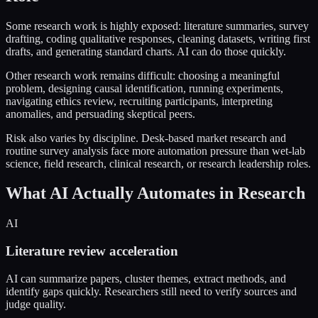
Some research work is highly exposed: literature summaries, survey
drafting, coding qualitative responses, cleaning datasets, writing first
drafts, and generating standard charts. AI can do those quickly.
Other research work remains difficult: choosing a meaningful
problem, designing causal identification, running experiments,
navigating ethics review, recruiting participants, interpreting
anomalies, and persuading skeptical peers.
Risk also varies by discipline. Desk-based market research and
routine survey analysis face more automation pressure than wet-lab
science, field research, clinical research, or research leadership roles.
What AI Actually Automates in Research
AI
Literature review acceleration
AI can summarize papers, cluster themes, extract methods, and
identify gaps quickly. Researchers still need to verify sources and
judge quality.