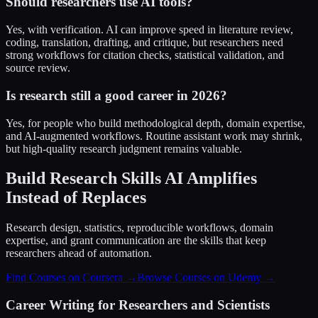
Should researchers use AI tools?
Yes, with verification. AI can improve speed in literature review,
coding, translation, drafting, and critique, but researchers need
strong workflows for citation checks, statistical validation, and
source review.
Is research still a good career in 2026?
Yes, for people who build methodological depth, domain expertise,
and AI-augmented workflows. Routine assistant work may shrink,
but high-quality research judgment remains valuable.
Build Research Skills AI Amplifies
Instead of Replaces
Research design, statistics, reproducible workflows, domain
expertise, and grant communication are the skills that keep
researchers ahead of automation.
Find Courses on Coursera →
Browse Courses on Udemy →
Career Writing for Researchers and Scientists