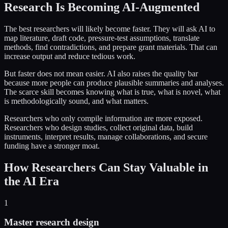
Research Is Becoming AI-Augmented
The best researchers will likely become faster. They will ask AI to
map literature, draft code, pressure-test assumptions, translate
methods, find contradictions, and prepare grant materials. That can
increase output and reduce tedious work.
But faster does not mean easier. AI also raises the quality bar
because more people can produce plausible summaries and analyses.
The scarce skill becomes knowing what is true, what is novel, what
is methodologically sound, and what matters.
Researchers who only compile information are more exposed.
Researchers who design studies, collect original data, build
instruments, interpret results, manage collaborations, and secure
funding have a stronger moat.
How Researchers Can Stay Valuable in
the AI Era
1
Master research design