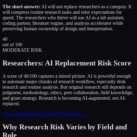
The short answer:
AI will not replace researchers as a category. It
will compress routine research tasks and raise expectations for
speed. The researchers who thrive will use AI as a lab assistant,
coding partner, literature engine, and analysis accelerator while
preserving human ownership of design and interpretation.
40
out of 100
MODERATE RISK
Researchers: AI Replacement Risk Score
A score of 40/100 captures a mixed picture. AI is powerful enough
to automate major chunks of research workflow, especially desk
research and routine analysis. But original research still depends on
judgment, methodology, ethics, peer collaboration, field knowledge,
and grant strategy. Research is becoming AI-augmented, not AI-
replaced.
View related data for Survey Researchers →
Why Research Risk Varies by Field and
Role