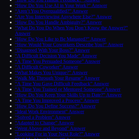
“How Do You Use AI in Your Work?” Answer
“Aren’t You Overqualified?” Answer
“Are You Interviewing Anywhere Else?” Answer
“How Do You Handle Ambiguity?” Answer
“What Do You Do When You Don’t Know the Answer?”
Answer
“How Do You Like to Be Managed?” Answer
“How Would Your Coworkers Describe You?” Answer
“Disagreed With Your Boss?” Answer
“A Difficult Decision You Made” Answer
“A Time You Persuaded Someone” Answer
“A Difficult Coworker” Answer
“What Makes You Unique?” Answer
“Walk Me Through Your Resume” Answer
“A Time You Gave Difficult Feedback” Answer
“A Time You Trained or Mentored Someone” Answer
“How Do You Keep Your Skills Up to Date?” Answer
“A Time You Improved a Process” Answer
“How Do You Define Success?” Answer
“Ideal Work Environment” Answer
“Solved a Problem” Answer
“Adapted to Change” Answer
“Went Above and Beyond” Answer
“Looking For in Your Next Role?” Answer