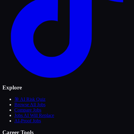
Explore
🎯 AI Risk Quiz
Browse All Jobs
Compare Jobs
Jobs AI Will Replace
AI-Proof Jobs
Career Tools