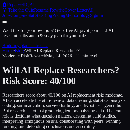
🤖
ReplacedByAI
🎯 Take the Quiz
Resume Rewrite
Cover Letter
All
Jobs
Compare
Statistics
Blog
Pricing
Methodology
Sign in
Want this for your own job?
Get a free AI pivot plan — 3 AI-
resistant paths and a 90-day plan for your role.
Build my plan — free →
Home
/
Blog
/
Will AI Replace Researchers?
Moderate Risk
Research
May 14, 2026 · 11 min read
Will AI Replace Researchers?
Risk Score: 40/100
Researchers score about 40/100 on AI replacement risk: moderate.
AI can accelerate literature review, data cleaning, statistical analysis,
coding, summarization, survey drafting, and hypothesis generation.
But research is not just producing text or analyzing data. The core
role is deciding what question matters, designing valid studies,
interpreting ambiguous results, collaborating with peers, winning
funding, and defending conclusions under scrutiny.