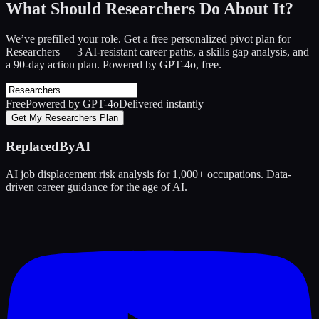
What Should Researchers Do About It?
We’ve prefilled your role. Get a free personalized pivot plan for
Researchers
— 3 AI-resistant career paths, a skills gap analysis, and
a 90-day action plan. Powered by GPT-4o, free.
Free
Powered by GPT-4o
Delivered instantly
Get My Researchers Plan
ReplacedByAI
AI job displacement risk analysis for 1,000+ occupations. Data-
driven career guidance for the age of AI.