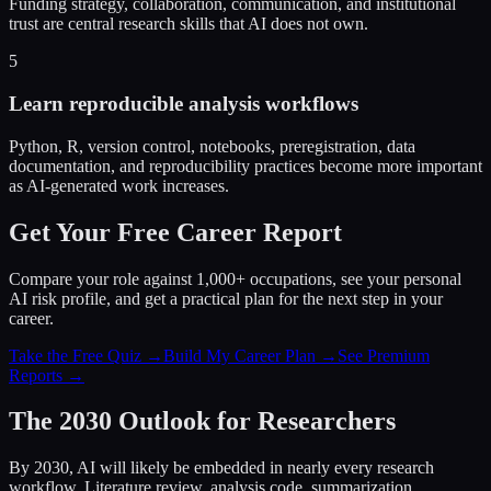
Funding strategy, collaboration, communication, and institutional
trust are central research skills that AI does not own.
5
Learn reproducible analysis workflows
Python, R, version control, notebooks, preregistration, data
documentation, and reproducibility practices become more important
as AI-generated work increases.
Get Your Free Career Report
Compare your role against 1,000+ occupations, see your personal
AI risk profile, and get a practical plan for the next step in your
career.
Take the Free Quiz →
Build My Career Plan →
See Premium
Reports →
The 2030 Outlook for Researchers
By 2030, AI will likely be embedded in nearly every research
workflow. Literature review, analysis code, summarization,