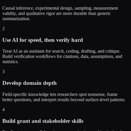
Causal inference, experimental design, sampling, measurement
validity, and qualitative rigor are more durable than generic
summarization.
2
Use AI for speed, then verify hard
Treat AI as an assistant for search, coding, drafting, and critique.
Build verification workflows for citations, data, assumptions, and
statistics.
3
Develop domain depth
Field-specific knowledge lets researchers spot nonsense, frame
better questions, and interpret results beyond surface-level patterns.
4
Build grant and stakeholder skills