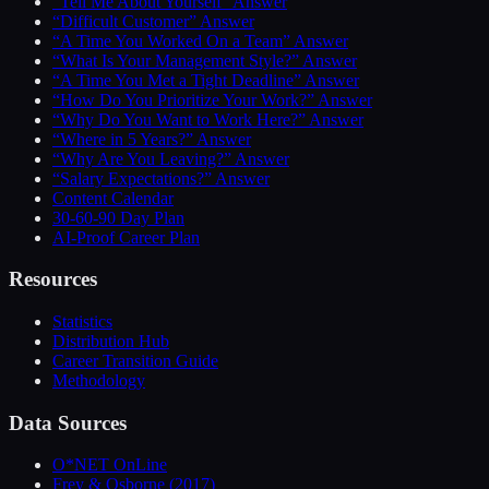
“Tell Me About Yourself” Answer
“Difficult Customer” Answer
“A Time You Worked On a Team” Answer
“What Is Your Management Style?” Answer
“A Time You Met a Tight Deadline” Answer
“How Do You Prioritize Your Work?” Answer
“Why Do You Want to Work Here?” Answer
“Where in 5 Years?” Answer
“Why Are You Leaving?” Answer
“Salary Expectations?” Answer
Content Calendar
30-60-90 Day Plan
AI-Proof Career Plan
Resources
Statistics
Distribution Hub
Career Transition Guide
Methodology
Data Sources
O*NET OnLine
Frey & Osborne (2017)