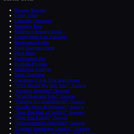
Resume Rewrite
Cover Letter
LinkedIn Optimizer
Interview Prep
Reference Request Email
Employment Gap Explainer
Resignation Letter
Pivot Announcement
Pivot Story
Professional Bio
Portfolio Projects
Skills Gap Analysis
Skills Translator
Questions to Ask Your Interviewer
“Why Should We Hire You?” Answer
“Greatest Strength?” Answer
“What Motivates You?” Answer
“Greatest Accomplishment?” Answer
“Handle Stress & Pressure?” Answer
“Time You Had a Conflict?” Answer
“Time You Failed?” Answer
“Demonstrated Leadership?” Answer
“Learned Something Quickly?” Answer
“How Do You Handle Feedback?” Answer