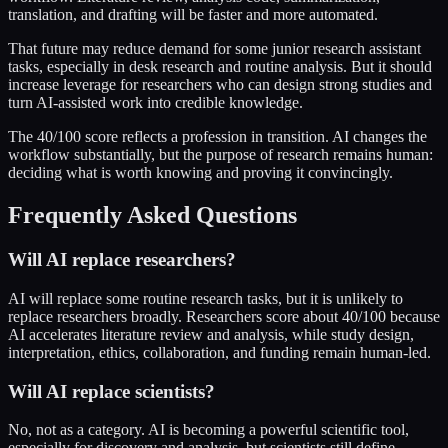
translation, and drafting will be faster and more automated.
That future may reduce demand for some junior research assistant
tasks, especially in desk research and routine analysis. But it should
increase leverage for researchers who can design strong studies and
turn AI-assisted work into credible knowledge.
The 40/100 score reflects a profession in transition. AI changes the
workflow substantially, but the purpose of research remains human:
deciding what is worth knowing and proving it convincingly.
Frequently Asked Questions
Will AI replace researchers?
AI will replace some routine research tasks, but it is unlikely to
replace researchers broadly. Researchers score about 40/100 because
AI accelerates literature review and analysis, while study design,
interpretation, ethics, collaboration, and funding remain human-led.
Will AI replace scientists?
No, not as a category. AI is becoming a powerful scientific tool,
especially for discovery and analysis, but scientists still define