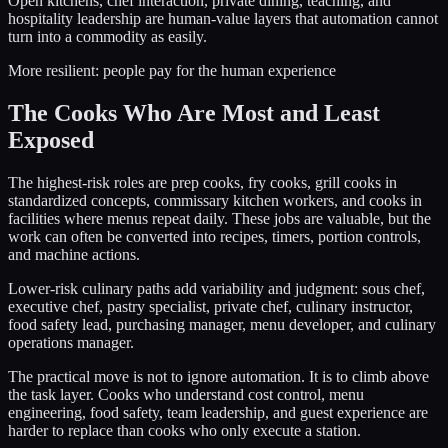
Open kitchens, chef interaction, private dining, teaching, and
hospitality leadership are human-value layers that automation cannot
turn into a commodity as easily.
More resilient: people pay for the human experience
The Cooks Who Are Most and Least
Exposed
The highest-risk roles are prep cooks, fry cooks, grill cooks in
standardized concepts, commissary kitchen workers, and cooks in
facilities where menus repeat daily. These jobs are valuable, but the
work can often be converted into recipes, timers, portion controls,
and machine actions.
Lower-risk culinary paths add variability and judgment: sous chef,
executive chef, pastry specialist, private chef, culinary instructor,
food safety lead, purchasing manager, menu developer, and culinary
operations manager.
The practical move is not to ignore automation. It is to climb above
the task layer. Cooks who understand cost control, menu
engineering, food safety, team leadership, and guest experience are
harder to replace than cooks who only execute a station.