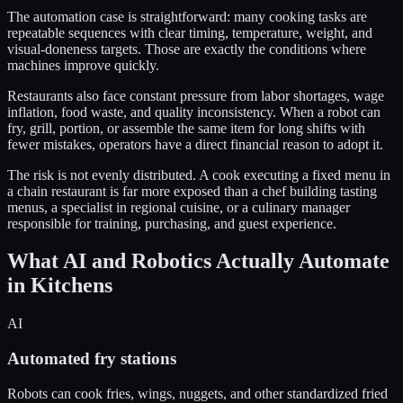
The automation case is straightforward: many cooking tasks are
repeatable sequences with clear timing, temperature, weight, and
visual-doneness targets. Those are exactly the conditions where
machines improve quickly.
Restaurants also face constant pressure from labor shortages, wage
inflation, food waste, and quality inconsistency. When a robot can
fry, grill, portion, or assemble the same item for long shifts with
fewer mistakes, operators have a direct financial reason to adopt it.
The risk is not evenly distributed. A cook executing a fixed menu in
a chain restaurant is far more exposed than a chef building tasting
menus, a specialist in regional cuisine, or a culinary manager
responsible for training, purchasing, and guest experience.
What AI and Robotics Actually Automate
in Kitchens
AI
Automated fry stations
Robots can cook fries, wings, nuggets, and other standardized fried