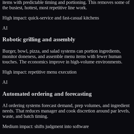
items with predictable timing and portioning. This removes some of
the busiest, hottest, most repetitive line work.
High impact: quick-service and fast-casual kitchens
AI
Robotic grilling and assembly
Burger, bowl, pizza, and salad systems can portion ingredients,
monitor doneness, and assemble menu items with fewer human
touches. The economics improve in high-volume environments.
High impact: repetitive menu execution
AI
Automated ordering and forecasting
AI ordering systems forecast demand, prep volumes, and ingredient
needs. That reduces manager and cook discretion around par levels,
waste, and batch timing.
Medium impact: shifts judgment into software