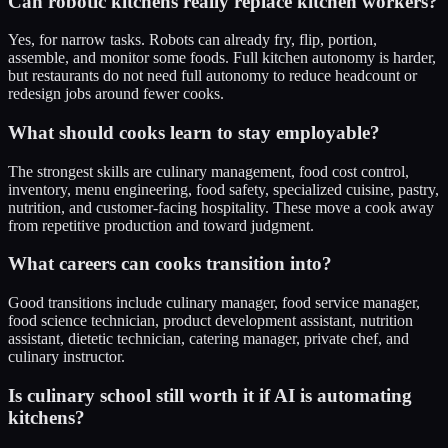
Can robotic kitchens really replace kitchen workers?
Yes, for narrow tasks. Robots can already fry, flip, portion,
assemble, and monitor some foods. Full kitchen autonomy is harder,
but restaurants do not need full autonomy to reduce headcount or
redesign jobs around fewer cooks.
What should cooks learn to stay employable?
The strongest skills are culinary management, food cost control,
inventory, menu engineering, food safety, specialized cuisine, pastry,
nutrition, and customer-facing hospitality. These move a cook away
from repetitive production and toward judgment.
What careers can cooks transition into?
Good transitions include culinary manager, food service manager,
food science technician, product development assistant, nutrition
assistant, dietetic technician, catering manager, private chef, and
culinary instructor.
Is culinary school still worth it if AI is automating
kitchens?