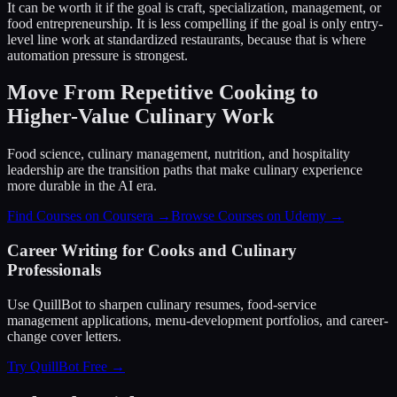
It can be worth it if the goal is craft, specialization, management, or
food entrepreneurship. It is less compelling if the goal is only entry-
level line work at standardized restaurants, because that is where
automation pressure is strongest.
Move From Repetitive Cooking to
Higher-Value Culinary Work
Food science, culinary management, nutrition, and hospitality
leadership are the transition paths that make culinary experience
more durable in the AI era.
Find Courses on Coursera →
Browse Courses on Udemy →
Career Writing for Cooks and Culinary
Professionals
Use QuillBot to sharpen culinary resumes, food-service
management applications, menu-development portfolios, and career-
change cover letters.
Try QuillBot Free →