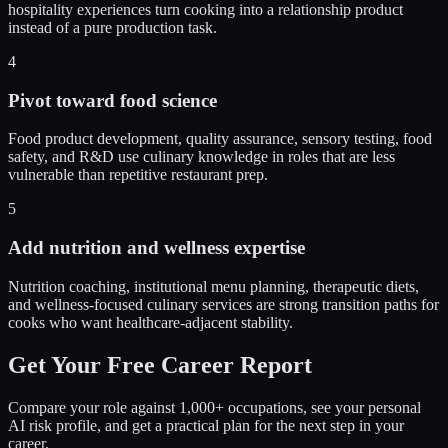
hospitality experiences turn cooking into a relationship product
instead of a pure production task.
4
Pivot toward food science
Food product development, quality assurance, sensory testing, food
safety, and R&D use culinary knowledge in roles that are less
vulnerable than repetitive restaurant prep.
5
Add nutrition and wellness expertise
Nutrition coaching, institutional menu planning, therapeutic diets,
and wellness-focused culinary services are strong transition paths for
cooks who want healthcare-adjacent stability.
Get Your Free Career Report
Compare your role against 1,000+ occupations, see your personal
AI risk profile, and get a practical plan for the next step in your
career.