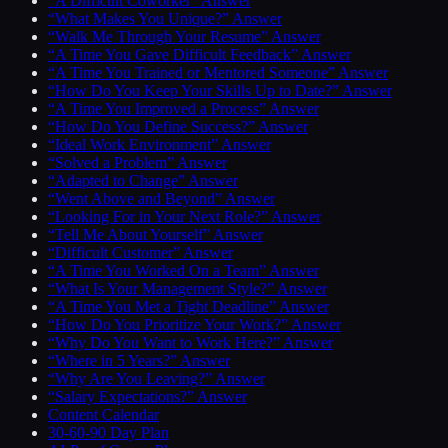
“A Difficult Coworker” Answer
“What Makes You Unique?” Answer
“Walk Me Through Your Resume” Answer
“A Time You Gave Difficult Feedback” Answer
“A Time You Trained or Mentored Someone” Answer
“How Do You Keep Your Skills Up to Date?” Answer
“A Time You Improved a Process” Answer
“How Do You Define Success?” Answer
“Ideal Work Environment” Answer
“Solved a Problem” Answer
“Adapted to Change” Answer
“Went Above and Beyond” Answer
“Looking For in Your Next Role?” Answer
“Tell Me About Yourself” Answer
“Difficult Customer” Answer
“A Time You Worked On a Team” Answer
“What Is Your Management Style?” Answer
“A Time You Met a Tight Deadline” Answer
“How Do You Prioritize Your Work?” Answer
“Why Do You Want to Work Here?” Answer
“Where in 5 Years?” Answer
“Why Are You Leaving?” Answer
“Salary Expectations?” Answer
Content Calendar
30-60-90 Day Plan