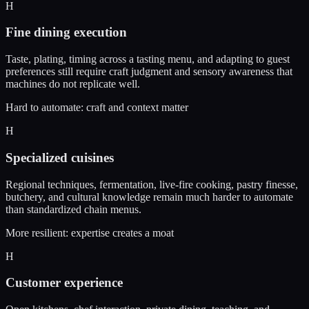
H
Fine dining execution
Taste, plating, timing across a tasting menu, and adapting to guest
preferences still require craft judgment and sensory awareness that
machines do not replicate well.
Hard to automate: craft and context matter
H
Specialized cuisines
Regional techniques, fermentation, live-fire cooking, pastry finesse,
butchery, and cultural knowledge remain much harder to automate
than standardized chain menus.
More resilient: expertise creates a moat
H
Customer experience