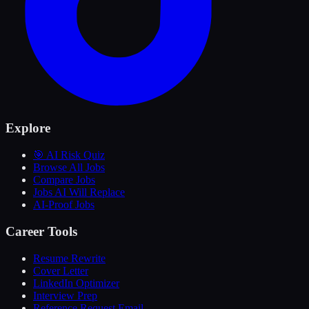
Explore
🎯 AI Risk Quiz
Browse All Jobs
Compare Jobs
Jobs AI Will Replace
AI-Proof Jobs
Career Tools
Resume Rewrite
Cover Letter
LinkedIn Optimizer
Interview Prep
Reference Request Email