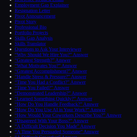
Employment Gap Explainer
Resignation Letter
Pivot Announcement
Pivot Story
Professional Bio
Portfolio Projects
Skills Gap Analysis
Skills Translator
Questions to Ask Your Interviewer
“Why Should We Hire You?” Answer
“Greatest Strength?” Answer
“What Motivates You?” Answer
“Greatest Accomplishment?” Answer
“Handle Stress & Pressure?” Answer
“Time You Had a Conflict?” Answer
“Time You Failed?” Answer
“Demonstrated Leadership?” Answer
“Learned Something Quickly?” Answer
“How Do You Handle Feedback?” Answer
“How Do You Use AI in Your Work?” Answer
“How Would Your Coworkers Describe You?” Answer
“Disagreed With Your Boss?” Answer
“A Difficult Decision You Made” Answer
“A Time You Persuaded Someone” Answer