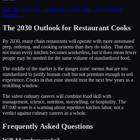
Take the Free Quiz →
Build My Career Plan →
See Premium
Reports →
The 2030 Outlook for Restaurant Cooks
By 2030, many chain restaurants will operate with more automated
prep, ordering, and cooking systems than they do today. That does
not mean every kitchen becomes workerless, but it does mean fewer
people may be needed for the same volume of standardized food.
The middle of the market is the danger zone: menus that are too
standardized to justify human craft but not premium enough to sell
experience. Cooks in that zone should treat the next few years as a
reskilling window.
The safest culinary careers will combine food skill with
management, science, nutrition, storytelling, or hospitality. The
87/100 score is a warning about repetitive kitchen labor, not a
verdict against culinary careers as a whole.
Frequently Asked Questions