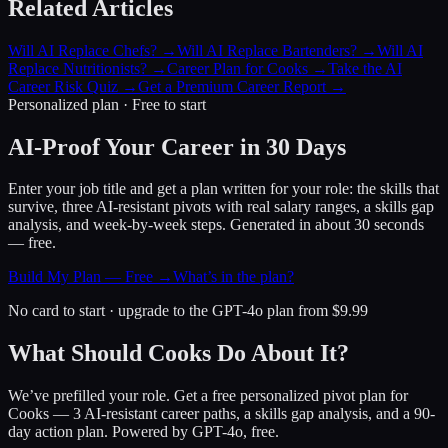
Related Articles
Will AI Replace Chefs?
→
Will AI Replace Bartenders?
→
Will AI
Replace Nutritionists?
→
Career Plan for Cooks
→
Take the AI
Career Risk Quiz
→
Get a Premium Career Report
→
Personalized plan · Free to start
AI-Proof Your Career in 30 Days
Enter your job title and get a plan written for your role: the skills that
survive, three AI-resistant pivots with real salary ranges, a skills gap
analysis, and week-by-week steps. Generated in about 30 seconds
— free.
Build My Plan — Free →
What’s in the plan?
No card to start · upgrade to the GPT-4o plan from $9.99
What Should Cooks Do About It?
We’ve prefilled your role. Get a free personalized pivot plan for
Cooks
— 3 AI-resistant career paths, a skills gap analysis, and a 90-
day action plan. Powered by GPT-4o, free.