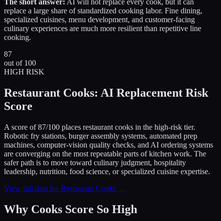
The short answer:
AI will not replace every cook, but it can
replace a large share of standardized cooking labor. Fine dining,
specialized cuisines, menu development, and customer-facing
culinary experiences are much more resilient than repetitive line
cooking.
87
out of 100
HIGH RISK
Restaurant Cooks: AI Replacement Risk
Score
A score of 87/100 places restaurant cooks in the high-risk tier.
Robotic fry stations, burger assembly systems, automated prep
machines, computer-vision quality checks, and AI ordering systems
are converging on the most repeatable parts of kitchen work. The
safer path is to move toward culinary judgment, hospitality
leadership, nutrition, food science, or specialized cuisine expertise.
View full data for Restaurant Cooks →
Why Cooks Score So High