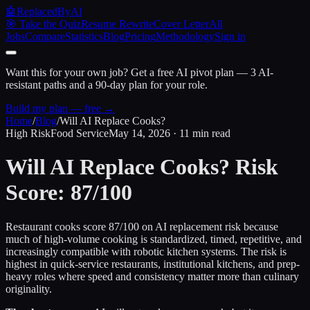
🤖
ReplacedByAI
🎯 Take the Quiz
Resume Rewrite
Cover Letter
All
Jobs
Compare
Statistics
Blog
Pricing
Methodology
Sign in
Want this for your own job?
Get a free AI pivot plan — 3 AI-
resistant paths and a 90-day plan for your role.
Build my plan — free →
Home
/
Blog
/
Will AI Replace Cooks?
High Risk
Food Service
May 14, 2026 · 11 min read
Will AI Replace Cooks?
Risk
Score: 87/100
Restaurant cooks score 87/100 on AI replacement risk because
much of high-volume cooking is standardized, timed, repetitive, and
increasingly compatible with robotic kitchen systems. The risk is
highest in quick-service restaurants, institutional kitchens, and prep-
heavy roles where speed and consistency matter more than culinary
originality.