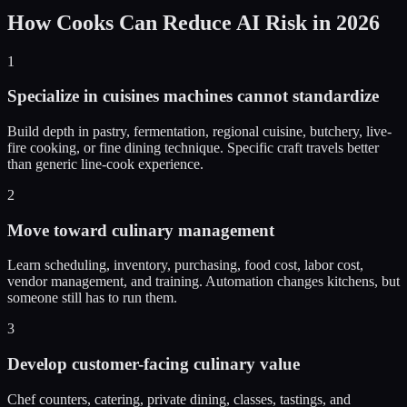
How Cooks Can Reduce AI Risk in 2026
1
Specialize in cuisines machines cannot standardize
Build depth in pastry, fermentation, regional cuisine, butchery, live-
fire cooking, or fine dining technique. Specific craft travels better
than generic line-cook experience.
2
Move toward culinary management
Learn scheduling, inventory, purchasing, food cost, labor cost,
vendor management, and training. Automation changes kitchens, but
someone still has to run them.
3
Develop customer-facing culinary value
Chef counters, catering, private dining, classes, tastings, and