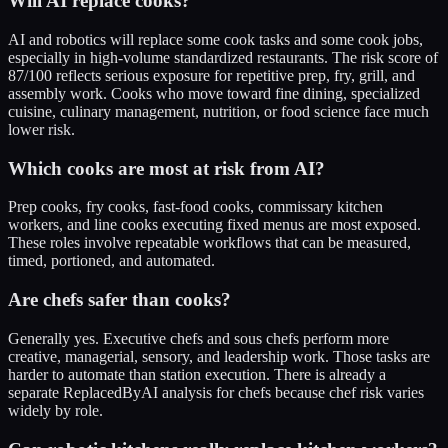
Will AI replace cooks?
AI and robotics will replace some cook tasks and some cook jobs,
especially in high-volume standardized restaurants. The risk score of
87/100 reflects serious exposure for repetitive prep, fry, grill, and
assembly work. Cooks who move toward fine dining, specialized
cuisine, culinary management, nutrition, or food science face much
lower risk.
Which cooks are most at risk from AI?
Prep cooks, fry cooks, fast-food cooks, commissary kitchen
workers, and line cooks executing fixed menus are most exposed.
These roles involve repeatable workflows that can be measured,
timed, portioned, and automated.
Are chefs safer than cooks?
Generally yes. Executive chefs and sous chefs perform more
creative, managerial, sensory, and leadership work. Those tasks are
harder to automate than station execution. There is already a
separate ReplacedByAI analysis for chefs because chef risk varies
widely by role.