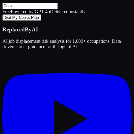
Free
Powered by GPT-4o
Delivered instantly
Get My Cooks Plan
ReplacedByAI
AI job displacement risk analysis for 1,000+ occupations. Data-
driven career guidance for the age of AI.