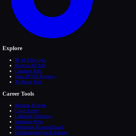
Explore
🎯 AI Risk Quiz
Browse All Jobs
Compare Jobs
Jobs AI Will Replace
AI-Proof Jobs
Career Tools
Resume Rewrite
Cover Letter
LinkedIn Optimizer
Interview Prep
Reference Request Email
Employment Gap Explainer