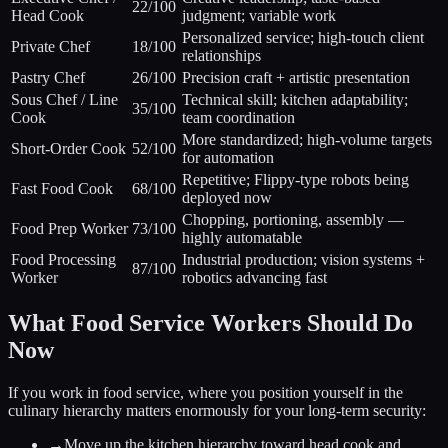
22/100
Head Cook
judgment; variable work
Personalized service; high-touch client
Private Chef
18/100
relationships
Pastry Chef
26/100
Precision craft + artistic presentation
Sous Chef / Line
Technical skill; kitchen adaptability;
35/100
Cook
team coordination
More standardized; high-volume targets
Short-Order Cook
52/100
for automation
Repetitive; Flippy-type robots being
Fast Food Cook
68/100
deployed now
Chopping, portioning, assembly —
Food Prep Worker
73/100
highly automatable
Food Processing
Industrial production; vision systems +
87/100
Worker
robotics advancing fast
What Food Service Workers Should Do
Now
If you work in food service, where you position yourself in the
culinary hierarchy matters enormously for your long-term security:
→
Move up the kitchen hierarchy toward head cook and