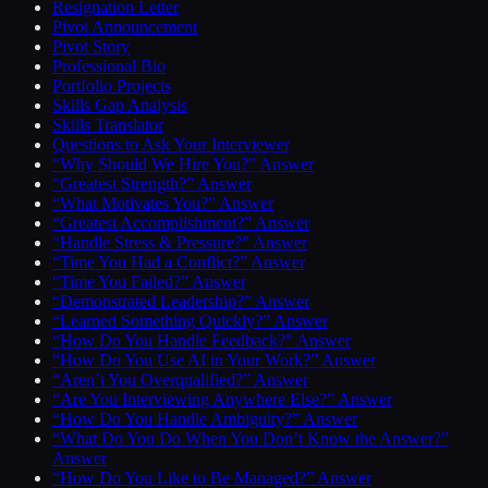
Resignation Letter
Pivot Announcement
Pivot Story
Professional Bio
Portfolio Projects
Skills Gap Analysis
Skills Translator
Questions to Ask Your Interviewer
“Why Should We Hire You?” Answer
“Greatest Strength?” Answer
“What Motivates You?” Answer
“Greatest Accomplishment?” Answer
“Handle Stress & Pressure?” Answer
“Time You Had a Conflict?” Answer
“Time You Failed?” Answer
“Demonstrated Leadership?” Answer
“Learned Something Quickly?” Answer
“How Do You Handle Feedback?” Answer
“How Do You Use AI in Your Work?” Answer
“Aren’t You Overqualified?” Answer
“Are You Interviewing Anywhere Else?” Answer
“How Do You Handle Ambiguity?” Answer
“What Do You Do When You Don’t Know the Answer?”
Answer
“How Do You Like to Be Managed?” Answer