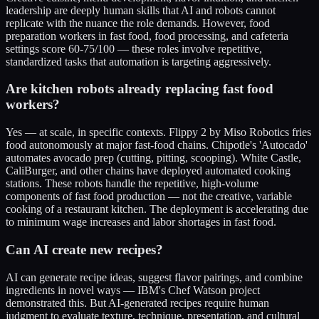
leadership are deeply human skills that AI and robots cannot
replicate with the nuance the role demands. However, food
preparation workers in fast food, food processing, and cafeteria
settings score 60-75/100 — these roles involve repetitive,
standardized tasks that automation is targeting aggressively.
Are kitchen robots already replacing fast food
workers?
Yes — at scale, in specific contexts. Flippy 2 by Miso Robotics fries
food autonomously at major fast-food chains. Chipotle's 'Autocado'
automates avocado prep (cutting, pitting, scooping). White Castle,
CaliBurger, and other chains have deployed automated cooking
stations. These robots handle the repetitive, high-volume
components of fast food production — not the creative, variable
cooking of a restaurant kitchen. The deployment is accelerating due
to minimum wage increases and labor shortages in fast food.
Can AI create new recipes?
AI can generate recipe ideas, suggest flavor pairings, and combine
ingredients in novel ways — IBM's Chef Watson project
demonstrated this. But AI-generated recipes require human
judgment to evaluate texture, technique, presentation, and cultural