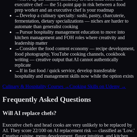
executive chef — the 51-point gap in risk between a food
prep worker and an executive chef is your roadmap
→
Develop a culinary specialty: sushi, pastry, charcuterie,
fermentation, dietary specializations — niches are harder to
automate than generalist cooking
→
Pursue hospitality management education to move into
kitchen management and FOH roles where creativity and
leadership matter
→
Consider the food content economy — recipe development,
food photography, YouTube cooking channels, cookbook
writing — creative output that AI cannot authentically
replicate
→
If in fast food / quick service, develop transferable
hospitality and management skills now while the option exists
Culinary & Hospitality Courses →
Cooking Skills on Udemy →
Frequently Asked Questions
Will AI replace chefs?
Executive chefs and head cooks are very unlikely to be replaced by
AI. They score 22/100 on AI replacement risk — classified as 'Low.'
Creative cuisine, menu development, flavor intuition, and kitchen