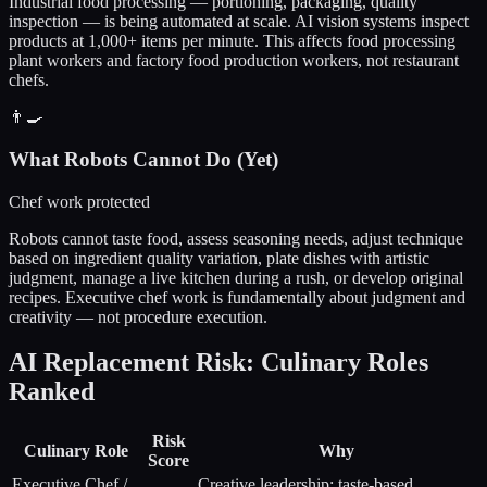
Industrial food processing — portioning, packaging, quality
inspection — is being automated at scale. AI vision systems inspect
products at 1,000+ items per minute. This affects food processing
plant workers and factory food production workers, not restaurant
chefs.
👨‍🍳
What Robots Cannot Do (Yet)
Chef work protected
Robots cannot taste food, assess seasoning needs, adjust technique
based on ingredient quality variation, plate dishes with artistic
judgment, manage a live kitchen during a rush, or develop original
recipes. Executive chef work is fundamentally about judgment and
creativity — not procedure execution.
AI Replacement Risk: Culinary Roles
Ranked
Risk
Culinary Role
Why
Score
Executive Chef /
Creative leadership; taste-based