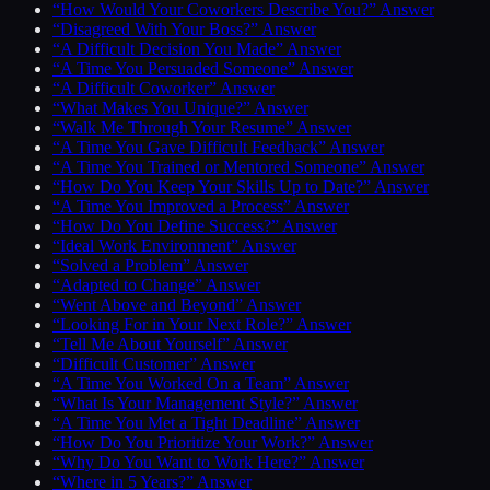
“How Would Your Coworkers Describe You?” Answer
“Disagreed With Your Boss?” Answer
“A Difficult Decision You Made” Answer
“A Time You Persuaded Someone” Answer
“A Difficult Coworker” Answer
“What Makes You Unique?” Answer
“Walk Me Through Your Resume” Answer
“A Time You Gave Difficult Feedback” Answer
“A Time You Trained or Mentored Someone” Answer
“How Do You Keep Your Skills Up to Date?” Answer
“A Time You Improved a Process” Answer
“How Do You Define Success?” Answer
“Ideal Work Environment” Answer
“Solved a Problem” Answer
“Adapted to Change” Answer
“Went Above and Beyond” Answer
“Looking For in Your Next Role?” Answer
“Tell Me About Yourself” Answer
“Difficult Customer” Answer
“A Time You Worked On a Team” Answer
“What Is Your Management Style?” Answer
“A Time You Met a Tight Deadline” Answer
“How Do You Prioritize Your Work?” Answer
“Why Do You Want to Work Here?” Answer
“Where in 5 Years?” Answer