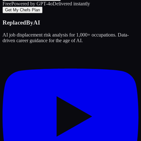
Free
Powered by GPT-4o
Delivered instantly
Get My Chefs Plan
ReplacedByAI
AI job displacement risk analysis for 1,000+ occupations. Data-
driven career guidance for the age of AI.