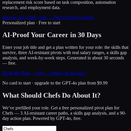
replacement risk score based on task composition, automation
research, and employment data.
Browse All 1,000+ Jobs →
Find AI-Proof Careers
Personalized plan · Free to start
AI-Proof Your Career in 30 Days
Enter your job title and get a plan written for your role: the skills that
survive, three AI-resistant pivots with real salary ranges, a skills gap
analysis, and week-by-week steps. Generated in about 30 seconds
— free.
Build My Plan — Free →
What’s in the plan?
No card to start · upgrade to the GPT-4o plan from $9.99
What Should Chefs Do About It?
We’ve prefilled your role. Get a free personalized pivot plan for
Chefs
— 3 AI-resistant career paths, a skills gap analysis, and a 90-
day action plan. Powered by GPT-4o, free.