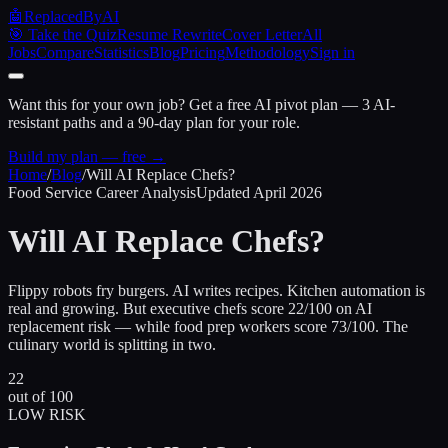
🤖
ReplacedByAI
🎯 Take the Quiz
Resume Rewrite
Cover Letter
All
Jobs
Compare
Statistics
Blog
Pricing
Methodology
Sign in
Want this for your own job?
Get a free AI pivot plan — 3 AI-
resistant paths and a 90-day plan for your role.
Build my plan — free →
Home
/
Blog
/
Will AI Replace Chefs?
Food Service Career Analysis
Updated April 2026
Will AI Replace
Chefs?
Flippy robots fry burgers. AI writes recipes. Kitchen automation is
real and growing. But executive chefs score 22/100 on AI
replacement risk — while food prep workers score 73/100. The
culinary world is splitting in two.
22
out of 100
LOW RISK