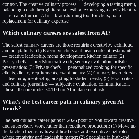
context. The creative culinary process — developing a tasting menu,
balancing a dish through iterative testing, expressing a chef's identity
— remains human. AI is a brainstorming tool for chefs, not a
replacement for culinary expertise.
Which culinary careers are safest from AI?
The safest culinary careers are those requiring creativity, technique,
and adaptability: (1) Executive chefs and head cooks at restaurants
— creative leadership, menu development, kitchen culture; (2)
Pastry chefs — precision craft work, sensory evaluation, artistic
presentation; (3) Private chefs — personalized cooking for specific
clients, dietary requirements, event menus; (4) Culinary instructors
— teaching, mentorship, adapting to student needs; (5) Food critics
and culinary journalists — subjective evaluation, communication.
These all score under 30/100 on AI replacement risk.
What's the best career path in culinary given AI
trends?
The best culinary career paths in 2026 position you toward creative
and supervisory work rather than repetitive production: (1) Move up
the kitchen hierarchy toward head cook and executive chef roles
where creativity and leadership matter; (2) Specialize in high-end