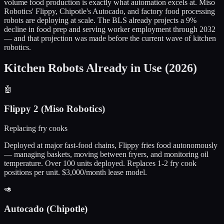
volume food production is exactly what automation excels at. Miso
Robotics' Flippy, Chipotle's Autocado, and factory food processing
robots are deploying at scale. The BLS already projects a 9%
decline in food prep and serving worker employment through 2032
— and that projection was made before the current wave of kitchen
robotics.
Kitchen Robots Already in Use (2026)
🤖
Flippy 2 (Miso Robotics)
Replacing fry cooks
Deployed at major fast-food chains, Flippy fries food autonomously
— managing baskets, moving between fryers, and monitoring oil
temperature. Over 100 units deployed. Replaces 1-2 fry cook
positions per unit. $3,000/month lease model.
🥑
Autocado (Chipotle)