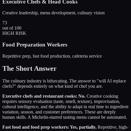
Executive Chefs & Head Cooks
Creative leadership, menu development, culinary vision
73
out of 100
HIGH RISK
Food Preparation Workers
Repetitive prep, fast food production, cafeteria service
The Short Answer
The culinary industry is bifurcating. The answer to "will AI replace
chefs?" depends entirely on what kind of chef you are.
Executive chefs and restaurant cooks: No.
Creative cooking
requires sensory evaluation (taste, smell, texture), improvisation,
cultural intelligence, and the ability to adapt in real time to ingredient
variation, season, and customer preferences. These are deeply
human skills. A Michelin-starred tasting menu cannot be automated.
Fast food and food prep workers: Yes, partially.
Repetitive, high-