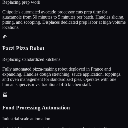
Replacing prep work
Chipotle's automated avocado processor cuts prep time for
guacamole from 50 minutes to 5 minutes per batch. Handles slicing,
pitting, and scooping. Displaces dedicated prep labor at high-volume
locations.
🍕
Pazzi Pizza Robot
Replacing standardized kitchens
Fully automated pizza-making robot deployed in France and
expanding. Handles dough stretching, sauce application, toppings,
and oven management for standardized pies. Operates with one
human supervisor vs. traditional 4-6 kitchen staff.
🏭
Food Processing Automation
Industrial scale automation