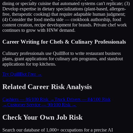
dining or specialty cuisine that automated systems can't replicate; (3)
Develop expertise in dietary specializations (plant-based, allergen-
free, therapeutic cooking) that require adaptable human judgment;
(4) Consider the food media side — cookbook authorship, food
content creation, recipe development for brands. Private chef work
continues to grow with HNW demand.
Career Writing for Chefs & Culinary Professionals
Culinary professionals use QuillBot to write restaurant business
plans, grant applications for culinary arts programs, and standout
applications for top kitchens.
Try QuillBot Free →
Related Career Risk Analysis
Cashiers — 86/100 Risk
→
Truck Drivers — 84/100 Risk
→
Customer Service — 90/100 Risk
→
Check Your Own Job Risk
Search our database of 1,000+ occupations for a precise AI