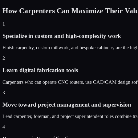
How Carpenters Can Maximize Their Value
1
Specialize in custom and high-complexity work
Finish carpentry, custom millwork, and bespoke cabinetry are the high
2
Learn digital fabrication tools
Carpenters who can operate CNC routers, use CAD/CAM design softwar
3
Move toward project management and supervision
Lead carpenter, foreman, and project superintendent roles combine tr
4