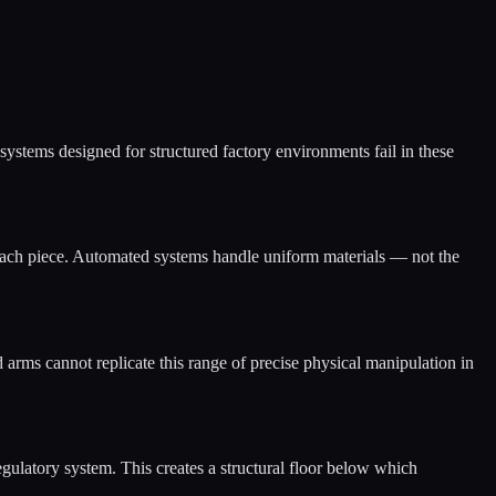
 systems designed for structured factory environments fail in these
o each piece. Automated systems handle uniform materials — not the
d arms cannot replicate this range of precise physical manipulation in
egulatory system. This creates a structural floor below which