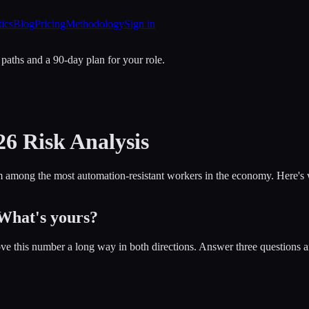
tics
Blog
Pricing
Methodology
Sign in
 paths and a 90-day plan for your role.
26 Risk Analysis
among the most automation-resistant workers in the economy. Here's why
 What's yours?
ve this number a long way in both directions. Answer three questions a