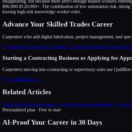
disappearing, but because there aren't enough trained workers enterin
$90,000-$120,000+. The combination of low automation risk, strong wa
leaving high-risk knowledge worker roles.
Advance Your Skilled Trades Career
Carpenters who add digital fabrication, project management, and special
Construction Courses on Coursera →
Browse Carpentry Courses on
Starting a Contracting Business or Applying for Appr
Carpenters moving into contracting or supervisory roles use QuillBot t
Try QuillBot Free →
Related Articles
Will AI Replace Electricians?
→
Will AI Replace Plumbers?
→
Will A
Personalized plan · Free to start
AI-Proof Your Career in 30 Days