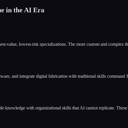
 in the AI Era
est-value, lowest-risk specializations. The more custom and complex the
e, and integrate digital fabrication with traditional skills comman
ade knowledge with organizational skills that AI cannot replicate. Th