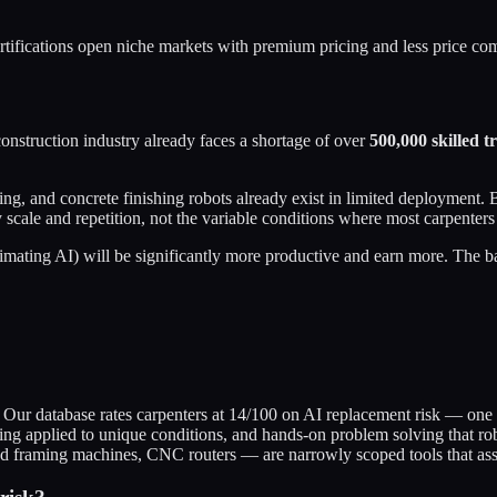
ertifications open niche markets with premium pricing and less price com
nstruction industry already faces a shortage of over
500,000 skilled t
g, and concrete finishing robots already exist in limited deployment. B
scale and repetition, not the variable conditions where most carpenter
ating AI) will be significantly more productive and earn more. The basel
 Our database rates carpenters at 14/100 on AI replacement risk — one o
ing applied to unique conditions, and hands-on problem solving that robo
d framing machines, CNC routers — are narrowly scoped tools that assis