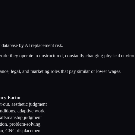
 database by AI replacement risk.
rk: they operate in unstructured, constantly changing physical environm
nance, legal, and marketing roles that pay similar or lower wages.
ary Factor
t-out, aesthetic judgment
onditions, adaptive work
raftsmanship judgment
lation, problem-solving
ion, CNC displacement