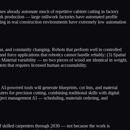
es already automate much of repetitive cabinet cutting in factory
ork production — large millwork factories have automated profile
nishing in real construction environments have extremely low automation
lar, and constantly changing. Robots that perform well in controlled
nd force applications that robotics cannot handle reliably; (3) Spatial
Material variability — no two pieces of wood are identical in weight,
stem that requires licensed human accountability.
-powered tools will generate blueprints, cut lists, and material
rs for precision cutting, combining traditional skills with digital
roject management AI — scheduling, materials ordering, and
 of skilled carpenters through 2030 — not because the work is