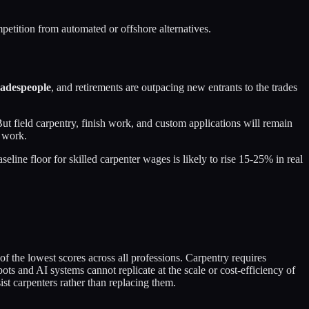
petition from automated or offshore alternatives.
radespeople
, and retirements are outpacing new entrants to the trades
ut field carpentry, finish work, and custom applications will remain
s work.
ine floor for skilled carpenter wages is likely to rise 15-25% in real
f the lowest scores across all professions. Carpentry requires
ts and AI systems cannot replicate at the scale or cost-efficiency of
t carpenters rather than replacing them.