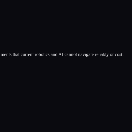
ents that current robotics and AI cannot navigate reliably or cost-