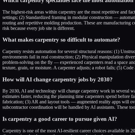
Which carpentry specialties face the most automation 
The highest-risk areas within carpentry are the most repetitive and f
settings; (2) Standardized framing in modular construction — automate
routing and repetitive molding production. These are manufacturing con
risk because every job site is different.
What makes carpentry so difficult to automate?
Carpentry resists automation for several structural reasons: (1) Unstru
environments fail in real construction; (2) Physical manipulation diver
problem-solving on the fly — experienced carpenters read a space and
texture, grain, or moisture. A carpenter adjusts; a robot fails; (5) C
How will AI change carpentry jobs by 2030?
By 2030, AI and technology will change carpentry work in several ways
estimates faster, reducing the planning time carpenters spend before f
fabrication; (3) AR and layout tools — augmented reality apps will o
subcontractor coordination will be handled by AI assistants. These too
Is carpentry a good career to pursue given AI?
Carpentry is one of the most AI-resilient career choices available in 