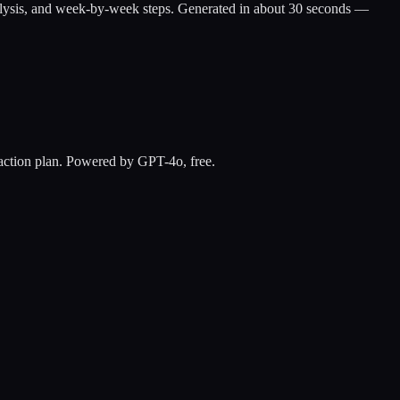
ap analysis, and week-by-week steps. Generated in about 30 seconds —
y action plan. Powered by GPT-4o, free.