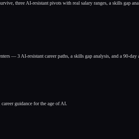
at survive, three AI-resistant pivots with real salary ranges, a skills g
nters
— 3 AI-resistant career paths, a skills gap analysis, and a 90-da
 career guidance for the age of AI.