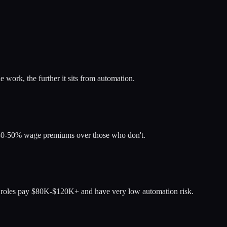
 work, the further it sits from automation.
d 30-50% wage premiums over those who don't.
ese roles pay $80K-$120K+ and have very low automation risk.