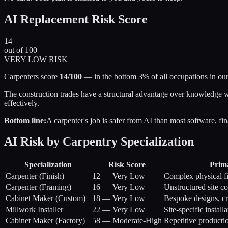
AI Replacement Risk Score
14
out of 100
VERY LOW RISK
Carpenters score
14/100
— in the bottom 3% of all occupations in our
The construction trades have a structural advantage over knowledge wo
effectively.
Bottom line:
A carpenter's job is safer from AI than most software, fi
AI Risk by Carpentry Specialization
Specialization
Risk Score
Prim
Carpenter (Finish)
12
—
Very Low
Complex physical fi
Carpenter (Framing)
16
—
Very Low
Unstructured site c
Cabinet Maker (Custom)
18
—
Very Low
Bespoke designs, c
Millwork Installer
22
—
Very Low
Site-specific instal
Cabinet Maker (Factory)
58
—
Moderate-High
Repetitive product