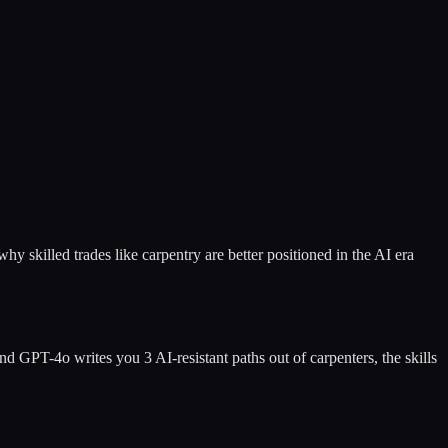
 skilled trades like carpentry are better positioned in the AI era
nd GPT-4o writes you 3 AI-resistant paths out of
carpenters
, the skills