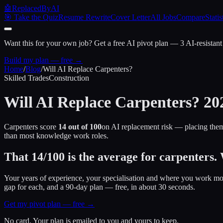
🤖
ReplacedByAI
🎯 Take the Quiz
Resume Rewrite
Cover Letter
All Jobs
Compare
Statis
Want this for your own job?
Get a free AI pivot plan — 3 AI-resistant
Build my plan — free →
Home
/
Blog
/
Will AI Replace Carpenters?
Skilled Trades
Construction
Will AI Replace Carpenters? 20
Carpenters score
14 out of 100
on AI replacement risk — placing them 
than most knowledge work roles.
That
14
/100 is the average for
carpenters
.
Your years of experience, your specialisation and where you work mo
gap for each, and a 90-day plan — free, in about 30 seconds.
Get my pivot plan — free →
No card. Your plan is emailed to you and yours to keep.