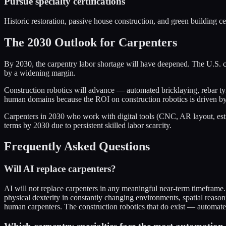
Pursue specialty certifications
Historic restoration, passive house construction, and green building c
The 2030 Outlook for Carpenters
By 2030, the carpentry labor shortage will have deepened. The U.S. co
by a widening margin.
Construction robotics will advance — automated bricklaying, rebar tyin
human domains because the ROI on construction robotics is driven by 
Carpenters in 2030 who work with digital tools (CNC, AR layout, estim
terms by 2030 due to persistent skilled labor scarcity.
Frequently Asked Questions
Will AI replace carpenters?
AI will not replace carpenters in any meaningful near-term timeframe.
physical dexterity in constantly changing environments, spatial reason
human carpenters. The construction robotics that do exist — automate