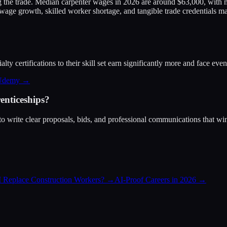
g the trade. Median carpenter wages in 2026 are around $63,000, with m
ge growth, skilled worker shortage, and tangible trade credentials mak
ty certifications to their skill set earn significantly more and face eve
 Udemy →
enticeships?
o write clear proposals, bids, and professional communications that win
I Replace Construction Workers?
→
AI-Proof Careers in 2026
→