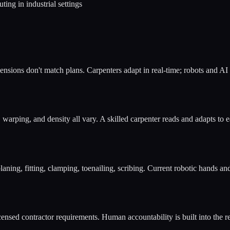
ng in industrial settings
Dimensions don't match plans. Carpenters adapt in real-time; robots and AI
, warping, and density all vary. A skilled carpenter reads and adapts t
laning, fitting, clamping, toenailing, scribing. Current robotic hands an
ensed contractor requirements. Human accountability is built into the r