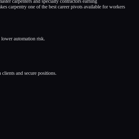
aster carpenters and specialty contractors earning
es carpentry one of the best career pivots available for workers
n lower automation risk.
 clients and secure positions.