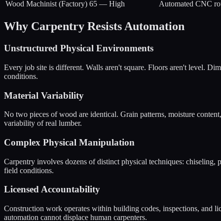
Wood Machinist (Factory)
65
—
High
Automated CNC routi
Why Carpentry Resists Automation
Unstructured Physical Environments
Every job site is different. Walls aren't square. Floors aren't level. 
conditions.
Material Variability
No two pieces of wood are identical. Grain patterns, moisture content
variability of real lumber.
Complex Physical Manipulation
Carpentry involves dozens of distinct physical techniques: chiseling, p
field conditions.
Licensed Accountability
Construction work operates within building codes, inspections, and lic
automation cannot displace human carpenters.