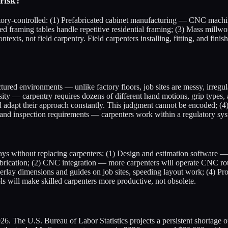
risk?
actory-controlled: (1) Prefabricated cabinet manufacturing — CNC machin
d framing tables handle repetitive residential framing; (3) Mass millw
texts, not field carpentry. Field carpenters installing, fitting, and fi
ctured environments — unlike factory floors, job sites are messy, irregu
sity — carpentry requires dozens of different hand motions, grip types, a
 adapt their approach constantly. This judgment cannot be encoded; (4) 
ode and inspection requirements — carpenters work within a regulatory sy
 without replacing carpenters: (1) Design and estimation software — AI
abrication; (2) CNC integration — more carpenters will operate CNC route
verlay dimensions and guides on job sites, speeding layout work; (4) P
ls will make skilled carpenters more productive, not obsolete.
2026. The U.S. Bureau of Labor Statistics projects a persistent shortage