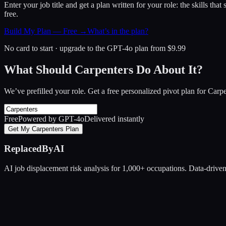
Enter your job title and get a plan written for your role: the skills th
free.
Build My Plan — Free →
What’s in the plan?
No card to start · upgrade to the GPT-4o plan from $9.99
What Should Carpenters Do About It?
We’ve prefilled your role. Get a free personalized pivot plan for
Carpe
Free
Powered by GPT-4o
Delivered instantly
Get My Carpenters Plan
ReplacedByAI
AI job displacement risk analysis for 1,000+ occupations. Data-driven