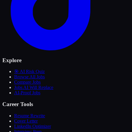
Explore
🎯 AI Risk Quiz
Browse All Jobs
Compare Jobs
Jobs AI Will Replace
AI-Proof Jobs
Career Tools
Resume Rewrite
Cover Letter
LinkedIn Optimizer
Interview Prep