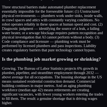
Three structural barriers make automated plumber replacement
essentially impossible for the foreseeable future: (1) Unstructured
physical environments — plumbers work under sinks, inside walls,
in crawl spaces and attics with constantly varying conditions. No
robot operates reliably in these spaces at human speed and cost. (2)
Diagnostic judgment — identifying the source of a leak, a failing
water heater, or a sewage blockage requires pattern recognition and
physical investigation that AI cannot perform without a body. (3)
Code compliance and licensure — plumbing work must be
performed by licensed plumbers and pass inspections. Liability
creates regulatory barriers that pure technology cannot bypass.
Is the plumbing job market growing or shrinking?
Growing. The Bureau of Labor Statistics projects 6% growth in
plumber, pipefitter, and steamfitter employment through 2032 —
above average for all occupations. The housing shortage in the US
means sustained residential construction demand. Commercial
building continues in major metros. And an aging plumbing
workforce (median age 42) means retirements are creating
significant vacancies, with fewer young workers entering the trades
to fill them. The result: a genuine shortage that is driving wages
higher.