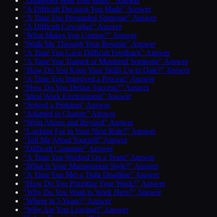
“Disagreed With Your Boss?” Answer
“A Difficult Decision You Made” Answer
“A Time You Persuaded Someone” Answer
“A Difficult Coworker” Answer
“What Makes You Unique?” Answer
“Walk Me Through Your Resume” Answer
“A Time You Gave Difficult Feedback” Answer
“A Time You Trained or Mentored Someone” Answer
“How Do You Keep Your Skills Up to Date?” Answer
“A Time You Improved a Process” Answer
“How Do You Define Success?” Answer
“Ideal Work Environment” Answer
“Solved a Problem” Answer
“Adapted to Change” Answer
“Went Above and Beyond” Answer
“Looking For in Your Next Role?” Answer
“Tell Me About Yourself” Answer
“Difficult Customer” Answer
“A Time You Worked On a Team” Answer
“What Is Your Management Style?” Answer
“A Time You Met a Tight Deadline” Answer
“How Do You Prioritize Your Work?” Answer
“Why Do You Want to Work Here?” Answer
“Where in 5 Years?” Answer
“Why Are You Leaving?” Answer