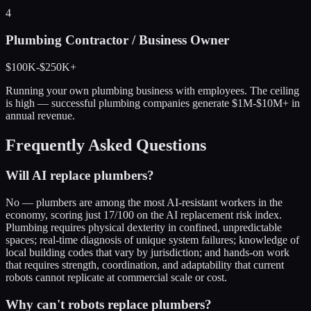
4
Plumbing Contractor / Business Owner
$100K-$250K+
Running your own plumbing business with employees. The ceiling
is high — successful plumbing companies generate $1M-$10M+ in
annual revenue.
Frequently Asked Questions
Will AI replace plumbers?
No — plumbers are among the most AI-resistant workers in the
economy, scoring just 17/100 on the AI replacement risk index.
Plumbing requires physical dexterity in confined, unpredictable
spaces; real-time diagnosis of unique system failures; knowledge of
local building codes that vary by jurisdiction; and hands-on work
that requires strength, coordination, and adaptability that current
robots cannot replicate at commercial scale or cost.
Why can't robots replace plumbers?