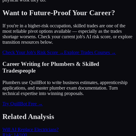
Want to Future-Proof Your Career?
If you're in a higher-risk occupation, skilled trades are one of the
most reliable pivot options available — especially as the trades
shortage worsens. Check your current job's AI risk score, or explore
transition resources below.
Check Your Job's Risk Score →
Explore Trades Courses →
Career Writing for Plumbers & Skilled
Tradespeople
Plumbers use QuillBot to write business estimates, apprenticeship
applications, and master plumber exam documentation. Turn
technical expertise into winning proposals.
Try QuillBot Free →
Related Analysis
Will AI Replace Electricians?
Risk:
14/100