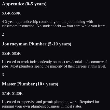
Apprentice (0-5 years)
$35K-$50K
4-5 year apprenticeship combining on-the-job training with
classroom instruction. No student debt — you earn while you learn.
2
Journeyman Plumber (5-10 years)
$55K-$85K
Licensed to work independently on most residential and commercial
jobs. Most plumbers spend the majority of their careers at this level.
3
Master Plumber (10+ years)
$75K-$130K
Licensed to supervise and permit plumbing work. Required for
running your own plumbing business in most states.