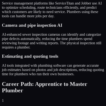
Service management platforms like ServiceTitan and Jobber use AI
to optimize scheduling, route technicians efficiently, and predict
which customers are likely to need service. Plumbers using these
tools can handle more jobs per day.
Camera and pipe inspection AI
AI-enhanced sewer inspection cameras can identify and categorize
pipe defects automatically, reducing the time plumbers spend
reviewing footage and writing reports. The physical inspection still
requires a plumber.
Estimating and quoting tools
AI tools integrated with plumbing software can generate accurate
job estimates based on photos and job descriptions, reducing quoting
time for plumbers who run their own businesses.
Career Path: Apprentice to Master
Plumber
1