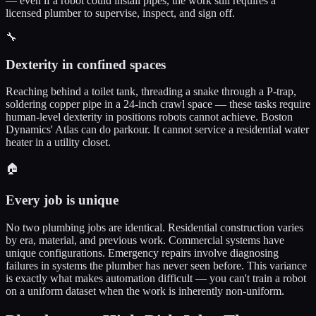
— even if a robot could install pipes, the work still requires a
licensed plumber to supervise, inspect, and sign off.
🔧
Dexterity in confined spaces
Reaching behind a toilet tank, threading a snake through a P-trap,
soldering copper pipe in a 24-inch crawl space — these tasks require
human-level dexterity in positions robots cannot achieve. Boston
Dynamics' Atlas can do parkour. It cannot service a residential water
heater in a utility closet.
🏠
Every job is unique
No two plumbing jobs are identical. Residential construction varies
by era, material, and previous work. Commercial systems have
unique configurations. Emergency repairs involve diagnosing
failures in systems the plumber has never seen before. This variance
is exactly what makes automation difficult — you can't train a robot
on a uniform dataset when the work is inherently non-uniform.