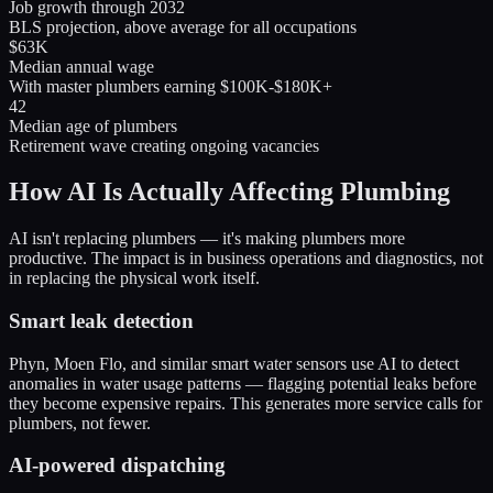
Job growth through 2032
BLS projection, above average for all occupations
$63K
Median annual wage
With master plumbers earning $100K-$180K+
42
Median age of plumbers
Retirement wave creating ongoing vacancies
How AI Is Actually Affecting Plumbing
AI isn't replacing plumbers — it's making plumbers more
productive. The impact is in business operations and diagnostics, not
in replacing the physical work itself.
Smart leak detection
Phyn, Moen Flo, and similar smart water sensors use AI to detect
anomalies in water usage patterns — flagging potential leaks before
they become expensive repairs. This generates more service calls for
plumbers, not fewer.
AI-powered dispatching