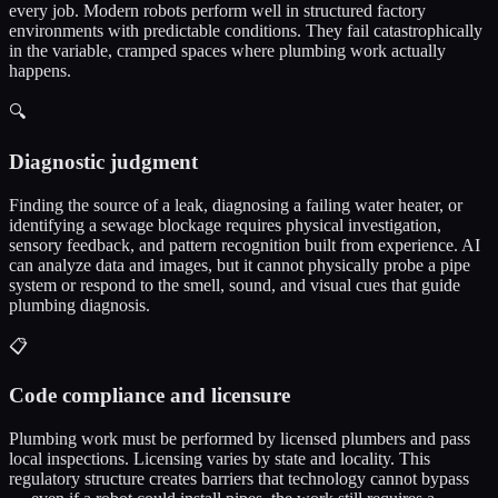
every job. Modern robots perform well in structured factory
environments with predictable conditions. They fail catastrophically
in the variable, cramped spaces where plumbing work actually
happens.
🔍
Diagnostic judgment
Finding the source of a leak, diagnosing a failing water heater, or
identifying a sewage blockage requires physical investigation,
sensory feedback, and pattern recognition built from experience. AI
can analyze data and images, but it cannot physically probe a pipe
system or respond to the smell, sound, and visual cues that guide
plumbing diagnosis.
📋
Code compliance and licensure
Plumbing work must be performed by licensed plumbers and pass
local inspections. Licensing varies by state and locality. This
regulatory structure creates barriers that technology cannot bypass