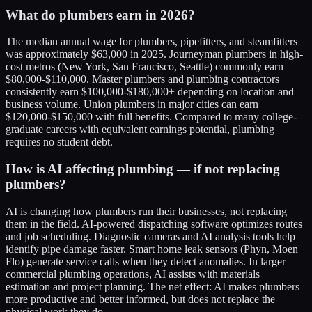
What do plumbers earn in 2026?
The median annual wage for plumbers, pipefitters, and steamfitters
was approximately $63,000 in 2025. Journeyman plumbers in high-
cost metros (New York, San Francisco, Seattle) commonly earn
$80,000-$110,000. Master plumbers and plumbing contractors
consistently earn $100,000-$180,000+ depending on location and
business volume. Union plumbers in major cities can earn
$120,000-$150,000 with full benefits. Compared to many college-
graduate careers with equivalent earnings potential, plumbing
requires no student debt.
How is AI affecting plumbing — if not replacing
plumbers?
AI is changing how plumbers run their businesses, not replacing
them in the field. AI-powered dispatching software optimizes routes
and job scheduling. Diagnostic cameras and AI analysis tools help
identify pipe damage faster. Smart home leak sensors (Phyn, Moen
Flo) generate service calls when they detect anomalies. In larger
commercial plumbing operations, AI assists with materials
estimation and project planning. The net effect: AI makes plumbers
more productive and better informed, but does not replace the
physical work they do.