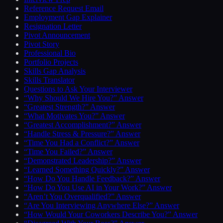
Reference Request Email
Employment Gap Explainer
Resignation Letter
Pivot Announcement
Pivot Story
Professional Bio
Portfolio Projects
Skills Gap Analysis
Skills Translator
Questions to Ask Your Interviewer
“Why Should We Hire You?” Answer
“Greatest Strength?” Answer
“What Motivates You?” Answer
“Greatest Accomplishment?” Answer
“Handle Stress & Pressure?” Answer
“Time You Had a Conflict?” Answer
“Time You Failed?” Answer
“Demonstrated Leadership?” Answer
“Learned Something Quickly?” Answer
“How Do You Handle Feedback?” Answer
“How Do You Use AI in Your Work?” Answer
“Aren’t You Overqualified?” Answer
“Are You Interviewing Anywhere Else?” Answer
“How Would Your Coworkers Describe You?” Answer