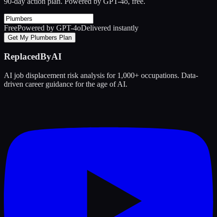
90-day action plan. Powered by GPT-4o, free.
Free
Powered by GPT-4o
Delivered instantly
Get My Plumbers Plan
ReplacedByAI
AI job displacement risk analysis for 1,000+ occupations. Data-
driven career guidance for the age of AI.