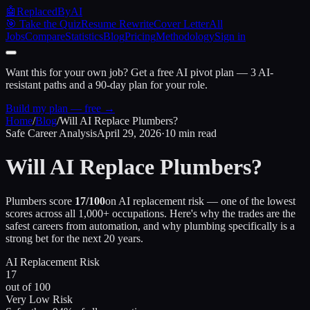
🤖
ReplacedByAI
🎯 Take the Quiz
Resume Rewrite
Cover Letter
All
Jobs
Compare
Statistics
Blog
Pricing
Methodology
Sign in
Want this for your own job?
Get a free AI pivot plan — 3 AI-
resistant paths and a 90-day plan for your role.
Build my plan — free →
Home
/
Blog
/
Will AI Replace Plumbers?
Safe Career Analysis
April 29, 2026
·
10 min read
Will AI Replace Plumbers?
Plumbers score
17/100
on AI replacement risk — one of the lowest
scores across all 1,000+ occupations. Here's why the trades are the
safest careers from automation, and why plumbing specifically is a
strong bet for the next 20 years.
AI Replacement Risk
17
out of 100
Very Low Risk