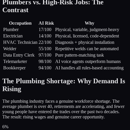
Plumbers vs. High-Risk Jobs: The
Contrast
Occupation
AI Risk
Why
Plumber
17
/100
Physical, variable, judgment-heavy
Electrician
14
/100
Physical, licensed, code-dependent
HVAC Technician
22
/100
Diagnosis + physical installation
Welder
55
/100
Repetitive welds can be automated
Data Entry Clerk
97
/100
Pure pattern-matching task
Telemarketer
98
/100
AI voice agents outperform humans
Bookkeeper
94
/100
AI handles all rules-based accounting
The Plumbing Shortage: Why Demand Is
Rising
The plumbing industry faces a genuine workforce shortage. The
average plumber is over 40, retirements are accelerating, and fewer
young people have entered the trades over the past two decades.
The result: rising wages and genuine career opportunity.
6%