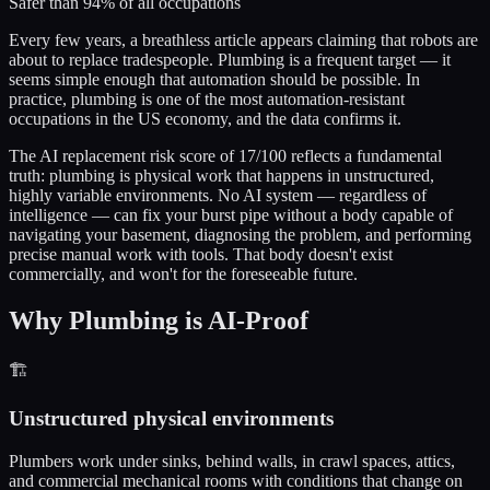
Safer than 94% of all occupations
Every few years, a breathless article appears claiming that robots are
about to replace tradespeople. Plumbing is a frequent target — it
seems simple enough that automation should be possible. In
practice, plumbing is one of the most automation-resistant
occupations in the US economy, and the data confirms it.
The AI replacement risk score of 17/100 reflects a fundamental
truth: plumbing is physical work that happens in unstructured,
highly variable environments. No AI system — regardless of
intelligence — can fix your burst pipe without a body capable of
navigating your basement, diagnosing the problem, and performing
precise manual work with tools. That body doesn't exist
commercially, and won't for the foreseeable future.
Why Plumbing is AI-Proof
🏗️
Unstructured physical environments
Plumbers work under sinks, behind walls, in crawl spaces, attics,
and commercial mechanical rooms with conditions that change on