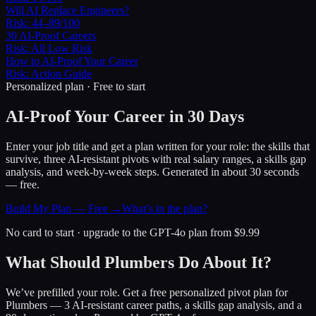
Will AI Replace Engineers?
Risk:
44–89/100
30 AI-Proof Careers
Risk:
All Low Risk
How to AI-Proof Your Career
Risk:
Action Guide
Personalized plan · Free to start
AI-Proof Your Career in 30 Days
Enter your job title and get a plan written for your role: the skills that
survive, three AI-resistant pivots with real salary ranges, a skills gap
analysis, and week-by-week steps. Generated in about 30 seconds
— free.
Build My Plan — Free →
What’s in the plan?
No card to start · upgrade to the GPT-4o plan from $9.99
What Should Plumbers Do About It?
We’ve prefilled your role. Get a free personalized pivot plan for
Plumbers
— 3 AI-resistant career paths, a skills gap analysis, and a