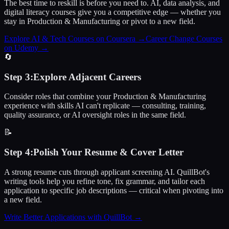
The best time to reskill is before you need to. AI, data analysis, and
digital literacy courses give you a competitive edge — whether you
stay in Production & Manufacturing or pivot to a new field.
Explore AI & Tech Courses on Coursera
→
Career Change Courses
on Udemy
→
🔄
Step
3
:
Explore Adjacent Careers
Consider roles that combine your Production & Manufacturing
experience with skills AI can't replicate — consulting, training,
quality assurance, or AI oversight roles in the same field.
📝
Step
4
:
Polish Your Resume & Cover Letter
A strong resume cuts through applicant screening AI. QuillBot's
writing tools help you refine tone, fix grammar, and tailor each
application to specific job descriptions — critical when pivoting into
a new field.
Write Better Applications with QuillBot
→