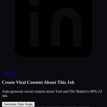
LinkedIn
Create Viral Content About This Job
Auto-generate social content about
Tool and Die Makers
's
89
% AI
risk
Generate Data Angle