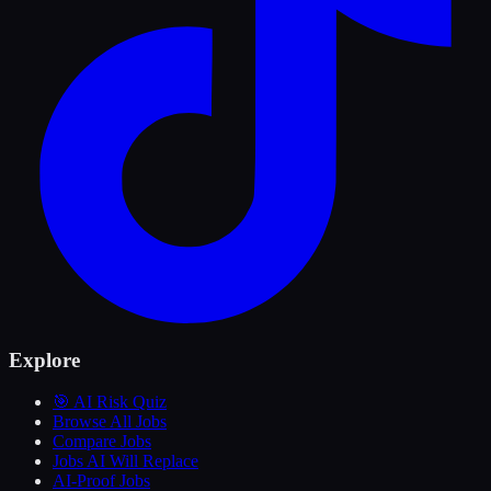
Explore
🎯 AI Risk Quiz
Browse All Jobs
Compare Jobs
Jobs AI Will Replace
AI-Proof Jobs