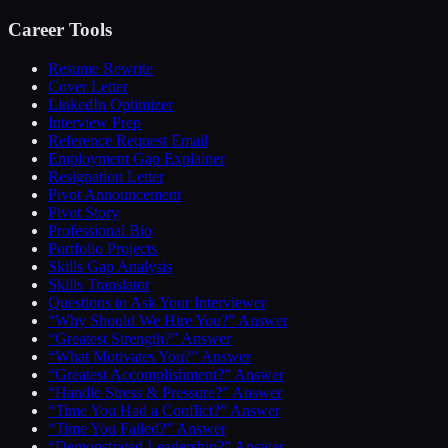
Career Tools
Resume Rewrite
Cover Letter
LinkedIn Optimizer
Interview Prep
Reference Request Email
Employment Gap Explainer
Resignation Letter
Pivot Announcement
Pivot Story
Professional Bio
Portfolio Projects
Skills Gap Analysis
Skills Translator
Questions to Ask Your Interviewer
“Why Should We Hire You?” Answer
“Greatest Strength?” Answer
“What Motivates You?” Answer
“Greatest Accomplishment?” Answer
“Handle Stress & Pressure?” Answer
“Time You Had a Conflict?” Answer
“Time You Failed?” Answer
“Demonstrated Leadership?” Answer