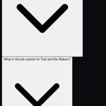
What is the job outlook for Tool and Die Makers?