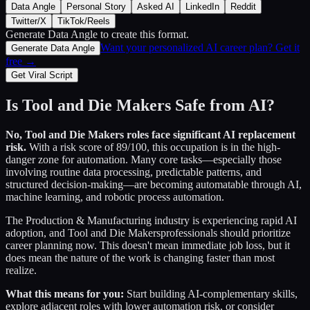
Data Angle
Personal Story
Asked AI
LinkedIn
Reddit
Twitter/X
TikTok/Reels
Generate Data Angle
to create this format.
Want your personalized AI career plan? Get it
Generate Data Angle
free →
Get Viral Script
Is
Tool and Die Makers
Safe from AI?
No,
Tool and Die Makers
roles face significant AI replacement
risk.
With a risk score of
89
/100, this occupation is in the high-
danger zone for automation. Many core tasks—especially those
involving routine data processing, predictable patterns, and
structured decision-making—are becoming automatable through AI,
machine learning, and robotic process automation.
The
Production & Manufacturing
industry is experiencing rapid AI
adoption, and
Tool and Die Makers
professionals should prioritize
career planning now. This doesn't mean immediate job loss, but it
does mean the nature of the work is changing faster than most
realize.
What this means for you:
Start building AI-complementary skills,
explore adjacent roles with lower automation risk, or consider