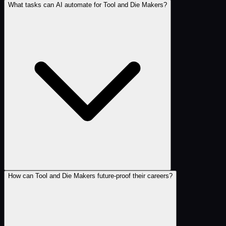
What tasks can AI automate for Tool and Die Makers?
How can Tool and Die Makers future-proof their careers?