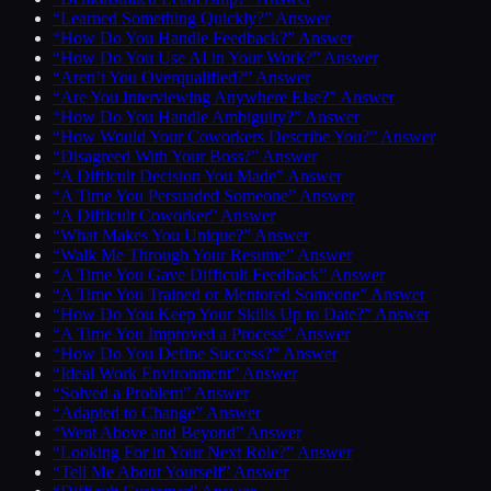
“Learned Something Quickly?” Answer
“How Do You Handle Feedback?” Answer
“How Do You Use AI in Your Work?” Answer
“Aren’t You Overqualified?” Answer
“Are You Interviewing Anywhere Else?” Answer
“How Do You Handle Ambiguity?” Answer
“How Would Your Coworkers Describe You?” Answer
“Disagreed With Your Boss?” Answer
“A Difficult Decision You Made” Answer
“A Time You Persuaded Someone” Answer
“A Difficult Coworker” Answer
“What Makes You Unique?” Answer
“Walk Me Through Your Resume” Answer
“A Time You Gave Difficult Feedback” Answer
“A Time You Trained or Mentored Someone” Answer
“How Do You Keep Your Skills Up to Date?” Answer
“A Time You Improved a Process” Answer
“How Do You Define Success?” Answer
“Ideal Work Environment” Answer
“Solved a Problem” Answer
“Adapted to Change” Answer
“Went Above and Beyond” Answer
“Looking For in Your Next Role?” Answer
“Tell Me About Yourself” Answer