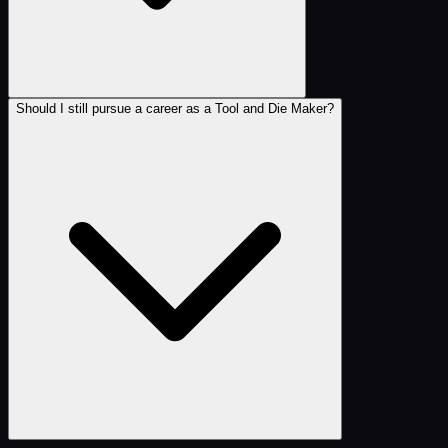
Should I still pursue a career as a Tool and Die Maker?