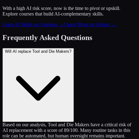
With a high AI risk score, now is the time to pivot or upskill.
Explore courses that build AI-complementary skills.
Learn AI Skills on Coursera
→
Career Pivot on Udemy
→
Frequently Asked Questions
Will AI replace Tool and Die Makers?
Based on our analysis, Tool and Die Makers have a critical risk of
AI replacement with a score of 89/100. Many routine tasks in this
role can be automated, but human oversight remains important.