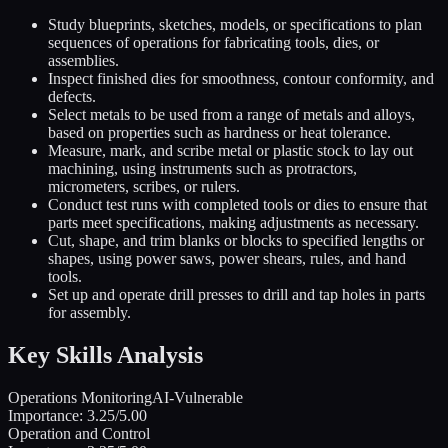
Study blueprints, sketches, models, or specifications to plan
sequences of operations for fabricating tools, dies, or
assemblies.
Inspect finished dies for smoothness, contour conformity, and
defects.
Select metals to be used from a range of metals and alloys,
based on properties such as hardness or heat tolerance.
Measure, mark, and scribe metal or plastic stock to lay out
machining, using instruments such as protractors,
micrometers, scribes, or rulers.
Conduct test runs with completed tools or dies to ensure that
parts meet specifications, making adjustments as necessary.
Cut, shape, and trim blanks or blocks to specified lengths or
shapes, using power saws, power shears, rules, and hand
tools.
Set up and operate drill presses to drill and tap holes in parts
for assembly.
Key Skills Analysis
Operations Monitoring
AI-Vulnerable
Importance:
3.25
/5.00
Operation and Control