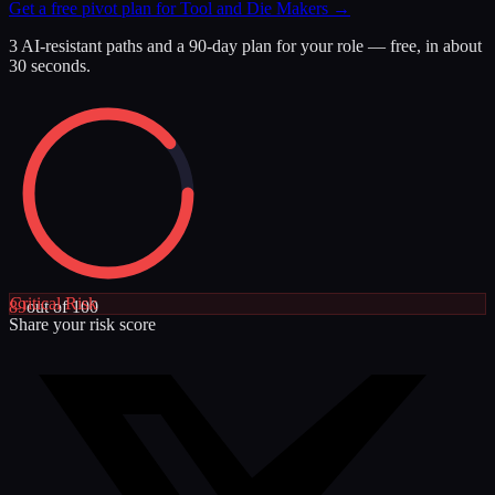
Get a free pivot plan for
Tool and Die Makers
→
3 AI-resistant paths and a 90-day plan for your role — free, in about
30 seconds.
Critical
Risk
89
out of 100
Share your risk score