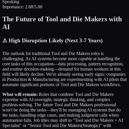
Speaking
Importance:
2.88
/5.00
The Future of
Tool and Die Makers
with
AI
⚠️
High Disruption Likely (Next 3-7 Years)
The outlook for traditional
Tool and Die Makers
roles is
challenging. As AI systems become more capable at handling the
core tasks of this occupation—data processing, pattern recognition,
and routine decision-making—demand for human workers in this
field will likely decline. We're already seeing early signs: companies
in
Production & Manufacturing
are experimenting with AI pilots that
automate significant portions of
Tool and Die Makers
workflows.
What will remain:
Roles that combine
Tool and Die Makers
expertise with AI oversight, strategic thinking, and complex
problem-solving. The future
Tool and Die Makers
professional
won't be doing the tasks—they'll be managing AI systems that do
the tasks, handling edge cases, and making judgment calls when
automation fails. Job titles may shift to "
Tool and Die Makers
+ AI
Specialist" or "Senior
Tool and Die Makers
(Strategic)" with