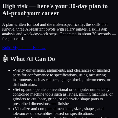
High risk — here's your 30-day plan to
AI-proof your career
A plan written for
tool and die makers
specifically: the skills that
survive, three AI-resistant pivots with salary ranges, a skills gap
analysis and week-by-week steps. Generated in about 30 seconds —
free, no card.
Build My Plan — Free →
🤖
What AI Can Do
▸
Verify dimensions, alignments, and clearances of finished
parts for conformance to specifications, using measuring
instruments such as calipers, gauge blocks, micrometers, or
dial indicators.
▸
Set up and operate conventional or computer numerically
controlled machine tools such as lathes, milling machines, or
grinders to cut, bore, grind, or otherwise shape parts to
prescribed dimensions and finishes.
▸
Visualize and compute dimensions, sizes, shapes, and
tolerances of assemblies, based on specifications.