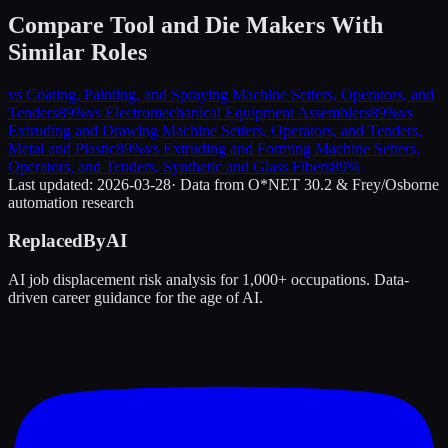
Compare
Tool and Die Makers
With
Similar Roles
vs
Coating, Painting, and Spraying Machine Setters, Operators, and
Tenders
89
%
vs
Electromechanical Equipment Assemblers
89
%
vs
Extruding and Drawing Machine Setters, Operators, and Tenders,
Metal and Plastic
89
%
vs
Extruding and Forming Machine Setters,
Operators, and Tenders, Synthetic and Glass Fibers
89
%
Last updated:
2026-03-28
· Data from O*NET 30.2 & Frey/Osborne
automation research
ReplacedByAI
AI job displacement risk analysis for 1,000+ occupations. Data-
driven career guidance for the age of AI.