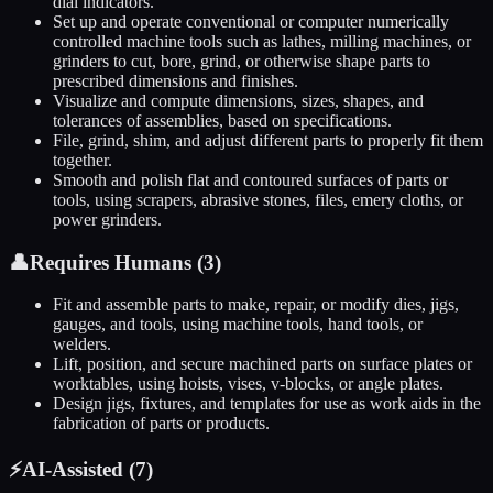
dial indicators.
Set up and operate conventional or computer numerically
controlled machine tools such as lathes, milling machines, or
grinders to cut, bore, grind, or otherwise shape parts to
prescribed dimensions and finishes.
Visualize and compute dimensions, sizes, shapes, and
tolerances of assemblies, based on specifications.
File, grind, shim, and adjust different parts to properly fit them
together.
Smooth and polish flat and contoured surfaces of parts or
tools, using scrapers, abrasive stones, files, emery cloths, or
power grinders.
👤
Requires Humans (
3
)
Fit and assemble parts to make, repair, or modify dies, jigs,
gauges, and tools, using machine tools, hand tools, or
welders.
Lift, position, and secure machined parts on surface plates or
worktables, using hoists, vises, v-blocks, or angle plates.
Design jigs, fixtures, and templates for use as work aids in the
fabrication of parts or products.
⚡
AI-Assisted (
7
)