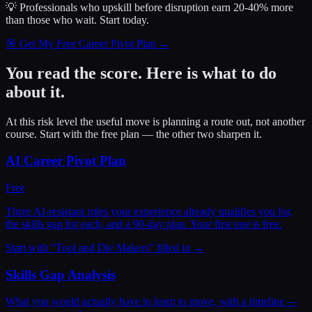
💡 Professionals who upskill before disruption earn 20-40% more
than those who wait.
Start today.
🎯 Get My Free Career Pivot Plan →
You read the score. Here is what to do
about it.
At this risk level the useful move is planning a route out, not another
course. Start with the free plan — the other two sharpen it.
AI Career Pivot Plan
Free
Three AI-resistant roles your experience already qualifies you for,
the skills gap for each, and a 90-day plan. Your first one is free.
Start with “
Tool and Die Makers
” filled in →
Skills Gap Analysis
What you would actually have to learn to move, with a timeline —