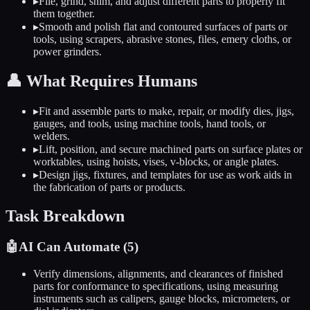
▸
File, grind, shim, and adjust different parts to properly fit
them together.
▸
Smooth and polish flat and contoured surfaces of parts or
tools, using scrapers, abrasive stones, files, emery cloths, or
power grinders.
👤
What Requires Humans
▸
Fit and assemble parts to make, repair, or modify dies, jigs,
gauges, and tools, using machine tools, hand tools, or
welders.
▸
Lift, position, and secure machined parts on surface plates or
worktables, using hoists, vises, v-blocks, or angle plates.
▸
Design jigs, fixtures, and templates for use as work aids in
the fabrication of parts or products.
Task Breakdown
🤖
AI Can Automate (
5
)
Verify dimensions, alignments, and clearances of finished
parts for conformance to specifications, using measuring
instruments such as calipers, gauge blocks, micrometers, or