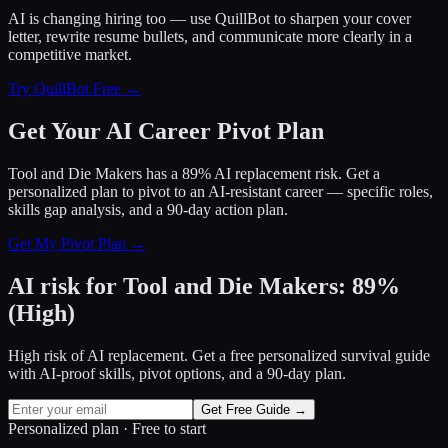
AI is changing hiring too — use QuillBot to sharpen your cover
letter, rewrite resume bullets, and communicate more clearly in a
competitive market.
Try QuillBot Free →
Get Your AI Career Pivot Plan
Tool and Die Makers has a 89% AI replacement risk. Get a
personalized plan to pivot to an AI-resistant career — specific roles,
skills gap analysis, and a 90-day action plan.
Get My Pivot Plan →
AI risk for
Tool and Die Makers
:
89
%
(
High
)
High risk of AI replacement. Get a free personalized survival guide
with AI-proof skills, pivot options, and a 90-day plan.
Get Free Guide →
Personalized plan · Free to start