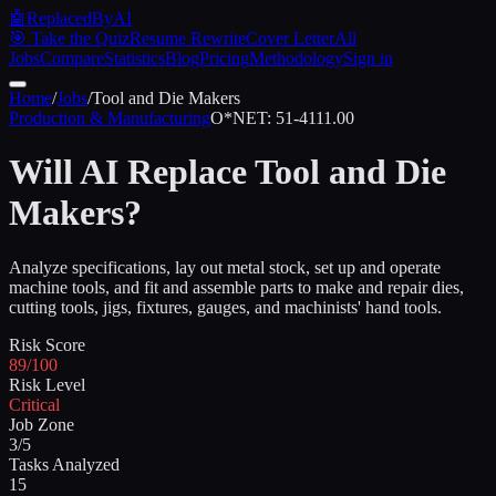
🤖
ReplacedByAI
🎯 Take the Quiz
Resume Rewrite
Cover Letter
All
Jobs
Compare
Statistics
Blog
Pricing
Methodology
Sign in
Home
/
Jobs
/
Tool and Die Makers
Production & Manufacturing
O*NET:
51-4111.00
Will AI Replace
Tool and Die
Makers
?
Analyze specifications, lay out metal stock, set up and operate
machine tools, and fit and assemble parts to make and repair dies,
cutting tools, jigs, fixtures, gauges, and machinists' hand tools.
Risk Score
89/100
Risk Level
Critical
Job Zone
3/5
Tasks Analyzed
15