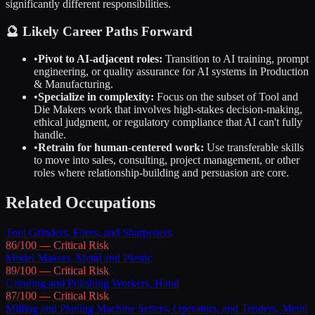
significantly different responsibilities.
🔮 Likely Career Paths Forward
•
Pivot to AI-adjacent roles:
Transition to AI training, prompt
engineering, or quality assurance for AI systems in
Production
& Manufacturing
.
•
Specialize in complexity:
Focus on the subset of
Tool and
Die Makers
work that involves high-stakes decision-making,
ethical judgment, or regulatory compliance that AI can't fully
handle.
•
Retrain for human-centered work:
Use transferable skills
to move into sales, consulting, project management, or other
roles where relationship-building and persuasion are core.
Related Occupations
Tool Grinders, Filers, and Sharpeners
86
/100 —
Critical
Risk
Model Makers, Metal and Plastic
89
/100 —
Critical
Risk
Grinding and Polishing Workers, Hand
87
/100 —
Critical
Risk
Milling and Planing Machine Setters, Operators, and Tenders, Metal