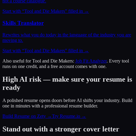
not a course catalogue.
Start with “
Tool and Die Makers
” filled in →
Skills Translator
Rewrites what you do today in the language of the industry you are
moving to.
Start with “
Tool and Die Makers
” filled in →
Also useful for
Tool and Die Makers
:
Job Fit Analyzer
. Every tool
runs on one credit, and a free account comes with one.
High AI risk — make sure your resume is
ready
A polished resume opens doors before AI shifts your industry. Build
one in minutes with a professional resume builder.
Build Resume on Zety →
Try Resume.io →
Stand out with a stronger cover letter