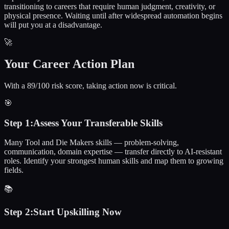
transitioning to careers that require human judgment, creativity, or
physical presence. Waiting until after widespread automation begins
will put you at a disadvantage.
🚀
Your Career Action Plan
With a 89/100 risk score, taking action now is critical.
🎯
Step
1
:
Assess Your Transferable Skills
Many Tool and Die Makers skills — problem-solving,
communication, domain expertise — transfer directly to AI-resistant
roles. Identify your strongest human skills and map them to growing
fields.
📚
Step
2
:
Start Upskilling Now