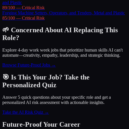
and Plastic
89
/100 —
Critical
Risk
Forging Machine Setters, Operators, and Tenders, Metal and Plastic
85
/100 —
Critical
Risk
🌱 Concerned About AI Replacing This
Role?
Explore 4-day work week jobs that prioritize human skills AI can't
automate—creativity, empathy, leadership, and strategic thinking.
Browse Future-Proof Jobs →
🎯 Is This Your Job? Take the
Personalized Quiz
Answer 5 quick questions about your specific role and get a
personalized AI risk assessment with actionable insights.
Take the AI Risk Quiz →
Future-Proof Your Career