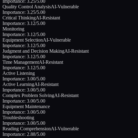
Importance:
3.25
/5.00
Quality Control Analysis
AI-Vulnerable
Importance:
3.25
/5.00
Critical Thinking
AI-Resistant
Importance:
3.12
/5.00
Monitoring
Importance:
3.12
/5.00
Equipment Selection
AI-Vulnerable
Importance:
3.12
/5.00
Judgment and Decision Making
AI-Resistant
Importance:
3.12
/5.00
Time Management
AI-Resistant
Importance:
3.12
/5.00
Active Listening
Importance:
3.00
/5.00
Active Learning
AI-Resistant
Importance:
3.00
/5.00
Complex Problem Solving
AI-Resistant
Importance:
3.00
/5.00
Equipment Maintenance
Importance:
3.00
/5.00
Troubleshooting
Importance:
3.00
/5.00
Reading Comprehension
AI-Vulnerable
Importance:
2.88
/5.00