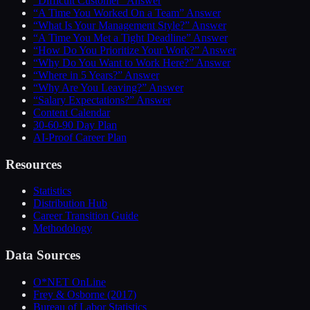
“Difficult Customer” Answer
“A Time You Worked On a Team” Answer
“What Is Your Management Style?” Answer
“A Time You Met a Tight Deadline” Answer
“How Do You Prioritize Your Work?” Answer
“Why Do You Want to Work Here?” Answer
“Where in 5 Years?” Answer
“Why Are You Leaving?” Answer
“Salary Expectations?” Answer
Content Calendar
30-60-90 Day Plan
AI-Proof Career Plan
Resources
Statistics
Distribution Hub
Career Transition Guide
Methodology
Data Sources
O*NET OnLine
Frey & Osborne (2017)
Bureau of Labor Statistics