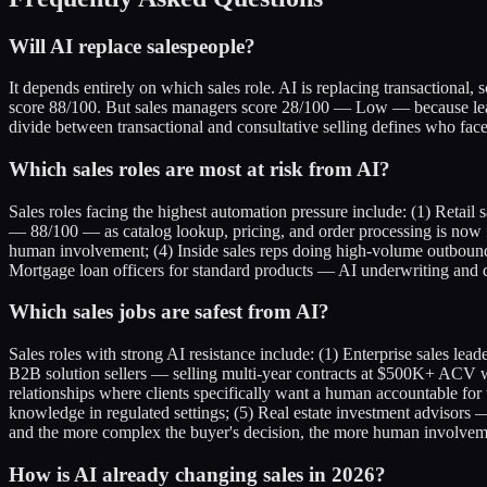
Will AI replace salespeople?
It depends entirely on which sales role. AI is replacing transactional,
score 88/100. But sales managers score 28/100 — Low — because leadi
divide between transactional and consultative selling defines who fa
Which sales roles are most at risk from AI?
Sales roles facing the highest automation pressure include: (1) Retai
— 88/100 — as catalog lookup, pricing, and order processing is now fu
human involvement; (4) Inside sales reps doing high-volume outbound 
Mortgage loan officers for standard products — AI underwriting and di
Which sales jobs are safest from AI?
Sales roles with strong AI resistance include: (1) Enterprise sales l
B2B solution sellers — selling multi-year contracts at $500K+ ACV w
relationships where clients specifically want a human accountable for 
knowledge in regulated settings; (5) Real estate investment advisors —
and the more complex the buyer's decision, the more human involveme
How is AI already changing sales in 2026?