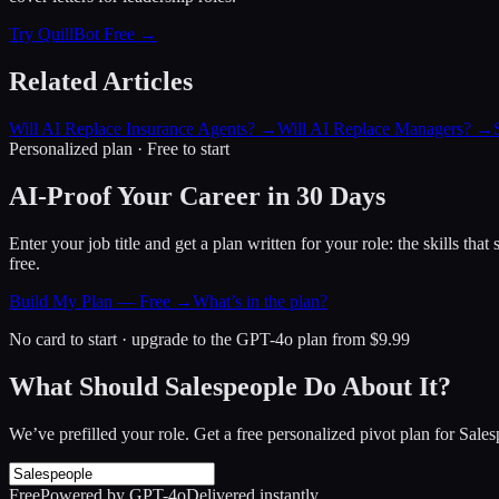
Try QuillBot Free →
Related Articles
Will AI Replace Insurance Agents?
→
Will AI Replace Managers?
→
Personalized plan · Free to start
AI-Proof Your Career in 30 Days
Enter your job title and get a plan written for your role: the skills th
free.
Build My Plan — Free →
What’s in the plan?
No card to start · upgrade to the GPT-4o plan from $9.99
What Should Salespeople Do About It?
We’ve prefilled your role. Get a free personalized pivot plan for
Sales
Free
Powered by GPT-4o
Delivered instantly