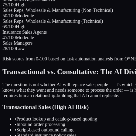
75
/100
High
Sales Reps, Wholesale & Manufacturing (Non-Technical)
50
/100
Moderate
Sales Reps, Wholesale & Manufacturing (Technical)
69
/100
High
Insurance Sales Agents
45
/100
Moderate
Sales Managers
28
/100
Low
Risk scores from 0-100 based on task automation analysis from O*NE
Transactional vs. Consultative: The AI Div
The question is not whether AI will replace salespeople — it's which 
knows what they want and needs someone to process the order — is hi
requires human relationship-building that AI cannot replicate.
Transactional Sales (High AI Risk)
•
Product lookup and catalog-based quoting
•
Inbound order processing
•
Script-based outbound calling
•
Standard insurance policy sales