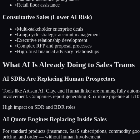
•
Retail floor assistance
Consultative Sales (Lower AI Risk)
•
Multi-stakeholder enterprise deals
•
Long-cycle strategic account management
•
Executive relationship development
•
Complex RFP and proposal processes
•
High-trust financial advisory relationships
What AI Is Already Doing to Sales Teams
AI SDRs Are Replacing Human Prospectors
Tools like Artisan AI, Clay, and Humanlinker are running fully auto
involvement. Companies report generating 3-5x more pipeline at 1/1
High impact on SDR and BDR roles
AI Quote Engines Replacing Inside Sales
For standard products (insurance, SaaS subscriptions, commodity good
pricing, and order — without human involvement.