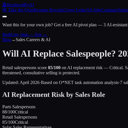
🤖
ReplacedByAI
🎯 Take the Quiz
Resume Rewrite
Cover Letter
All Jobs
Compare
Statis
Want this for your own job?
Get a free AI pivot plan — 3 AI-resistant
Build my plan — free →
Blog
→
Sales Careers & AI
Will AI Replace Salespeople? 20
Retail salespersons score
85/100
on AI replacement risk — Critical. 
threatened, consultative selling is protected.
Updated: April 2026
·
Based on O*NET task automation analysis
·
7 sa
AI Replacement Risk by Sales Role
Parts Salespersons
88
/100
Critical
Retail Salespersons
85
/100
Critical
Solar Sales Representatives