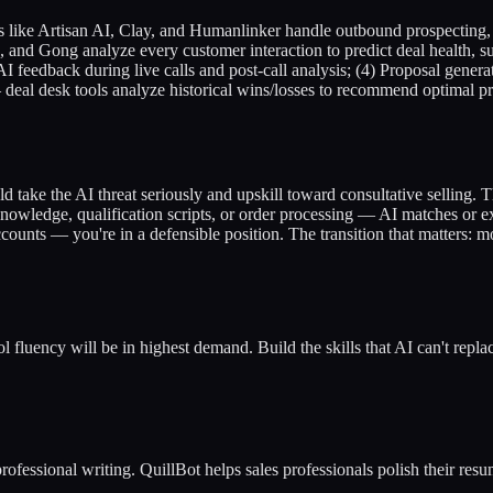
s like Artisan AI, Clay, and Humanlinker handle outbound prospecting, 
nd Gong analyze every customer interaction to predict deal health, su
s AI feedback during live calls and post-call analysis; (4) Proposal gen
 deal desk tools analyze historical wins/losses to recommend optimal pr
ld take the AI threat seriously and upskill toward consultative selling. Th
t knowledge, qualification scripts, or order processing — AI matches or e
accounts — you're in a defensible position. The transition that matters
l fluency will be in highest demand. Build the skills that AI can't repla
rofessional writing. QuillBot helps sales professionals polish their re