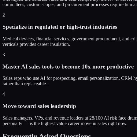
committees, custom scopes, and procurement processes require huma
2
Specialize in regulated or high-trust industries
Medical devices, financial services, government procurement, and critic
verticals provides career insulation.
3
Master AI sales tools to become 10x more productive
Sales reps who use AI for prospecting, email personalization, CRM hyg
rather than replaceable.
4
Move toward sales leadership
Sales managers, VPs, and revenue leaders at 28/100 AI risk face dramat
personally — is the highest-value career move in sales right now.
Frequently Asked Questions