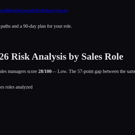
tics
Blog
Pricing
Methodology
Sign in
 paths and a 90-day plan for your role.
26 Risk Analysis by Sales Role
Sales managers score
28/100
— Low. The 57-point gap between the same “sa
les roles analyzed