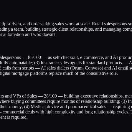
 script-driven, and order-taking sales work at scale. Retail salespersons
ng a team, building strategic client relationships, and managing comp
ces automation and who doesn't.
l salespersons — 85/100 — as self-checkout, e-commerce, and AI product
lly automatable; (3) Insurance sales agents for standard products — AI
calls from scripts — AI sales dialers (Orum, Convoso) and AI email seq
gital mortgage platforms replace much of the consultative role.
eaders and VPs of Sales — 28/100 — building executive relationships, ma
here buying committees require months of relationship building; (3) I
their money; (4) Medical device and pharmaceutical sales — requiring cl
 commercial deals with high complexity and long relationship cycles. The
nt is required.