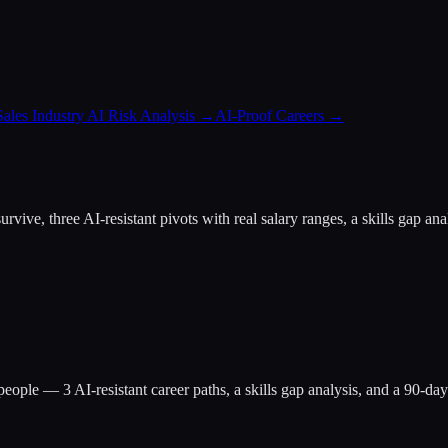
Sales Industry AI Risk Analysis
→
AI-Proof Careers
→
at survive, three AI-resistant pivots with real salary ranges, a skills g
people
— 3 AI-resistant career paths, a skills gap analysis, and a 90-d