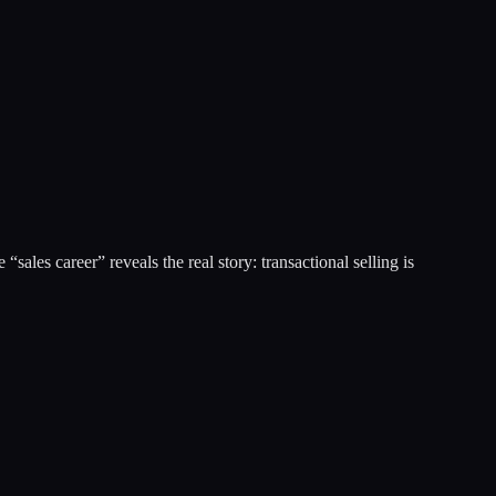
les career” reveals the real story: transactional selling is