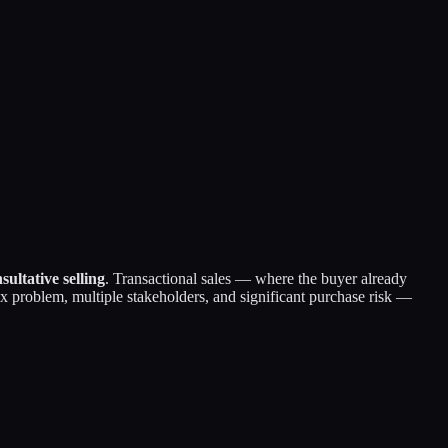
sultative selling
. Transactional sales — where the buyer already
 problem, multiple stakeholders, and significant purchase risk —