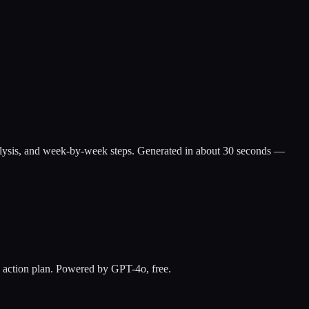
ap analysis, and week-by-week steps. Generated in about 30 seconds —
ay action plan. Powered by GPT-4o, free.