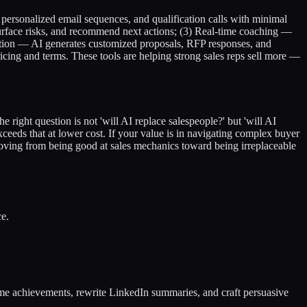
personalized email sequences, and qualification calls with minimal
rface risks, and recommend next actions; (3) Real-time coaching —
eration — AI generates customized proposals, RFP responses, and
icing and terms. These tools are helping strong sales reps sell more —
e right question is not 'will AI replace salespeople?' but 'will AI
xceeds that at lower cost. If your value is in navigating complex buyer
: moving from being good at sales mechanics toward being irreplaceable
ce.
sume achievements, rewrite LinkedIn summaries, and craft persuasive