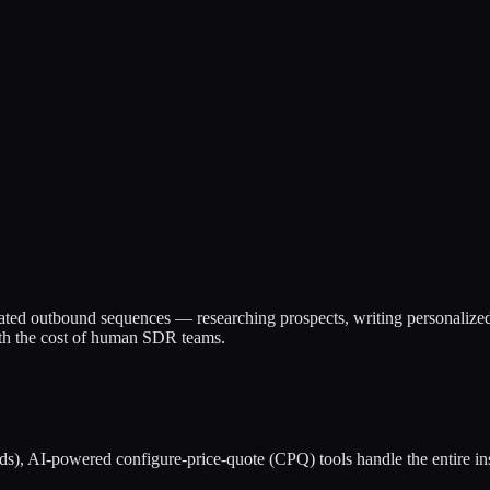
mated outbound sequences — researching prospects, writing personalize
0th the cost of human SDR teams.
s), AI-powered configure-price-quote (CPQ) tools handle the entire in