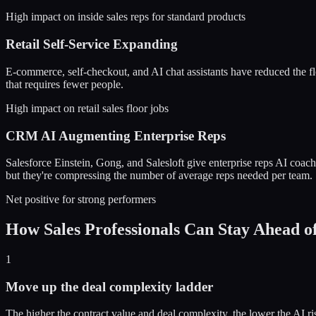
High impact on inside sales reps for standard products
Retail Self-Service Expanding
E-commerce, self-checkout, and AI chat assistants have reduced the floo
that requires fewer people.
High impact on retail sales floor jobs
CRM AI Augmenting Enterprise Reps
Salesforce Einstein, Gong, and Salesloft give enterprise reps AI coa
but they're compressing the number of average reps needed per team.
Net positive for strong performers
How Sales Professionals Can Stay Ahead o
1
Move up the deal complexity ladder
The higher the contract value and deal complexity, the lower the AI 