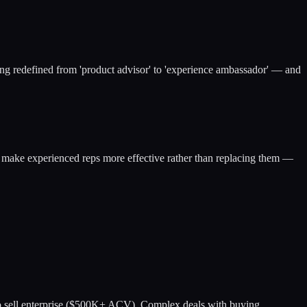
 being redefined from 'product advisor' to 'experience ambassador' — and
s make experienced reps more effective rather than replacing them —
s to sell enterprise ($500K+ ACV). Complex deals with buying