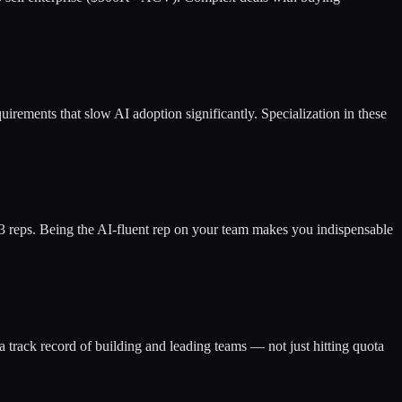
uirements that slow AI adoption significantly. Specialization in these
d 3 reps. Being the AI-fluent rep on your team makes you indispensable
a track record of building and leading teams — not just hitting quota