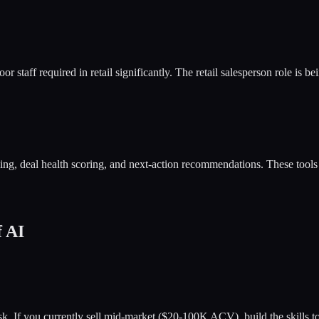
r staff required in retail significantly. The retail salesperson role is
ching, deal health scoring, and next-action recommendations. These tool
f AI
risk. If you currently sell mid-market ($20-100K ACV), build the skill