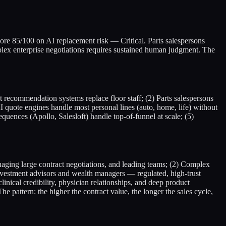
 score 85/100 on AI replacement risk — Critical. Parts salespersons
lex enterprise negotiations requires sustained human judgment. The
 recommendation systems replace floor staff; (2) Parts salespersons
 quote engines handle most personal lines (auto, home, life) without
uences (Apollo, Salesloft) handle top-of-funnel at scale; (5)
naging large contract negotiations, and leading teams; (2) Complex
nvestment advisors and wealth managers — regulated, high-trust
inical credibility, physician relationships, and deep product
 pattern: the higher the contract value, the longer the sales cycle,