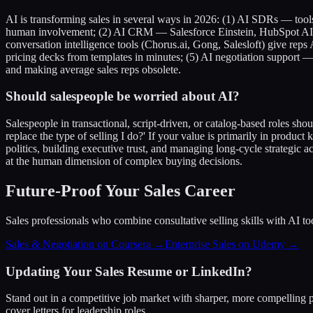
AI is transforming sales in several ways in 2026: (1) AI SDRs — tool
human involvement; (2) AI CRM — Salesforce Einstein, HubSpot AI, a
conversation intelligence tools (Chorus.ai, Gong, Salesloft) give rep
pricing decks from templates in minutes; (5) AI negotiation support —
and making average sales reps obsolete.
Should salespeople be worried about AI?
Salespeople in transactional, script-driven, or catalog-based roles shou
replace the type of selling I do?' If your value is primarily in produc
politics, building executive trust, and managing long-cycle strategic 
at the human dimension of complex buying decisions.
Future-Proof Your Sales Career
Sales professionals who combine consultative selling skills with AI too
Sales & Negotiation on Coursera →
Enterprise Sales on Udemy →
Updating Your Sales Resume or LinkedIn?
Stand out in a competitive job market with sharper, more compelling p
cover letters for leadership roles.