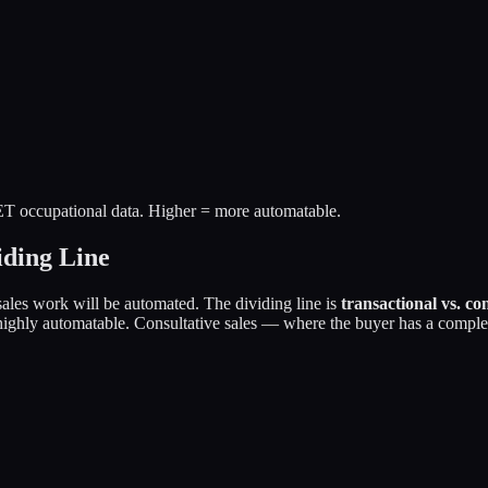
T occupational data. Higher = more automatable.
iding Line
sales work will be automated. The dividing line is
transactional vs. con
ghly automatable. Consultative sales — where the buyer has a complex