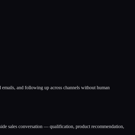
d emails, and following up across channels without human
side sales conversation — qualification, product recommendation,