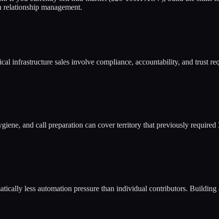
n relationship management.
al infrastructure sales involve compliance, accountability, and trust req
iene, and call preparation can cover territory that previously require
ically less automation pressure than individual contributors. Building 