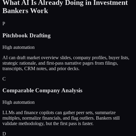
What AI Is Already Doing in
Investment
Bankers
Work
P
Pitchbook Drafting
High automation
AI can draft market overview slides, company profiles, buyer lists,
strategic rationale, and first-pass narrative pages from filings,
transcripts, CRM notes, and prior decks.
C
Comparable Company Analysis
High automation
LLMs and finance copilots can gather peer sets, summarize
multiples, normalize financials, and flag outliers. Bankers still
validate methodology, but the first pass is faster.
D