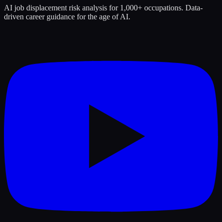
AI job displacement risk analysis for 1,000+ occupations. Data-
driven career guidance for the age of AI.