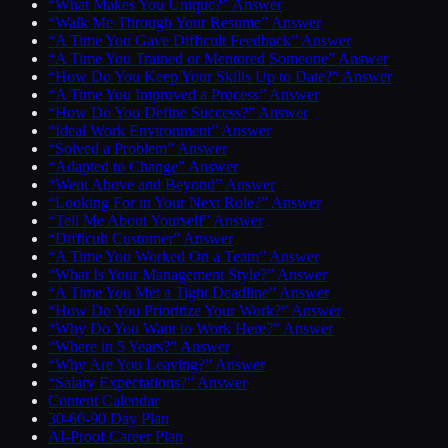
“What Makes You Unique?” Answer
“Walk Me Through Your Resume” Answer
“A Time You Gave Difficult Feedback” Answer
“A Time You Trained or Mentored Someone” Answer
“How Do You Keep Your Skills Up to Date?” Answer
“A Time You Improved a Process” Answer
“How Do You Define Success?” Answer
“Ideal Work Environment” Answer
“Solved a Problem” Answer
“Adapted to Change” Answer
“Went Above and Beyond” Answer
“Looking For in Your Next Role?” Answer
“Tell Me About Yourself” Answer
“Difficult Customer” Answer
“A Time You Worked On a Team” Answer
“What Is Your Management Style?” Answer
“A Time You Met a Tight Deadline” Answer
“How Do You Prioritize Your Work?” Answer
“Why Do You Want to Work Here?” Answer
“Where in 5 Years?” Answer
“Why Are You Leaving?” Answer
“Salary Expectations?” Answer
Content Calendar
30-60-90 Day Plan
AI-Proof Career Plan