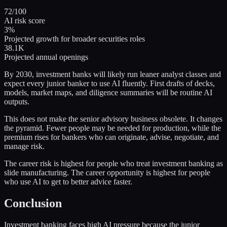
72/100
AI risk score
3%
Projected growth for broader securities roles
38.1K
Projected annual openings
By 2030, investment banks will likely run leaner analyst classes and
expect every junior banker to use AI fluently. First drafts of decks,
models, market maps, and diligence summaries will be routine AI
outputs.
This does not make the senior advisory business obsolete. It changes
the pyramid. Fewer people may be needed for production, while the
premium rises for bankers who can originate, advise, negotiate, and
manage risk.
The career risk is highest for people who treat investment banking as
slide manufacturing. The career opportunity is highest for people
who use AI to get to better advice faster.
Conclusion
Investment banking faces high AI pressure because the junior