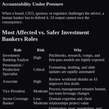
Accountability Under Pressure
When a board, CEO, sponsor, or regulator challenges the advice, a
human banker has to defend it. AI output cannot own the
consequence.
Most Affected vs. Safer
Investment
Bankers
Roles
Role
Risk
Why
Investment
Pitchbooks, research, comps, and
High
Banking Analyst
first-pass models are highly exposed
Presentation /
Formatting, drafting, and slide
Production
Critical
updates are rapidly automated
Specialist
Review workload shrinks as AI
Associate
High
improves first drafts
Process management remains human,
Vice President
Moderate
but team leverage changes
Sector Coverage
Low-
Domain expertise and client
Banker
Moderate
relationships protect value
Origination, trust, negotiation, and