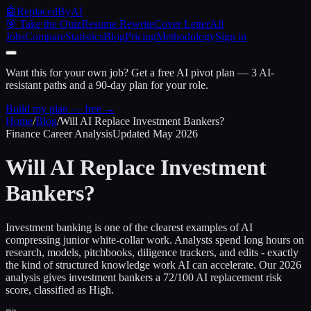
🤖
ReplacedByAI
🎯 Take the Quiz
Resume Rewrite
Cover Letter
All
Jobs
Compare
Statistics
Blog
Pricing
Methodology
Sign in
Want this for your own job?
Get a free AI pivot plan — 3 AI-
resistant paths and a 90-day plan for your role.
Build my plan — free →
Home
/
Blog
/
Will AI Replace
Investment Bankers
?
Finance Career Analysis
Updated
May 2026
Will AI Replace
Investment
Bankers
?
Investment banking is one of the clearest examples of AI
compressing junior white-collar work. Analysts spend long hours on
research, models, pitchbooks, diligence trackers, and edits - exactly
the kind of structured knowledge work AI can accelerate. Our 2026
analysis gives investment bankers a 72/100 AI replacement risk
score, classified as High.