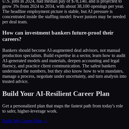
U.S. jobs in 2024, had median pay of $78,140, and is projected to
grow 3% from 2024 to 2034, with about 38,100 openings per year.
The headline employment picture is stable, but AI pressure is
concentrated inside the staffing model: fewer juniors may be needed
per deal team.
How can investment bankers future-proof their
careers?
Bankers should become AI-augmented deal advisors, not manual
production specialists. Build expertise in a sector, learn how to audit
AI-generated models and materials, deepen accounting and legal
fluency, and practice client communication. The safest bankers
understand the numbers, but they also know how to win mandates,
manage a process, negotiate under uncertainty, and turn analysis into
trusted advice.
Build Your AI-Resilient Career Plan
Get a personalized plan that maps the fastest path from today's role
to safer, higher-leverage work.
Build My Career Plan ->