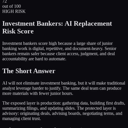
72
out of 100
HIGH
RISK
Investment Bankers
: AI Replacement
Risk Score
Investment bankers score high because a large share of junior
banking work is digital, repetitive, and document-heavy. Senior
bankers remain safer because client access, judgment, and deal
accountability are hard to automate.
The Short Answer
AI will not eliminate investment banking, but it will make traditional
analyst leverage harder to justify. The same deal team can produce
more materials with fewer junior hours.
The exposed layer is production: gathering data, building first drafts,
summarizing filings, and updating slides. The protected layer is
advisory: originating deals, advising boards, negotiating terms, and
managing client trust.