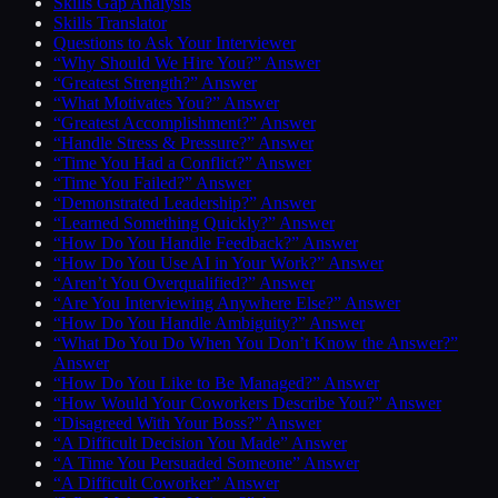
Skills Gap Analysis
Skills Translator
Questions to Ask Your Interviewer
“Why Should We Hire You?” Answer
“Greatest Strength?” Answer
“What Motivates You?” Answer
“Greatest Accomplishment?” Answer
“Handle Stress & Pressure?” Answer
“Time You Had a Conflict?” Answer
“Time You Failed?” Answer
“Demonstrated Leadership?” Answer
“Learned Something Quickly?” Answer
“How Do You Handle Feedback?” Answer
“How Do You Use AI in Your Work?” Answer
“Aren’t You Overqualified?” Answer
“Are You Interviewing Anywhere Else?” Answer
“How Do You Handle Ambiguity?” Answer
“What Do You Do When You Don’t Know the Answer?”
Answer
“How Do You Like to Be Managed?” Answer
“How Would Your Coworkers Describe You?” Answer
“Disagreed With Your Boss?” Answer
“A Difficult Decision You Made” Answer
“A Time You Persuaded Someone” Answer
“A Difficult Coworker” Answer