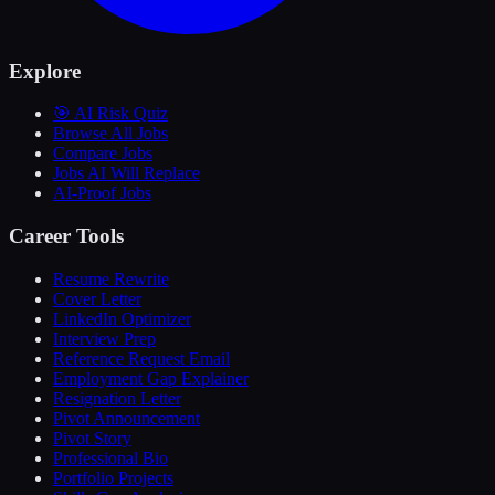
Explore
🎯 AI Risk Quiz
Browse All Jobs
Compare Jobs
Jobs AI Will Replace
AI-Proof Jobs
Career Tools
Resume Rewrite
Cover Letter
LinkedIn Optimizer
Interview Prep
Reference Request Email
Employment Gap Explainer
Resignation Letter
Pivot Announcement
Pivot Story
Professional Bio
Portfolio Projects