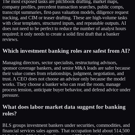
The most exposed tasks are pitchbook drafting, market maps,
company profiles, precedent transaction searches, public comps,
transcript summaries, first-pass valuation models, diligence request
tracking, and CIM or teaser drafting. These are high-volume tasks
with clear templates, structured inputs, and repeatable outputs. AI
does not need to be perfect to reduce the number of analyst hours
required; it only needs to create a solid first draft that a banker
reviews.
Which investment banking roles are safest from AI?
Managing directors, sector specialists, restructuring advisors,
sponsor coverage bankers, and senior M&A leads are safer because
their value comes from relationships, judgment, negotiation, and
trust. A CEO does not choose an advisor only because the model
works. They choose a banker who can read the room, manage
process tension, anticipate buyer behavior, and defend advice under
pressure.
What does labor market data suggest for banking
roles?
BLS groups investment bankers under securities, commodities, and
financial services sales agents. That occupation held about 514,500