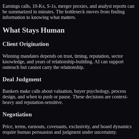
Earnings calls, 10-Ks, S-1s, merger proxies, and analyst reports can
be summarized in minutes. The bottleneck moves from finding
information to knowing what matters.
What Stays Human
Client Origination
Winning mandates depends on trust, timing, reputation, sector
knowledge, and years of relationship-building. AI can support
outreach but cannot carry the relationship.
Deal Judgment
Bankers make calls about valuation, buyer psychology, process
design, and when to push or pause. These decisions are context-
heavy and reputation-sensitive.
Negotiation
Price, terms, earnouts, covenants, exclusivity, and board dynamics
require human persuasion and judgment under uncertainty.