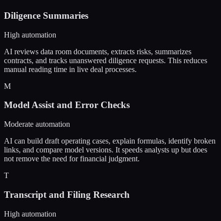
Diligence Summaries
High automation
AI reviews data room documents, extracts risks, summarizes
contracts, and tracks unanswered diligence requests. This reduces
manual reading time in live deal processes.
M
Model Assist and Error Checks
Moderate automation
AI can build draft operating cases, explain formulas, identify broken
links, and compare model versions. It speeds analysts up but does
not remove the need for financial judgment.
T
Transcript and Filing Research
High automation