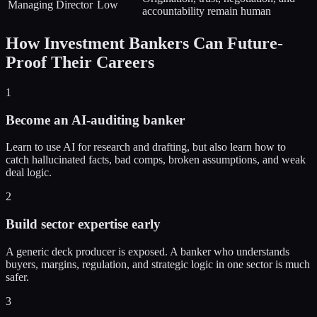
Managing Director
Low
accountability remain human
How
Investment Bankers
Can Future-
Proof Their Careers
1
Become an AI-auditing banker
Learn to use AI for research and drafting, but also learn how to
catch hallucinated facts, bad comps, broken assumptions, and weak
deal logic.
2
Build sector expertise early
A generic deck producer is exposed. A banker who understands
buyers, margins, regulation, and strategic logic in one sector is much
safer.
3