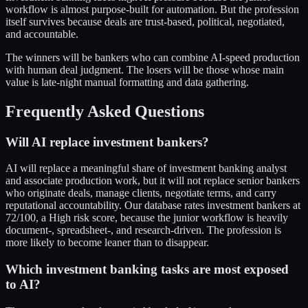
workflow is almost purpose-built for automation. But the profession
itself survives because deals are trust-based, political, negotiated,
and accountable.
The winners will be bankers who can combine AI-speed production
with human deal judgment. The losers will be those whose main
value is late-night manual formatting and data gathering.
Frequently Asked Questions
Will AI replace investment bankers?
AI will replace a meaningful share of investment banking analyst
and associate production work, but it will not replace senior bankers
who originate deals, manage clients, negotiate terms, and carry
reputational accountability. Our database rates investment bankers at
72/100, a High risk score, because the junior workflow is heavily
document-, spreadsheet-, and research-driven. The profession is
more likely to become leaner than to disappear.
Which investment banking tasks are most exposed
to AI?