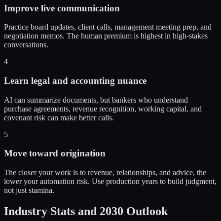
Improve live communication
Practice board updates, client calls, management meeting prep, and
negotiation memos. The human premium is highest in high-stakes
conversations.
4
Learn legal and accounting nuance
AI can summarize documents, but bankers who understand
purchase agreements, revenue recognition, working capital, and
covenant risk can make better calls.
5
Move toward origination
The closer your work is to revenue, relationships, and advice, the
lower your automation risk. Use production years to build judgment,
not just stamina.
Industry Stats and 2030 Outlook