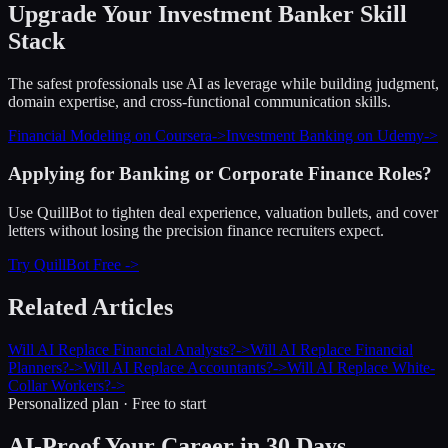
Upgrade Your
Investment Banker
Skill
Stack
The safest professionals use AI as leverage while building judgment,
domain expertise, and cross-functional communication skills.
Financial Modeling on Coursera
->
Investment Banking on Udemy
->
Applying for Banking or Corporate Finance Roles?
Use QuillBot to tighten deal experience, valuation bullets, and cover
letters without losing the precision finance recruiters expect.
Try QuillBot Free ->
Related Articles
Will AI Replace Financial Analysts?
->
Will AI Replace Financial
Planners?
->
Will AI Replace Accountants?
->
Will AI Replace White-
Collar Workers?
->
Personalized plan · Free to start
AI-Proof Your Career in 30 Days