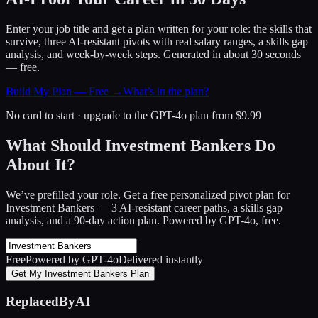
Enter your job title and get a plan written for your role: the skills that
survive, three AI-resistant pivots with real salary ranges, a skills gap
analysis, and week-by-week steps. Generated in about 30 seconds
— free.
Build My Plan — Free →
What’s in the plan?
No card to start · upgrade to the GPT-4o plan from $9.99
What Should Investment Bankers Do
About It?
We’ve prefilled your role. Get a free personalized pivot plan for
Investment Bankers
— 3 AI-resistant career paths, a skills gap
analysis, and a 90-day action plan. Powered by GPT-4o, free.
Free
Powered by GPT-4o
Delivered instantly
Get My Investment Bankers Plan
ReplacedByAI