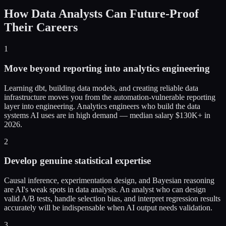
How Data Analysts Can Future-Proof
Their Careers
1
Move beyond reporting into analytics engineering
Learning dbt, building data models, and creating reliable data
infrastructure moves you from the automation-vulnerable reporting
layer into engineering. Analytics engineers who build the data
systems AI uses are in high demand — median salary $130K+ in
2026.
2
Develop genuine statistical expertise
Causal inference, experimentation design, and Bayesian reasoning
are AI's weak spots in data analysis. An analyst who can design
valid A/B tests, handle selection bias, and interpret regression results
accurately will be indispensable when AI output needs validation.
3