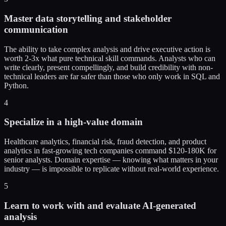
Master data storytelling and stakeholder
communication
The ability to take complex analysis and drive executive action is
worth 2-3x what pure technical skill commands. Analysts who can
write clearly, present compellingly, and build credibility with non-
technical leaders are far safer than those who only work in SQL and
Python.
4
Specialize in a high-value domain
Healthcare analytics, financial risk, fraud detection, and product
analytics in fast-growing tech companies command $120-180K for
senior analysts. Domain expertise — knowing what matters in your
industry — is impossible to replicate without real-world experience.
5
Learn to work with and evaluate AI-generated
analysis