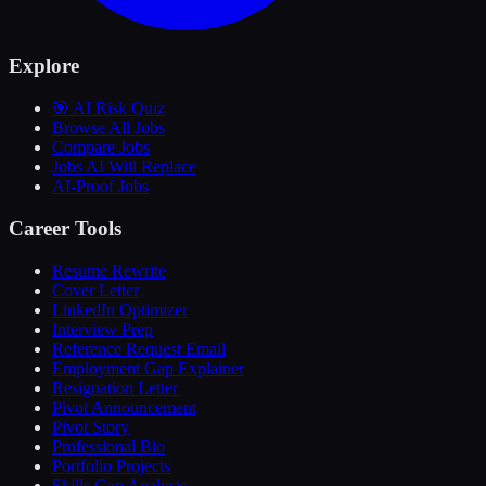
Explore
🎯 AI Risk Quiz
Browse All Jobs
Compare Jobs
Jobs AI Will Replace
AI-Proof Jobs
Career Tools
Resume Rewrite
Cover Letter
LinkedIn Optimizer
Interview Prep
Reference Request Email
Employment Gap Explainer
Resignation Letter
Pivot Announcement
Pivot Story
Professional Bio
Portfolio Projects
Skills Gap Analysis