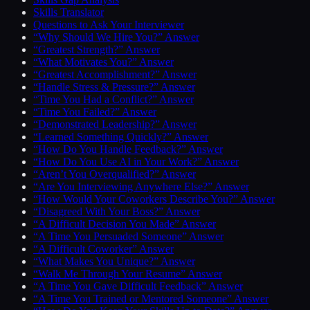
Skills Translator
Questions to Ask Your Interviewer
“Why Should We Hire You?” Answer
“Greatest Strength?” Answer
“What Motivates You?” Answer
“Greatest Accomplishment?” Answer
“Handle Stress & Pressure?” Answer
“Time You Had a Conflict?” Answer
“Time You Failed?” Answer
“Demonstrated Leadership?” Answer
“Learned Something Quickly?” Answer
“How Do You Handle Feedback?” Answer
“How Do You Use AI in Your Work?” Answer
“Aren’t You Overqualified?” Answer
“Are You Interviewing Anywhere Else?” Answer
“How Would Your Coworkers Describe You?” Answer
“Disagreed With Your Boss?” Answer
“A Difficult Decision You Made” Answer
“A Time You Persuaded Someone” Answer
“A Difficult Coworker” Answer
“What Makes You Unique?” Answer
“Walk Me Through Your Resume” Answer
“A Time You Gave Difficult Feedback” Answer
“A Time You Trained or Mentored Someone” Answer