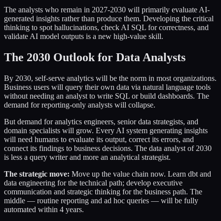
The analysts who remain in 2027-2030 will primarily evaluate AI-
generated insights rather than produce them. Developing the critical
thinking to spot hallucinations, check AI SQL for correctness, and
validate AI model outputs is a new high-value skill.
The 2030 Outlook for Data Analysts
By 2030, self-serve analytics will be the norm in most organizations.
Business users will query their own data via natural language tools
without needing an analyst to write SQL or build dashboards. The
demand for reporting-only analysts will collapse.
But demand for analytics engineers, senior data strategists, and
domain specialists will grow. Every AI system generating insights
will need humans to evaluate its output, correct its errors, and
connect its findings to business decisions. The data analyst of 2030
is less a query writer and more an analytical strategist.
The strategic move:
Move up the value chain now. Learn dbt and
data engineering for the technical path; develop executive
communication and strategic thinking for the business path. The
middle — routine reporting and ad hoc queries — will be fully
automated within 4 years.