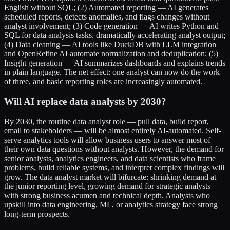
English without SQL; (2) Automated reporting — AI generates
scheduled reports, detects anomalies, and flags changes without
analyst involvement; (3) Code generation — AI writes Python and
SQL for data analysis tasks, dramatically accelerating analyst output;
(4) Data cleaning — AI tools like DuckDB with LLM integration
and OpenRefine AI automate normalization and deduplication; (5)
Insight generation — AI summarizes dashboards and explains trends
in plain language. The net effect: one analyst can now do the work
of three, and basic reporting roles are increasingly automated.
Will AI replace data analysts by 2030?
By 2030, the routine data analyst role — pull data, build report,
email to stakeholders — will be almost entirely AI-automated. Self-
serve analytics tools will allow business users to answer most of
their own data questions without analysts. However, the demand for
senior analysts, analytics engineers, and data scientists who frame
problems, build reliable systems, and interpret complex findings will
grow. The data analyst market will bifurcate: shrinking demand at
the junior reporting level, growing demand for strategic analysts
with strong business acumen and technical depth. Analysts who
upskill into data engineering, ML, or analytics strategy face strong
long-term prospects.