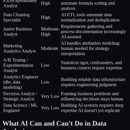
Excel/Spreadsheet
High
automate formula writing and
Analyst
analysis
Data Cleaning
AI ETL tools automate data
High
Specialist
normalization and deduplication
Requirements gathering and
Junior Business
Moderate-
process documentation increasingly
Analyst
High
AI-assisted
AI handles attribution modeling;
Marketing
Moderate
human needed for strategy
Analytics Analyst
interpretation
A/B Testing /
Statistical rigor, confounders, and
Experimentation
Low
business context require expertise
Analyst
Analytics Engineer
Building reliable data infrastructure
(dbt, data
Low
requires engineering judgment
modeling)
Decision Analyst /
Framing business problems and
Very Low
Strategic Analyst
influencing decisions stays human
Data Science / ML
Building AI systems requires deep
Very Low
Engineer
expertise AI doesn't yet replicate
What AI Can and Can't Do in Data