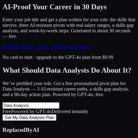
AI-Proof Your Career in 30 Days
Enter your job title and get a plan written for your role: the skills that
survive, three AI-resistant pivots with real salary ranges, a skills gap
analysis, and week-by-week steps. Generated in about 30 seconds
— free.
Build My Plan — Free →
What’s in the plan?
No card to start · upgrade to the GPT-4o plan from $9.99
What Should Data Analysts Do About It?
We’ve prefilled your role. Get a free personalized pivot plan for
Data Analysts
— 3 AI-resistant career paths, a skills gap analysis,
and a 90-day action plan. Powered by GPT-4o, free.
Free
Powered by GPT-4o
Delivered instantly
Get My Data Analysts Plan
ReplacedByAI