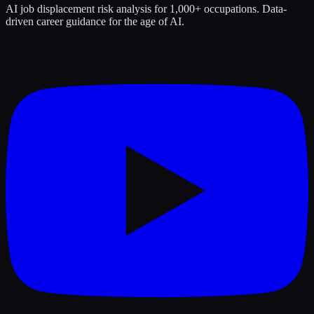
AI job displacement risk analysis for 1,000+ occupations. Data-
driven career guidance for the age of AI.