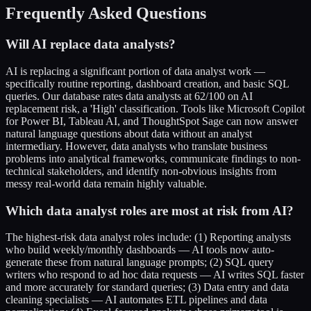
Frequently Asked Questions
Will AI replace data analysts?
AI is replacing a significant portion of data analyst work —
specifically routine reporting, dashboard creation, and basic SQL
queries. Our database rates data analysts at 62/100 on AI
replacement risk, a 'High' classification. Tools like Microsoft Copilot
for Power BI, Tableau AI, and ThoughtSpot Sage can now answer
natural language questions about data without an analyst
intermediary. However, data analysts who translate business
problems into analytical frameworks, communicate findings to non-
technical stakeholders, and identify non-obvious insights from
messy real-world data remain highly valuable.
Which data analyst roles are most at risk from AI?
The highest-risk data analyst roles include: (1) Reporting analysts
who build weekly/monthly dashboards — AI tools now auto-
generate these from natural language prompts; (2) SQL query
writers who respond to ad hoc data requests — AI writes SQL faster
and more accurately for standard queries; (3) Data entry and data
cleaning specialists — AI automates ETL pipelines and data