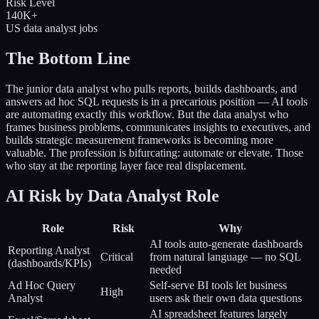
Risk Level
140K+
US data analyst jobs
The Bottom Line
The junior data analyst who pulls reports, builds dashboards, and
answers ad hoc SQL requests is in a precarious position — AI tools
are automating exactly this workflow. But the data analyst who
frames business problems, communicates insights to executives, and
builds strategic measurement frameworks is becoming more
valuable. The profession is bifurcating: automate or elevate. Those
who stay at the reporting layer face real displacement.
AI Risk by Data Analyst Role
Role
Risk
Why
AI tools auto-generate dashboards
Reporting Analyst
Critical
from natural language — no SQL
(dashboards/KPIs)
needed
Ad Hoc Query
Self-serve BI tools let business
High
Analyst
users ask their own data questions
AI spreadsheet features largely