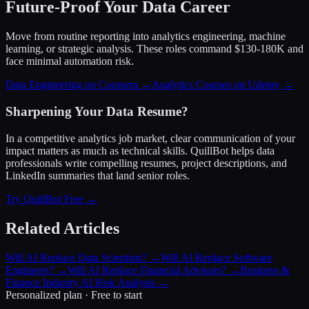
Future-Proof Your Data Career
Move from routine reporting into analytics engineering, machine
learning, or strategic analysis. These roles command $130-180K and
face minimal automation risk.
Data Engineering on Coursera →
Analytics Courses on Udemy →
Sharpening Your Data Resume?
In a competitive analytics job market, clear communication of your
impact matters as much as technical skills. QuillBot helps data
professionals write compelling resumes, project descriptions, and
LinkedIn summaries that land senior roles.
Try QuillBot Free →
Related Articles
Will AI Replace Data Scientists?
→
Will AI Replace Software
Engineers?
→
Will AI Replace Financial Advisors?
→
Business &
Finance Industry AI Risk Analysis
→
Personalized plan · Free to start