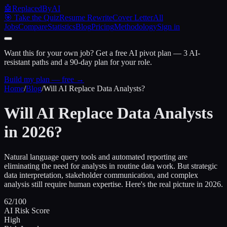
🤖
ReplacedByAI
🎯 Take the Quiz
Resume Rewrite
Cover Letter
All
Jobs
Compare
Statistics
Blog
Pricing
Methodology
Sign in
Want this for your own job?
Get a free AI pivot plan — 3 AI-
resistant paths and a 90-day plan for your role.
Build my plan — free →
Home
/
Blog
/
Will AI Replace Data Analysts?
Will AI Replace Data Analysts
in 2026?
Natural language query tools and automated reporting are
eliminating the need for analysts in routine data work. But strategic
data interpretation, stakeholder communication, and complex
analysis still require human expertise. Here's the real picture in 2026.
62/100
AI Risk Score
High