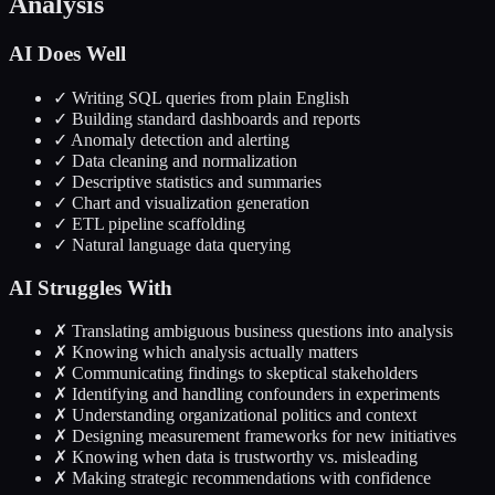
Analysis
AI Does Well
✓ Writing SQL queries from plain English
✓ Building standard dashboards and reports
✓ Anomaly detection and alerting
✓ Data cleaning and normalization
✓ Descriptive statistics and summaries
✓ Chart and visualization generation
✓ ETL pipeline scaffolding
✓ Natural language data querying
AI Struggles With
✗ Translating ambiguous business questions into analysis
✗ Knowing which analysis actually matters
✗ Communicating findings to skeptical stakeholders
✗ Identifying and handling confounders in experiments
✗ Understanding organizational politics and context
✗ Designing measurement frameworks for new initiatives
✗ Knowing when data is trustworthy vs. misleading
✗ Making strategic recommendations with confidence