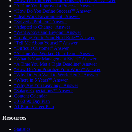
“How Do You Keep Your Skills Up to Date?” Answer
“A Time You Improved a Process” Answer
“How Do You Define Success?” Answer
“Ideal Work Environment” Answer
“Solved a Problem” Answer
“Adapted to Change” Answer
“Went Above and Beyond” Answer
“Looking For in Your Next Role?” Answer
“Tell Me About Yourself” Answer
“Difficult Customer” Answer
“A Time You Worked On a Team” Answer
“What Is Your Management Style?” Answer
“A Time You Met a Tight Deadline” Answer
“How Do You Prioritize Your Work?” Answer
“Why Do You Want to Work Here?” Answer
“Where in 5 Years?” Answer
“Why Are You Leaving?” Answer
“Salary Expectations?” Answer
Content Calendar
30-60-90 Day Plan
AI-Proof Career Plan
Resources
Statistics