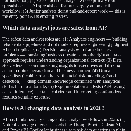
normalization; (4) Excel-focused analysts whose primary tool is
spreadsheets — AI spreadsheet features largely automate this
workflow; (5) Junior analysts doing pull-and-report work — this is
the entry point AI is eroding fastest.
Which data analyst jobs are safest from AI?
The safest data analyst roles are: (1) Analytics engineers — building
reliable data pipelines and dbt models requires engineering judgment
AI can't replicate; (2) Decision analysts who frame business
problems — translating business questions into the right analytical
approach requires understanding organizational context; (3) Data
storytellers — communicating insights to executives and driving
action requires persuasion and business acumen; (4) Domain
specialists (healthcare analytics, financial risk modeling, fraud
detection) — deep domain knowledge combined with analytical
skill is hard to automate; (5) Experimentation analysts (A/B testing,
causal inference) — statistical rigor and interpreting confounders
requires genuine expertise.
How is AI changing data analysis in 2026?
AI has fundamentally changed data analyst workflows in 2026: (1)
Natural language queries — tools like ThoughtSpot, Tableau AI,
and Power BI Copilot let business users ask data questions in plain