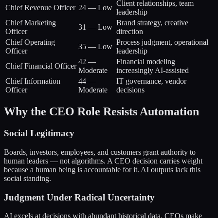
Client relationships, team
Chief Revenue Officer
24
—
Low
leadership
Chief Marketing
Brand strategy, creative
31
—
Low
Officer
direction
Chief Operating
Process judgment, operational
35
—
Low
Officer
leadership
42
—
Financial modeling
Chief Financial Officer
Moderate
increasingly AI-assisted
Chief Information
44
—
IT governance, vendor
Officer
Moderate
decisions
Why the CEO Role Resists Automation
Social Legitimacy
Boards, investors, employees, and customers grant authority to
human leaders — not algorithms. A CEO decision carries weight
because a human being is accountable for it. AI outputs lack this
social standing.
Judgment Under Radical Uncertainty
AI excels at decisions with abundant historical data. CEOs make