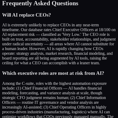
Frequently Asked Questions
Will AI replace CEOs?
AI is extremely unlikely to replace CEOs in any near-term
timeframe. Our database rates Chief Executive Officers at 18/100 on
AI replacement risk — classified as 'Very Low.' The CEO role is
built on trust, accountability, stakeholder relationships, and judgment
under radical uncertainty — all areas where AI cannot substitute for
a human leader. However, AI is rapidly changing how CEOs
operate: strategy analysis, market research, financial modeling, and
board reporting are all being augmented by AI tools, raising the
ceiling for what a CEO can accomplish with a leaner team.
Which executive roles are most at risk from AI?
Among the C-suite, roles with the highest automation exposure
include: (1) Chief Financial Officers — AI handles financial
modeling, forecasting, and variance analysis at scale, though
strategic CFO judgment remains human; (2) Chief Information
Officers — routine IT governance and vendor analysis are
increasingly AI-assisted; (3) Chief Operating Officers in highly
process-driven industries (manufacturing, logistics) where AI can
optimize workflows that COOs previously managed manually. The