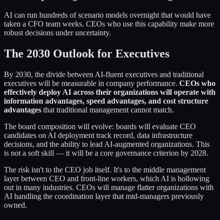
AI can run hundreds of scenario models overnight that would have
taken a CFO team weeks. CEOs who use this capability make more
robust decisions under uncertainty.
The 2030 Outlook for Executives
By 2030, the divide between AI-fluent executives and traditional
executives will be measurable in company performance.
CEOs who
effectively deploy AI across their organizations will operate with
information advantages, speed advantages, and cost structure
advantages
that traditional management cannot match.
The board composition will evolve: boards will evaluate CEO
candidates on AI deployment track record, data infrastructure
decisions, and the ability to lead AI-augmented organizations. This
is not a soft skill — it will be a core governance criterion by 2028.
The risk isn't to the CEO job itself. It's to the middle management
layer between CEO and front-line workers, which AI is hollowing
out in many industries. CEOs will manage flatter organizations with
AI handling the coordination layer that mid-managers previously
owned.