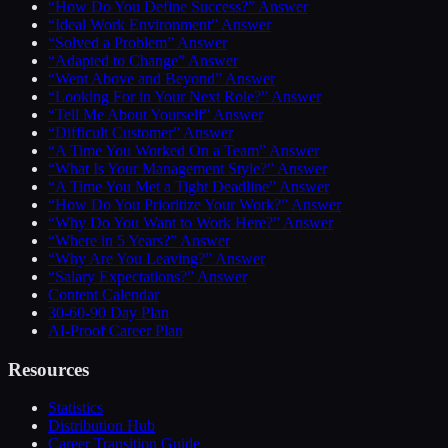
“How Do You Define Success?” Answer
“Ideal Work Environment” Answer
“Solved a Problem” Answer
“Adapted to Change” Answer
“Went Above and Beyond” Answer
“Looking For in Your Next Role?” Answer
“Tell Me About Yourself” Answer
“Difficult Customer” Answer
“A Time You Worked On a Team” Answer
“What Is Your Management Style?” Answer
“A Time You Met a Tight Deadline” Answer
“How Do You Prioritize Your Work?” Answer
“Why Do You Want to Work Here?” Answer
“Where in 5 Years?” Answer
“Why Are You Leaving?” Answer
“Salary Expectations?” Answer
Content Calendar
30-60-90 Day Plan
AI-Proof Career Plan
Resources
Statistics
Distribution Hub
Career Transition Guide