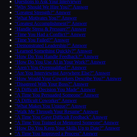
Questions to Ask Your Interviewer
“Why Should We Hire You?” Answer
“Greatest Strength?” Answer
“What Motivates You?” Answer
“Greatest Accomplishment?” Answer
“Handle Stress & Pressure?” Answer
“Time You Had a Conflict?” Answer
“Time You Failed?” Answer
“Demonstrated Leadership?” Answer
“Learned Something Quickly?” Answer
“How Do You Handle Feedback?” Answer
“How Do You Use AI in Your Work?” Answer
“Aren’t You Overqualified?” Answer
“Are You Interviewing Anywhere Else?” Answer
“How Would Your Coworkers Describe You?” Answer
“Disagreed With Your Boss?” Answer
“A Difficult Decision You Made” Answer
“A Time You Persuaded Someone” Answer
“A Difficult Coworker” Answer
“What Makes You Unique?” Answer
“Walk Me Through Your Resume” Answer
“A Time You Gave Difficult Feedback” Answer
“A Time You Trained or Mentored Someone” Answer
“How Do You Keep Your Skills Up to Date?” Answer
“A Time You Improved a Process” Answer