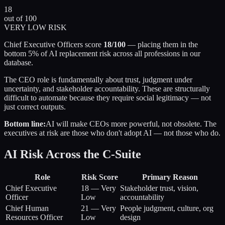
18
out of 100
VERY LOW RISK
Chief Executive Officers score
18/100
— placing them in the
bottom 5% of AI replacement risk across all professions in our
database.
The CEO role is fundamentally about trust, judgment under
uncertainty, and stakeholder accountability. These are structurally
difficult to automate because they require social legitimacy — not
just correct outputs.
Bottom line:
AI will make CEOs more powerful, not obsolete. The
executives at risk are those who don't adopt AI — not those who do.
AI Risk Across the C-Suite
Role
Risk Score
Primary Reason
Chief Executive
18
—
Very
Stakeholder trust, vision,
Officer
Low
accountability
Chief Human
21
—
Very
People judgment, culture, org
Resources Officer
Low
design