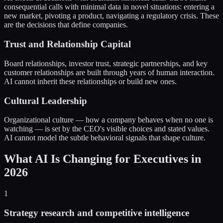
consequential calls with minimal data in novel situations: entering a
new market, pivoting a product, navigating a regulatory crisis. These
are the decisions that define companies.
Trust and Relationship Capital
Board relationships, investor trust, strategic partnerships, and key
customer relationships are built through years of human interaction.
AI cannot inherit these relationships or build new ones.
Cultural Leadership
Organizational culture — how a company behaves when no one is
watching — is set by the CEO's visible choices and stated values.
AI cannot model the subtle behavioral signals that shape culture.
What AI Is Changing for Executives in
2026
1
Strategy research and competitive intelligence