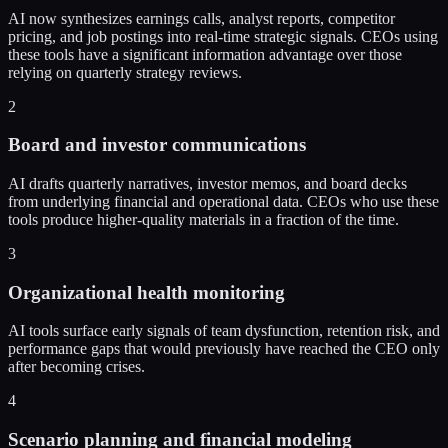
AI now synthesizes earnings calls, analyst reports, competitor
pricing, and job postings into real-time strategic signals. CEOs using
these tools have a significant information advantage over those
relying on quarterly strategy reviews.
2
Board and investor communications
AI drafts quarterly narratives, investor memos, and board decks
from underlying financial and operational data. CEOs who use these
tools produce higher-quality materials in a fraction of the time.
3
Organizational health monitoring
AI tools surface early signals of team dysfunction, retention risk, and
performance gaps that would previously have reached the CEO only
after becoming crises.
4
Scenario planning and financial modeling