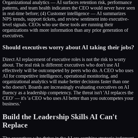
Organizational analytics — AI surfaces retention risk, performance
patterns, and team health indicators the CEO would never have seen
in real-time before; (4) Customer intelligence — AI summarizes
NPS trends, support tickets, and review sentiment into executive-
level signals. CEOs who use these tools are running their
organizations with more information than any prior generation of
executives.
Should executives worry about AI taking their jobs?
Direct AI replacement of executive roles is not the risk to worry
about. The real risk is different: executives who don't use AI
effectively will be outcompeted by peers who do. A CEO who uses
AI for competitive intelligence, operational monitoring, and
organizational analytics will make better decisions faster than one
who doesn't. Boards are increasingly evaluating executives on AI
fluency as a leadership competency. The threat isn't 'AI replaces the
CEO' — it's 'a CEO who uses AI better than you outcompetes your
business.'
Build the Leadership Skills AI Can't
Replace