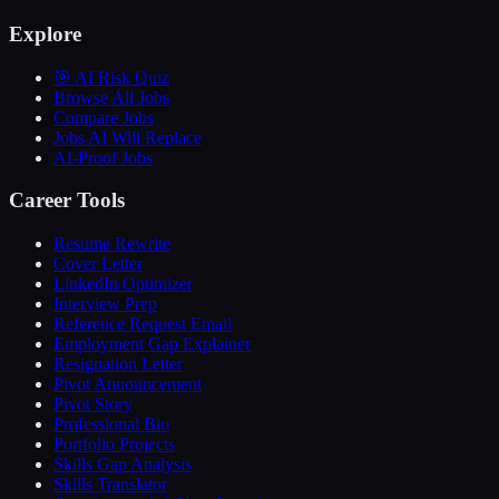
Explore
🎯 AI Risk Quiz
Browse All Jobs
Compare Jobs
Jobs AI Will Replace
AI-Proof Jobs
Career Tools
Resume Rewrite
Cover Letter
LinkedIn Optimizer
Interview Prep
Reference Request Email
Employment Gap Explainer
Resignation Letter
Pivot Announcement
Pivot Story
Professional Bio
Portfolio Projects
Skills Gap Analysis
Skills Translator