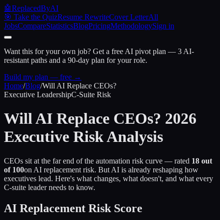
🤖
ReplacedByAI
🎯 Take the Quiz
Resume Rewrite
Cover Letter
All
Jobs
Compare
Statistics
Blog
Pricing
Methodology
Sign in
Want this for your own job?
Get a free AI pivot plan — 3 AI-
resistant paths and a 90-day plan for your role.
Build my plan — free →
Home
/
Blog
/
Will AI Replace CEOs?
Executive Leadership
C-Suite Risk
Will AI Replace CEOs? 2026
Executive Risk Analysis
CEOs sit at the far end of the automation risk curve — rated
18 out
of 100
on AI replacement risk. But AI is already reshaping how
executives lead. Here's what changes, what doesn't, and what every
C-suite leader needs to know.
AI Replacement Risk Score