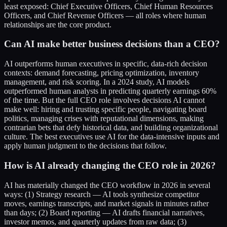
least exposed: Chief Executive Officers, Chief Human Resources
Officers, and Chief Revenue Officers — all roles where human
relationships are the core product.
Can AI make better business decisions than a CEO?
AI outperforms human executives in specific, data-rich decision
contexts: demand forecasting, pricing optimization, inventory
management, and risk scoring. In a 2024 study, AI models
outperformed human analysts in predicting quarterly earnings 60%
of the time. But the full CEO role involves decisions AI cannot
make well: hiring and trusting specific people, navigating board
politics, managing crises with reputational dimensions, making
contrarian bets that defy historical data, and building organizational
culture. The best executives use AI for the data-intensive inputs and
apply human judgment to the decisions that follow.
How is AI already changing the CEO role in 2026?
AI has materially changed the CEO workflow in 2026 in several
ways: (1) Strategy research — AI tools synthesize competitor
moves, earnings transcripts, and market signals in minutes rather
than days; (2) Board reporting — AI drafts financial narratives,
investor memos, and quarterly updates from raw data; (3)