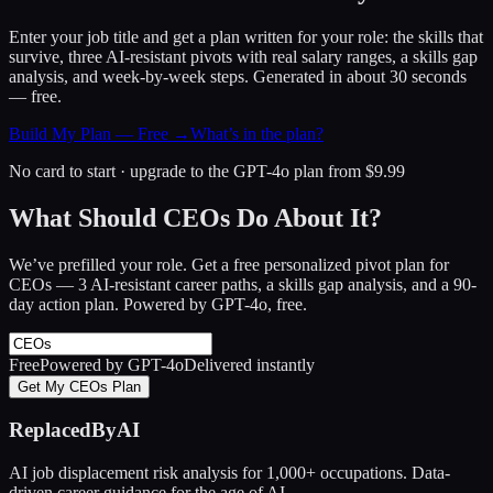
Enter your job title and get a plan written for your role: the skills that
survive, three AI-resistant pivots with real salary ranges, a skills gap
analysis, and week-by-week steps. Generated in about 30 seconds
— free.
Build My Plan — Free →
What’s in the plan?
No card to start · upgrade to the GPT-4o plan from $9.99
What Should CEOs Do About It?
We’ve prefilled your role. Get a free personalized pivot plan for
CEOs
— 3 AI-resistant career paths, a skills gap analysis, and a 90-
day action plan. Powered by GPT-4o, free.
Free
Powered by GPT-4o
Delivered instantly
Get My CEOs Plan
ReplacedByAI
AI job displacement risk analysis for 1,000+ occupations. Data-
driven career guidance for the age of AI.