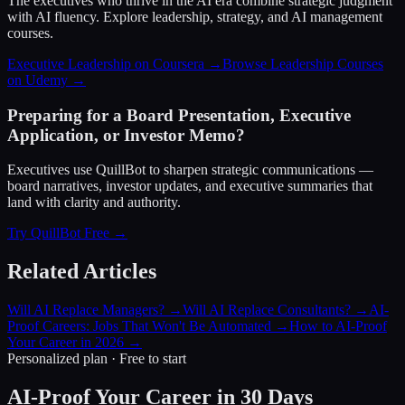
The executives who thrive in the AI era combine strategic judgment
with AI fluency. Explore leadership, strategy, and AI management
courses.
Executive Leadership on Coursera →
Browse Leadership Courses
on Udemy →
Preparing for a Board Presentation, Executive
Application, or Investor Memo?
Executives use QuillBot to sharpen strategic communications —
board narratives, investor updates, and executive summaries that
land with clarity and authority.
Try QuillBot Free →
Related Articles
Will AI Replace Managers?
→
Will AI Replace Consultants?
→
AI-
Proof Careers: Jobs That Won't Be Automated
→
How to AI-Proof
Your Career in 2026
→
Personalized plan · Free to start
AI-Proof Your Career in 30 Days