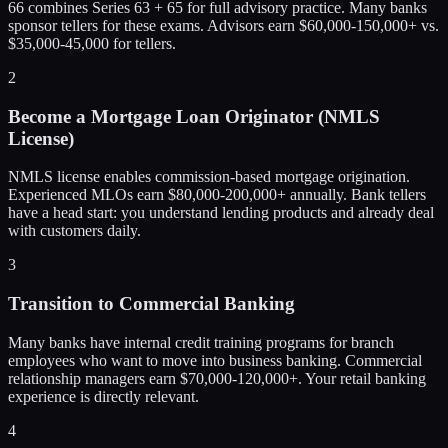
66 combines Series 63 + 65 for full advisory practice. Many banks
sponsor tellers for these exams. Advisors earn $60,000-150,000+ vs.
$35,000-45,000 for tellers.
2
Become a Mortgage Loan Originator (NMLS
License)
NMLS license enables commission-based mortgage origination.
Experienced MLOs earn $80,000-200,000+ annually. Bank tellers
have a head start: you understand lending products and already deal
with customers daily.
3
Transition to Commercial Banking
Many banks have internal credit training programs for branch
employees who want to move into business banking. Commercial
relationship managers earn $70,000-120,000+. Your retail banking
experience is directly relevant.
4