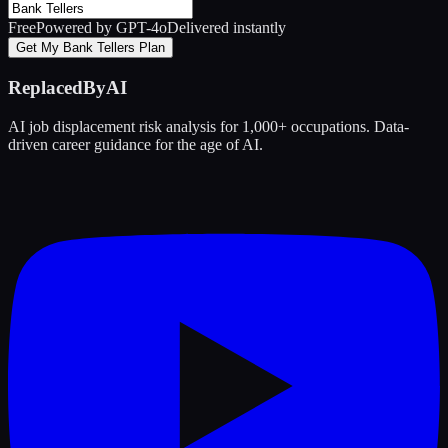
Free
Powered by GPT-4o
Delivered instantly
Get My Bank Tellers Plan
ReplacedByAI
AI job displacement risk analysis for 1,000+ occupations. Data-
driven career guidance for the age of AI.