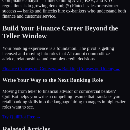
Compliance analyst — understanding AML, BSA, and KYC
regulations is in growing demand; (5) Fintech sales or customer
success — banks and fintechs hire ex-bankers who understand both
finance and customer service.
Build Your Finance Career Beyond the
Teller Window
Your banking experience is a foundation. The pivot is getting
licensed and moving into roles that AI cannot commoditize —
advice, relationships, and complex credit decisions.
Finance Courses on Coursera →
Banking Courses on Udemy →
Write Your Way to the Next Banking Role
Moving from teller to financial advisor or commercial banker?
QuillBot helps you write a compelling resume that translates your
retail banking skills into the language hiring managers in higher-tier
roles want to see.
Try QuillBot Free →
Related Articles