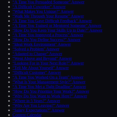
“A Time You Persuaded Someone” Answer
“A Difficult Coworker” Answer
“What Makes You Unique?” Answer
“Walk Me Through Your Resume” Answer
“A Time You Gave Difficult Feedback” Answer
“A Time You Trained or Mentored Someone” Answer
“How Do You Keep Your Skills Up to Date?” Answer
“A Time You Improved a Process” Answer
“How Do You Define Success?” Answer
“Ideal Work Environment” Answer
“Solved a Problem” Answer
“Adapted to Change” Answer
“Went Above and Beyond” Answer
“Looking For in Your Next Role?” Answer
“Tell Me About Yourself” Answer
“Difficult Customer” Answer
“A Time You Worked On a Team” Answer
“What Is Your Management Style?” Answer
“A Time You Met a Tight Deadline” Answer
“How Do You Prioritize Your Work?” Answer
“Why Do You Want to Work Here?” Answer
“Where in 5 Years?” Answer
“Why Are You Leaving?” Answer
“Salary Expectations?” Answer
Content Calendar