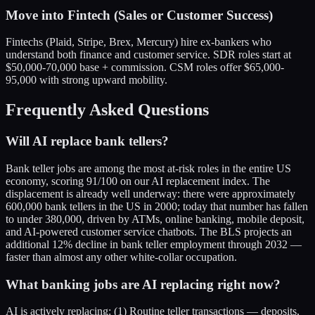
Move into Fintech (Sales or Customer Success)
Fintechs (Plaid, Stripe, Brex, Mercury) hire ex-bankers who
understand both finance and customer service. SDR roles start at
$50,000-70,000 base + commission. CSM roles offer $65,000-
95,000 with strong upward mobility.
Frequently Asked Questions
Will AI replace bank tellers?
Bank teller jobs are among the most at-risk roles in the entire US
economy, scoring 91/100 on our AI replacement index. The
displacement is already well underway: there were approximately
600,000 bank tellers in the US in 2000; today that number has fallen
to under 380,000, driven by ATMs, online banking, mobile deposit,
and AI-powered customer service chatbots. The BLS projects an
additional 12% decline in bank teller employment through 2032 —
faster than almost any other white-collar occupation.
What banking jobs are AI replacing right now?
AI is actively replacing: (1) Routine teller transactions — deposits,