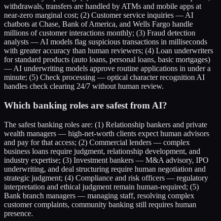
withdrawals, transfers are handled by ATMs and mobile apps at
near-zero marginal cost; (2) Customer service inquiries — AI
chatbots at Chase, Bank of America, and Wells Fargo handle
millions of customer interactions monthly; (3) Fraud detection
analysts — AI models flag suspicious transactions in milliseconds
with greater accuracy than human reviewers; (4) Loan underwriters
for standard products (auto loans, personal loans, basic mortgages)
— AI underwriting models approve routine applications in under a
minute; (5) Check processing — optical character recognition AI
handles check clearing 24/7 without human review.
Which banking roles are safest from AI?
The safest banking roles are: (1) Relationship bankers and private
wealth managers — high-net-worth clients expect human advisors
and pay for that access; (2) Commercial lenders — complex
business loans require judgment, relationship development, and
industry expertise; (3) Investment bankers — M&A advisory, IPO
underwriting, and deal structuring require human negotiation and
strategic judgment; (4) Compliance and risk officers — regulatory
interpretation and ethical judgment remain human-required; (5)
Bank branch managers — managing staff, resolving complex
customer complaints, community banking still requires human
presence.