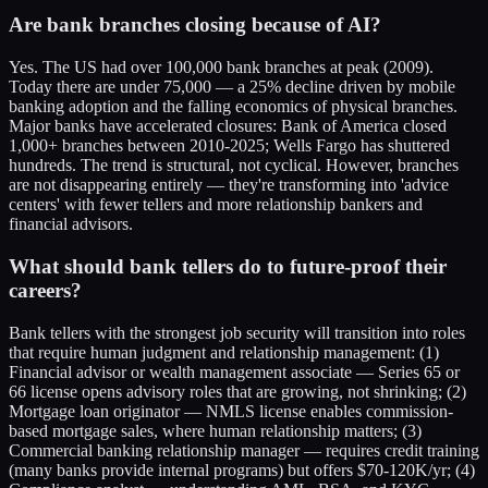
Are bank branches closing because of AI?
Yes. The US had over 100,000 bank branches at peak (2009).
Today there are under 75,000 — a 25% decline driven by mobile
banking adoption and the falling economics of physical branches.
Major banks have accelerated closures: Bank of America closed
1,000+ branches between 2010-2025; Wells Fargo has shuttered
hundreds. The trend is structural, not cyclical. However, branches
are not disappearing entirely — they're transforming into 'advice
centers' with fewer tellers and more relationship bankers and
financial advisors.
What should bank tellers do to future-proof their
careers?
Bank tellers with the strongest job security will transition into roles
that require human judgment and relationship management: (1)
Financial advisor or wealth management associate — Series 65 or
66 license opens advisory roles that are growing, not shrinking; (2)
Mortgage loan originator — NMLS license enables commission-
based mortgage sales, where human relationship matters; (3)
Commercial banking relationship manager — requires credit training
(many banks provide internal programs) but offers $70-120K/yr; (4)