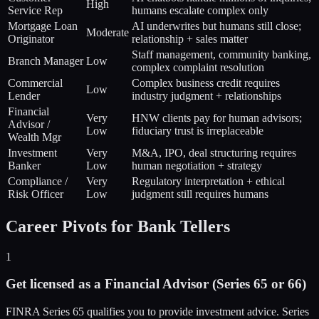
High
Service Rep
humans escalate complex only
Mortgage Loan
AI underwrites but humans still close;
Moderate
Originator
relationship + sales matter
Staff management, community banking,
Branch Manager
Low
complex complaint resolution
Commercial
Complex business credit requires
Low
Lender
industry judgment + relationships
Financial
Very
HNW clients pay for human advisors;
Advisor /
Low
fiduciary trust is irreplaceable
Wealth Mgr
Investment
Very
M&A, IPO, deal structuring requires
Banker
Low
human negotiation + strategy
Compliance /
Very
Regulatory interpretation + ethical
Risk Officer
Low
judgment still requires humans
Career Pivots for Bank Tellers
1
Get licensed as a Financial Advisor (Series 65 or 66)
FINRA Series 65 qualifies you to provide investment advice. Series