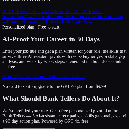
Will AI Replace Financial Advisors?
→
Will AI Replace
Accountants?
→
AI-Proof Careers: Jobs That Won't Be Automated
→
Finance & Insurance Industry Risk Analysis
→
Personalized plan · Free to start
AI-Proof Your Career in 30 Days
Enter your job title and get a plan written for your role: the skills that
survive, three AI-resistant pivots with real salary ranges, a skills gap
analysis, and week-by-week steps. Generated in about 30 seconds
— free.
Build My Plan — Free →
What’s in the plan?
No card to start · upgrade to the GPT-4o plan from $9.99
What Should Bank Tellers Do About It?
We’ve prefilled your role. Get a free personalized pivot plan for
Bank Tellers
— 3 AI-resistant career paths, a skills gap analysis, and
a 90-day action plan. Powered by GPT-4o, free.