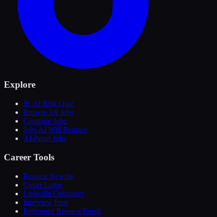
Explore
🎯 AI Risk Quiz
Browse All Jobs
Compare Jobs
Jobs AI Will Replace
AI-Proof Jobs
Career Tools
Resume Rewrite
Cover Letter
LinkedIn Optimizer
Interview Prep
Reference Request Email