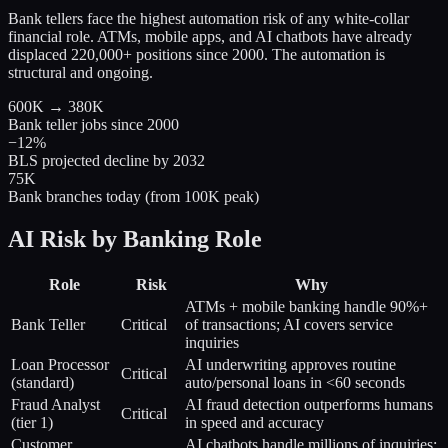
Bank tellers face the highest automation risk of any white-collar
financial role. ATMs, mobile apps, and AI chatbots have already
displaced 220,000+ positions since 2000. The automation is
structural and ongoing.
600K → 380K
Bank teller jobs since 2000
−12%
BLS projected decline by 2032
75K
Bank branches today (from 100K peak)
AI Risk by Banking Role
Role
Risk
Why
ATMs + mobile banking handle 90%+
Bank Teller
Critical
of transactions; AI covers service
inquiries
Loan Processor
AI underwriting approves routine
Critical
(standard)
auto/personal loans in <60 seconds
Fraud Analyst
AI fraud detection outperforms humans
Critical
(tier 1)
in speed and accuracy
Customer
AI chatbots handle millions of inquiries;