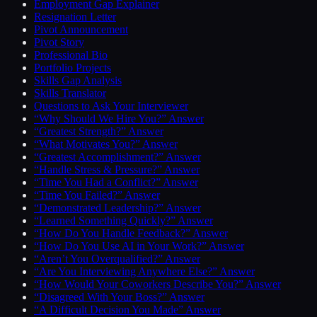
Employment Gap Explainer
Resignation Letter
Pivot Announcement
Pivot Story
Professional Bio
Portfolio Projects
Skills Gap Analysis
Skills Translator
Questions to Ask Your Interviewer
“Why Should We Hire You?” Answer
“Greatest Strength?” Answer
“What Motivates You?” Answer
“Greatest Accomplishment?” Answer
“Handle Stress & Pressure?” Answer
“Time You Had a Conflict?” Answer
“Time You Failed?” Answer
“Demonstrated Leadership?” Answer
“Learned Something Quickly?” Answer
“How Do You Handle Feedback?” Answer
“How Do You Use AI in Your Work?” Answer
“Aren’t You Overqualified?” Answer
“Are You Interviewing Anywhere Else?” Answer
“How Would Your Coworkers Describe You?” Answer
“Disagreed With Your Boss?” Answer
“A Difficult Decision You Made” Answer