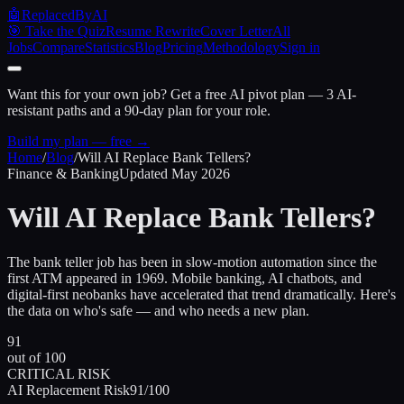
🤖
ReplacedByAI
🎯 Take the Quiz
Resume Rewrite
Cover Letter
All
Jobs
Compare
Statistics
Blog
Pricing
Methodology
Sign in
Want this for your own job?
Get a free AI pivot plan — 3 AI-
resistant paths and a 90-day plan for your role.
Build my plan — free →
Home
/
Blog
/
Will AI Replace Bank Tellers?
Finance & Banking
Updated May 2026
Will AI Replace
Bank Tellers?
The bank teller job has been in slow-motion automation since the
first ATM appeared in 1969. Mobile banking, AI chatbots, and
digital-first neobanks have accelerated that trend dramatically. Here's
the data on who's safe — and who needs a new plan.
91
out of 100
CRITICAL RISK
AI Replacement Risk
91/100