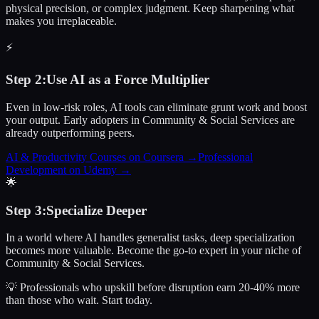
physical precision, or complex judgment. Keep sharpening what
makes you irreplaceable.
⚡
Step
2
:
Use AI as a Force Multiplier
Even in low-risk roles, AI tools can eliminate grunt work and boost
your output. Early adopters in Community & Social Services are
already outperforming peers.
AI & Productivity Courses on Coursera
→
Professional
Development on Udemy
→
🌟
Step
3
:
Specialize Deeper
In a world where AI handles generalist tasks, deep specialization
becomes more valuable. Become the go-to expert in your niche of
Community & Social Services.
💡 Professionals who upskill before disruption earn 20-40% more
than those who wait.
Start today.