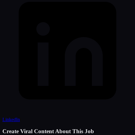
LinkedIn
Create Viral Content About This Job