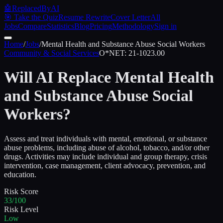
🤖
ReplacedByAI
🎯 Take the Quiz
Resume Rewrite
Cover Letter
All
Jobs
Compare
Statistics
Blog
Pricing
Methodology
Sign in
Home
/
Jobs
/
Mental Health and Substance Abuse Social Workers
Community & Social Services
O*NET:
21-1023.00
Will AI Replace
Mental Health
and Substance Abuse Social
Workers
?
Assess and treat individuals with mental, emotional, or substance
abuse problems, including abuse of alcohol, tobacco, and/or other
drugs. Activities may include individual and group therapy, crisis
intervention, case management, client advocacy, prevention, and
education.
Risk Score
33/100
Risk Level
Low