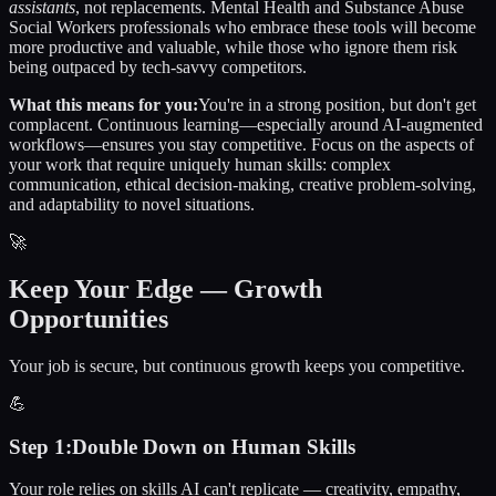
assistants
, not replacements.
Mental Health and Substance Abuse
Social Workers
professionals who embrace these tools will become
more productive and valuable, while those who ignore them risk
being outpaced by tech-savvy competitors.
What this means for you:
You're in a strong position, but don't get
complacent. Continuous learning—especially around AI-augmented
workflows—ensures you stay competitive. Focus on the aspects of
your work that require uniquely human skills: complex
communication, ethical decision-making, creative problem-solving,
and adaptability to novel situations.
🚀
Keep Your Edge — Growth
Opportunities
Your job is secure, but continuous growth keeps you competitive.
💪
Step
1
:
Double Down on Human Skills
Your role relies on skills AI can't replicate — creativity, empathy,