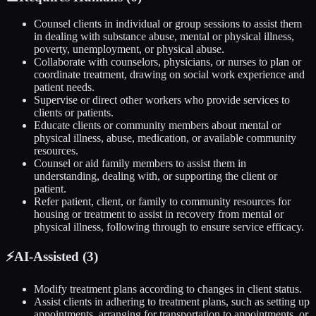
Counsel clients in individual or group sessions to assist them
in dealing with substance abuse, mental or physical illness,
poverty, unemployment, or physical abuse.
Collaborate with counselors, physicians, or nurses to plan or
coordinate treatment, drawing on social work experience and
patient needs.
Supervise or direct other workers who provide services to
clients or patients.
Educate clients or community members about mental or
physical illness, abuse, medication, or available community
resources.
Counsel or aid family members to assist them in
understanding, dealing with, or supporting the client or
patient.
Refer patient, client, or family to community resources for
housing or treatment to assist in recovery from mental or
physical illness, following through to ensure service efficacy.
⚡
AI-Assisted (
3
)
Modify treatment plans according to changes in client status.
Assist clients in adhering to treatment plans, such as setting up
appointments, arranging for transportation to appointments, or