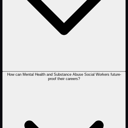
How can Mental Health and Substance Abuse Social Workers future-
proof their careers?