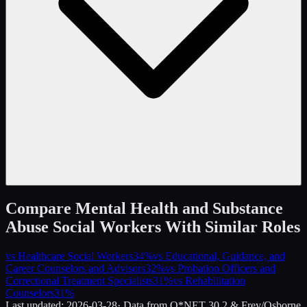
Compare
Mental Health and Substance
Abuse Social Workers
With Similar Roles
vs
Healthcare Social Workers
34
%
vs
Educational, Guidance, and
Career Counselors and Advisors
32
%
vs
Probation Officers and
Correctional Treatment Specialists
31
%
vs
Rehabilitation
Counselors
31
%
Last updated:
2026-03-28
· Data from O*NET 30.2 & Frey/Osborne