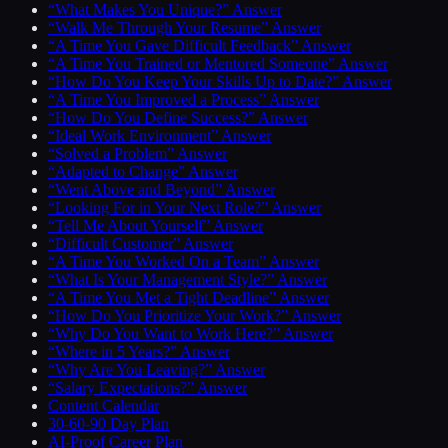
“What Makes You Unique?” Answer
“Walk Me Through Your Resume” Answer
“A Time You Gave Difficult Feedback” Answer
“A Time You Trained or Mentored Someone” Answer
“How Do You Keep Your Skills Up to Date?” Answer
“A Time You Improved a Process” Answer
“How Do You Define Success?” Answer
“Ideal Work Environment” Answer
“Solved a Problem” Answer
“Adapted to Change” Answer
“Went Above and Beyond” Answer
“Looking For in Your Next Role?” Answer
“Tell Me About Yourself” Answer
“Difficult Customer” Answer
“A Time You Worked On a Team” Answer
“What Is Your Management Style?” Answer
“A Time You Met a Tight Deadline” Answer
“How Do You Prioritize Your Work?” Answer
“Why Do You Want to Work Here?” Answer
“Where in 5 Years?” Answer
“Why Are You Leaving?” Answer
“Salary Expectations?” Answer
Content Calendar
30-60-90 Day Plan
AI-Proof Career Plan