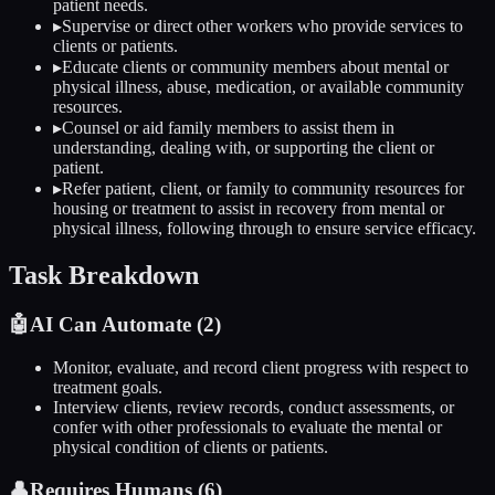
patient needs.
▸
Supervise or direct other workers who provide services to
clients or patients.
▸
Educate clients or community members about mental or
physical illness, abuse, medication, or available community
resources.
▸
Counsel or aid family members to assist them in
understanding, dealing with, or supporting the client or
patient.
▸
Refer patient, client, or family to community resources for
housing or treatment to assist in recovery from mental or
physical illness, following through to ensure service efficacy.
Task Breakdown
🤖
AI Can Automate (
2
)
Monitor, evaluate, and record client progress with respect to
treatment goals.
Interview clients, review records, conduct assessments, or
confer with other professionals to evaluate the mental or
physical condition of clients or patients.
👤
Requires Humans (
6
)