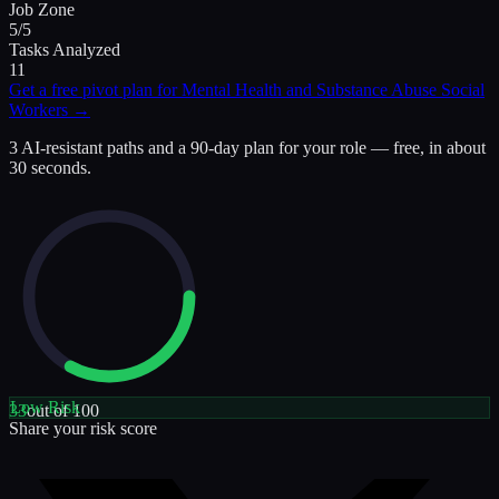
Job Zone
5/5
Tasks Analyzed
11
Get a free pivot plan for
Mental Health and Substance Abuse Social
Workers
→
3 AI-resistant paths and a 90-day plan for your role — free, in about
30 seconds.
Low
Risk
33
out of 100
Share your risk score