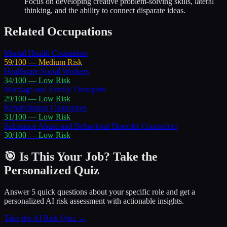
Focus on developing creative problem-solving skills, lateral
thinking, and the ability to connect disparate ideas.
Related Occupations
Mental Health Counselors
59
/100 —
Medium
Risk
Healthcare Social Workers
34
/100 —
Low
Risk
Marriage and Family Therapists
29
/100 —
Low
Risk
Rehabilitation Counselors
31
/100 —
Low
Risk
Substance Abuse and Behavioral Disorder Counselors
30
/100 —
Low
Risk
🎯 Is This Your Job? Take the
Personalized Quiz
Answer 5 quick questions about your specific role and get a
personalized AI risk assessment with actionable insights.
Take the AI Risk Quiz →