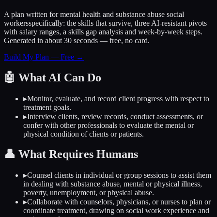
A plan written for
mental health and substance abuse social
workers
specifically: the skills that survive, three AI-resistant pivots
with salary ranges, a skills gap analysis and week-by-week steps.
Generated in about 30 seconds — free, no card.
Build My Plan — Free →
🤖
What AI Can Do
▸
Monitor, evaluate, and record client progress with respect to
treatment goals.
▸
Interview clients, review records, conduct assessments, or
confer with other professionals to evaluate the mental or
physical condition of clients or patients.
👤
What Requires Humans
▸
Counsel clients in individual or group sessions to assist them
in dealing with substance abuse, mental or physical illness,
poverty, unemployment, or physical abuse.
▸
Collaborate with counselors, physicians, or nurses to plan or
coordinate treatment, drawing on social work experience and