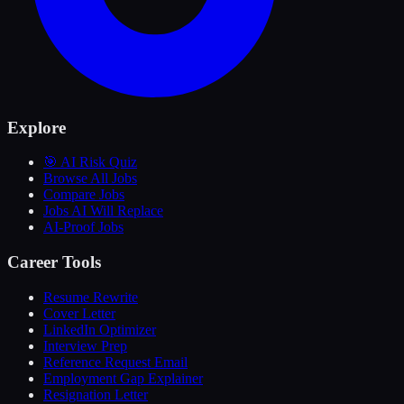
Explore
🎯 AI Risk Quiz
Browse All Jobs
Compare Jobs
Jobs AI Will Replace
AI-Proof Jobs
Career Tools
Resume Rewrite
Cover Letter
LinkedIn Optimizer
Interview Prep
Reference Request Email
Employment Gap Explainer
Resignation Letter