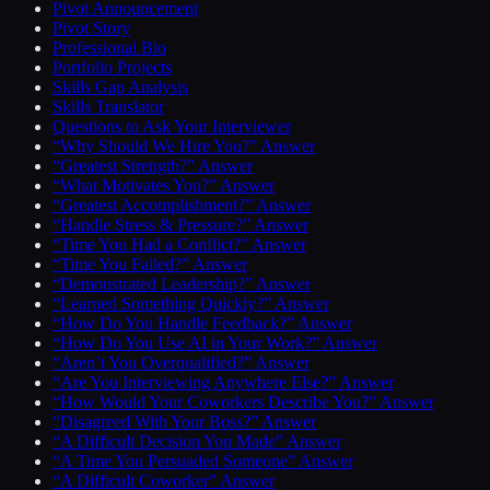
Pivot Announcement
Pivot Story
Professional Bio
Portfolio Projects
Skills Gap Analysis
Skills Translator
Questions to Ask Your Interviewer
“Why Should We Hire You?” Answer
“Greatest Strength?” Answer
“What Motivates You?” Answer
“Greatest Accomplishment?” Answer
“Handle Stress & Pressure?” Answer
“Time You Had a Conflict?” Answer
“Time You Failed?” Answer
“Demonstrated Leadership?” Answer
“Learned Something Quickly?” Answer
“How Do You Handle Feedback?” Answer
“How Do You Use AI in Your Work?” Answer
“Aren’t You Overqualified?” Answer
“Are You Interviewing Anywhere Else?” Answer
“How Would Your Coworkers Describe You?” Answer
“Disagreed With Your Boss?” Answer
“A Difficult Decision You Made” Answer
“A Time You Persuaded Someone” Answer
“A Difficult Coworker” Answer