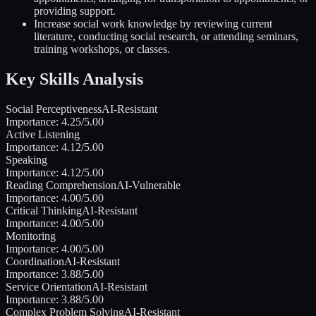
providing support.
Increase social work knowledge by reviewing current
literature, conducting social research, or attending seminars,
training workshops, or classes.
Key Skills Analysis
Social Perceptiveness
AI-Resistant
Importance:
4.25
/5.00
Active Listening
Importance:
4.12
/5.00
Speaking
Importance:
4.12
/5.00
Reading Comprehension
AI-Vulnerable
Importance:
4.00
/5.00
Critical Thinking
AI-Resistant
Importance:
4.00
/5.00
Monitoring
Importance:
4.00
/5.00
Coordination
AI-Resistant
Importance:
3.88
/5.00
Service Orientation
AI-Resistant
Importance:
3.88
/5.00
Complex Problem Solving
AI-Resistant