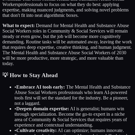
Workers
professionals to focus on what they do best: applying
expertise, making nuanced judgments, and solving novel problems
that don't fit into neat algorithmic boxes.
What to expect:
Demand for
Mental Health and Substance Abuse
Social Workers
roles in
Community & Social Services
will remain
steady or even grow, but the job will become more cognitively
demanding. Routine tasks will be automated away, leaving the work
that requires deep expertise, creative thinking, and human judgment.
The
Mental Health and Substance Abuse Social Workers
of 2030
will be more productive, more strategic, and more valuable than
today.
💡 How to Stay Ahead
•
Embrace AI tools early:
The
Mental Health and Substance
Abuse Social Workers
professionals who learn AI-powered
tools first will set the standard for the industry. Be a pioneer,
not a laggard.
•
Deepen domain expertise:
AI is generalist; humans win
through specialization. Become the go-to expert in a niche
area of
Community & Social Services
that requires years of
experience and contextual understanding.
•
Cultivate creativity:
AI can optimize; humans innovate.