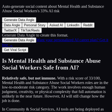
Auto-generate social content about
Mental Health and Substance
Abuse Social Workers
's
33
% AI risk
Generate Data Angle
Data Angle
Personal Story
Asked AI
LinkedIn
Reddit
Twitter/X
TikTok/Reels
Generate Data Angle
to create this format.
Want your personalized AI career plan? Get it
Generate Data Angle
free →
Get Viral Script
Is
Mental Health and Substance Abuse
Social Workers
Safe from AI?
Relatively safe, but not immune.
With a risk score of
33
/100,
Mental Health and Substance Abuse Social Workers
roles are in the
low-to-moderate risk category. The work involves enough human
judgment, creativity, or physical complexity that full automation is
unlikely in the near future. However, AI will still change how the
job is done.
In
Community & Social Services
, AI tools are being deployed as