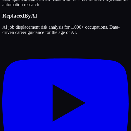
automation research
ReplacedByAI
AI job displacement risk analysis for 1,000+ occupations. Data-
driven career guidance for the age of AI.