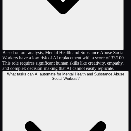
Based on our analysis, Mental Health and Substance Abuse Social
Workers have a low risk of AI replacement with a score of 33/100.
This role requires significant human skills like creativity, empathy,
and complex decision-making that AI cannot easily replicate.
What tasks can AI automate for Mental Health and Substance Abuse
Social Workers?