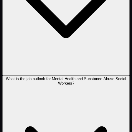
What is the job outlook for Mental Health and Substance Abuse Social
Workers?