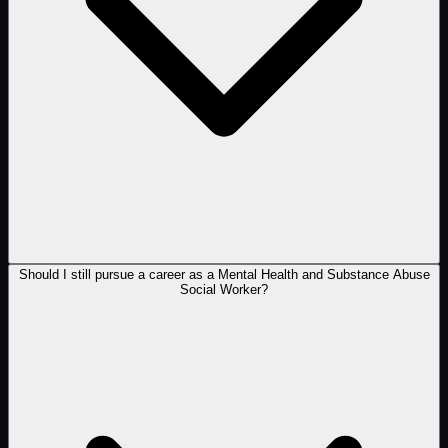
Should I still pursue a career as a Mental Health and Substance Abuse
Social Worker?