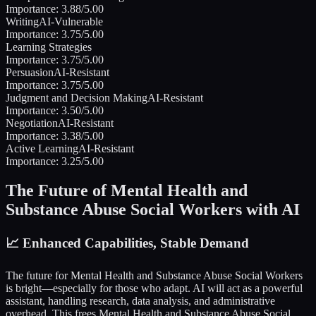
Importance:
3.88
/5.00
Writing
AI-Vulnerable
Importance:
3.75
/5.00
Learning Strategies
Importance:
3.75
/5.00
Persuasion
AI-Resistant
Importance:
3.75
/5.00
Judgment and Decision Making
AI-Resistant
Importance:
3.50
/5.00
Negotiation
AI-Resistant
Importance:
3.38
/5.00
Active Learning
AI-Resistant
Importance:
3.25
/5.00
The Future of
Mental Health and
Substance Abuse Social Workers
with AI
📈
Enhanced Capabilities, Stable Demand
The future for
Mental Health and Substance Abuse Social Workers
is bright—especially for those who adapt. AI will act as a powerful
assistant, handling research, data analysis, and administrative
overhead. This frees
Mental Health and Substance Abuse Social