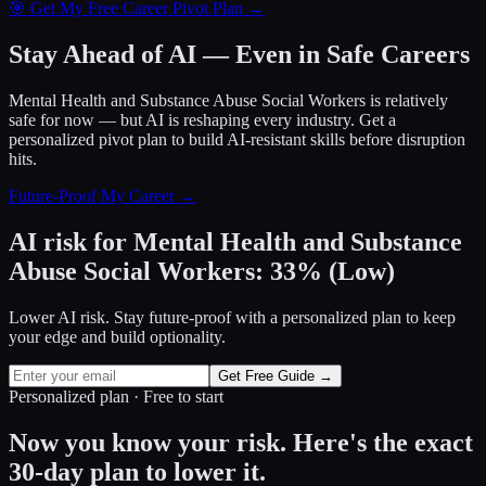
🎯 Get My Free Career Pivot Plan →
Stay Ahead of AI — Even in Safe Careers
Mental Health and Substance Abuse Social Workers
is relatively
safe for now — but AI is reshaping every industry. Get a
personalized pivot plan to build AI-resistant skills before disruption
hits.
Future-Proof My Career →
AI risk for
Mental Health and Substance
Abuse Social Workers
:
33
%
(
Low
)
Lower AI risk. Stay future-proof with a personalized plan to keep
your edge and build optionality.
Get Free Guide →
Personalized plan · Free to start
Now you know your risk. Here's the exact
30-day plan to lower it.