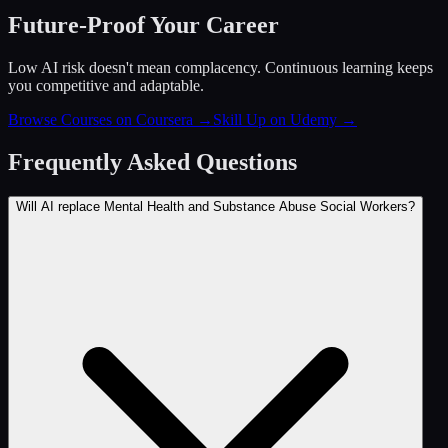
Future-Proof Your Career
Low AI risk doesn't mean complacency. Continuous learning keeps
you competitive and adaptable.
Browse Courses on Coursera
→
Skill Up on Udemy
→
Frequently Asked Questions
Will AI replace Mental Health and Substance Abuse Social Workers?