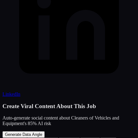
LinkedIn
Create Viral Content About This Job
Auto-generate social content about
Cleaners of Vehicles and
Equipment
's
85
% AI risk
Generate Data Angle