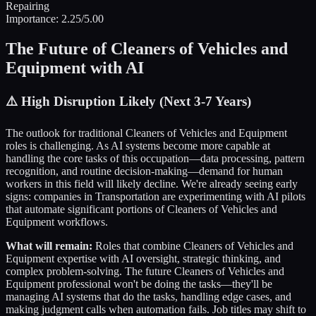
Repairing
Importance:
2.25
/5.00
The Future of
Cleaners of Vehicles and
Equipment
with AI
⚠️
High Disruption Likely (Next 3-7 Years)
The outlook for traditional
Cleaners of Vehicles and Equipment
roles is challenging. As AI systems become more capable at
handling the core tasks of this occupation—data processing, pattern
recognition, and routine decision-making—demand for human
workers in this field will likely decline. We're already seeing early
signs: companies in
Transportation
are experimenting with AI pilots
that automate significant portions of
Cleaners of Vehicles and
Equipment
workflows.
What will remain:
Roles that combine
Cleaners of Vehicles and
Equipment
expertise with AI oversight, strategic thinking, and
complex problem-solving. The future
Cleaners of Vehicles and
Equipment
professional won't be doing the tasks—they'll be
managing AI systems that do the tasks, handling edge cases, and
making judgment calls when automation fails. Job titles may shift to