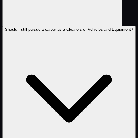
Should I still pursue a career as a Cleaners of Vehicles and Equipment?