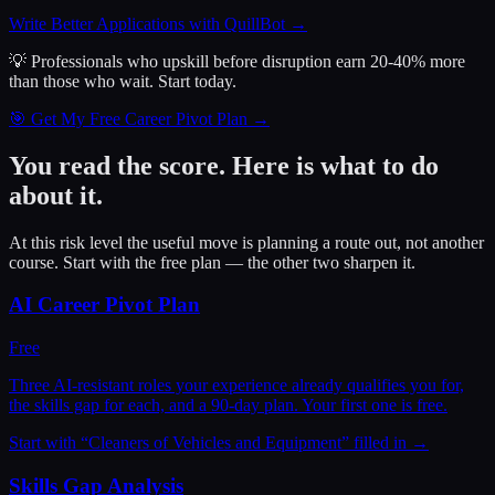
Write Better Applications with QuillBot
→
💡 Professionals who upskill before disruption earn 20-40% more
than those who wait.
Start today.
🎯 Get My Free Career Pivot Plan →
You read the score. Here is what to do
about it.
At this risk level the useful move is planning a route out, not another
course. Start with the free plan — the other two sharpen it.
AI Career Pivot Plan
Free
Three AI-resistant roles your experience already qualifies you for,
the skills gap for each, and a 90-day plan. Your first one is free.
Start with “
Cleaners of Vehicles and Equipment
” filled in →
Skills Gap Analysis