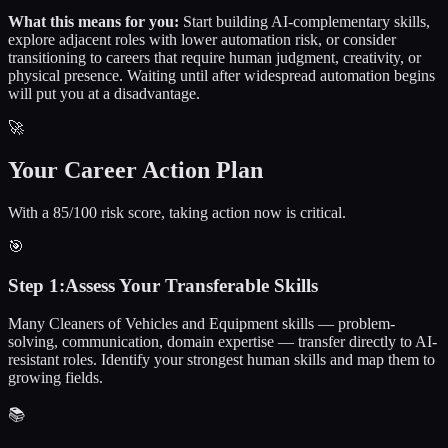
What this means for you:
Start building AI-complementary skills,
explore adjacent roles with lower automation risk, or consider
transitioning to careers that require human judgment, creativity, or
physical presence. Waiting until after widespread automation begins
will put you at a disadvantage.
🚀
Your Career Action Plan
With a 85/100 risk score, taking action now is critical.
🎯
Step
1
:
Assess Your Transferable Skills
Many Cleaners of Vehicles and Equipment skills — problem-
solving, communication, domain expertise — transfer directly to AI-
resistant roles. Identify your strongest human skills and map them to
growing fields.
📚