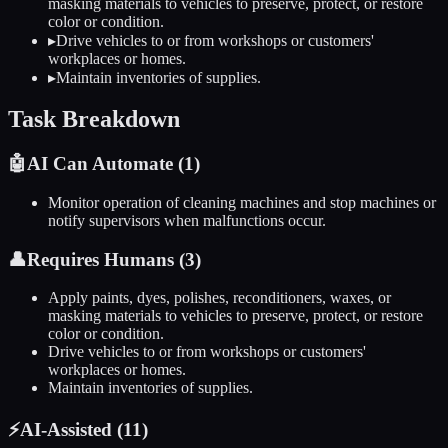
masking materials to vehicles to preserve, protect, or restore
color or condition.
▸
Drive vehicles to or from workshops or customers'
workplaces or homes.
▸
Maintain inventories of supplies.
Task Breakdown
🤖
AI Can Automate (
1
)
Monitor operation of cleaning machines and stop machines or
notify supervisors when malfunctions occur.
👤
Requires Humans (
3
)
Apply paints, dyes, polishes, reconditioners, waxes, or
masking materials to vehicles to preserve, protect, or restore
color or condition.
Drive vehicles to or from workshops or customers'
workplaces or homes.
Maintain inventories of supplies.
⚡
AI-Assisted (
11
)