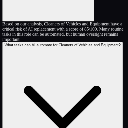
Based on our analysis, Cleaners of Vehicles and Equipment have a
critical risk of AI replacement with a score of 85/100. Many routine
tasks in this role can be automated, but human oversight remains
important.
What tasks can AI automate for Cleaners of Vehicles and Equipment?