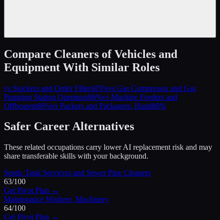
Compare
Cleaners of Vehicles and
Equipment
With Similar Roles
vs
Stockers and Order Fillers
85
%
vs
Gas Compressor and Gas
Pumping Station Operators
86
%
vs
Machine Feeders and
Offbearers
86
%
vs
Packers and Packagers, Hand
86
%
Safer Career Alternatives
These related occupations carry lower AI replacement risk and may
share transferable skills with your background.
Septic Tank Servicers and Sewer Pipe Cleaners
63
/100
Get Pivot Plan →
Maintenance Workers, Machinery
64
/100
Get Pivot Plan →