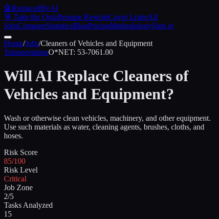
🤖
ReplacedByAI
🎯 Take the Quiz
Resume Rewrite
Cover Letter
All
Jobs
Compare
Statistics
Blog
Pricing
Methodology
Sign in
Home
/
Jobs
/
Cleaners of Vehicles and Equipment
Transportation
O*NET:
53-7061.00
Will AI Replace
Cleaners of
Vehicles and Equipment
?
Wash or otherwise clean vehicles, machinery, and other equipment.
Use such materials as water, cleaning agents, brushes, cloths, and
hoses.
Risk Score
85/100
Risk Level
Critical
Job Zone
2/5
Tasks Analyzed
15