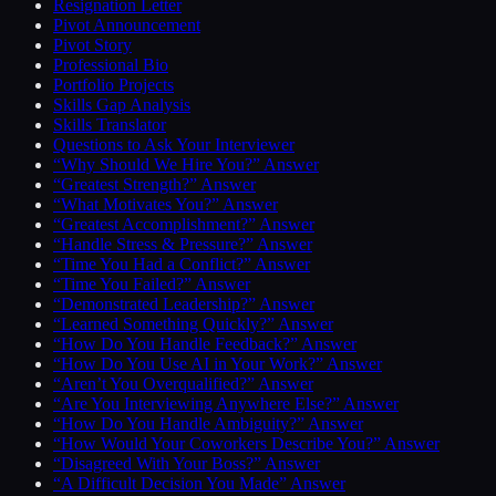
Resignation Letter
Pivot Announcement
Pivot Story
Professional Bio
Portfolio Projects
Skills Gap Analysis
Skills Translator
Questions to Ask Your Interviewer
“Why Should We Hire You?” Answer
“Greatest Strength?” Answer
“What Motivates You?” Answer
“Greatest Accomplishment?” Answer
“Handle Stress & Pressure?” Answer
“Time You Had a Conflict?” Answer
“Time You Failed?” Answer
“Demonstrated Leadership?” Answer
“Learned Something Quickly?” Answer
“How Do You Handle Feedback?” Answer
“How Do You Use AI in Your Work?” Answer
“Aren’t You Overqualified?” Answer
“Are You Interviewing Anywhere Else?” Answer
“How Do You Handle Ambiguity?” Answer
“How Would Your Coworkers Describe You?” Answer
“Disagreed With Your Boss?” Answer
“A Difficult Decision You Made” Answer