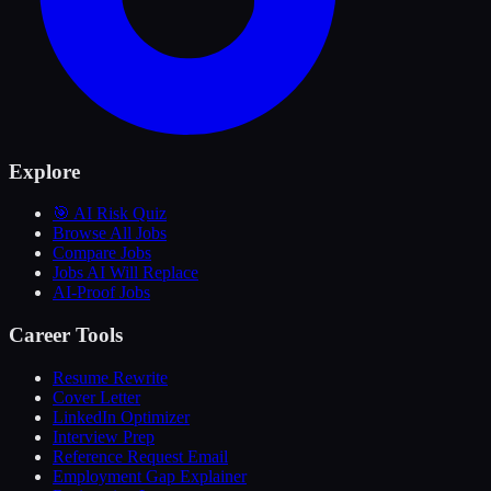
Explore
🎯 AI Risk Quiz
Browse All Jobs
Compare Jobs
Jobs AI Will Replace
AI-Proof Jobs
Career Tools
Resume Rewrite
Cover Letter
LinkedIn Optimizer
Interview Prep
Reference Request Email
Employment Gap Explainer