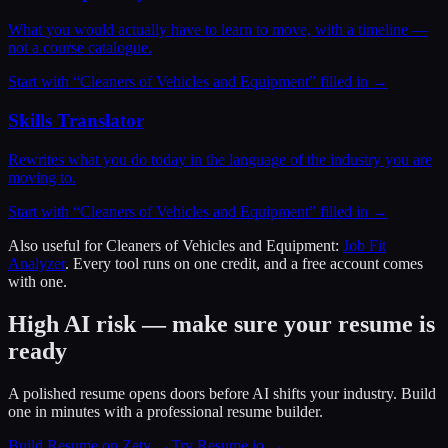
What you would actually have to learn to move, with a timeline —
not a course catalogue.
Start with “
Cleaners of Vehicles and Equipment
” filled in →
Skills Translator
Rewrites what you do today in the language of the industry you are
moving to.
Start with “
Cleaners of Vehicles and Equipment
” filled in →
Also useful for
Cleaners of Vehicles and Equipment
:
Job Fit
Analyzer
. Every tool runs on one credit, and a free account comes
with one.
High AI risk — make sure your resume is
ready
A polished resume opens doors before AI shifts your industry. Build
one in minutes with a professional resume builder.
Build Resume on Zety →
Try Resume.io →