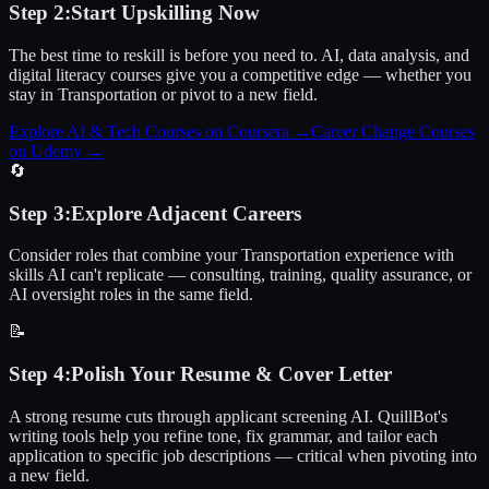
Step
2
:
Start Upskilling Now
The best time to reskill is before you need to. AI, data analysis, and
digital literacy courses give you a competitive edge — whether you
stay in Transportation or pivot to a new field.
Explore AI & Tech Courses on Coursera
→
Career Change Courses
on Udemy
→
🔄
Step
3
:
Explore Adjacent Careers
Consider roles that combine your Transportation experience with
skills AI can't replicate — consulting, training, quality assurance, or
AI oversight roles in the same field.
📝
Step
4
:
Polish Your Resume & Cover Letter
A strong resume cuts through applicant screening AI. QuillBot's
writing tools help you refine tone, fix grammar, and tailor each
application to specific job descriptions — critical when pivoting into
a new field.