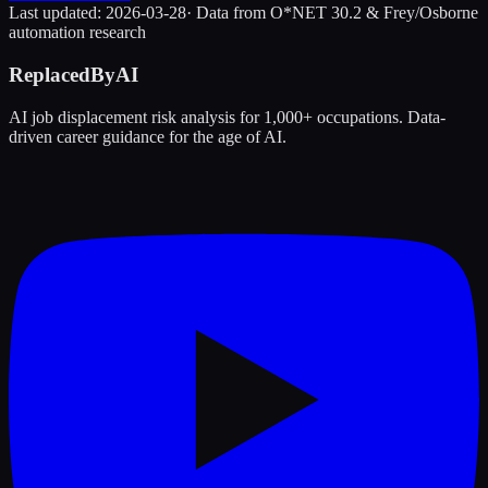
Last updated:
2026-03-28
· Data from O*NET 30.2 & Frey/Osborne
automation research
ReplacedByAI
AI job displacement risk analysis for 1,000+ occupations. Data-
driven career guidance for the age of AI.