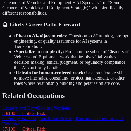
"
Cleaners of Vehicles and Equipment
+ AI Specialist" or "Senior
Cleaners of Vehicles and Equipment
(Strategic)" with significantly
different responsibilities.
🔮 Likely Career Paths Forward
•
Pivot to AI-adjacent roles:
Transition to AI training, prompt
engineering, or quality assurance for AI systems in
Transportation
.
•
Specialize in complexity:
Focus on the subset of
Cleaners of
Vehicles and Equipment
work that involves high-stakes
decision-making, ethical judgment, or regulatory compliance
that AI can't fully handle.
•
Retrain for human-centered work:
Use transferable skills
to move into sales, consulting, project management, or other
roles where relationship-building and persuasion are core.
Related Occupations
Laundry and Dry-Cleaning Workers
83
/100 —
Critical
Risk
Cleaning, Washing, and Metal Pickling Equipment Operators and
Tenders
87
/100 —
Critical
Risk