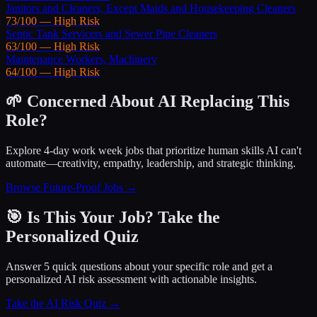
Janitors and Cleaners, Except Maids and Housekeeping Cleaners
73
/100 —
High
Risk
Septic Tank Servicers and Sewer Pipe Cleaners
63
/100 —
High
Risk
Maintenance Workers, Machinery
64
/100 —
High
Risk
🌱 Concerned About AI Replacing This
Role?
Explore 4-day work week jobs that prioritize human skills AI can't
automate—creativity, empathy, leadership, and strategic thinking.
Browse Future-Proof Jobs →
🎯 Is This Your Job? Take the
Personalized Quiz
Answer 5 quick questions about your specific role and get a
personalized AI risk assessment with actionable insights.
Take the AI Risk Quiz →