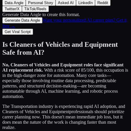
Data Angle
Personal Story
Asked AI
LinkedIn
Reddit
Twitter/X
TikTok/Reels
Generate Data Angle
to create this format.
Want your personalized AI career plan? Get it
Generate Data Angle
free →
Get Viral Script
Is
Cleaners of Vehicles and Equipment
Safe from AI?
No,
Cleaners of Vehicles and Equipment
roles face significant
AI replacement risk.
With a risk score of
85
/100, this occupation is
in the high-danger zone for automation. Many core tasks—
especially those involving routine data processing, predictable
patterns, and structured decision-making—are becoming
automatable through AI, machine learning, and robotic process
automation.
The
Transportation
industry is experiencing rapid AI adoption, and
Cleaners of Vehicles and Equipment
professionals should prioritize
career planning now. This doesn't mean immediate job loss, but it
does mean the nature of the work is changing faster than most
realize.