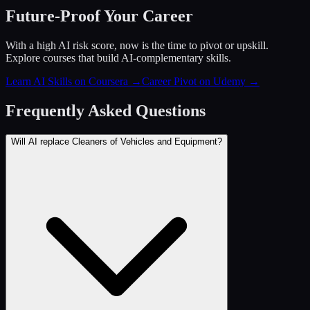
Future-Proof Your Career
With a high AI risk score, now is the time to pivot or upskill.
Explore courses that build AI-complementary skills.
Learn AI Skills on Coursera
→
Career Pivot on Udemy
→
Frequently Asked Questions
Will AI replace Cleaners of Vehicles and Equipment?