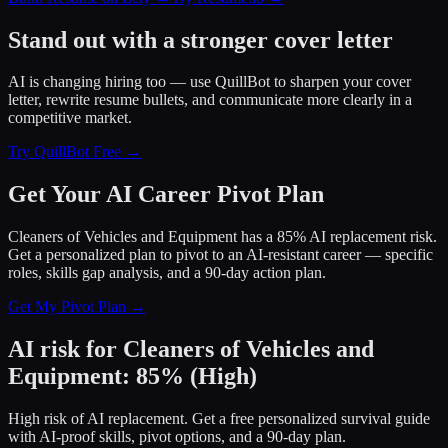
Stand out with a stronger cover letter
AI is changing hiring too — use QuillBot to sharpen your cover
letter, rewrite resume bullets, and communicate more clearly in a
competitive market.
Try QuillBot Free →
Get Your AI Career Pivot Plan
Cleaners of Vehicles and Equipment has a 85% AI replacement risk.
Get a personalized plan to pivot to an AI-resistant career — specific
roles, skills gap analysis, and a 90-day action plan.
Get My Pivot Plan →
AI risk for
Cleaners of Vehicles and
Equipment
:
85
%
(
High
)
High risk of AI replacement. Get a free personalized survival guide
with AI-proof skills, pivot options, and a 90-day plan.