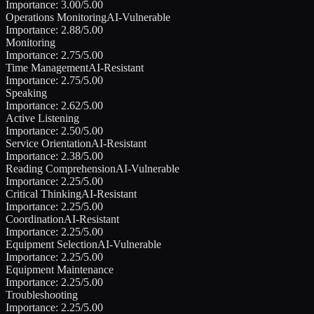
Importance:
3.00
/5.00
Operations Monitoring
AI-Vulnerable
Importance:
2.88
/5.00
Monitoring
Importance:
2.75
/5.00
Time Management
AI-Resistant
Importance:
2.75
/5.00
Speaking
Importance:
2.62
/5.00
Active Listening
Importance:
2.50
/5.00
Service Orientation
AI-Resistant
Importance:
2.38
/5.00
Reading Comprehension
AI-Vulnerable
Importance:
2.25
/5.00
Critical Thinking
AI-Resistant
Importance:
2.25
/5.00
Coordination
AI-Resistant
Importance:
2.25
/5.00
Equipment Selection
AI-Vulnerable
Importance:
2.25
/5.00
Equipment Maintenance
Importance:
2.25
/5.00
Troubleshooting
Importance:
2.25
/5.00