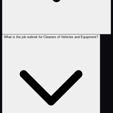
What is the job outlook for Cleaners of Vehicles and Equipment?