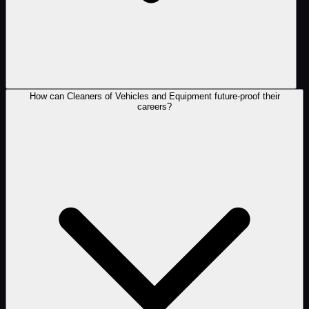
How can Cleaners of Vehicles and Equipment future-proof their
careers?