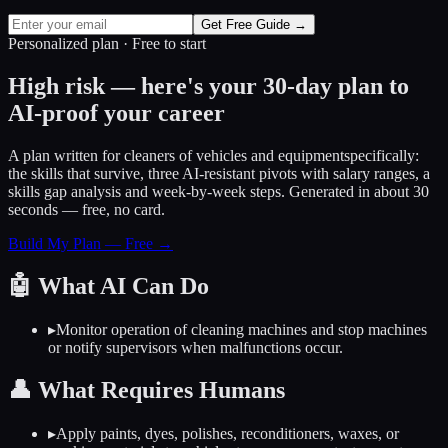
Get Free Guide →
Personalized plan · Free to start
High risk — here's your 30-day plan to
AI-proof your career
A plan written for
cleaners of vehicles and equipment
specifically:
the skills that survive, three AI-resistant pivots with salary ranges, a
skills gap analysis and week-by-week steps. Generated in about 30
seconds — free, no card.
Build My Plan — Free →
🤖
What AI Can Do
▸
Monitor operation of cleaning machines and stop machines
or notify supervisors when malfunctions occur.
👤
What Requires Humans
▸
Apply paints, dyes, polishes, reconditioners, waxes, or