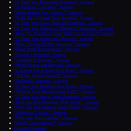
“A Time You Persuaded Someone” Answer
“A Difficult Coworker” Answer
“What Makes You Unique?” Answer
“Walk Me Through Your Resume” Answer
“A Time You Gave Difficult Feedback” Answer
“A Time You Trained or Mentored Someone” Answer
“How Do You Keep Your Skills Up to Date?” Answer
“A Time You Improved a Process” Answer
“How Do You Define Success?” Answer
“Ideal Work Environment” Answer
“Solved a Problem” Answer
“Adapted to Change” Answer
“Went Above and Beyond” Answer
“Looking For in Your Next Role?” Answer
“Tell Me About Yourself” Answer
“Difficult Customer” Answer
“A Time You Worked On a Team” Answer
“What Is Your Management Style?” Answer
“A Time You Met a Tight Deadline” Answer
“How Do You Prioritize Your Work?” Answer
“Why Do You Want to Work Here?” Answer
“Where in 5 Years?” Answer
“Why Are You Leaving?” Answer
“Salary Expectations?” Answer
Content Calendar