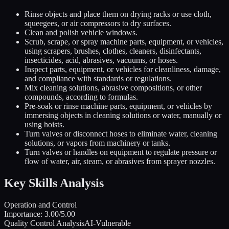
Rinse objects and place them on drying racks or use cloth,
squeegees, or air compressors to dry surfaces.
Clean and polish vehicle windows.
Scrub, scrape, or spray machine parts, equipment, or vehicles,
using scrapers, brushes, clothes, cleaners, disinfectants,
insecticides, acid, abrasives, vacuums, or hoses.
Inspect parts, equipment, or vehicles for cleanliness, damage,
and compliance with standards or regulations.
Mix cleaning solutions, abrasive compositions, or other
compounds, according to formulas.
Pre-soak or rinse machine parts, equipment, or vehicles by
immersing objects in cleaning solutions or water, manually or
using hoists.
Turn valves or disconnect hoses to eliminate water, cleaning
solutions, or vapors from machinery or tanks.
Turn valves or handles on equipment to regulate pressure or
flow of water, air, steam, or abrasives from sprayer nozzles.
Key Skills Analysis
Operation and Control
Importance:
3.00
/5.00
Quality Control Analysis
AI-Vulnerable