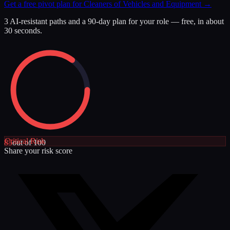
Get a free pivot plan for
Cleaners of Vehicles and Equipment
→
3 AI-resistant paths and a 90-day plan for your role — free, in about
30 seconds.
Critical
Risk
85
out of 100
Share your risk score