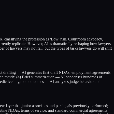
sk, classifying the profession as 'Low' risk. Courtroom advocacy,
 currently replicate. However, AI is dramatically reshaping how lawyers
ber of lawyers may not fall, but the types of tasks lawyers do will shift
act drafting — AI generates first-draft NDAs, employment agreements,
can match; (4) Brief summarization — AI condenses hundreds of
Predictive litigation outcomes — AI analyzes judge behavior and
ew layer that junior associates and paralegals previously performed;
outine NDAs, terms of service, and standard commercial agreements