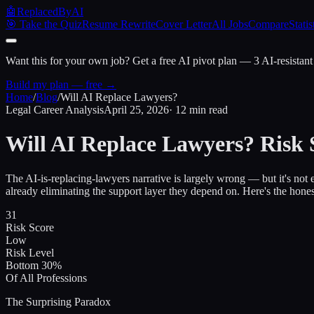
🤖
ReplacedByAI
🎯 Take the Quiz
Resume Rewrite
Cover Letter
All Jobs
Compare
Statis
Want this for your own job?
Get a free AI pivot plan — 3 AI-resistant
Build my plan — free →
Home
/
Blog
/
Will AI Replace Lawyers?
Legal Career Analysis
April 25, 2026
· 12 min read
Will AI Replace Lawyers?
Risk 
The AI-is-replacing-lawyers narrative is largely wrong — but it's not 
already eliminating the support layer they depend on. Here's the hones
31
Risk Score
Low
Risk Level
Bottom 30%
Of All Professions
The Surprising Paradox