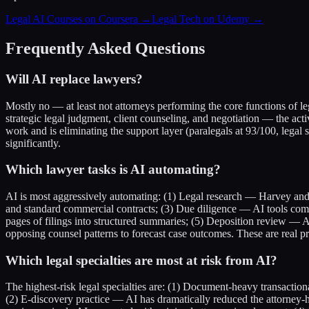
Legal AI Courses on Coursera →
Legal Tech on Udemy →
Frequently Asked Questions
Will AI replace lawyers?
Mostly no — at least not attorneys performing the core functions of le
strategic legal judgment, client counseling, and negotiation — the act
work and is eliminating the support layer (paralegals at 93/100, legal s
significantly.
Which lawyer tasks is AI automating?
AI is most aggressively automating: (1) Legal research — Harvey and 
and standard commercial contracts; (3) Due diligence — AI tools c
pages of filings into structured summaries; (5) Deposition review — A
opposing counsel patterns to forecast case outcomes. These are real pr
Which legal specialties are most at risk from AI?
The highest-risk legal specialties are: (1) Document-heavy transaction
(2) E-discovery practice — AI has dramatically reduced the attorne