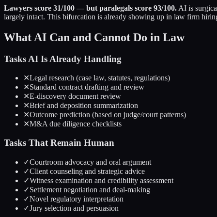
Lawyers score 31/100 — but paralegals score 93/100.
AI is surgic
largely intact. This bifurcation is already showing up in law firm hirin
What AI Can and Cannot Do in Law
Tasks AI Is Already Handling
✕
Legal research (case law, statutes, regulations)
✕
Standard contract drafting and review
✕
E-discovery document review
✕
Brief and deposition summarization
✕
Outcome prediction (based on judge/court patterns)
✕
M&A due diligence checklists
Tasks That Remain Human
✓
Courtroom advocacy and oral argument
✓
Client counseling and strategic advice
✓
Witness examination and credibility assessment
✓
Settlement negotiation and deal-making
✓
Novel regulatory interpretation
✓
Jury selection and persuasion