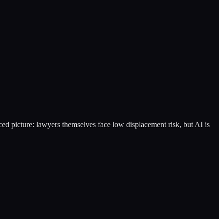
ced picture: lawyers themselves face low displacement risk, but AI is