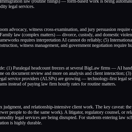
 Immigration law (routine filings) — form-based work is being automat
ty legal services.
urtroom advocacy, witness cross-examination, and jury persuasion requir
mily law (complex matters) — divorce, custody, and domestic violence
eworks requires interpretation AI cannot do reliably; (5) International
construction, witness management, and government negotiation require h
e: (1) Paralegal headcount freezes at several BigLaw firms — AI handle
time on document review and more on analysis and client interaction; (
e legal service providers (ALSPs) are growing — technology-first legal
 instead of paying law firm hourly rates for routine matters.
 judgment, and relationship-intensive client work. The key caveat: the
ewer people to do the same work). A litigator, regulatory counsel, or rel
ommodity legal services are being disrupted. For students entering law 
tion is highly durable.