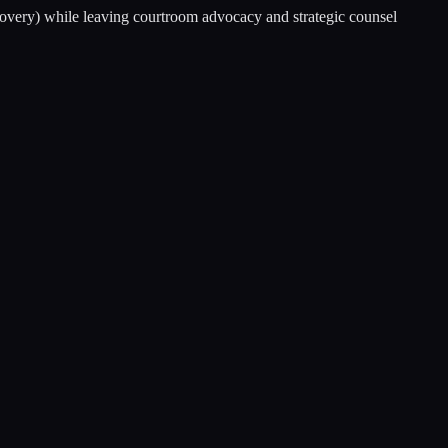
scovery) while leaving courtroom advocacy and strategic counsel