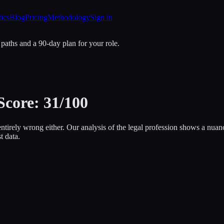
tics
Blog
Pricing
Methodology
Sign in
 paths and a 90-day plan for your role.
Score: 31/100
entirely wrong either. Our analysis of the legal profession shows a nuan
t data.