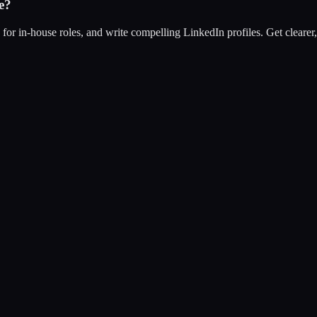
e?
s for in-house roles, and write compelling LinkedIn profiles. Get clearer