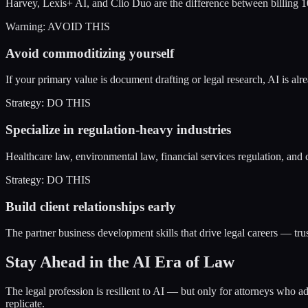
Harvey, Lexis+ AI, and Clio Duo are the difference between billing 1
Warning: AVOID THIS
Avoid commoditizing yourself
If your primary value is document drafting or legal research, AI is al
Strategy: DO THIS
Specialize in regulation-heavy industries
Healthcare law, environmental law, financial services regulation, and 
Strategy: DO THIS
Build client relationships early
The partner business development skills that drive legal careers — trus
Stay Ahead in the AI Era of Law
The legal profession is resilient to AI — but only for attorneys who ada
replicate.