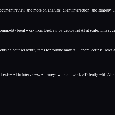
document review and more on analysis, client interaction, and strategy.
ommodity legal work from BigLaw by deploying AI at scale. This squee
tside counsel hourly rates for routine matters. General counsel roles ar
exis+ AI in interviews. Attorneys who can work efficiently with AI too