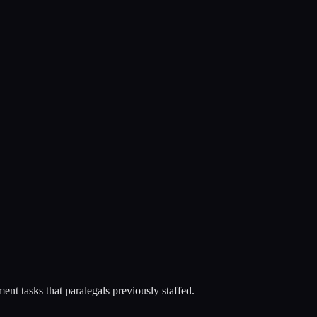
nt tasks that paralegals previously staffed.