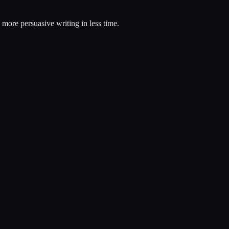
, more persuasive writing in less time.