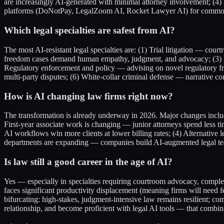
are increasingly AI-generated with minimal attorney involvement; (4)
platforms (DoNotPay, LegalZoom AI, Rocket Lawyer AI) for commodi
Which legal specialties are safest from AI?
The most AI-resistant legal specialties are: (1) Trial litigation — co
freedom cases demand human empathy, judgment, and advocacy; (3) Fa
Regulatory enforcement and policy — advising on novel regulatory fram
multi-party disputes; (6) White-collar criminal defense — narrative 
How is AI changing law firms right now?
The transformation is already underway in 2026. Major changes includ
First-year associate work is changing — junior attorneys spend less 
AI workflows win more clients at lower billing rates; (4) Alternativ
departments are expanding — companies build AI-augmented legal teams
Is law still a good career in the age of AI?
Yes — especially in specialties requiring courtroom advocacy, complex
faces significant productivity displacement (meaning firms will need f
bifurcating: high-stakes, judgment-intensive law remains resilient; c
relationship, and become proficient with legal AI tools — that combina