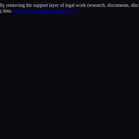
ally removing the support layer of legal work (research, documents, di
g data.
See our full paralegal analysis →