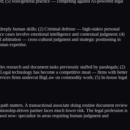
ed; (5) Solo/general practice — competing against AI-powered legal
e deeply human skills; (2) Criminal defense — high-stakes personal
 cases involve emotional intelligence and contextual judgment; (4)
 arbitration — cross-cultural judgment and strategic positioning in
uman expertise.
s research and document tasks previously staffed by paralegals; (2)
3) Legal technology has become a competitive moat — firms with better
 services firms undercut BigLaw on commodity work; (5) In-house legal
 path matters. A transactional associate doing routine document review
ationship-driven partner faces much lower risk. The legal profession is
school now: specialize in areas requiring human judgment and