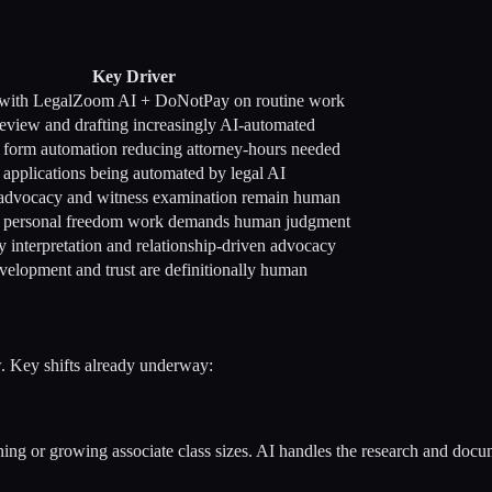
Key Driver
with LegalZoom AI + DoNotPay on routine work
view and drafting increasingly AI-automated
d form automation reducing attorney-hours needed
applications being automated by legal AI
advocacy and witness examination remain human
s personal freedom work demands human judgment
y interpretation and relationship-driven advocacy
velopment and trust are definitionally human
w. Key shifts already underway:
g or growing associate class sizes. AI handles the research and docume