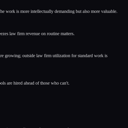
 The work is more intellectually demanding but also more valuable.
zes law firm revenue on routine matters.
e growing; outside law firm utilization for standard work is
ls are hired ahead of those who can't.