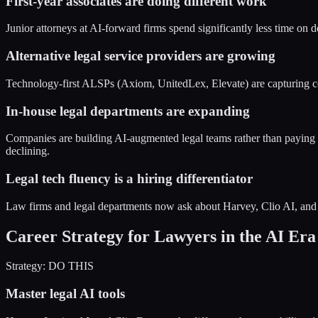
First-year associates are doing different work
Junior attorneys at AI-forward firms spend significantly less time on 
Alternative legal service providers are growing
Technology-first ALSPs (Axiom, UnitedLex, Elevate) are capturing c
In-house legal departments are expanding
Companies are building AI-augmented legal teams rather than paying ou
declining.
Legal tech fluency is a hiring differentiator
Law firms and legal departments now ask about Harvey, Clio AI, and L
Career Strategy for Lawyers in the AI Era
Strategy: DO THIS
Master legal AI tools