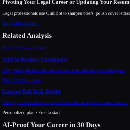
Pivoting Your Legal Career or Updating Your Resum
Legal professionals use QuillBot to sharpen briefs, polish cover letter
Try QuillBot Free →
Related Analysis
Risk: 93/100 — Critical
Will AI Replace Paralegals?
Why paralegals face the opposite risk from their lawyer colleagues.
Risk: 31/100 — Low
Lawyer Full Risk Profile
Task-by-task breakdown: what AI handles and what remains human.
Personalized plan · Free to start
AI-Proof Your Career in 30 Days