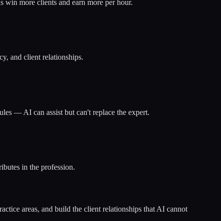
s win more clients and earn more per hour.
y, and client relationships.
les — AI can assist but can't replace the expert.
ibutes in the profession.
actice areas, and build the client relationships that AI cannot