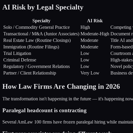
AI Risk by Legal Specialty
Specialty
AI Risk
Solo / Commodity General Practice
High
Competing 
Transactional / M&A (Junior Associates)
Moderate-High
Document re
Real Estate Law (Routine Closings)
Moderate
Title AI an
Immigration (Routine Filings)
Moderate
Form-based 
Trial Litigation
Low
Courtroom 
Criminal Defense
Low
High-stake
Regulatory / Government Relations
Low
Novel polic
Partner / Client Relationship
Very Low
Business de
How Law Firms Are Changing in 2026
The transformation isn't happening in the future — it's happening no
Paralegal headcount is contracting
Several AmLaw 100 firms have frozen paralegal hiring while maintainin