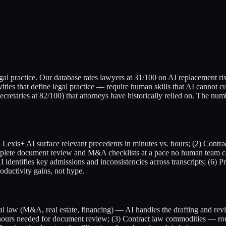
gal practice. Our database rates lawyers at 31/100 on AI replacement ri
ivities that define legal practice — require human skills that AI cannot
ecretaries at 82/100) that attorneys have historically relied on. The num
Lexis+ AI surface relevant precedents in minutes vs. hours; (2) Contr
omplete document review and M&A checklists at a pace no human team 
I identifies key admissions and inconsistencies across transcripts; (6) 
oductivity gains, not hype.
al law (M&A, real estate, financing) — AI handles the drafting and revi
y-hours needed for document review; (3) Contract law commodities — r