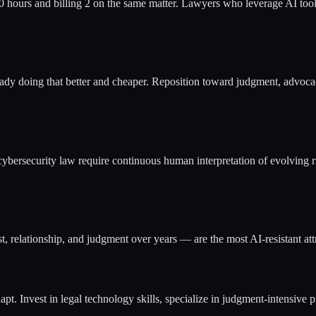
0 hours and billing 2 on the same matter. Lawyers who leverage AI tool
ready doing that better and cheaper. Reposition toward judgment, advocac
cybersecurity law require continuous human interpretation of evolving ru
t, relationship, and judgment over years — are the most AI-resistant attr
pt. Invest in legal technology skills, specialize in judgment-intensive pr