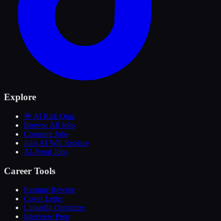
Explore
🎯 AI Risk Quiz
Browse All Jobs
Compare Jobs
Jobs AI Will Replace
AI-Proof Jobs
Career Tools
Resume Rewrite
Cover Letter
LinkedIn Optimizer
Interview Prep