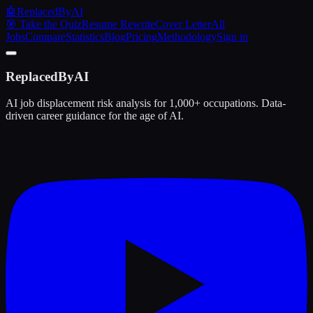
🤖
ReplacedByAI
🎯 Take the Quiz
Resume Rewrite
Cover Letter
All
Jobs
Compare
Statistics
Blog
Pricing
Methodology
Sign in
ReplacedByAI
AI job displacement risk analysis for 1,000+ occupations. Data-
driven career guidance for the age of AI.