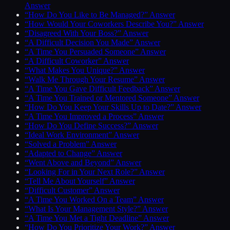
Answer
“How Do You Like to Be Managed?” Answer
“How Would Your Coworkers Describe You?” Answer
“Disagreed With Your Boss?” Answer
“A Difficult Decision You Made” Answer
“A Time You Persuaded Someone” Answer
“A Difficult Coworker” Answer
“What Makes You Unique?” Answer
“Walk Me Through Your Resume” Answer
“A Time You Gave Difficult Feedback” Answer
“A Time You Trained or Mentored Someone” Answer
“How Do You Keep Your Skills Up to Date?” Answer
“A Time You Improved a Process” Answer
“How Do You Define Success?” Answer
“Ideal Work Environment” Answer
“Solved a Problem” Answer
“Adapted to Change” Answer
“Went Above and Beyond” Answer
“Looking For in Your Next Role?” Answer
“Tell Me About Yourself” Answer
“Difficult Customer” Answer
“A Time You Worked On a Team” Answer
“What Is Your Management Style?” Answer
“A Time You Met a Tight Deadline” Answer
“How Do You Prioritize Your Work?” Answer