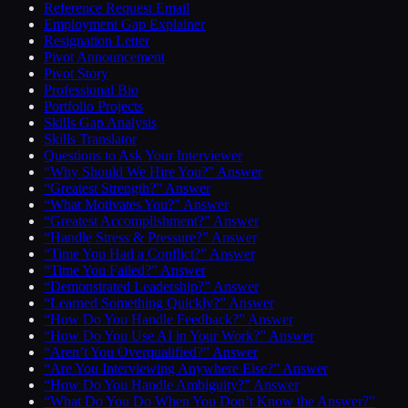
Reference Request Email
Employment Gap Explainer
Resignation Letter
Pivot Announcement
Pivot Story
Professional Bio
Portfolio Projects
Skills Gap Analysis
Skills Translator
Questions to Ask Your Interviewer
“Why Should We Hire You?” Answer
“Greatest Strength?” Answer
“What Motivates You?” Answer
“Greatest Accomplishment?” Answer
“Handle Stress & Pressure?” Answer
“Time You Had a Conflict?” Answer
“Time You Failed?” Answer
“Demonstrated Leadership?” Answer
“Learned Something Quickly?” Answer
“How Do You Handle Feedback?” Answer
“How Do You Use AI in Your Work?” Answer
“Aren’t You Overqualified?” Answer
“Are You Interviewing Anywhere Else?” Answer
“How Do You Handle Ambiguity?” Answer
“What Do You Do When You Don’t Know the Answer?”