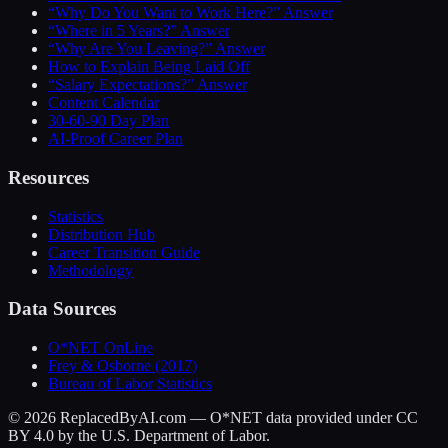
“Why Do You Want to Work Here?” Answer
“Where in 5 Years?” Answer
“Why Are You Leaving?” Answer
How to Explain Being Laid Off
“Salary Expectations?” Answer
Content Calendar
30-60-90 Day Plan
AI-Proof Career Plan
Resources
Statistics
Distribution Hub
Career Transition Guide
Methodology
Data Sources
O*NET OnLine
Frey & Osborne (2017)
Bureau of Labor Statistics
©
2026
ReplacedByAI.com — O*NET data provided under CC
BY 4.0 by the U.S. Department of Labor.