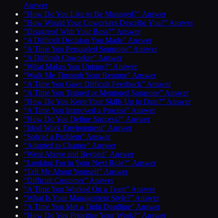
Answer
“How Do You Like to Be Managed?” Answer
“How Would Your Coworkers Describe You?” Answer
“Disagreed With Your Boss?” Answer
“A Difficult Decision You Made” Answer
“A Time You Persuaded Someone” Answer
“A Difficult Coworker” Answer
“What Makes You Unique?” Answer
“Walk Me Through Your Resume” Answer
“A Time You Gave Difficult Feedback” Answer
“A Time You Trained or Mentored Someone” Answer
“How Do You Keep Your Skills Up to Date?” Answer
“A Time You Improved a Process” Answer
“How Do You Define Success?” Answer
“Ideal Work Environment” Answer
“Solved a Problem” Answer
“Adapted to Change” Answer
“Went Above and Beyond” Answer
“Looking For in Your Next Role?” Answer
“Tell Me About Yourself” Answer
“Difficult Customer” Answer
“A Time You Worked On a Team” Answer
“What Is Your Management Style?” Answer
“A Time You Met a Tight Deadline” Answer
“How Do You Prioritize Your Work?” Answer