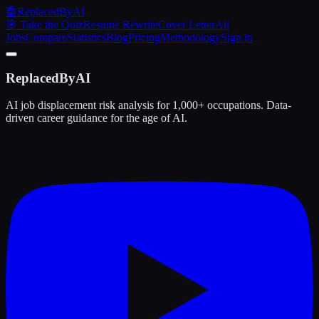
🤖
ReplacedByAI
🎯 Take the Quiz
Resume Rewrite
Cover Letter
All
Jobs
Compare
Statistics
Blog
Pricing
Methodology
Sign in
ReplacedByAI
AI job displacement risk analysis for 1,000+ occupations. Data-
driven career guidance for the age of AI.