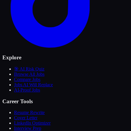
Explore
🎯 AI Risk Quiz
Browse All Jobs
Compare Jobs
Jobs AI Will Replace
AI-Proof Jobs
Career Tools
Resume Rewrite
Cover Letter
LinkedIn Optimizer
Interview Prep