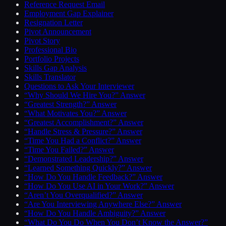
Reference Request Email
Employment Gap Explainer
Resignation Letter
Pivot Announcement
Pivot Story
Professional Bio
Portfolio Projects
Skills Gap Analysis
Skills Translator
Questions to Ask Your Interviewer
“Why Should We Hire You?” Answer
“Greatest Strength?” Answer
“What Motivates You?” Answer
“Greatest Accomplishment?” Answer
“Handle Stress & Pressure?” Answer
“Time You Had a Conflict?” Answer
“Time You Failed?” Answer
“Demonstrated Leadership?” Answer
“Learned Something Quickly?” Answer
“How Do You Handle Feedback?” Answer
“How Do You Use AI in Your Work?” Answer
“Aren’t You Overqualified?” Answer
“Are You Interviewing Anywhere Else?” Answer
“How Do You Handle Ambiguity?” Answer
“What Do You Do When You Don’t Know the Answer?”