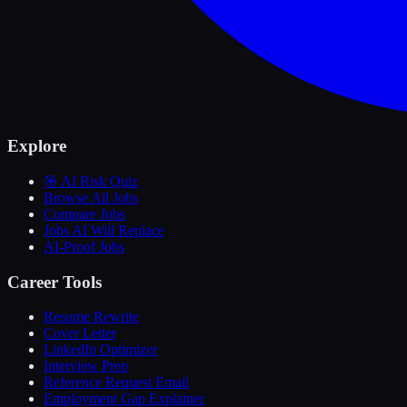
Explore
🎯 AI Risk Quiz
Browse All Jobs
Compare Jobs
Jobs AI Will Replace
AI-Proof Jobs
Career Tools
Resume Rewrite
Cover Letter
LinkedIn Optimizer
Interview Prep
Reference Request Email
Employment Gap Explainer