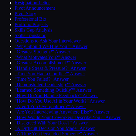
Resignation Letter
Pivot Announcement
Pivot Story
Professional Bio
Portfolio Projects
Skills Gap Analysis
Skills Translator
Questions to Ask Your Interviewer
“Why Should We Hire You?” Answer
“Greatest Strength?” Answer
“What Motivates You?” Answer
“Greatest Accomplishment?” Answer
“Handle Stress & Pressure?” Answer
“Time You Had a Conflict?” Answer
“Time You Failed?” Answer
“Demonstrated Leadership?” Answer
“Learned Something Quickly?” Answer
“How Do You Handle Feedback?” Answer
“How Do You Use AI in Your Work?” Answer
“Aren’t You Overqualified?” Answer
“Are You Interviewing Anywhere Else?” Answer
“How Would Your Coworkers Describe You?” Answer
“Disagreed With Your Boss?” Answer
“A Difficult Decision You Made” Answer
“A Time You Persuaded Someone” Answer