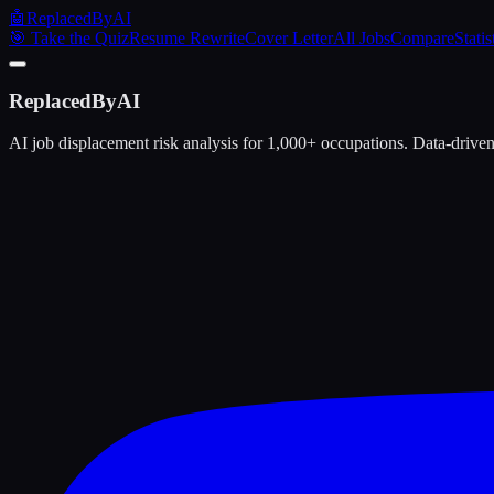
🤖
ReplacedByAI
🎯 Take the Quiz
Resume Rewrite
Cover Letter
All Jobs
Compare
Statis
ReplacedByAI
AI job displacement risk analysis for 1,000+ occupations. Data-driven