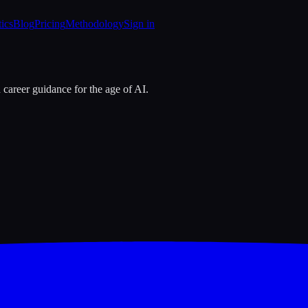
tics
Blog
Pricing
Methodology
Sign in
 career guidance for the age of AI.