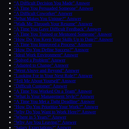
“A Difficult Decision You Made” Answer
“A Time You Persuaded Someone” Answer
“A Difficult Coworker” Answer
“What Makes You Unique?” Answer
“Walk Me Through Your Resume” Answer
“A Time You Gave Difficult Feedback” Answer
“A Time You Trained or Mentored Someone” Answer
“How Do You Keep Your Skills Up to Date?” Answer
“A Time You Improved a Process” Answer
“How Do You Define Success?” Answer
“Ideal Work Environment” Answer
“Solved a Problem” Answer
“Adapted to Change” Answer
“Went Above and Beyond” Answer
“Looking For in Your Next Role?” Answer
“Tell Me About Yourself” Answer
“Difficult Customer” Answer
“A Time You Worked On a Team” Answer
“What Is Your Management Style?” Answer
“A Time You Met a Tight Deadline” Answer
“How Do You Prioritize Your Work?” Answer
“Why Do You Want to Work Here?” Answer
“Where in 5 Years?” Answer
“Why Are You Leaving?” Answer
“Salary Expectations?” Answer