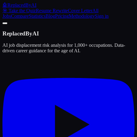
🤖
ReplacedByAI
🎯 Take the Quiz
Resume Rewrite
Cover Letter
All
Jobs
Compare
Statistics
Blog
Pricing
Methodology
Sign in
ReplacedByAI
AI job displacement risk analysis for 1,000+ occupations. Data-
driven career guidance for the age of AI.