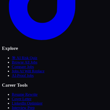
Explore
🎯 AI Risk Quiz
Browse All Jobs
Compare Jobs
Jobs AI Will Replace
AI-Proof Jobs
Career Tools
Resume Rewrite
Cover Letter
LinkedIn Optimizer
Interview Prep