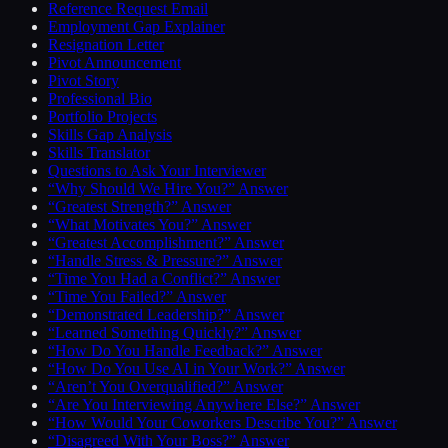
Reference Request Email
Employment Gap Explainer
Resignation Letter
Pivot Announcement
Pivot Story
Professional Bio
Portfolio Projects
Skills Gap Analysis
Skills Translator
Questions to Ask Your Interviewer
“Why Should We Hire You?” Answer
“Greatest Strength?” Answer
“What Motivates You?” Answer
“Greatest Accomplishment?” Answer
“Handle Stress & Pressure?” Answer
“Time You Had a Conflict?” Answer
“Time You Failed?” Answer
“Demonstrated Leadership?” Answer
“Learned Something Quickly?” Answer
“How Do You Handle Feedback?” Answer
“How Do You Use AI in Your Work?” Answer
“Aren’t You Overqualified?” Answer
“Are You Interviewing Anywhere Else?” Answer
“How Would Your Coworkers Describe You?” Answer
“Disagreed With Your Boss?” Answer