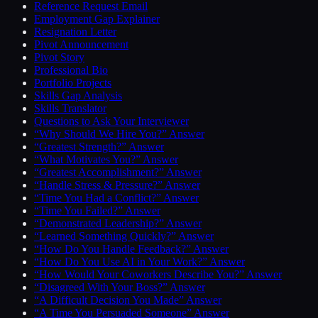
Reference Request Email
Employment Gap Explainer
Resignation Letter
Pivot Announcement
Pivot Story
Professional Bio
Portfolio Projects
Skills Gap Analysis
Skills Translator
Questions to Ask Your Interviewer
“Why Should We Hire You?” Answer
“Greatest Strength?” Answer
“What Motivates You?” Answer
“Greatest Accomplishment?” Answer
“Handle Stress & Pressure?” Answer
“Time You Had a Conflict?” Answer
“Time You Failed?” Answer
“Demonstrated Leadership?” Answer
“Learned Something Quickly?” Answer
“How Do You Handle Feedback?” Answer
“How Do You Use AI in Your Work?” Answer
“How Would Your Coworkers Describe You?” Answer
“Disagreed With Your Boss?” Answer
“A Difficult Decision You Made” Answer
“A Time You Persuaded Someone” Answer