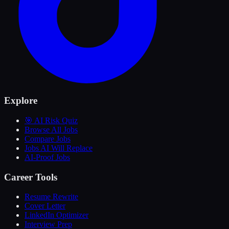
Explore
🎯 AI Risk Quiz
Browse All Jobs
Compare Jobs
Jobs AI Will Replace
AI-Proof Jobs
Career Tools
Resume Rewrite
Cover Letter
LinkedIn Optimizer
Interview Prep