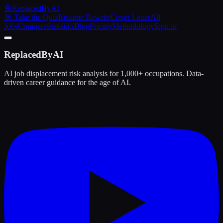
🤖
ReplacedByAI
🎯 Take the Quiz
Resume Rewrite
Cover Letter
All
Jobs
Compare
Statistics
Blog
Pricing
Methodology
Sign in
ReplacedByAI
AI job displacement risk analysis for 1,000+ occupations. Data-
driven career guidance for the age of AI.