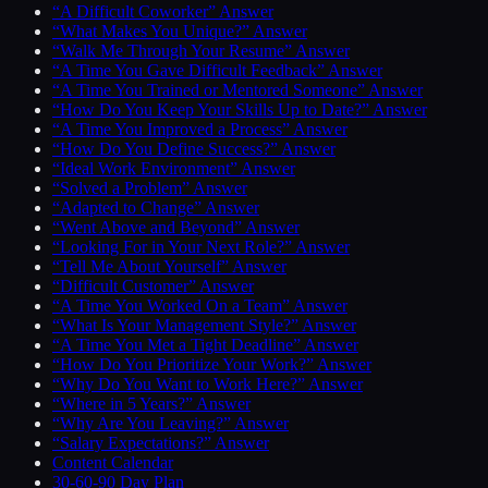
“A Difficult Coworker” Answer
“What Makes You Unique?” Answer
“Walk Me Through Your Resume” Answer
“A Time You Gave Difficult Feedback” Answer
“A Time You Trained or Mentored Someone” Answer
“How Do You Keep Your Skills Up to Date?” Answer
“A Time You Improved a Process” Answer
“How Do You Define Success?” Answer
“Ideal Work Environment” Answer
“Solved a Problem” Answer
“Adapted to Change” Answer
“Went Above and Beyond” Answer
“Looking For in Your Next Role?” Answer
“Tell Me About Yourself” Answer
“Difficult Customer” Answer
“A Time You Worked On a Team” Answer
“What Is Your Management Style?” Answer
“A Time You Met a Tight Deadline” Answer
“How Do You Prioritize Your Work?” Answer
“Why Do You Want to Work Here?” Answer
“Where in 5 Years?” Answer
“Why Are You Leaving?” Answer
“Salary Expectations?” Answer
Content Calendar
30-60-90 Day Plan