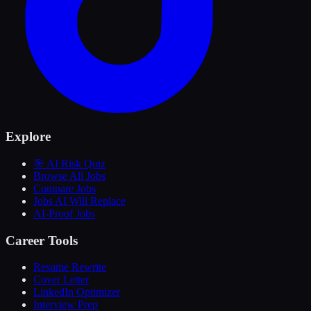
Explore
🎯 AI Risk Quiz
Browse All Jobs
Compare Jobs
Jobs AI Will Replace
AI-Proof Jobs
Career Tools
Resume Rewrite
Cover Letter
LinkedIn Optimizer
Interview Prep