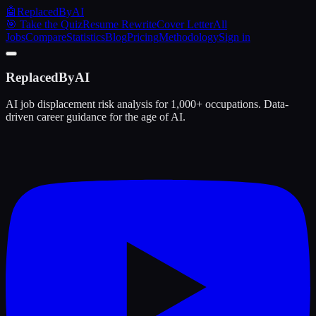
🤖
ReplacedByAI
🎯 Take the Quiz
Resume Rewrite
Cover Letter
All
Jobs
Compare
Statistics
Blog
Pricing
Methodology
Sign in
ReplacedByAI
AI job displacement risk analysis for 1,000+ occupations. Data-
driven career guidance for the age of AI.