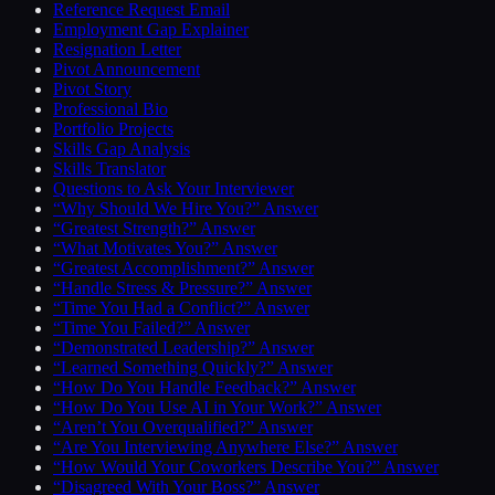
Reference Request Email
Employment Gap Explainer
Resignation Letter
Pivot Announcement
Pivot Story
Professional Bio
Portfolio Projects
Skills Gap Analysis
Skills Translator
Questions to Ask Your Interviewer
“Why Should We Hire You?” Answer
“Greatest Strength?” Answer
“What Motivates You?” Answer
“Greatest Accomplishment?” Answer
“Handle Stress & Pressure?” Answer
“Time You Had a Conflict?” Answer
“Time You Failed?” Answer
“Demonstrated Leadership?” Answer
“Learned Something Quickly?” Answer
“How Do You Handle Feedback?” Answer
“How Do You Use AI in Your Work?” Answer
“Aren’t You Overqualified?” Answer
“Are You Interviewing Anywhere Else?” Answer
“How Would Your Coworkers Describe You?” Answer
“Disagreed With Your Boss?” Answer