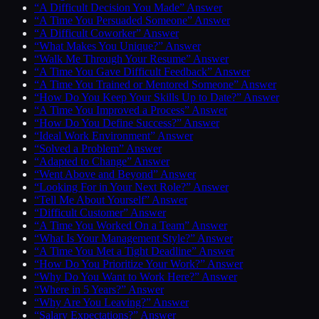
“A Difficult Decision You Made” Answer
“A Time You Persuaded Someone” Answer
“A Difficult Coworker” Answer
“What Makes You Unique?” Answer
“Walk Me Through Your Resume” Answer
“A Time You Gave Difficult Feedback” Answer
“A Time You Trained or Mentored Someone” Answer
“How Do You Keep Your Skills Up to Date?” Answer
“A Time You Improved a Process” Answer
“How Do You Define Success?” Answer
“Ideal Work Environment” Answer
“Solved a Problem” Answer
“Adapted to Change” Answer
“Went Above and Beyond” Answer
“Looking For in Your Next Role?” Answer
“Tell Me About Yourself” Answer
“Difficult Customer” Answer
“A Time You Worked On a Team” Answer
“What Is Your Management Style?” Answer
“A Time You Met a Tight Deadline” Answer
“How Do You Prioritize Your Work?” Answer
“Why Do You Want to Work Here?” Answer
“Where in 5 Years?” Answer
“Why Are You Leaving?” Answer
“Salary Expectations?” Answer